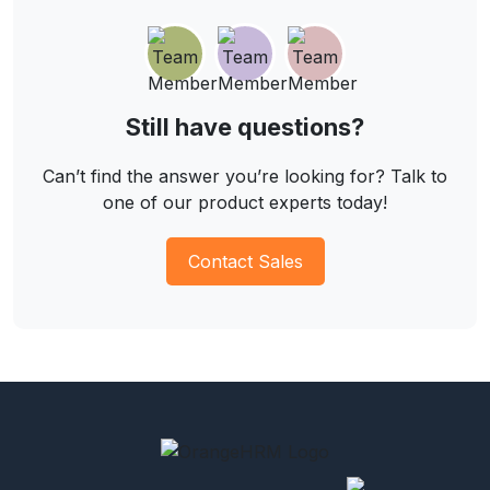
Still have questions?
Can’t find the answer you’re looking for? Talk to
one of our product experts today!
Contact Sales