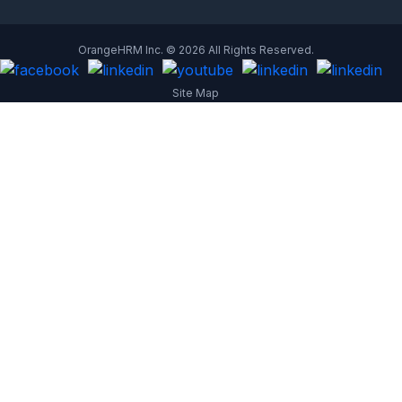
OrangeHRM Inc. © 2026 All Rights Reserved.
Site Map