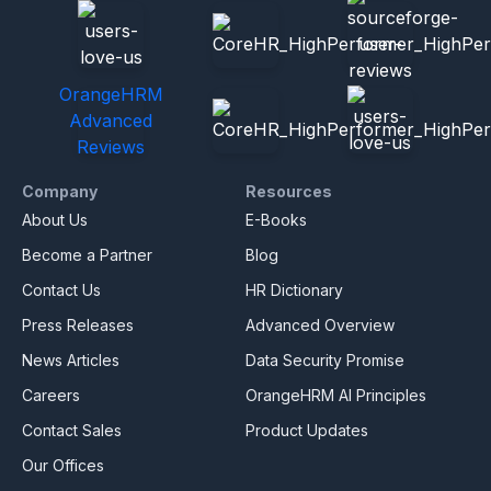
OrangeHRM
Advanced
Reviews
Company
Resources
About Us
E-Books
Become a Partner
Blog
Contact Us
HR Dictionary
Press Releases
Advanced Overview
News Articles
Data Security Promise
Careers
OrangeHRM AI Principles
Contact Sales
Product Updates
Our Offices