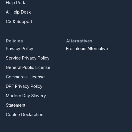
Help Portal
AI Help Desk
CS & Support
Policies
Alternatives
Privacy Policy
Freshteam Alternative
Service Privacy Policy
General Public License
Commercial License
DPF Privacy Policy
Modern Day Slavery
Statement
Cookie Declaration