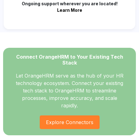
Ongoing support wherever you are located!
Learn More
Connect OrangeHRM to Your Existing Tech
Stack
Let OrangeHRM serve as the hub of your HR
technology ecosystem. Connect your existing
tech stack to OrangeHRM to streamline
processes, improve accuracy, and scale
rapidly.
Explore Connectors