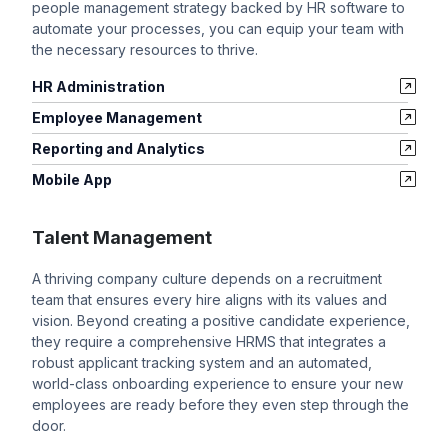
people management strategy backed by HR software to
automate your processes, you can equip your team with
the necessary resources to thrive.
HR Administration
Employee Management
Reporting and Analytics
Mobile App
Talent Management
A thriving company culture depends on a recruitment
team that ensures every hire aligns with its values and
vision. Beyond creating a positive candidate experience,
they require a comprehensive HRMS that integrates a
robust applicant tracking system and an automated,
world-class onboarding experience to ensure your new
employees are ready before they even step through the
door.