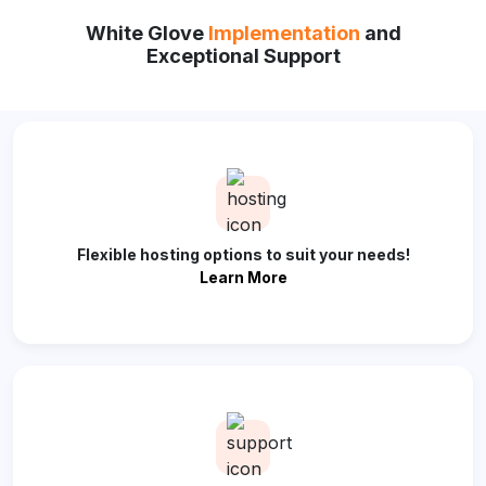
White Glove
Implementation
and
Exceptional Support
Flexible hosting options to suit your needs!
Learn More