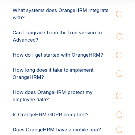
What systems does OrangeHRM integrate
with?
Can I upgrade from the free version to
Advanced?
How do I get started with OrangeHRM?
How long does it take to implement
OrangeHRM?
How does OrangeHRM protect my
employee data?
Is OrangeHRM GDPR compliant?
Does OrangeHRM have a mobile app?