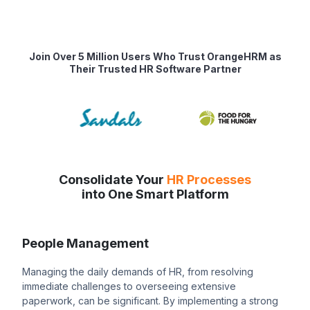
Join Over 5 Million Users Who Trust OrangeHRM as
Their Trusted HR Software Partner
Consolidate Your
HR Processes
into One Smart Platform
People Management
Managing the daily demands of HR, from resolving
immediate challenges to overseeing extensive
paperwork, can be significant. By implementing a strong