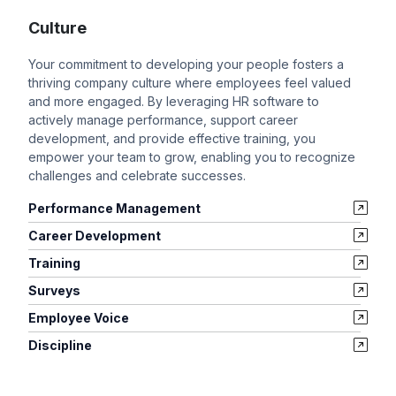
Culture
Your commitment to developing your people fosters a
thriving company culture where employees feel valued
and more engaged. By leveraging HR software to
actively manage performance, support career
development, and provide effective training, you
empower your team to grow, enabling you to recognize
challenges and celebrate successes.
Performance Management
Career Development
Training
Surveys
Employee Voice
Discipline