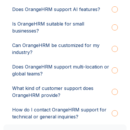
Does OrangeHRM support AI features?
Is OrangeHRM suitable for small
businesses?
Can OrangeHRM be customized for my
industry?
Does OrangeHRM support multi-location or
global teams?
What kind of customer support does
OrangeHRM provide?
How do I contact OrangeHRM support for
technical or general inquiries?