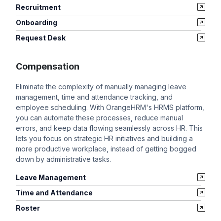
Recruitment
Onboarding
Request Desk
Compensation
Eliminate the complexity of manually managing leave
management, time and attendance tracking, and
employee scheduling. With OrangeHRM's HRMS platform,
you can automate these processes, reduce manual
errors, and keep data flowing seamlessly across HR. This
lets you focus on strategic HR initiatives and building a
more productive workplace, instead of getting bogged
down by administrative tasks.
Leave Management
Time and Attendance
Roster