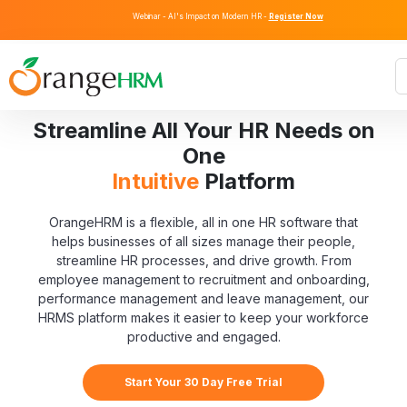
Webinar - AI's Impact on Modern HR -
Register Now
Streamline All Your HR Needs on
One
Intuitive
Platform
OrangeHRM is a flexible, all in one HR software that
helps businesses of all sizes manage their people,
streamline HR processes, and drive growth. From
employee management to recruitment and onboarding,
performance management and leave management, our
HRMS platform makes it easier to keep your workforce
productive and engaged.