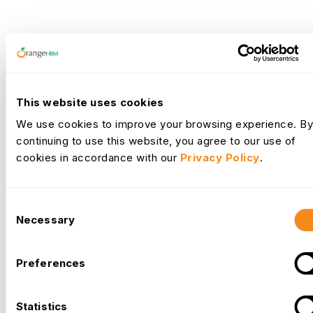
What Our
Clients
Say
This website uses cookies
We use cookies to improve your browsing experience. By
continuing to use this website, you agree to our use of
cookies in accordance with our
Privacy Policy
.
Implementing OrangeHRM has been a game-changer for our
organization. As a remote company with a dynamic workforce, we
Consent
Necessary
needed a robust HR management system that could streamline our
Selection
Earl Dela Torre
HR processes and improve overall efficiency. OrangeHRM has
HR Manager
significantly enhanced our HR operations, allowing us to focus more
Preferences
on strategic initiatives and less on administrative tasks. Its
comprehensive features, ease of use, and excellent support make it
Statistics