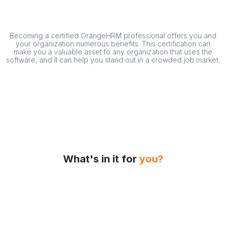
Becoming a certified OrangeHRM professional offers you and
your organization numerous benefits. This certification can
make you a valuable asset to any organization that uses the
software, and it can help you stand out in a crowded job market.
What's in it for
you?