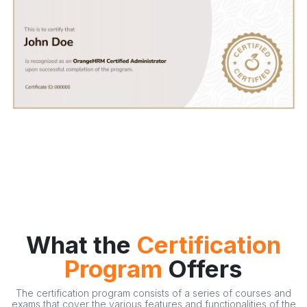
What the
Certification
Program
Offers
The certification program consists of a series of courses and
exams that cover the various features and functionalities of the