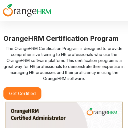
OrangeHRM Certification Program
The OrangeHRM Certification Program is designed to provide
comprehensive training to HR professionals who use the
OrangeHRM software platform. This certification program is a
great way for HR professionals to demonstrate their expertise in
managing HR processes and their proficiency in using the
OrangeHRM software.
Get Certified