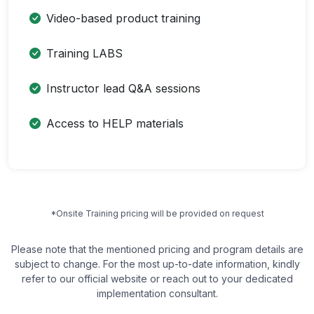
Video-based product training
Training LABS
Instructor lead Q&A sessions
Access to HELP materials
*Onsite Training pricing will be provided on request
Please note that the mentioned pricing and program details are
subject to change. For the most up-to-date information, kindly
refer to our official website or reach out to your dedicated
implementation consultant.