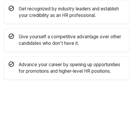
Get recognized by industry leaders and establish
your credibility as an HR professional.
Give yourself a competitive advantage over other
candidates who don't have it.
Advance your career by opening up opportunities
for promotions and higher-level HR positions.