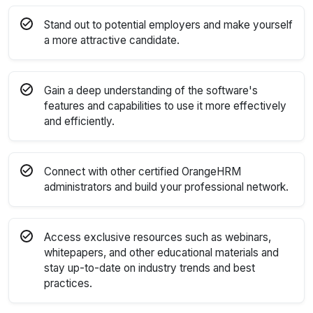
Stand out to potential employers and make yourself
a more attractive candidate.
Gain a deep understanding of the software's
features and capabilities to use it more effectively
and efficiently.
Connect with other certified OrangeHRM
administrators and build your professional network.
Access exclusive resources such as webinars,
whitepapers, and other educational materials and
stay up-to-date on industry trends and best
practices.