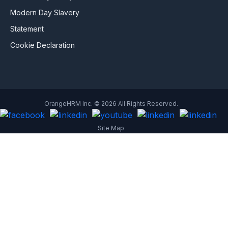
Modern Day Slavery
Statement
Cookie Declaration
OrangeHRM Inc. © 2026 All Rights Reserved.
Site Map