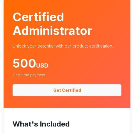
Certified
Administrator
Unlock your potential with our product certification.
500
USD
One-time payment
Get Certified
What's Included