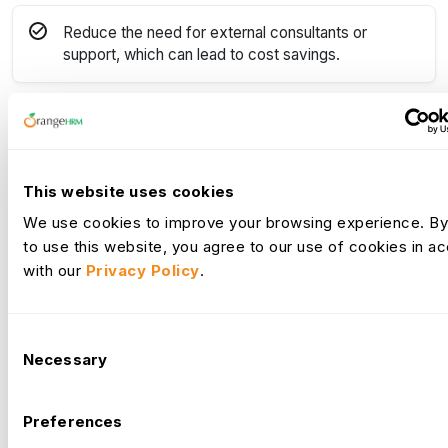
Reduce the need for external consultants or
support, which can lead to cost savings.
Demonstrate to potential clients or customers that
the organization has a team of skilled and
knowledgeable HR professionals.
This website uses cookies
We use cookies to improve your browsing experience. By
Demonstrate that you are invested in their
to use this website, you agree to our use of cookies in 
employees' professional development leading to
with our
Privacy Policy
.
increased employee satisfaction and retention.
Consent
Make more informed decisions when managing HR
Necessary
Selection
processes.
Preferences