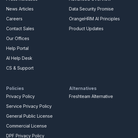
News Articles
Data Security Promise
Careers
OrangeHRM AI Principles
Contact Sales
Product Updates
Our Offices
Help Portal
AI Help Desk
CS & Support
Policies
Alternatives
Privacy Policy
Freshteam Alternative
Service Privacy Policy
General Public License
Commercial License
DPF Privacy Policy