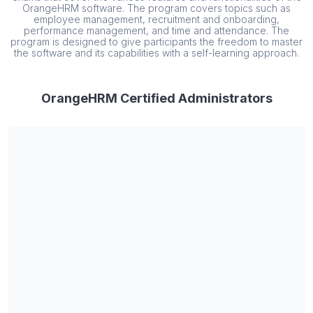
OrangeHRM software. The program covers topics such as
employee management, recruitment and onboarding,
performance management, and time and attendance. The
program is designed to give participants the freedom to master
the software and its capabilities with a self-learning approach.
OrangeHRM Certified Administrators