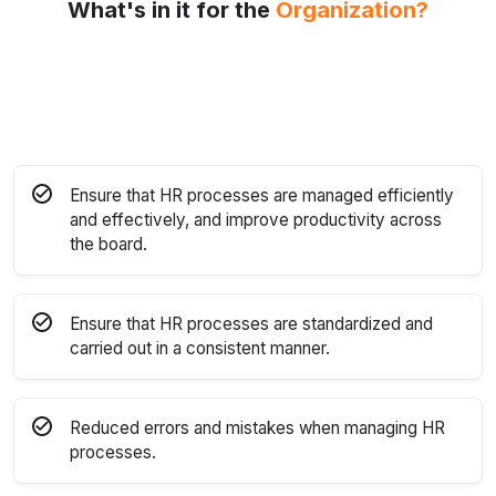
What's in it for the
Organization?
Ensure that HR processes are managed efficiently
and effectively, and improve productivity across
the board.
Ensure that HR processes are standardized and
carried out in a consistent manner.
Reduced errors and mistakes when managing HR
processes.