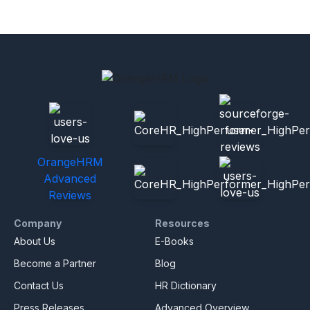
OrangeHRM
Advanced
Reviews
Company
Resources
About Us
E-Books
Become a Partner
Blog
Contact Us
HR Dictionary
Press Releases
Advanced Overview