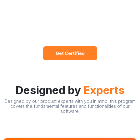
Get Certified
Designed by
Experts
Designed by our product experts with you in mind, this program
covers the fundamental features and functionalities of our
software.