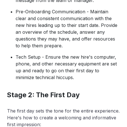
message from the team or manager.
Pre-Onboarding Communication - Maintain
clear and consistent communication with the
new hires leading up to their start date. Provide
an overview of the schedule, answer any
questions they may have, and offer resources
to help them prepare.
Tech Setup - Ensure the new hire's computer,
phone, and other necessary equipment are set
up and ready to go on their first day to
minimize technical hiccups.
Stage 2: The First Day
The first day sets the tone for the entire experience.
Here's how to create a welcoming and informative
first impression: