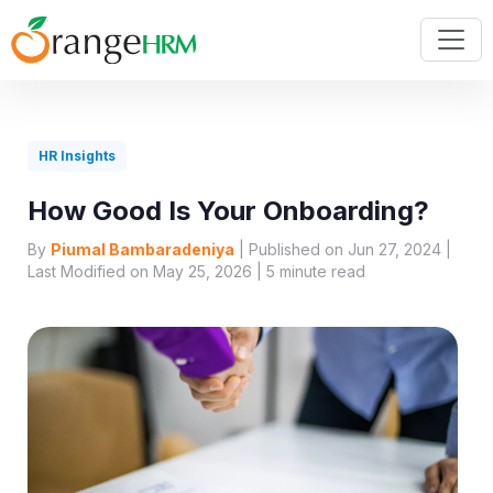
HR Insights
How Good Is Your Onboarding?
By
Piumal Bambaradeniya
| Published on Jun 27, 2024 |
Last Modified on May 25, 2026 |
5
minute read