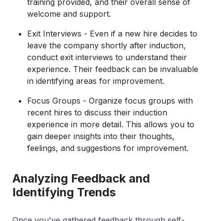
training provided, and their overall sense of
welcome and support.
Exit Interviews - Even if a new hire decides to
leave the company shortly after induction,
conduct exit interviews to understand their
experience. Their feedback can be invaluable
in identifying areas for improvement.
Focus Groups - Organize focus groups with
recent hires to discuss their induction
experience in more detail. This allows you to
gain deeper insights into their thoughts,
feelings, and suggestions for improvement.
Analyzing Feedback and
Identifying Trends
Once you've gathered feedback through self-