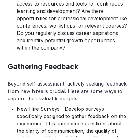
access to resources and tools for continuous
learning and development? Are there
opportunities for professional development like
conferences, workshops, or relevant courses?
Do you regularly discuss career aspirations
and identify potential growth opportunities
within the company?
Gathering Feedback
Beyond self-assessment, actively seeking feedback
from new hires is crucial. Here are some ways to
capture their valuable insights:
New Hire Surveys - Develop surveys
specifically designed to gather feedback on the
experience. This can include questions about
the clarity of communication, the quality of