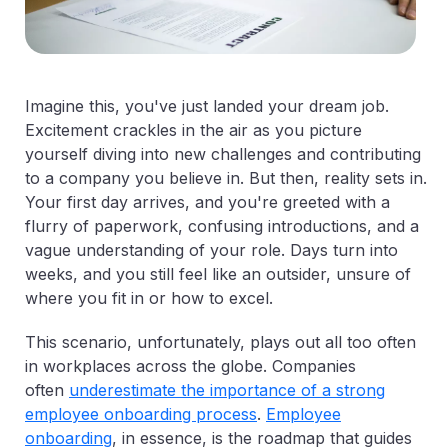
Imagine this, you've just landed your dream job.
Excitement crackles in the air as you picture
yourself diving into new challenges and contributing
to a company you believe in. But then, reality sets in.
Your first day arrives, and you're greeted with a
flurry of paperwork, confusing introductions, and a
vague understanding of your role. Days turn into
weeks, and you still feel like an outsider, unsure of
where you fit in or how to excel.
This scenario, unfortunately, plays out all too often
in workplaces across the globe. Companies
often
underestimate the importance of a strong
employee onboarding process
.
Employee
onboarding
, in essence, is the roadmap that guides