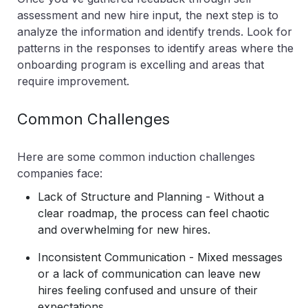
assessment and new hire input, the next step is to
analyze the information and identify trends. Look for
patterns in the responses to identify areas where the
onboarding program is excelling and areas that
require improvement.
Common Challenges
Here are some common induction challenges
companies face:
Lack of Structure and Planning - Without a
clear roadmap, the process can feel chaotic
and overwhelming for new hires.
Inconsistent Communication - Mixed messages
or a lack of communication can leave new
hires feeling confused and unsure of their
expectations.