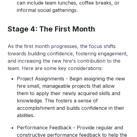
can include team lunches, coffee breaks, or
informal social gatherings.
Stage 4: The First Month
As the first month progresses, the focus shifts
towards building confidence, fostering engagement,
and increasing the new hire's contribution to the
team. Here are some key considerations:
Project Assignments - Begin assigning the new
hire small, manageable projects that allow
them to apply their newly acquired skills and
knowledge. This fosters a sense of
accomplishment and builds confidence in their
abilities.
Performance Feedback - Provide regular and
constructive performance feedback to help the