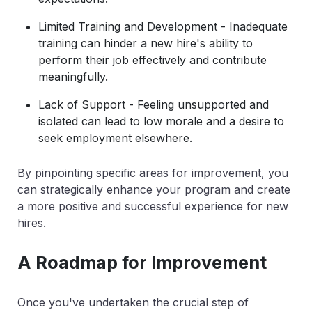
Limited Training and Development - Inadequate
training can hinder a new hire's ability to
perform their job effectively and contribute
meaningfully.
Lack of Support - Feeling unsupported and
isolated can lead to low morale and a desire to
seek employment elsewhere.
By pinpointing specific areas for improvement, you
can strategically enhance your program and create
a more positive and successful experience for new
hires.
A Roadmap for Improvement
Once you've undertaken the crucial step of