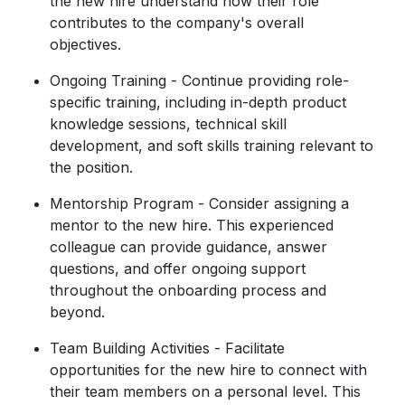
the new hire understand how their role
contributes to the company's overall
objectives.
Ongoing Training - Continue providing role-
specific training, including in-depth product
knowledge sessions, technical skill
development, and soft skills training relevant to
the position.
Mentorship Program - Consider assigning a
mentor to the new hire. This experienced
colleague can provide guidance, answer
questions, and offer ongoing support
throughout the onboarding process and
beyond.
Team Building Activities - Facilitate
opportunities for the new hire to connect with
their team members on a personal level. This