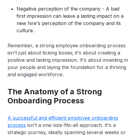
Negative perception of the company - A bad
first impression can leave a lasting impact on a
new hire's perception of the company and its
culture.
Remember, a strong employee onboarding process
isn't just about ticking boxes; it's about creating a
positive and lasting impression. It's about investing in
your people and laying the foundation for a thriving
and engaged workforce.
The Anatomy of a Strong
Onboarding Process
A successful and efficient employee onboarding
process
isn't a one-size-fits-all approach. It's a
strategic journey, ideally spanning several weeks or