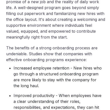
promise of a new job and the reality of daily work
life. A well-designed program goes beyond simply
filling out paperwork and familiarizing new hires with
the office layout. It's about creating a welcoming and
supportive environment where individuals feel
valued, equipped, and empowered to contribute
meaningfully right from the start.
The benefits of a strong onboarding process are
undeniable. Studies show that companies with
effective onboarding programs experience:
Increased employee retention - New hires who
go through a structured onboarding program
are more likely to stay with the company for
the long haul.
Improved productivity - When employees have
a clear understanding of their roles,
responsibilities, and expectations, they can hit