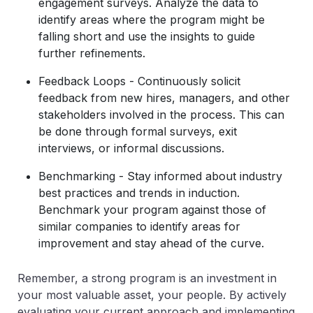
engagement surveys. Analyze the data to
identify areas where the program might be
falling short and use the insights to guide
further refinements.
Feedback Loops - Continuously solicit
feedback from new hires, managers, and other
stakeholders involved in the process. This can
be done through formal surveys, exit
interviews, or informal discussions.
Benchmarking - Stay informed about industry
best practices and trends in induction.
Benchmark your program against those of
similar companies to identify areas for
improvement and stay ahead of the curve.
Remember, a strong program is an investment in
your most valuable asset, your people. By actively
evaluating your current approach and implementing