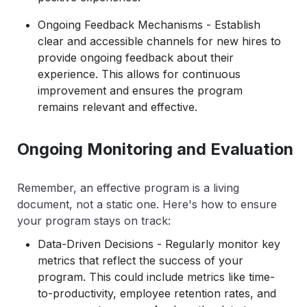
Ongoing Feedback Mechanisms - Establish
clear and accessible channels for new hires to
provide ongoing feedback about their
experience. This allows for continuous
improvement and ensures the program
remains relevant and effective.
Ongoing Monitoring and Evaluation
Remember, an effective program is a living
document, not a static one. Here's how to ensure
your program stays on track:
Data-Driven Decisions - Regularly monitor key
metrics that reflect the success of your
program. This could include metrics like time-
to-productivity, employee retention rates, and