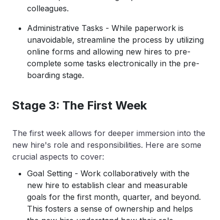
colleagues.
Administrative Tasks - While paperwork is
unavoidable, streamline the process by utilizing
online forms and allowing new hires to pre-
complete some tasks electronically in the pre-
boarding stage.
Stage 3: The First Week
The first week allows for deeper immersion into the
new hire's role and responsibilities. Here are some
crucial aspects to cover:
Goal Setting - Work collaboratively with the
new hire to establish clear and measurable
goals for the first month, quarter, and beyond.
This fosters a sense of ownership and helps