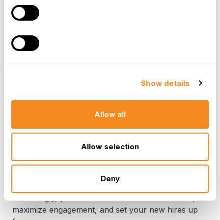
leadership training, delegation skills
development, and performance management
training. Entry-level positions may benefit from
a more hands-on approach with a focus on
foundational skills and company processes.
Technical vs. Non-Technical Positions -
Technical roles may require intensive software
Show details
training and familiarization with specific
technical tools. Non-technical roles may focus
on developing communication skills, customer
Allow all
service expertise, or industry-specific
knowledge.
Allow selection
Remember, a successful onboarding program is
flexible and adaptable. By considering the specific
Deny
needs of each new hire and tailoring the experience
accordingly, you can ensure a smooth transition,
maximize engagement, and set your new hires up