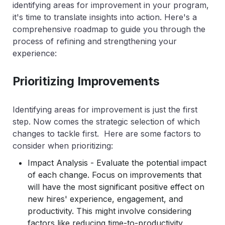
identifying areas for improvement in your program,
it's time to translate insights into action. Here's a
comprehensive roadmap to guide you through the
process of refining and strengthening your
experience:
Prioritizing Improvements
Identifying areas for improvement is just the first
step. Now comes the strategic selection of which
changes to tackle first. Here are some factors to
consider when prioritizing:
Impact Analysis - Evaluate the potential impact
of each change. Focus on improvements that
will have the most significant positive effect on
new hires' experience, engagement, and
productivity. This might involve considering
factors like reducing time-to-productivity,