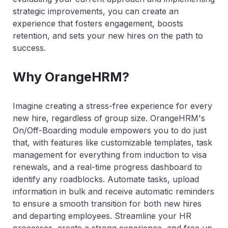
strategic improvements, you can create an
experience that fosters engagement, boosts
retention, and sets your new hires on the path to
success.
Why OrangeHRM?
Imagine creating a stress-free experience for every
new hire, regardless of group size. OrangeHRM's
On/Off-Boarding module empowers you to do just
that, with features like customizable templates, task
management for everything from induction to visa
renewals, and a real-time progress dashboard to
identify any roadblocks. Automate tasks, upload
information in bulk and receive automatic reminders
to ensure a smooth transition for both new hires
and departing employees. Streamline your HR
processes, create a strong experience, and free up