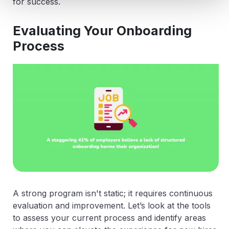
for success.
Evaluating Your Onboarding
Process
A strong program isn't static; it requires continuous
evaluation and improvement. Let’s look at the tools
to assess your current process and identify areas