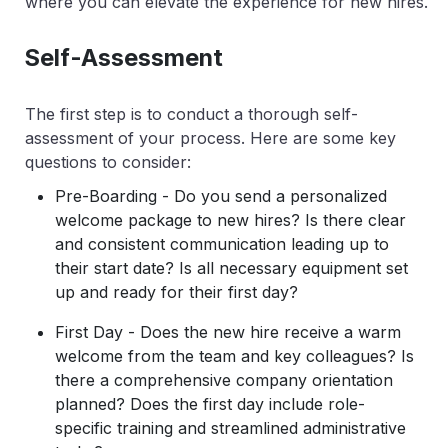
where you can elevate the experience for new hires.
Self-Assessment
The first step is to conduct a thorough self-
assessment of your process. Here are some key
questions to consider:
Pre-Boarding - Do you send a personalized
welcome package to new hires? Is there clear
and consistent communication leading up to
their start date? Is all necessary equipment set
up and ready for their first day?
First Day - Does the new hire receive a warm
welcome from the team and key colleagues? Is
there a comprehensive company orientation
planned? Does the first day include role-
specific training and streamlined administrative