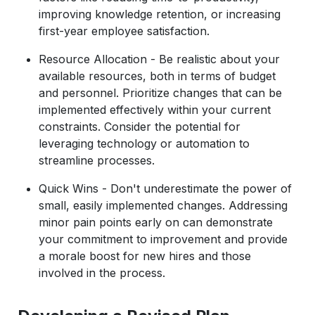
improving knowledge retention, or increasing
first-year employee satisfaction.
Resource Allocation - Be realistic about your
available resources, both in terms of budget
and personnel. Prioritize changes that can be
implemented effectively within your current
constraints. Consider the potential for
leveraging technology or automation to
streamline processes.
Quick Wins - Don't underestimate the power of
small, easily implemented changes. Addressing
minor pain points early on can demonstrate
your commitment to improvement and provide
a morale boost for new hires and those
involved in the process.