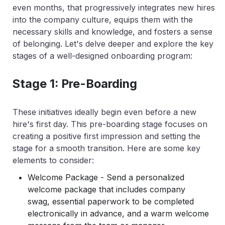
even months, that progressively integrates new hires
into the company culture, equips them with the
necessary skills and knowledge, and fosters a sense
of belonging. Let's delve deeper and explore the key
stages of a well-designed onboarding program:
Stage 1: Pre-Boarding
These initiatives ideally begin even before a new
hire's first day. This pre-boarding stage focuses on
creating a positive first impression and setting the
stage for a smooth transition. Here are some key
elements to consider:
Welcome Package - Send a personalized
welcome package that includes company
swag, essential paperwork to be completed
electronically in advance, and a warm welcome