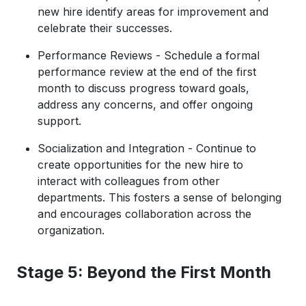
new hire identify areas for improvement and
celebrate their successes.
Performance Reviews - Schedule a formal
performance review at the end of the first
month to discuss progress toward goals,
address any concerns, and offer ongoing
support.
Socialization and Integration - Continue to
create opportunities for the new hire to
interact with colleagues from other
departments. This fosters a sense of belonging
and encourages collaboration across the
organization.
Stage 5: Beyond the First Month