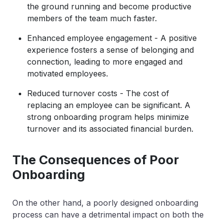
the ground running and become productive
members of the team much faster.
Enhanced employee engagement - A positive
experience fosters a sense of belonging and
connection, leading to more engaged and
motivated employees.
Reduced turnover costs - The cost of
replacing an employee can be significant. A
strong onboarding program helps minimize
turnover and its associated financial burden.
The Consequences of Poor
Onboarding
On the other hand, a poorly designed onboarding
process can have a detrimental impact on both the