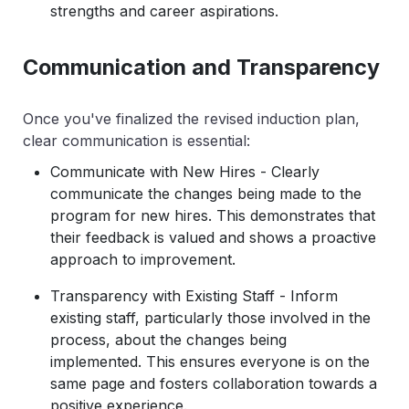
strengths and career aspirations.
Communication and Transparency
Once you've finalized the revised induction plan,
clear communication is essential:
Communicate with New Hires - Clearly
communicate the changes being made to the
program for new hires. This demonstrates that
their feedback is valued and shows a proactive
approach to improvement.
Transparency with Existing Staff - Inform
existing staff, particularly those involved in the
process, about the changes being
implemented. This ensures everyone is on the
same page and fosters collaboration towards a
positive experience.