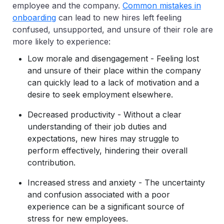
employee and the company.
Common mistakes in
onboarding
can lead to new hires left feeling
confused, unsupported, and unsure of their role are
more likely to experience:
Low morale and disengagement - Feeling lost
and unsure of their place within the company
can quickly lead to a lack of motivation and a
desire to seek employment elsewhere.
Decreased productivity - Without a clear
understanding of their job duties and
expectations, new hires may struggle to
perform effectively, hindering their overall
contribution.
Increased stress and anxiety - The uncertainty
and confusion associated with a poor
experience can be a significant source of
stress for new employees.