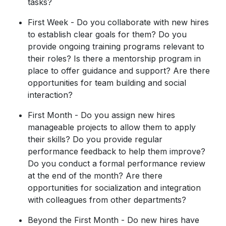
tasks?
First Week - Do you collaborate with new hires
to establish clear goals for them? Do you
provide ongoing training programs relevant to
their roles? Is there a mentorship program in
place to offer guidance and support? Are there
opportunities for team building and social
interaction?
First Month - Do you assign new hires
manageable projects to allow them to apply
their skills? Do you provide regular
performance feedback to help them improve?
Do you conduct a formal performance review
at the end of the month? Are there
opportunities for socialization and integration
with colleagues from other departments?
Beyond the First Month - Do new hires have