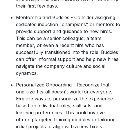
their first few days.
Mentorship and Buddies - Consider assigning
dedicated induction "champions" or mentors to
provide support and guidance to new hires.
This can be a senior colleague, a team
member, or even a recent hire who has
successfully transitioned into the role. Buddies
can offer informal support and help new hires
navigate the company culture and social
dynamics.
Personalized Onboarding - Recognize that
one-size-fits-all doesn't work for everyone.
Explore ways to personalize the experience
based on individual roles, skill sets, and
learning preferences. This could involve
offering targeted training modules or tailoring
initial projects to align with a new hire's