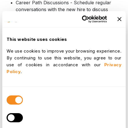
Career Path Discussions - Schedule regular
conversations with the new hire to discuss
their career aspirations and identify potential
growth opportunities within the company. This
demonstrates the company's interest in their
long-term development and helps retain top
This website uses cookies
talent.
We use cookies to improve your browsing experience.
By continuing to use this website, you agree to our
Beyond the Stages
use of cookies in accordance with our
Privacy
Policy
.
While the core elements outlined above provide a
solid foundation for an effective onboarding
program, it's important to consider the specific
Consent
needs of different roles. Here are some tailoring
Selection
considerations:
Management vs. Entry-Level Positions -
Management roles may require additional