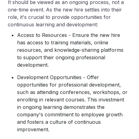
It should be viewed as an ongoing process, not a
one-time event. As the new hire settles into their
role, it's crucial to provide opportunities for
continuous learning and development:
Access to Resources - Ensure the new hire
has access to training materials, online
resources, and knowledge-sharing platforms
to support their ongoing professional
development.
Development Opportunities - Offer
opportunities for professional development,
such as attending conferences, workshops, or
enrolling in relevant courses. This investment
in ongoing learning demonstrates the
company's commitment to employee growth
and fosters a culture of continuous
improvement.