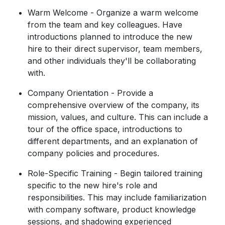
Warm Welcome - Organize a warm welcome
from the team and key colleagues. Have
introductions planned to introduce the new
hire to their direct supervisor, team members,
and other individuals they'll be collaborating
with.
Company Orientation - Provide a
comprehensive overview of the company, its
mission, values, and culture. This can include a
tour of the office space, introductions to
different departments, and an explanation of
company policies and procedures.
Role-Specific Training - Begin tailored training
specific to the new hire's role and
responsibilities. This may include familiarization
with company software, product knowledge
sessions, and shadowing experienced