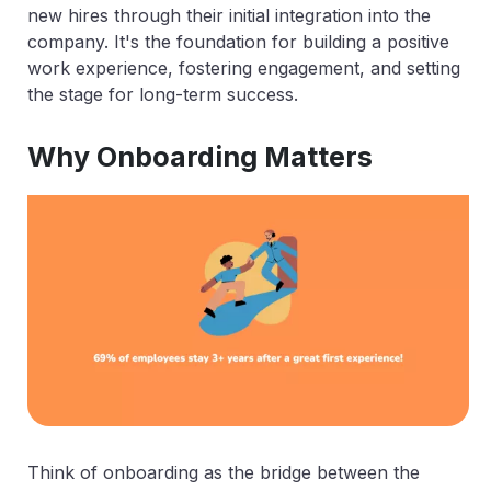
new hires through their initial integration into the
company. It's the foundation for building a positive
work experience, fostering engagement, and setting
the stage for long-term success.
Why Onboarding Matters
Think of onboarding as the bridge between the