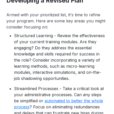
Developing a Revised Plan
Armed with your prioritized list, it's time to refine
your program. Here are some key areas you might
consider focusing on:
Structured Learning - Review the effectiveness
of your current training modules. Are they
engaging? Do they address the essential
knowledge and skills required for success in
the role? Consider incorporating a variety of
learning methods, such as micro-learning
modules, interactive simulations, and on-the-
job shadowing opportunities.
Streamlined Processes - Take a critical look at
your administrative processes. Can any steps
be simplified or
automated to better the whole
process
? Focus on eliminating redundancies
and delays that can frustrate new hires during