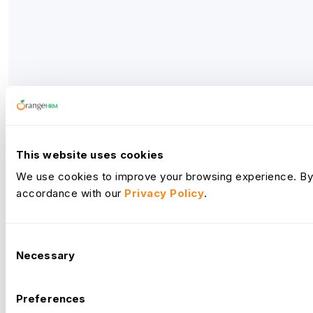
This website uses cookies
We use cookies to improve your browsing experience. By c
accordance with our
Privacy Policy
.
Consent
Necessary
Selection
Preferences