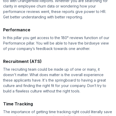
too with OrangeHRM Reports. Whether you are searching for
clarity in employee churn data or wondering how your
performance reviews went, these reports give power to HR.
Get better understanding with better reporting.
Performance
In this pillar you get access to the 180° reviews function of our
Performance pillar. You will be able to have the birdseye view
of your company’s feedback towards one another.
Recruitment (ATS)
The recruiting team could be made up of one or many, it
doesn't matter. What does matter is the overall experience
these applicants have. It's the springboard to having a great
culture and finding the right fit for your company. Don’t try to
build a flawless culture without the right tools.
Time Tracking
The importance of getting time tracking right could literally save