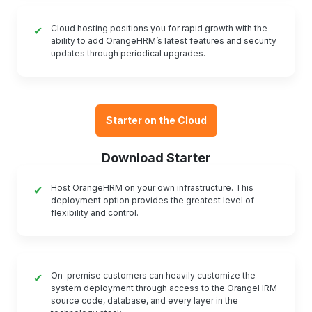
Cloud hosting positions you for rapid growth with the
✔
ability to add OrangeHRM’s latest features and security
updates through periodical upgrades.
Starter on the Cloud
Download Starter
Host OrangeHRM on your own infrastructure. This
✔
deployment option provides the greatest level of
flexibility and control.
On-premise customers can heavily customize the
✔
system deployment through access to the OrangeHRM
source code, database, and every layer in the