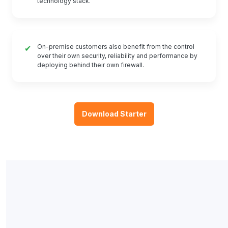
technology stack.
On-premise customers also benefit from the control
✔
over their own security, reliability and performance by
deploying behind their own firewall.
Download Starter