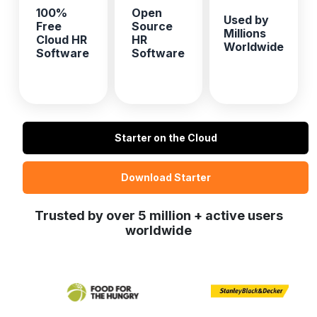
100%
Open
Used by
Free
Source
Millions
Cloud HR
HR
Worldwide
Software
Software
Starter on the Cloud
Download Starter
Trusted by over 5 million + active users
worldwide