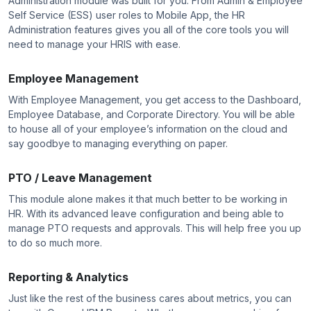
Administration module was built for you. From Admin & Employee
Self Service (ESS) user roles to Mobile App, the HR
Administration features gives you all of the core tools you will
need to manage your HRIS with ease.
Employee Management
With Employee Management, you get access to the Dashboard,
Employee Database, and Corporate Directory. You will be able
to house all of your employee’s information on the cloud and
say goodbye to managing everything on paper.
PTO / Leave Management
This module alone makes it that much better to be working in
HR. With its advanced leave configuration and being able to
manage PTO requests and approvals. This will help free you up
to do so much more.
Reporting & Analytics
Just like the rest of the business cares about metrics, you can