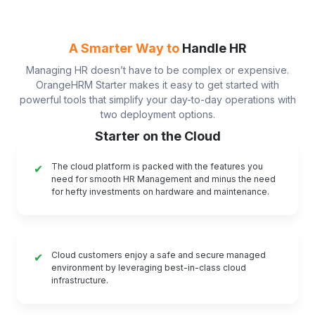
A Smarter Way to
Handle HR
Managing HR doesn’t have to be complex or expensive.
OrangeHRM Starter makes it easy to get started with
powerful tools that simplify your day-to-day operations with
two deployment options.
Starter on the Cloud
The cloud platform is packed with the features you
✔
need for smooth HR Management and minus the need
for hefty investments on hardware and maintenance.
Cloud customers enjoy a safe and secure managed
✔
environment by leveraging best-in-class cloud
infrastructure.