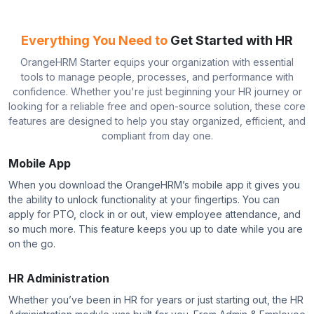
Everything You Need to
Get Started with HR
OrangeHRM Starter equips your organization with essential
tools to manage people, processes, and performance with
confidence. Whether you're just beginning your HR journey or
looking for a reliable free and open-source solution, these core
features are designed to help you stay organized, efficient, and
compliant from day one.
Mobile App
When you download the OrangeHRM’s mobile app it gives you
the ability to unlock functionality at your fingertips. You can
apply for PTO, clock in or out, view employee attendance, and
so much more. This feature keeps you up to date while you are
on the go.
HR Administration
Whether you’ve been in HR for years or just starting out, the HR