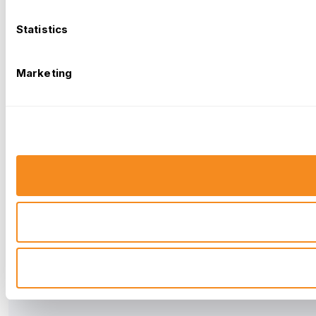
Statistics
Marketing