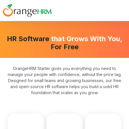
HR Software
that Grows With You,
For Free
OrangeHRM Starter gives you everything you need to
manage your people with confidence, without the price tag.
Designed for small teams and growing businesses, our free
and open-source HR software helps you build a solid HR
foundation that scales as you grow.