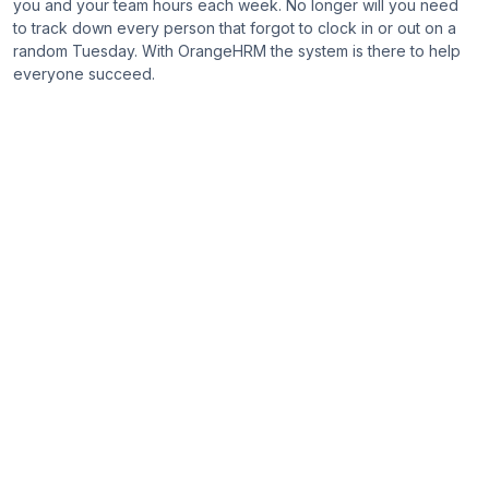
you and your team hours each week. No longer will you need
to track down every person that forgot to clock in or out on a
random Tuesday. With OrangeHRM the system is there to help
everyone succeed.
Compare
All Features
People Management
HR Administration
Starter
Advanced
Custom User
Roles
Audit Trail
Asset Tracking