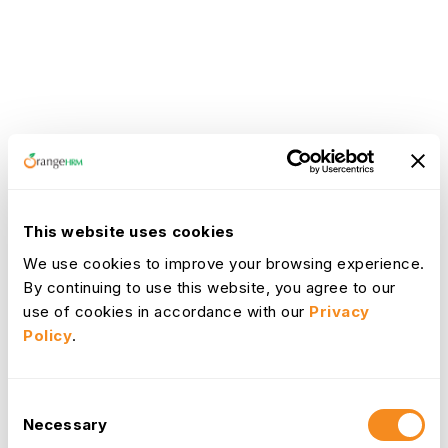
This website uses cookies
We use cookies to improve your browsing experience.
By continuing to use this website, you agree to our
use of cookies in accordance with our
Privacy
Policy
.
Consent
Necessary
Selection