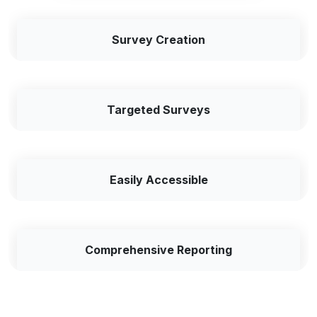
Survey Creation
Targeted Surveys
Easily Accessible
Comprehensive Reporting