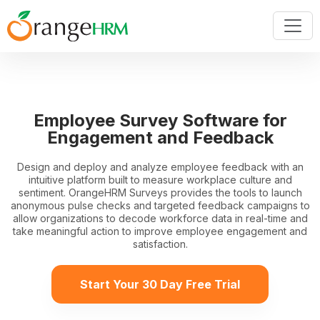
Employee Survey Software for
Engagement and Feedback
Design and deploy and analyze employee feedback with an
intuitive platform built to measure workplace culture and
sentiment. OrangeHRM Surveys provides the tools to launch
anonymous pulse checks and targeted feedback campaigns to
allow organizations to decode workforce data in real-time and
take meaningful action to improve employee engagement and
satisfaction.
Start Your 30 Day Free Trial