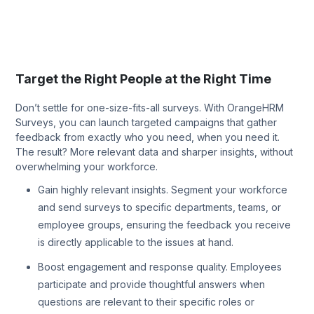
Target the Right People at the Right Time
Don’t settle for one-size-fits-all surveys. With OrangeHRM
Surveys, you can launch targeted campaigns that gather
feedback from exactly who you need, when you need it.
The result? More relevant data and sharper insights, without
overwhelming your workforce.
Gain highly relevant insights. Segment your workforce
and send surveys to specific departments, teams, or
employee groups, ensuring the feedback you receive
is directly applicable to the issues at hand.
Boost engagement and response quality. Employees
participate and provide thoughtful answers when
questions are relevant to their specific roles or