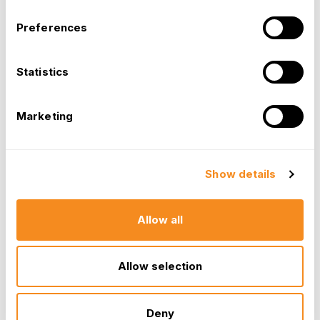
Preferences
Statistics
Marketing
Show details
Allow all
Allow selection
Deny