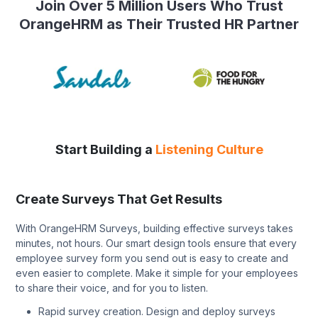
Join Over 5 Million Users Who Trust
OrangeHRM as Their Trusted HR Partner
Start Building a
Listening Culture
Create Surveys That Get Results
With OrangeHRM Surveys, building effective surveys takes
minutes, not hours. Our smart design tools ensure that every
employee survey form you send out is easy to create and
even easier to complete. Make it simple for your employees
to share their voice, and for you to listen.
Rapid survey creation. Design and deploy surveys