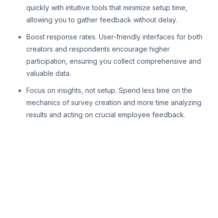
quickly with intuitive tools that minimize setup time,
allowing you to gather feedback without delay.
Boost response rates. User-friendly interfaces for both
creators and respondents encourage higher
participation, ensuring you collect comprehensive and
valuable data.
Focus on insights, not setup. Spend less time on the
mechanics of survey creation and more time analyzing
results and acting on crucial employee feedback.