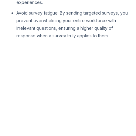
experiences.
Avoid survey fatigue. By sending targeted surveys, you
prevent overwhelming your entire workforce with
irrelevant questions, ensuring a higher quality of
response when a survey truly applies to them.