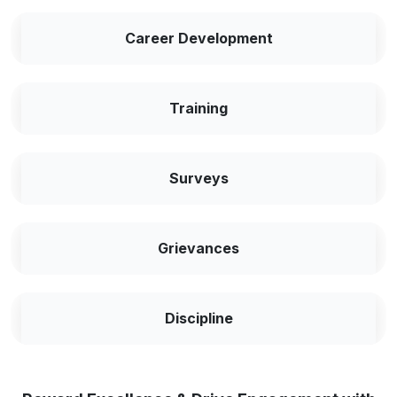
Career Development
Training
Surveys
Grievances
Discipline