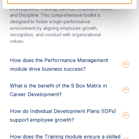
of Performance Management, Career
Development, Training, Surveys, Employee Voice,
and Discipline. This comprehensive toolkit is
designed to foster a high-performance
environment by aligning employee growth,
recognition, and conduct with organizational
values.
How does the Performance Management
module drive business success?
What is the benefit of the 9 Box Matrix in
Career Development?
How do Individual Development Plans (IDPs)
support employee growth?
How does the Training module ensure a skilled