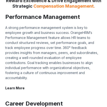
Reward Excellence & Drive Engagement with
Strategic
Compensation Management.
Performance Management
A strong performance management system is key to
employee growth and business success. OrangeHRM’s
Performance Management feature allows HR teams to
conduct structured reviews, set performance goals, and
track employee progress over time. 360° feedback
provides insights from managers, peers, and subordinates,
creating a well-rounded evaluation of employee
contributions. Goal tracking enables businesses to align
individual performance with organizational objectives,
fostering a culture of continuous improvement and
accountability.
Learn More
Career Development