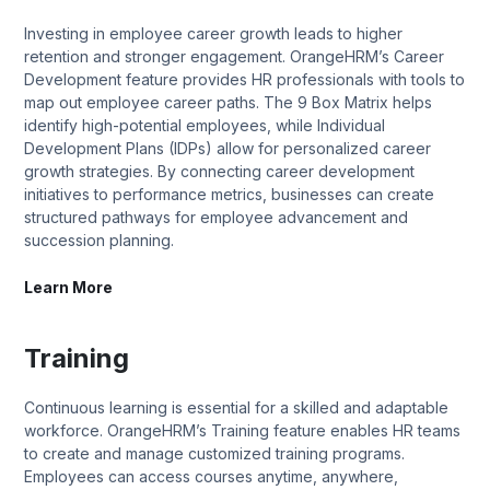
Investing in employee career growth leads to higher
retention and stronger engagement. OrangeHRM’s Career
Development feature provides HR professionals with tools to
map out employee career paths. The 9 Box Matrix helps
identify high-potential employees, while Individual
Development Plans (IDPs) allow for personalized career
growth strategies. By connecting career development
initiatives to performance metrics, businesses can create
structured pathways for employee advancement and
succession planning.
Learn More
Training
Continuous learning is essential for a skilled and adaptable
workforce. OrangeHRM’s Training feature enables HR teams
to create and manage customized training programs.
Employees can access courses anytime, anywhere,