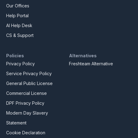
Our Offices
Help Portal
AI Help Desk
CS & Support
Policies
Alternatives
Privacy Policy
Freshteam Alternative
Service Privacy Policy
General Public License
Commercial License
DPF Privacy Policy
Modern Day Slavery
Statement
Cookie Declaration