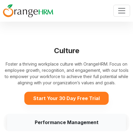
Culture
Foster a thriving workplace culture with OrangeHRM. Focus on
employee growth, recognition, and engagement, with our tools
to empower your workforce to achieve their full potential while
aligning with your organization’s values and goals.
Start Your 30 Day Free Trial
Performance Management