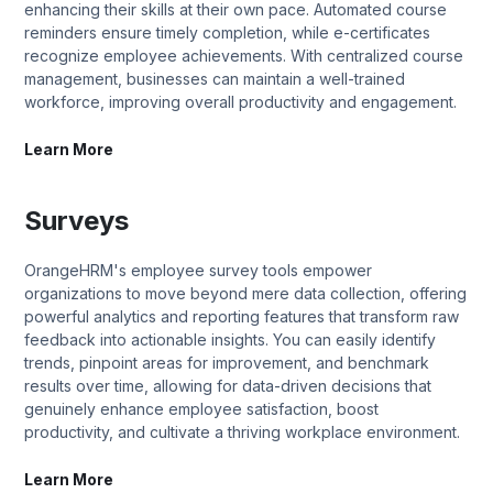
enhancing their skills at their own pace. Automated course
reminders ensure timely completion, while e-certificates
recognize employee achievements. With centralized course
management, businesses can maintain a well-trained
workforce, improving overall productivity and engagement.
Learn More
Surveys
OrangeHRM's employee survey tools empower
organizations to move beyond mere data collection, offering
powerful analytics and reporting features that transform raw
feedback into actionable insights. You can easily identify
trends, pinpoint areas for improvement, and benchmark
results over time, allowing for data-driven decisions that
genuinely enhance employee satisfaction, boost
productivity, and cultivate a thriving workplace environment.
Learn More