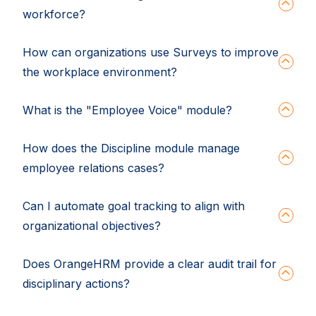
workforce?
How can organizations use Surveys to improve
the workplace environment?
What is the "Employee Voice" module?
How does the Discipline module manage
employee relations cases?
Can I automate goal tracking to align with
organizational objectives?
Does OrangeHRM provide a clear audit trail for
disciplinary actions?