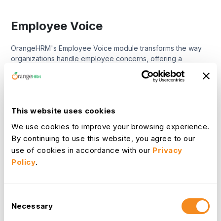
Employee Voice
OrangeHRM's Employee Voice module transforms the way
organizations handle employee concerns, offering a
streamlined, transparent process that moves beyond mere
complaint logging. It's designed to empower organizations
with powerful tools to effectively manage and resolve
workplace issues, ensuring every voice is heard and every
concern addressed with integrity. This module facilitates a
This website uses cookies
fair and consistent approach to dispute resolution, enabling
We use cookies to improve your browsing experience.
you to quickly identify underlying issues, pinpoint areas for
By continuing to use this website, you agree to our
improvement, and benchmark results over time.
use of cookies in accordance with our
Privacy
Policy
.
Learn More
Discipline
Consent
Necessary
Selection
OrangeHRM's Discipline module provides a structured,