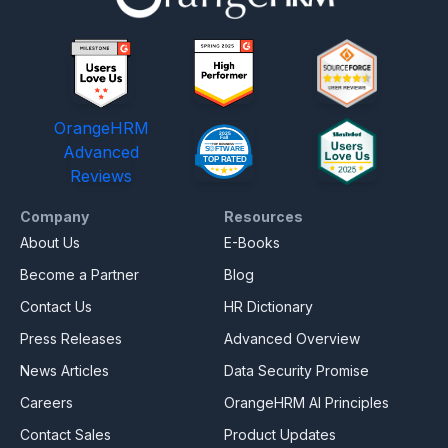
OrangeHRM
Advanced
Reviews
Company
Resources
About Us
E-Books
Become a Partner
Blog
Contact Us
HR Dictionary
Press Releases
Advanced Overview
News Articles
Data Security Promise
Careers
OrangeHRM AI Principles
Contact Sales
Product Updates