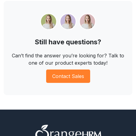
Still have questions?
Can’t find the answer you’re looking for? Talk to
one of our product experts today!
Contact Sales