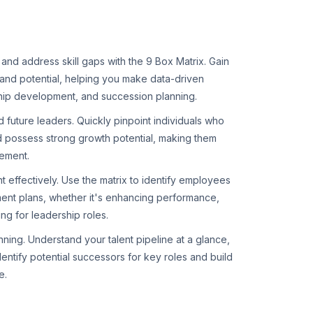
and address skill gaps with the 9 Box Matrix. Gain
and potential, helping you make data-driven
hip development, and succession planning.
nd future leaders. Quickly pinpoint individuals who
d possess strong growth potential, making them
ement.
 effectively. Use the matrix to identify employees
nt plans, whether it's enhancing performance,
ing for leadership roles.
ning. Understand your talent pipeline at a glance,
dentify potential successors for key roles and build
e.