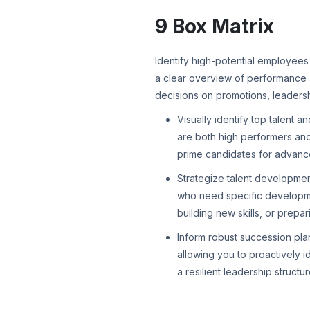
9 Box Matrix
Identify high-potential employees 
a clear overview of performance 
decisions on promotions, leaders
Visually identify top talent a
are both high performers an
prime candidates for advanc
Strategize talent development
who need specific developme
building new skills, or prepar
Inform robust succession plan
allowing you to proactively i
a resilient leadership structur