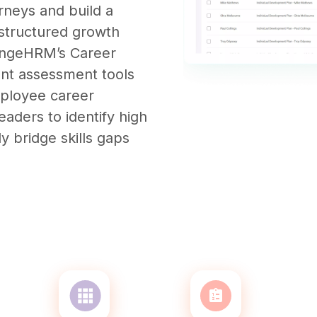
rneys and build a
h structured growth
rangeHRM’s Career
nt assessment tools
mployee career
aders to identify high
ly bridge skills gaps