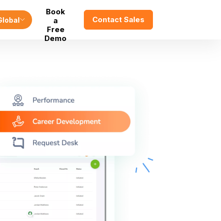
Book
Contact Sales
Global
a
Free
Demo