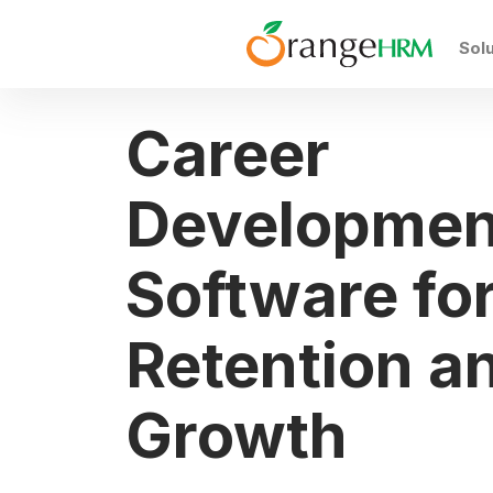
Sol
Career
Developmen
Software fo
Retention a
Growth