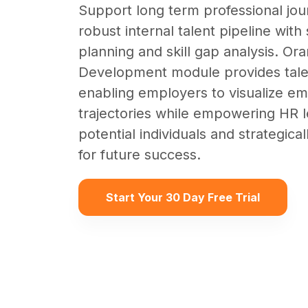
Support long term professional jou
robust internal talent pipeline wit
planning and skill gap analysis. O
Development module provides tale
enabling employers to visualize e
trajectories while empowering HR le
potential individuals and strategical
for future success.
Start Your 30 Day Free Trial