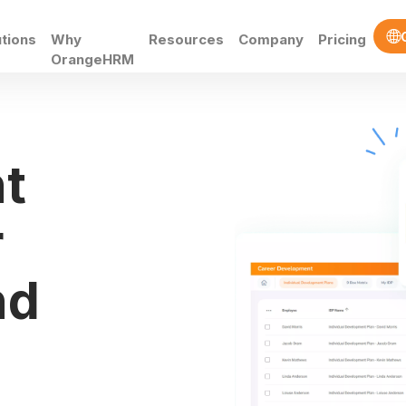
utions
Why
Resources
Company
Pricing
OrangeHRM
t
r
nd