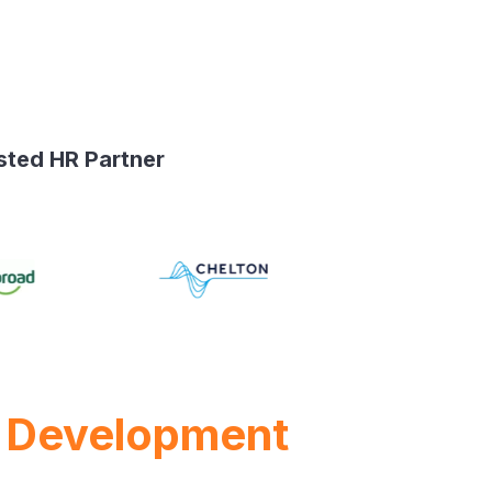
sted HR Partner
 Development