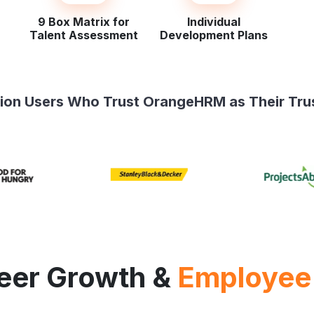
9 Box Matrix for
Individual
Talent Assessment
Development Plans
llion Users Who Trust OrangeHRM as Their Tru
reer Growth &
Employee