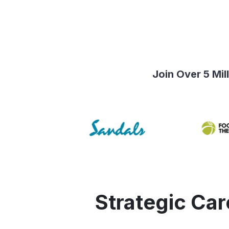
Join Over 5 Mi
Strategic Ca