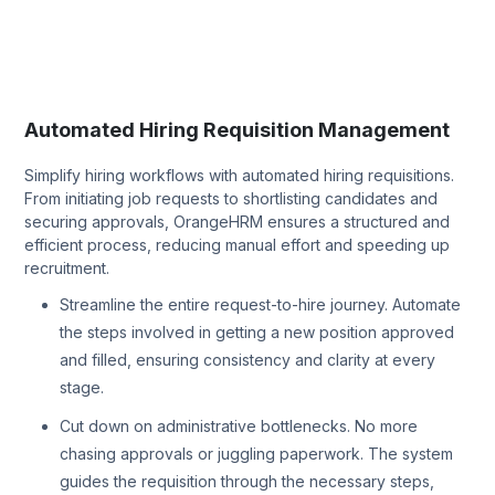
Automated Hiring Requisition Management
Simplify hiring workflows with automated hiring requisitions.
From initiating job requests to shortlisting candidates and
securing approvals, OrangeHRM ensures a structured and
efficient process, reducing manual effort and speeding up
recruitment.
Streamline the entire request-to-hire journey. Automate
the steps involved in getting a new position approved
and filled, ensuring consistency and clarity at every
stage.
Cut down on administrative bottlenecks. No more
chasing approvals or juggling paperwork. The system
guides the requisition through the necessary steps,