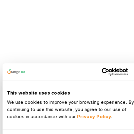
This website uses cookies
We use cookies to improve your browsing experience. By
continuing to use this website, you agree to our use of
cookies in accordance with our
Privacy Policy
.