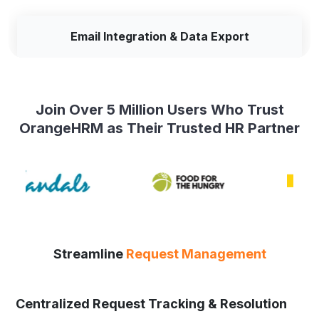
Email Integration & Data Export
Join Over 5 Million Users Who Trust
OrangeHRM as Their Trusted HR Partner
Streamline
Request Management
Centralized Request Tracking & Resolution