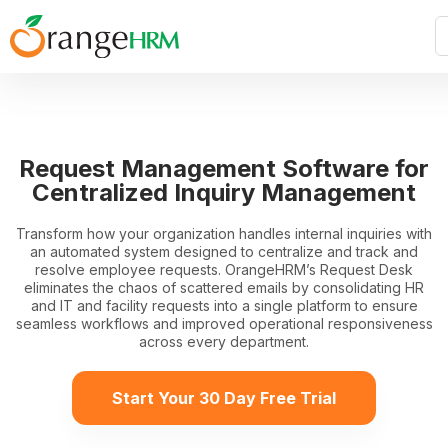
Request Management Software for
Centralized Inquiry Management
Transform how your organization handles internal inquiries with
an automated system designed to centralize and track and
resolve employee requests. OrangeHRM’s Request Desk
eliminates the chaos of scattered emails by consolidating HR
and IT and facility requests into a single platform to ensure
seamless workflows and improved operational responsiveness
across every department.
Start Your 30 Day Free Trial