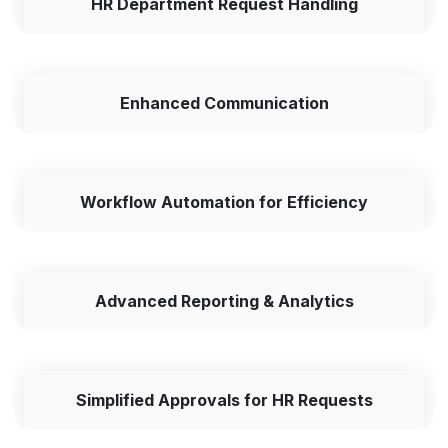
HR Department Request Handling
Enhanced Communication
Workflow Automation for Efficiency
Advanced Reporting & Analytics
Simplified Approvals for HR Requests