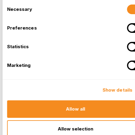
Consent
Necessary
Selection
Preferences
Statistics
Marketing
Show details
Allow all
Allow selection