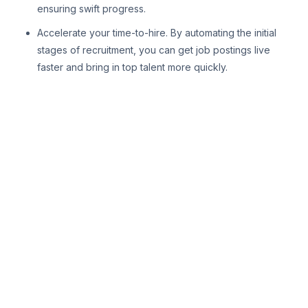
ensuring swift progress.
Accelerate your time-to-hire. By automating the initial
stages of recruitment, you can get job postings live
faster and bring in top talent more quickly.