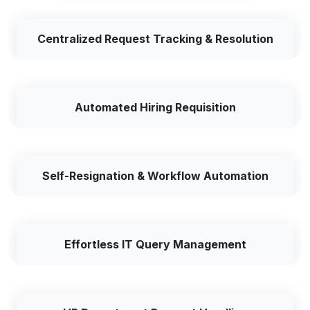
Centralized Request Tracking & Resolution
Automated Hiring Requisition
Self-Resignation & Workflow Automation
Effortless IT Query Management