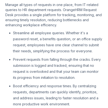
Manage all types of requests in one place, from IT-related
queries to HR department requests. OrangeHRM Request
Desk provides a single platform for tracking, monitoring, and
ensuring timely resolution, reducing bottlenecks and
enhancing workplace efficiency.
Streamline all employee queries. Whether it's a
password reset, a benefits question, or an office supply
request, employees have one clear channel to submit
their needs, simplifying the process for everyone.
Prevent requests from falling through the cracks. Every
submission is logged and tracked, ensuring that no
request is overlooked and that your team can monitor
its progress from initiation to resolution.
Boost efficiency and response times. By centralizing
requests, departments can quickly identify, prioritize,
and address issues, leading to faster resolution and a
more productive work environment.