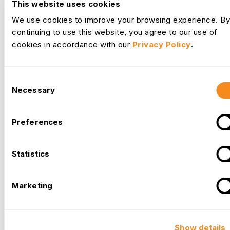
This website uses cookies
We use cookies to improve your browsing experience. By
continuing to use this website, you agree to our use of
cookies in accordance with our
Privacy Policy
.
Consent
Necessary
Selection
Leave Management
Preferences
Managing Summer PTO Requests Without
Understaffing Your Team
Statistics
Managing summer paid time off without leaving a team short-
handed comes down to three things: visibility into requests
Marketing
before they pile up, clear rules for how approvals get
decided, and a system that flags coverage gaps early enough
to fix them.
Read More →
Jul 8, 2026
Show details