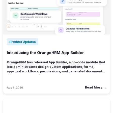
Product Updates
Introducing the OrangeHRM App Builder
OrangeHRM has released App Builder, a no-code module that
lets administrators design custom applications, forms,
approval workflows, permissions, and generated documents
for HR processes that don't fit neatly into an existing module.
The release addresses a problem nearly every HR team
quietly lives with: the process is too specific for standard HR
Read More →
Aug 6, 2026
software, and too sensitive to keep living in a spreadsheet.