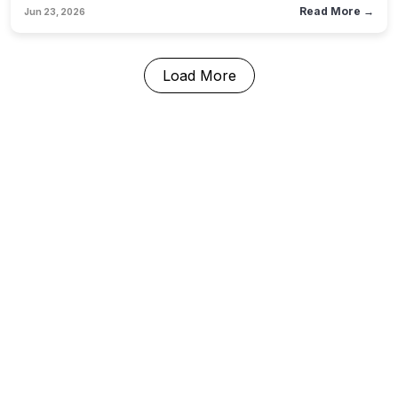
operations departments must evolve from passive tech
Read More →
Jun 23, 2026
consumers into active governance architects.
Load More