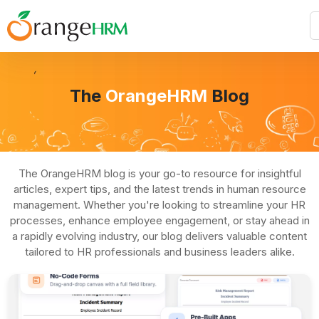
The
OrangeHRM
Blog
The OrangeHRM blog is your go-to resource for insightful
articles, expert tips, and the latest trends in human resource
management. Whether you're looking to streamline your HR
processes, enhance employee engagement, or stay ahead in
a rapidly evolving industry, our blog delivers valuable content
tailored to HR professionals and business leaders alike.