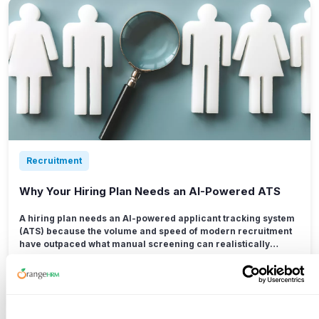
Recruitment
Why Your Hiring Plan Needs an AI-Powered ATS
A hiring plan needs an AI-powered applicant tracking system
(ATS) because the volume and speed of modern recruitment
have outpaced what manual screening can realistically
handle.
Read More →
Jul 15, 2026