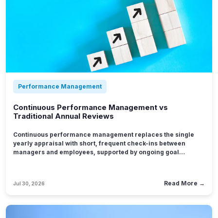
Performance Management
Continuous Performance Management vs
Traditional Annual Reviews
Continuous performance management replaces the single
yearly appraisal with short, frequent check-ins between
managers and employees, supported by ongoing goal
tracking and feedback delivered close to the work it
describes.
Read More →
Jul 30, 2026