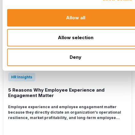
Allow all
Allow selection
Deny
HR Insights
5 Reasons Why Employee Experience and
Engagement Matter
Employee experience and employee engagement matter
because they directly dictate an organization's operational
resilience, market profitability, and long-term employee
retention. When the daily workplace ecosystem is
intentionally designed to support people, it unlocks a deeper
commitment to organizational goals, resulting in an 18%