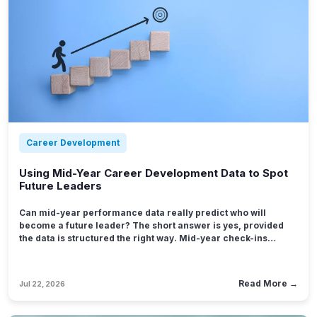
Career Development
Using Mid-Year Career Development Data to Spot
Future Leaders
Can mid-year performance data really predict who will
become a future leader? The short answer is yes, provided
the data is structured the right way. Mid-year check-ins
capture something an annual review misses: real-time
evidence of how someone handles pressure, ambiguity, and
growth opportunities while they are still fresh in a manager's
Read More →
Jul 22, 2026
mind.