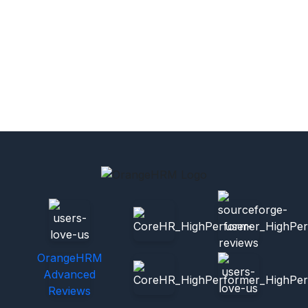
OrangeHRM
Advanced
Reviews