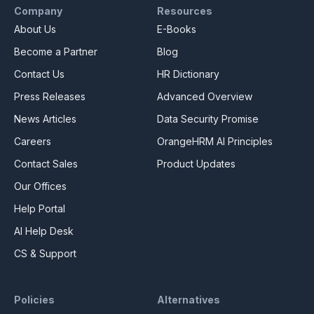
Company
Resources
About Us
E-Books
Become a Partner
Blog
Contact Us
HR Dictionary
Press Releases
Advanced Overview
News Articles
Data Security Promise
Careers
OrangeHRM AI Principles
Contact Sales
Product Updates
Our Offices
Help Portal
AI Help Desk
CS & Support
Policies
Alternatives