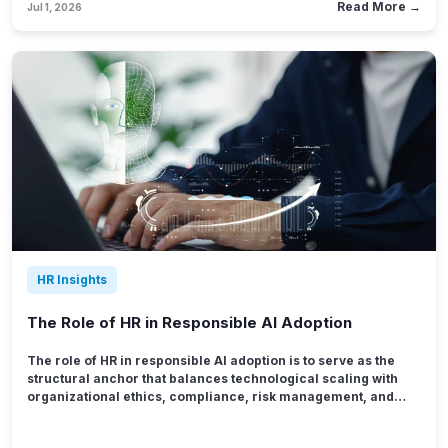
Read More →
Jul 1, 2026
difference in productivity and a 23% difference in profitability
between highly aligned business units and disengaged teams.
HR Insights
The Role of HR in Responsible AI Adoption
The role of HR in responsible AI adoption is to serve as the
structural anchor that balances technological scaling with
organizational ethics, compliance, risk management, and
human-centric workforce design. As algorithmic tools
reshape the landscape of corporate operations, people