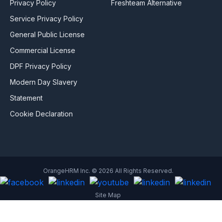
Privacy Policy
Freshteam Alternative
Service Privacy Policy
General Public License
Commercial License
DPF Privacy Policy
Modern Day Slavery
Statement
Cookie Declaration
OrangeHRM Inc. © 2026 All Rights Reserved.
Site Map