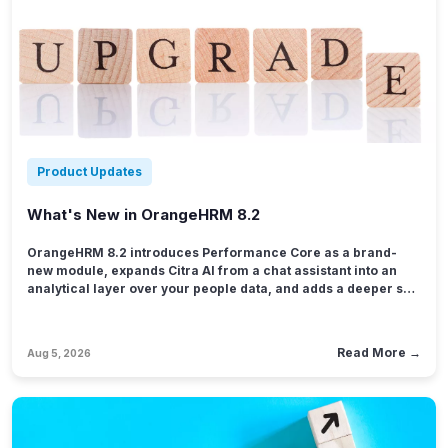
Product Updates
What's New in OrangeHRM 8.2
OrangeHRM 8.2 introduces Performance Core as a brand-
new module, expands Citra AI from a chat assistant into an
analytical layer over your people data, and adds a deeper set
of attendance exception rules tied directly to pay policies.
Roster gains chart-based reporting and multi-location
governance, App Builder becomes a reporting tool in its own
Read More →
Aug 5, 2026
right, and the mobile app picks up conversation history in
Citra plus fuller attendance and leave support.