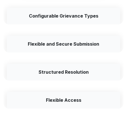
Configurable Grievance Types
Flexible and Secure Submission
Structured Resolution
Flexible Access