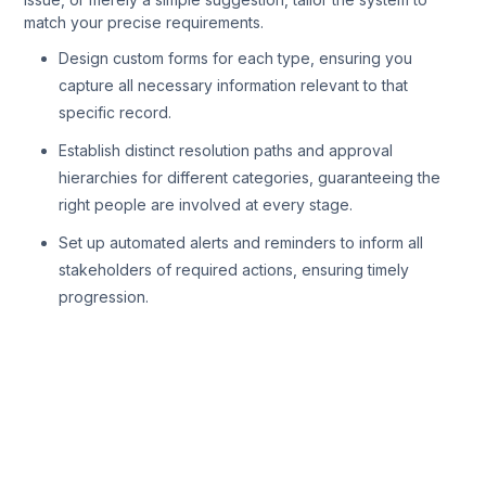
match your precise requirements.
Design custom forms for each type, ensuring you
capture all necessary information relevant to that
specific record.
Establish distinct resolution paths and approval
hierarchies for different categories, guaranteeing the
right people are involved at every stage.
Set up automated alerts and reminders to inform all
stakeholders of required actions, ensuring timely
progression.