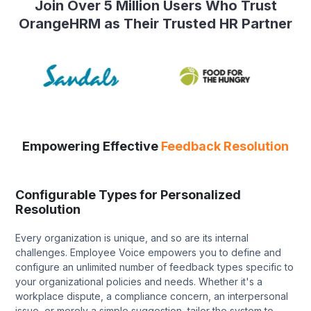
Join Over 5 Million Users Who Trust
OrangeHRM as Their Trusted HR Partner
Empowering Effective
Feedback Resolution
Configurable Types for Personalized
Resolution
Every organization is unique, and so are its internal
challenges. Employee Voice empowers you to define and
configure an unlimited number of feedback types specific to
your organizational policies and needs. Whether it's a
workplace dispute, a compliance concern, an interpersonal
issue, or merely a simple suggestion, tailor the system to