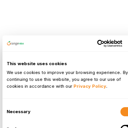
This website uses cookies
We use cookies to improve your browsing experience. By
continuing to use this website, you agree to our use of
cookies in accordance with our
Privacy Policy
.
Consent
Necessary
Selection