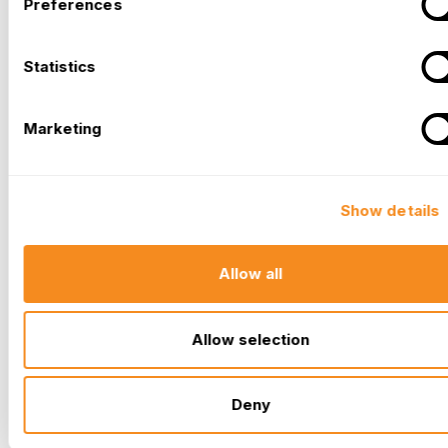
Preferences
Statistics
Marketing
Show details
Allow all
Allow selection
Deny