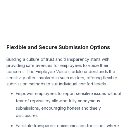
Flexible and Secure Submission Options
Building a culture of trust and transparency starts with
providing safe avenues for employees to voice their
concerns. The Employee Voice module understands the
sensitivity often involved in such matters, offering flexible
submission methods to suit individual comfort levels.
Empower employees to report sensitive issues without
fear of reprisal by allowing fully anonymous
submissions, encouraging honest and timely
disclosures.
Facilitate transparent communication for issues where