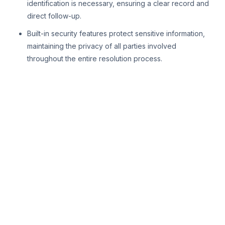
identification is necessary, ensuring a clear record and
direct follow-up.
Built-in security features protect sensitive information,
maintaining the privacy of all parties involved
throughout the entire resolution process.