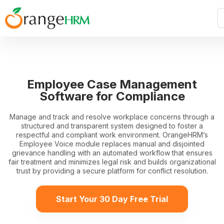
Employee Case Management
Software for Compliance
Manage and track and resolve workplace concerns through a
structured and transparent system designed to foster a
respectful and compliant work environment. OrangeHRM’s
Employee Voice module replaces manual and disjointed
grievance handling with an automated workflow that ensures
fair treatment and minimizes legal risk and builds organizational
trust by providing a secure platform for conflict resolution.
Start Your 30 Day Free Trial