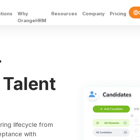
utions
Why
Resources
Company
Pricing
OrangeHRM
t
r
 Talent
ring lifecycle from
cceptance with