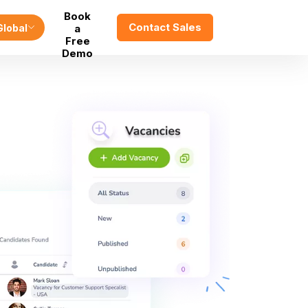
Book
Contact Sales
Global
a
Free
Demo