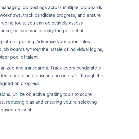
 managing job postings across multiple job boards
 workflows, track candidate progress, and ensure
grading tools, you can objectively assess
ce, helping you identify the perfect fit.
-platform posting. Advertise your open roles
 job boards without the hassle of individual logins,
ider pool of talent.
ganized and transparent. Track every candidate's
ffer in one place, ensuring no one falls through the
ligned on progress.
ions. Utilize objective grading tools to score
es, reducing bias and ensuring you're selecting
s based on merit.