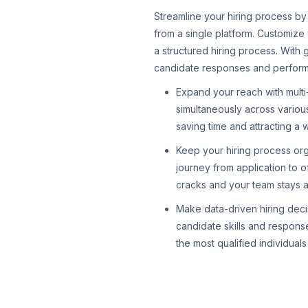
Streamline your hiring process by
from a single platform. Customize
a structured hiring process. With 
candidate responses and performan
Expand your reach with multi
simultaneously across various
saving time and attracting a w
Keep your hiring process or
journey from application to o
cracks and your team stays a
Make data-driven hiring decis
candidate skills and respons
the most qualified individual