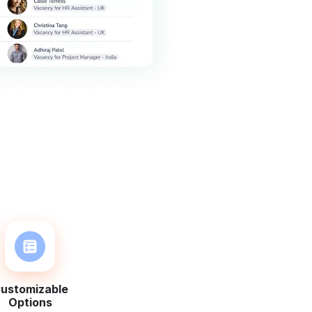
ustomizable
Options