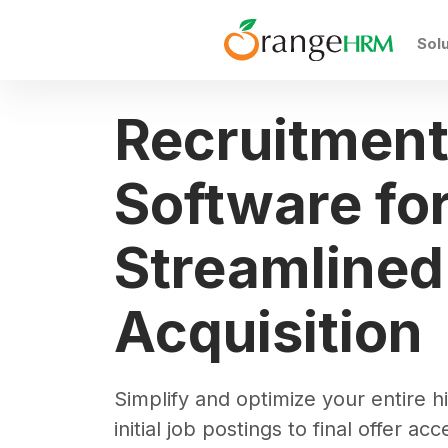
Sol
Recruitmen
Software fo
Streamlined
Acquisition
Simplify and optimize your entire hi
initial job postings to final offer a