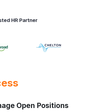
sted HR Partner
cess
nage Open Positions