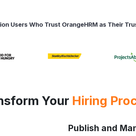
llion Users Who Trust OrangeHRM as Their Tru
nsform Your
Hiring Pro
Publish and Ma