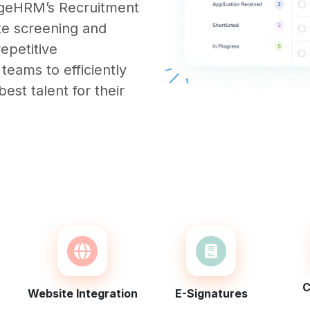
ngeHRM’s Recruitment
te screening and
repetitive
 teams to efficiently
est talent for their
C
Website Integration
E-Signatures