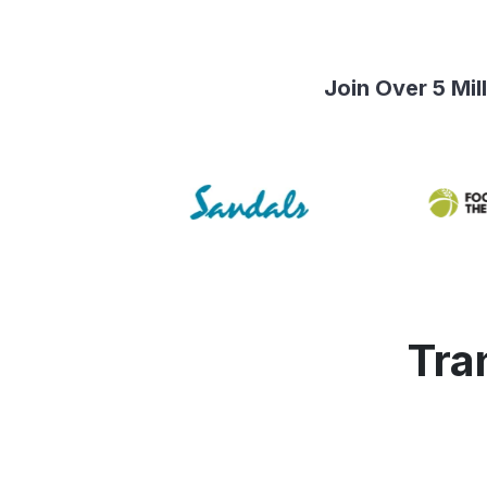
Join Over 5 Mi
Tra