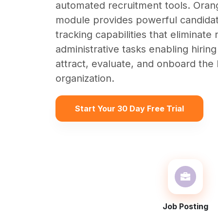
automated recruitment tools. Ora
module provides powerful candida
tracking capabilities that eliminate 
administrative tasks enabling hiring
attract, evaluate, and onboard the b
organization.
Start Your 30 Day Free Trial
Job Posting