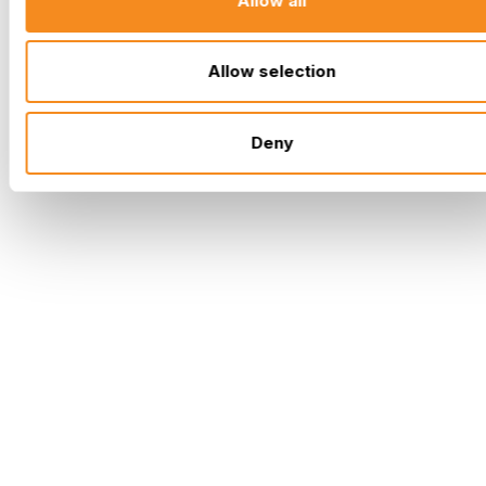
Allow all
Allow selection
Deny