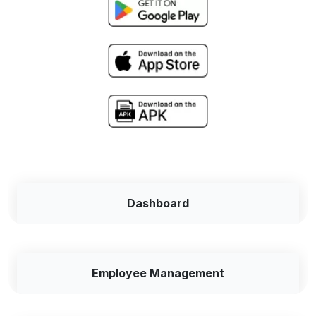
Dashboard
Employee Management