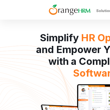
Solutio
Simplify
HR Op
and Empower Y
with a Comp
Softwa