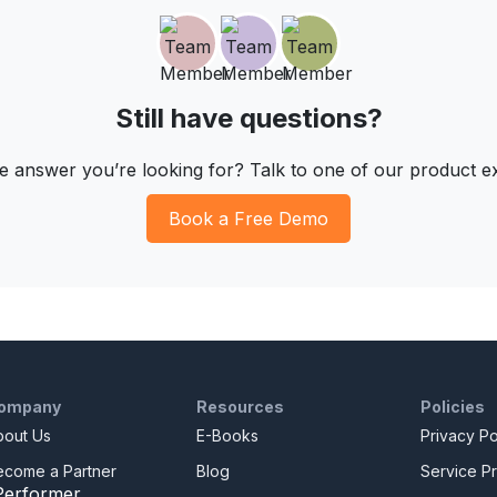
Still have questions?
he answer you’re looking for? Talk to one of our product e
Book a Free Demo
ompany
Resources
Policies
bout Us
E-Books
Privacy Po
ecome a Partner
Blog
Service Pr