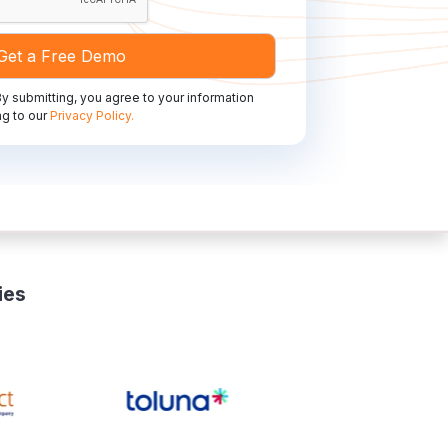
y submitting, you agree to your information
g to our
Privacy Policy.
ies