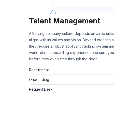
Talent Management
A thriving company culture depends on a recruitme
aligns with its values and vision. Beyond creating
they require a robust applicant tracking system and
world-class onboarding experience to ensure yo
before they even step through the door.
Recruitment
Onboarding
Request Desk