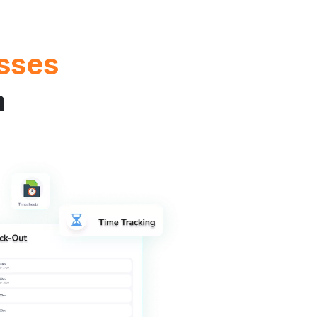
sses
m