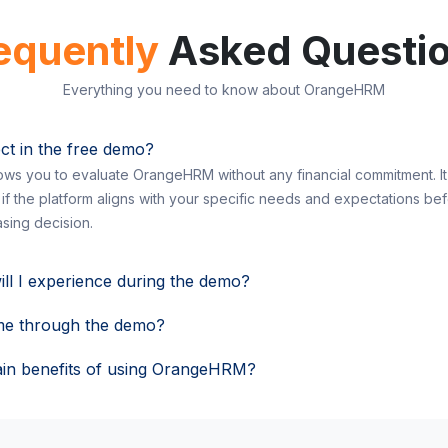
equently
Asked Questi
Everything you need to know about OrangeHRM
ct in the free demo?
ws you to evaluate OrangeHRM without any financial commitment. It 
 if the platform aligns with your specific needs and expectations be
sing decision.
ill I experience during the demo?
me through the demo?
in benefits of using OrangeHRM?