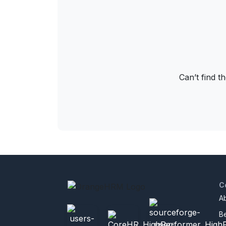
Can’t find t
C
A
B