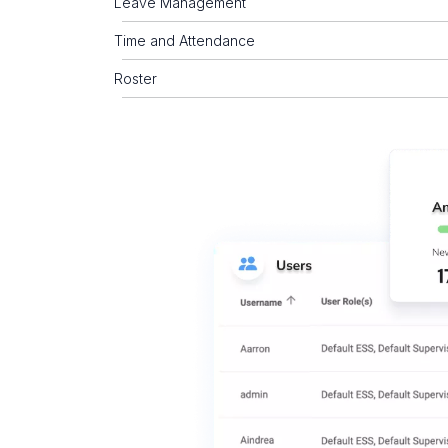
Leave Management
Time and Attendance
Roster