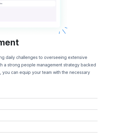
ment
g daily challenges to overseeing extensive
ith a strong people management strategy backed
 you can equip your team with the necessary