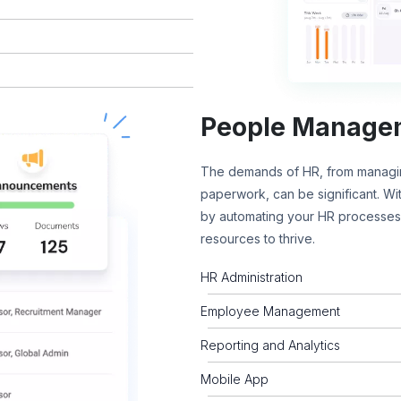
People Manage
The demands of HR, from managin
paperwork, can be significant. W
by automating your HR processes,
resources to thrive.
HR Administration
Employee Management
Reporting and Analytics
Mobile App