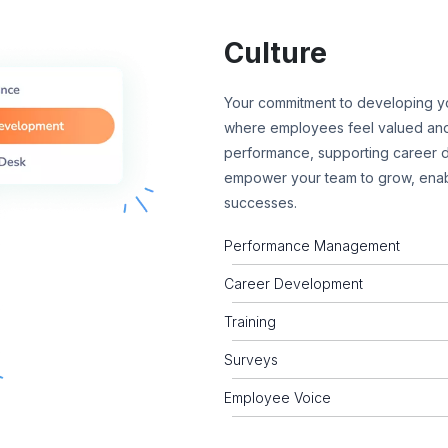
Culture
Your commitment to developing yo
where employees feel valued and
performance, supporting career d
empower your team to grow, enab
successes.
Performance Management
Career Development
Training
Surveys
Employee Voice