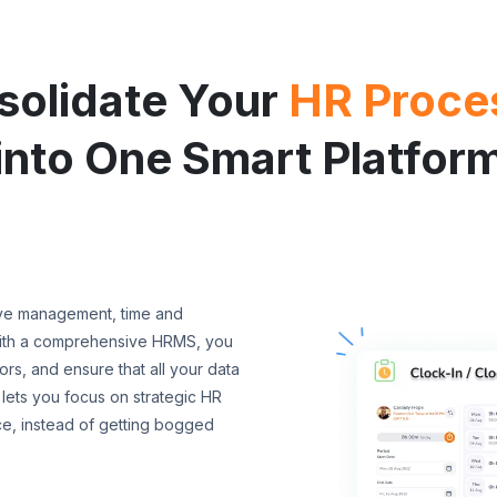
solidate Your
HR Proce
into One Smart Platfor
ave management, time and
With a comprehensive HRMS, you
s, and ensure that all your data
 lets you focus on strategic HR
ce, instead of getting bogged