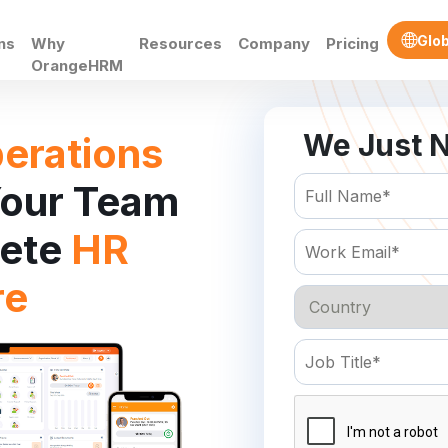
Glob
ns
Why
Resources
Company
Pricing
OrangeHRM
We Just N
erations
our Team
lete
HR
re