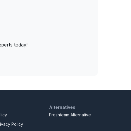
xperts today!
Alternatives
licy
Freshteam Alternative
ivacy Policy