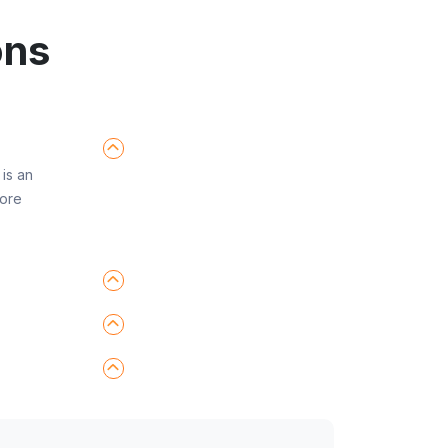
ons
is an
fore