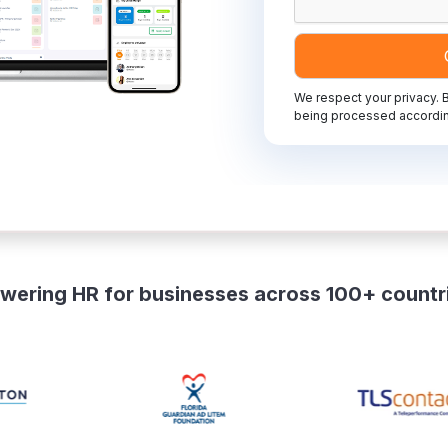
We respect your privacy. B
being processed accordin
wering HR for businesses across 100+ countr