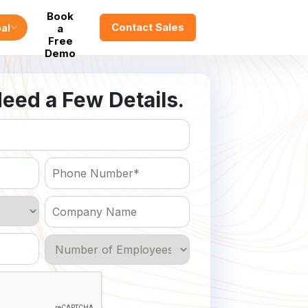
Book
Contact Sales
al
a
Free
Demo
eed a Few Details.