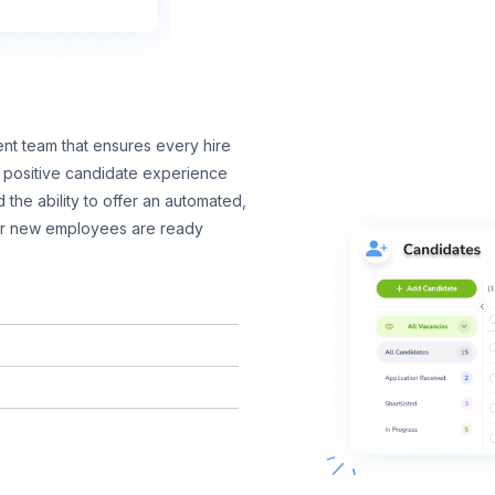
nt team that ensures every hire
 a positive candidate experience
 the ability to offer an automated,
ur new employees are ready