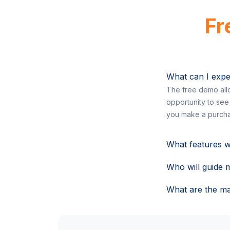
Fr
What can I expe
The free demo allo
opportunity to see
you make a purcha
What features w
Who will guide 
What are the ma