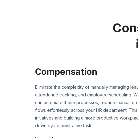
Con
Compensation
Eliminate the complexity of manually managing le
attendance tracking, and employee scheduling. 
can automate these processes, reduce manual error
flows effortlessly across your HR department. This
initiatives and building a more productive workpla
down by administrative tasks.