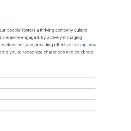
ur people fosters a thriving company culture
 are more engaged. By actively managing
evelopment, and providing effective training, you
ling you to recognize challenges and celebrate