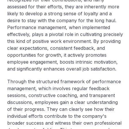
assessed for their efforts, they are inherently more
likely to develop a strong sense of loyalty and a
desire to stay with the company for the long haul.
Performance management, when implemented
effectively, plays a pivotal role in cultivating precisely
this kind of positive work environment. By providing
clear expectations, consistent feedback, and
opportunities for growth, it actively promotes
employee engagement, boosts intrinsic motivation,
and significantly enhances overall job satisfaction.
Through the structured framework of performance
management, which involves regular feedback
sessions, constructive coaching, and transparent
discussions, employees gain a clear understanding
of their progress. They can clearly see how their
individual efforts contribute to the company's
broader success and witness their own professional