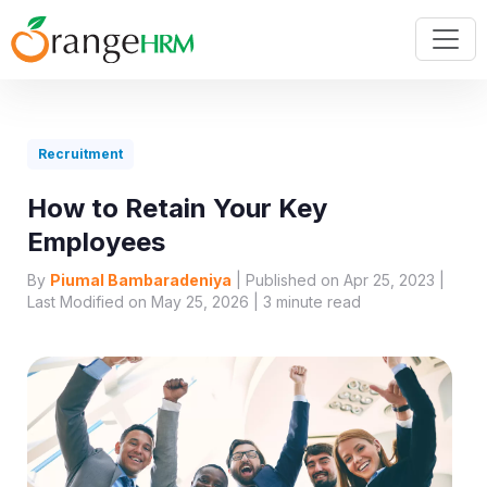
Recruitment
How to Retain Your Key
Employees
By
Piumal Bambaradeniya
| Published on Apr 25, 2023 |
Last Modified on May 25, 2026 |
3
minute read