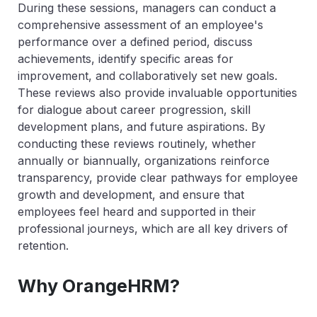
During these sessions, managers can conduct a
comprehensive assessment of an employee's
performance over a defined period, discuss
achievements, identify specific areas for
improvement, and collaboratively set new goals.
These reviews also provide invaluable opportunities
for dialogue about career progression, skill
development plans, and future aspirations. By
conducting these reviews routinely, whether
annually or biannually, organizations reinforce
transparency, provide clear pathways for employee
growth and development, and ensure that
employees feel heard and supported in their
professional journeys, which are all key drivers of
retention.
Why OrangeHRM?