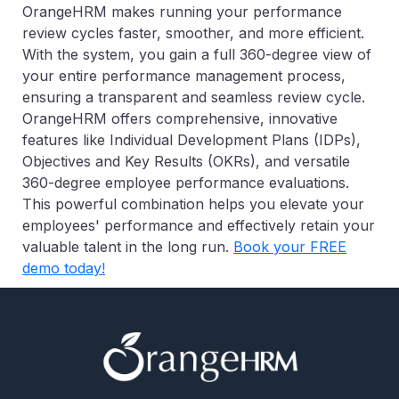
OrangeHRM makes running your performance
review cycles faster, smoother, and more efficient.
With the system, you gain a full 360-degree view of
your entire performance management process,
ensuring a transparent and seamless review cycle.
OrangeHRM offers comprehensive, innovative
features like Individual Development Plans (IDPs),
Objectives and Key Results (OKRs), and versatile
360-degree employee performance evaluations.
This powerful combination helps you elevate your
employees' performance and effectively retain your
valuable talent in the long run.
Book your FREE
demo today!