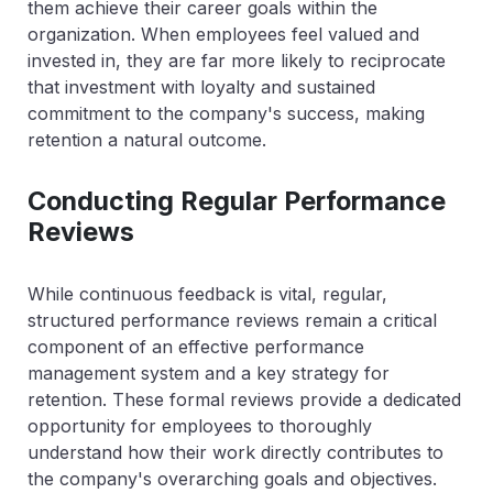
them achieve their career goals within the
organization. When employees feel valued and
invested in, they are far more likely to reciprocate
that investment with loyalty and sustained
commitment to the company's success, making
retention a natural outcome.
Conducting Regular Performance
Reviews
While continuous feedback is vital, regular,
structured performance reviews remain a critical
component of an effective performance
management system and a key strategy for
retention. These formal reviews provide a dedicated
opportunity for employees to thoroughly
understand how their work directly contributes to
the company's overarching goals and objectives.