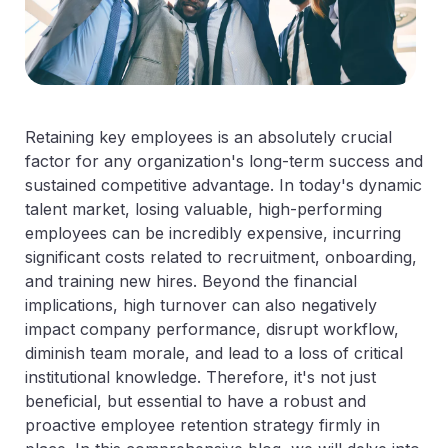
Retaining key employees is an absolutely crucial
factor for any organization's long-term success and
sustained competitive advantage. In today's dynamic
talent market, losing valuable, high-performing
employees can be incredibly expensive, incurring
significant costs related to recruitment, onboarding,
and training new hires. Beyond the financial
implications, high turnover can also negatively
impact company performance, disrupt workflow,
diminish team morale, and lead to a loss of critical
institutional knowledge. Therefore, it's not just
beneficial, but essential to have a robust and
proactive employee retention strategy firmly in