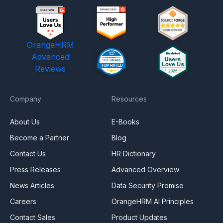
OrangeHRM
Advanced
Reviews
Company
Resources
About Us
E-Books
Become a Partner
Blog
Contact Us
HR Dictionary
Press Releases
Advanced Overview
News Articles
Data Security Promise
Careers
OrangeHRM AI Principles
Contact Sales
Product Updates