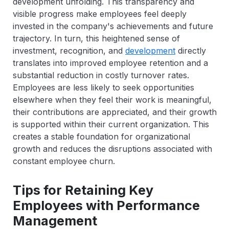
development unfolding. This transparency and
visible progress make employees feel deeply
invested in the company's achievements and future
trajectory. In turn, this heightened sense of
investment, recognition, and
development
directly
translates into improved employee retention and a
substantial reduction in costly turnover rates.
Employees are less likely to seek opportunities
elsewhere when they feel their work is meaningful,
their contributions are appreciated, and their growth
is supported within their current organization. This
creates a stable foundation for organizational
growth and reduces the disruptions associated with
constant employee churn.
Tips for Retaining Key
Employees with Performance
Management