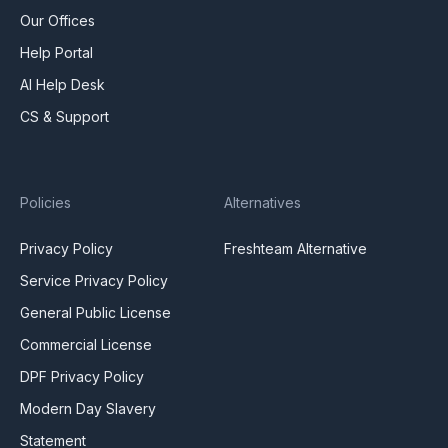
Our Offices
Help Portal
AI Help Desk
CS & Support
Policies
Alternatives
Privacy Policy
Freshteam Alternative
Service Privacy Policy
General Public License
Commercial License
DPF Privacy Policy
Modern Day Slavery
Statement