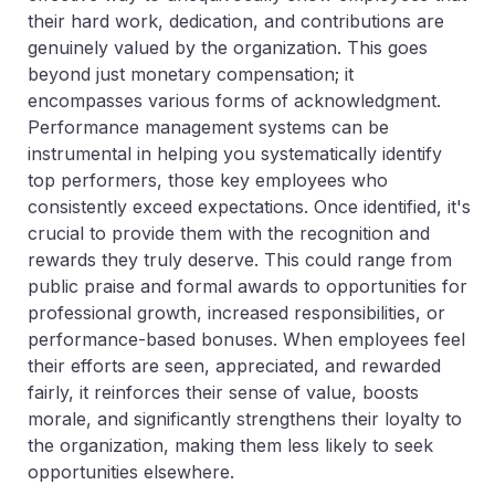
their hard work, dedication, and contributions are
genuinely valued by the organization. This goes
beyond just monetary compensation; it
encompasses various forms of acknowledgment.
Performance management systems can be
instrumental in helping you systematically identify
top performers, those key employees who
consistently exceed expectations. Once identified, it's
crucial to provide them with the recognition and
rewards they truly deserve. This could range from
public praise and formal awards to opportunities for
professional growth, increased responsibilities, or
performance-based bonuses. When employees feel
their efforts are seen, appreciated, and rewarded
fairly, it reinforces their sense of value, boosts
morale, and significantly strengthens their loyalty to
the organization, making them less likely to seek
opportunities elsewhere.