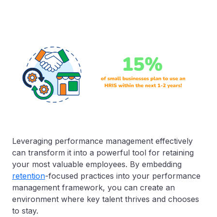
Leveraging performance management effectively
can transform it into a powerful tool for retaining
your most valuable employees. By embedding
retention
-focused practices into your performance
management framework, you can create an
environment where key talent thrives and chooses
to stay.