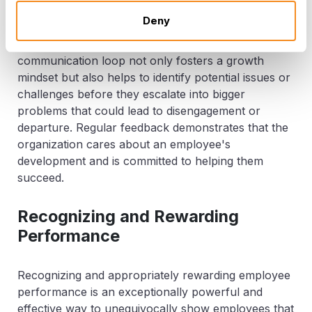
their progress in real-time, understand the impact of
Deny
their work, and feel more deeply invested in their
roles and the company's success. This continuous
communication loop not only fosters a growth
mindset but also helps to identify potential issues or
challenges before they escalate into bigger
problems that could lead to disengagement or
departure. Regular feedback demonstrates that the
organization cares about an employee's
development and is committed to helping them
succeed.
Recognizing and Rewarding
Performance
Recognizing and appropriately rewarding employee
performance is an exceptionally powerful and
effective way to unequivocally show employees that