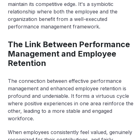
maintain its competitive edge. It's a symbiotic
relationship where both the employee and the
organization benefit from a well-executed
performance management framework.
The Link Between Performance
Management and Employee
Retention
The connection between effective performance
management and enhanced employee retention is
profound and undeniable. It forms a virtuous cycle
where positive experiences in one area reinforce the
other, leading to a more stable and engaged
workforce.
When employees consistently feel valued, genuinely
recognized for their contributions, and fairly