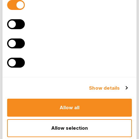
equally important to provide regular feedback to
Selection
ensure employees are consistently meeting these
expectations and progressing towards their goals.
This transparency and clarity empower employees
to perform at their best, knowing precisely what
success looks like and how their work contributes to
the bigger picture.
Providing Regular Feedback
Frequent and constructive feedback is an absolutely
Show details
essential component for both continuous employee
development and sustained engagement. It moves
beyond the traditional annual review to create an
Allow all
ongoing dialogue about performance. By providing
consistent, timely, and actionable feedback,
Allow selection
employees gain invaluable insights into their
strengths and areas for improvement. They can see