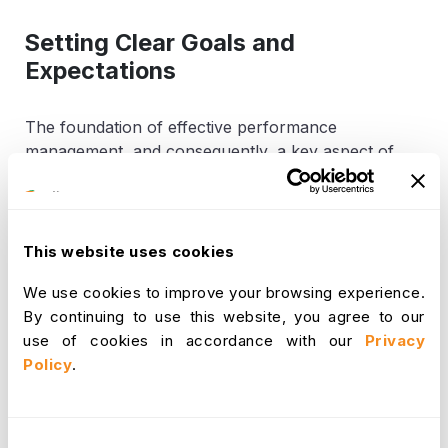
Setting Clear Goals and
Expectations
The foundation of effective performance
management, and consequently, a key aspect of
retention, lies in setting clear goals and expectations.
When employees, particularly key talent, possess a
comprehensive understanding of their job
responsibilities, the specific outcomes expected of
This website uses cookies
them, and how their individual contributions align
We use cookies to improve your browsing experience.
with broader organizational objectives, they are
By continuing to use this website, you agree to our
significantly more likely to stay focused, motivated,
use of cookies in accordance with our
Privacy
and highly productive. Ambiguity in roles or
Policy
.
expectations can lead to frustration and
disengagement. Therefore, it is crucial to clearly
define performance expectations and specific,
measurable goals from the outset. Furthermore, it is
Consent