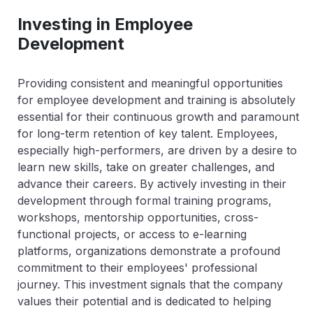
Investing in Employee
Development
Providing consistent and meaningful opportunities
for employee development and training is absolutely
essential for their continuous growth and paramount
for long-term retention of key talent. Employees,
especially high-performers, are driven by a desire to
learn new skills, take on greater challenges, and
advance their careers. By actively investing in their
development through formal training programs,
workshops, mentorship opportunities, cross-
functional projects, or access to e-learning
platforms, organizations demonstrate a profound
commitment to their employees' professional
journey. This investment signals that the company
values their potential and is dedicated to helping