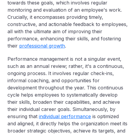
towards these goals, which involves regular
monitoring and evaluation of an employee's work.
Crucially, it encompasses providing timely,
constructive, and actionable feedback to employees,
all with the ultimate aim of improving their
performance, enhancing their skills, and fostering
their
professional growth
.
Performance management is not a singular event,
such as an annual review; rather, it's a continuous,
ongoing process. It involves regular check-ins,
informal coaching, and opportunities for
development throughout the year. This continuous
cycle helps employees to systematically develop
their skills, broaden their capabilities, and achieve
their individual career goals. Simultaneously, by
ensuring that
individual performance
is optimized
and aligned, it directly helps the organization meet its
broader strategic objectives, achieve its targets, and