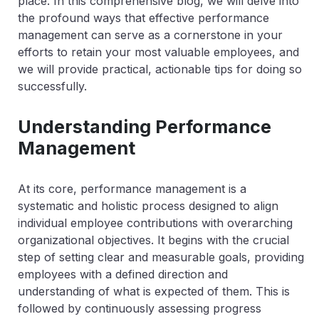
place. In this comprehensive blog, we will delve into
the profound ways that effective performance
management can serve as a cornerstone in your
efforts to retain your most valuable employees, and
we will provide practical, actionable tips for doing so
successfully.
Understanding Performance
Management
At its core, performance management is a
systematic and holistic process designed to align
individual employee contributions with overarching
organizational objectives. It begins with the crucial
step of setting clear and measurable goals, providing
employees with a defined direction and
understanding of what is expected of them. This is
followed by continuously assessing progress