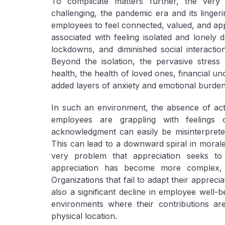
To complicate matters further, the very 
challenging, the pandemic era and its lingeri
employees to feel connected, valued, and ap
associated with feeling isolated and lonely 
lockdowns, and diminished social interaction
Beyond the isolation, the pervasive stress 
health, the health of loved ones, financial u
added layers of anxiety and emotional burden
In such an environment, the absence of acti
employees are grappling with feelings 
acknowledgment can easily be misinterpreted
This can lead to a downward spiral in morale
very problem that appreciation seeks t
appreciation has become more complex, 
Organizations that fail to adapt their appreci
also a significant decline in employee well-b
environments where their contributions are 
physical location.