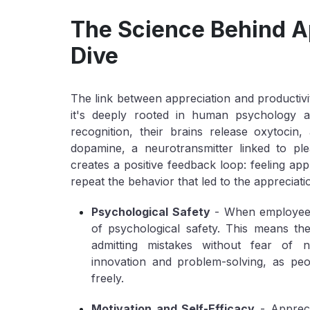
The Science Behind A
Dive
The link between appreciation and productivit
it's deeply rooted in human psychology a
recognition, their brains release oxytoci
dopamine, a neurotransmitter linked to pl
creates a positive feedback loop: feeling app
repeat the behavior that led to the appreciati
Psychological Safety
- When employees 
of psychological safety. This means the
admitting mistakes without fear of n
innovation and problem-solving, as peo
freely.
Motivation and Self-Efficacy
- Appreci