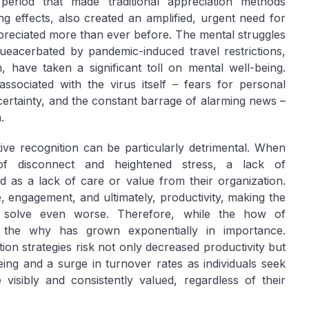
period that made traditional appreciation methods
ng effects, also created an amplified, urgent need for
preciated more than ever before. The mental struggles
dueacerbated by pandemic-induced travel restrictions,
, have taken a significant toll on mental well-being.
associated with the virus itself – fears for personal
ncertainty, and the constant barrage of alarming news –
.
ve recognition can be particularly detrimental. When
of disconnect and heightened stress, a lack of
 as a lack of care or value from their organization.
, engagement, and ultimately, productivity, making the
o solve even worse. Therefore, while the how of
the why has grown exponentially in importance.
ation strategies risk not only decreased productivity but
eing and a surge in turnover rates as individuals seek
visibly and consistently valued, regardless of their