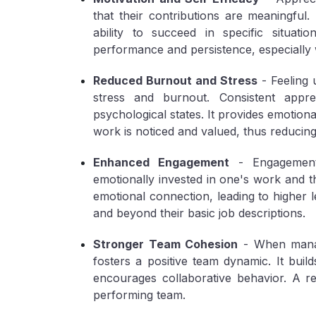
that their contributions are meaningful. T
ability to succeed in specific situati
performance and persistence, especially 
Reduced Burnout and Stress
- Feeling 
stress and burnout. Consistent appre
psychological states. It provides emotion
work is noticed and valued, thus reducing
Enhanced Engagement
- Engagement 
emotionally invested in one's work and t
emotional connection, leading to higher 
and beyond their basic job descriptions.
Stronger Team Cohesion
- When manage
fosters a positive team dynamic. It build
encourages collaborative behavior. A r
performing team.