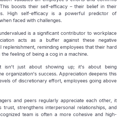
his boosts their self-efficacy – their belief in their
ons. High self-efficacy is a powerful predictor of
when faced with challenges.
undervalued is a significant contributor to workplace
ciation acts as a buffer against these negative
al replenishment, reminding employees that their hard
 the feeling of being a cog in a machine.
isn't just about showing up; it's about being
he organization's success. Appreciation deepens this
levels of discretionary effort, employees going above
rs and peers regularly appreciate each other, it
s trust, strengthens interpersonal relationships, and
ecognized team is often a more cohesive and high-