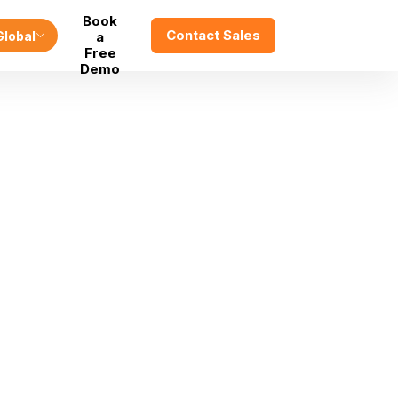
Book
Contact Sales
Global
a
Free
Demo