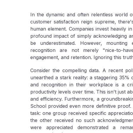
In the dynamic and often relentless world o
customer satisfaction reign supreme, there'
human element. Companies invest heavily in
profound impact of simply acknowledging and
be underestimated. However, mounting e
recognition are not merely "nice-to-have
engagement, and retention. Ignoring this truth
Consider the compelling data. A recent pol
unearthed a stark reality: a staggering 35% 
and recognition in their workplace is a crit
productivity levels over time. This isn't just 
and efficiency. Furthermore, a groundbreak
School provided even more definitive proof.
task: one group received specific appreciatio
the other received no such acknowledgment
were appreciated demonstrated a remar