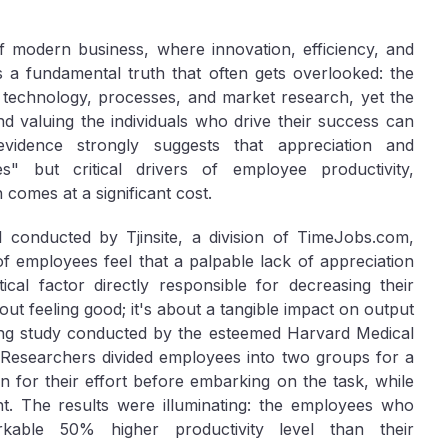
f modern business, where innovation, efficiency, and
s a fundamental truth that often gets overlooked: the
 technology, processes, and market research, yet the
 valuing the individuals who drive their success can
vidence strongly suggests that appreciation and
s" but critical drivers of employee productivity,
 comes at a significant cost.
l conducted by Tjinsite, a division of TimeJobs.com,
of employees feel that a palpable lack of appreciation
ical factor directly responsible for decreasing their
about feeling good; it's about a tangible impact on output
ing study conducted by the esteemed Harvard Medical
 Researchers divided employees into two groups for a
n for their effort before embarking on the task, while
. The results were illuminating: the employees who
kable 50% higher productivity level than their