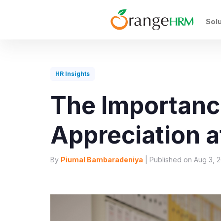
Sol
HR Insights
The Importanc
Appreciation a
By
Piumal Bambaradeniya
| Published on Aug 3, 2