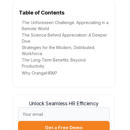
Table of Contents
The Unforeseen Challenge: Appreciating in a
Remote World
The Science Behind Appreciation: A Deeper
Dive
Strategies for the Modern, Distributed
Workforce
The Long-Term Benefits: Beyond
Productivity
Why OrangeHRM?
Unlock Seamless HR Efficiency