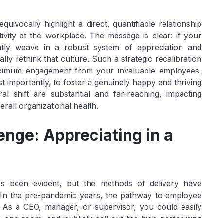
quivocally highlight a direct, quantifiable relationship
vity at the workplace. The message is clear: if your
ently weave in a robust system of appreciation and
cally rethink that culture. Such a strategic recalibration
maximum engagement from your invaluable employees,
st importantly, to foster a genuinely happy and thriving
l shift are substantial and far-reaching, impacting
erall organizational health.
nge: Appreciating in a
s been evident, but the methods of delivery have
ns. In the pre-pandemic years, the pathway to employee
c. As a CEO, manager, or supervisor, you could easily