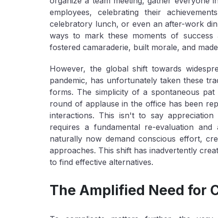
organize a team meeting, gather everyone in
employees, celebrating their achievement
celebratory lunch, or even an after-work di
ways to mark these moments of success and
fostered camaraderie, built morale, and made
However, the global shift towards widesp
pandemic, has unfortunately taken these tradit
forms. The simplicity of a spontaneous pat
round of applause in the office has been repl
interactions. This isn't to say appreciatio
requires a fundamental re-evaluation and
naturally now demand conscious effort, crea
approaches. This shift has inadvertently crea
to find effective alternatives.
The Amplified Need for 