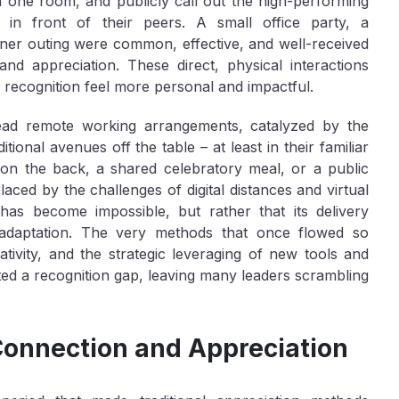
 one room, and publicly call out the high-performing
s in front of their peers. A small office party, a
nner outing were common, effective, and well-received
 appreciation. These direct, physical interactions
 recognition feel more personal and impactful.
read remote working arrangements, catalyzed by the
ional avenues off the table – at least in their familiar
 on the back, a shared celebratory meal, or a public
aced by the challenges of digital distances and virtual
n has become impossible, but rather that its delivery
 adaptation. The very methods that once flowed so
tivity, and the strategic leveraging of new tools and
ted a recognition gap, leaving many leaders scrambling
Connection and Appreciation