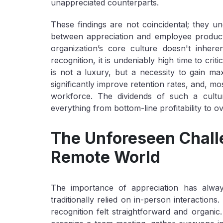
unappreciated counterparts.
These findings are not coincidental; they une
between appreciation and employee producti
organization’s core culture doesn't inher
recognition, it is undeniably high time to criti
is not a luxury, but a necessity to gain 
significantly improve retention rates, and, mo
workforce. The dividends of such a cultura
everything from bottom-line profitability to ov
The Unforeseen Challe
Remote World
The importance of appreciation has alway
traditionally relied on in-person interactio
recognition felt straightforward and organi