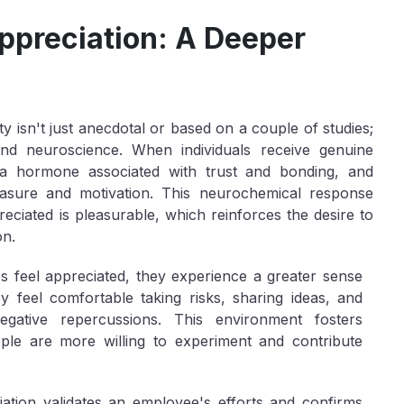
ppreciation: A Deeper
y isn't just anecdotal or based on a couple of studies;
nd neuroscience. When individuals receive genuine
n, a hormone associated with trust and bonding, and
easure and motivation. This neurochemical response
reciated is pleasurable, which reinforces the desire to
on.
feel appreciated, they experience a greater sense
y feel comfortable taking risks, sharing ideas, and
egative repercussions. This environment fosters
ple are more willing to experiment and contribute
ation validates an employee's efforts and confirms