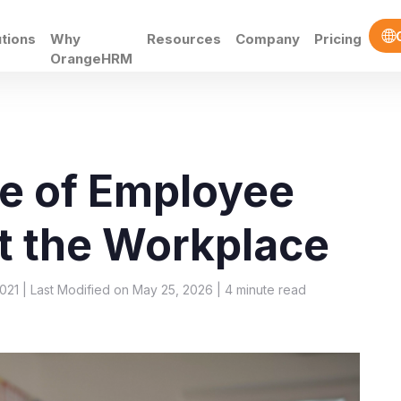
utions
Why
Resources
Company
Pricing
OrangeHRM
e of Employee
t the Workplace
021 | Last Modified on May 25, 2026 |
4
minute read