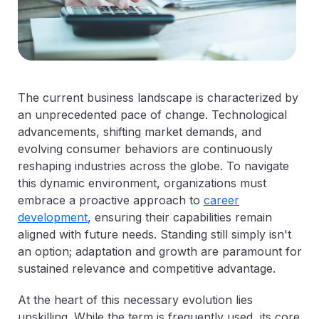
The current business landscape is characterized by
an unprecedented pace of change. Technological
advancements, shifting market demands, and
evolving consumer behaviors are continuously
reshaping industries across the globe. To navigate
this dynamic environment, organizations must
embrace a proactive approach to
career
development
, ensuring their capabilities remain
aligned with future needs. Standing still simply isn't
an option; adaptation and growth are paramount for
sustained relevance and competitive advantage.
At the heart of this necessary evolution lies
upskilling. While the term is frequently used, its core