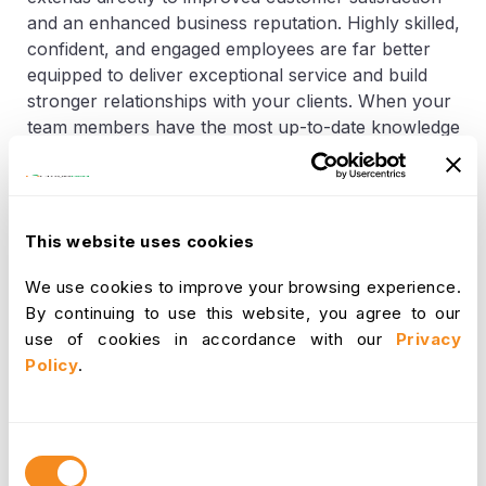
and an enhanced business reputation. Highly skilled,
confident, and engaged employees are far better
equipped to deliver exceptional service and build
stronger relationships with your clients. When your
team members have the most up-to-date knowledge
about your products, services, and industry best
practices, they can address customer inquiries more
effectively, resolve issues more efficiently, and
provide a consistently superior experience. This
This website uses cookies
elevated level of service directly contributes to
higher customer satisfaction, increased loyalty, and
We use cookies to improve your browsing experience.
positive word-of-mouth referrals. Simultaneously, a
By continuing to use this website, you agree to our
company that is known for its commitment to
use of cookies in accordance with our
Privacy
upskilling and developing its people naturally attracts
Policy
.
top talent in the marketplace. This reputation as an
employer of choice further strengthens your brand,
creating a virtuous cycle where a highly skilled
Consent
workforce attracts more skilled individuals,
Selection