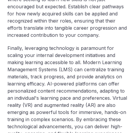
encouraged but expected. Establish clear pathways
for how newly acquired skills can be applied and
recognized within their roles, ensuring that their
efforts translate into tangible career progression and
increased contribution to your company.
Finally, leveraging technology is paramount for
scaling your internal development initiatives and
making learning accessible to all. Modern Learning
Management Systems (LMS) can centralize training
materials, track progress, and provide analytics on
learning efficacy. AI-powered platforms can offer
personalized content recommendations, adapting to
an individual's learning pace and preferences. Virtual
reality (VR) and augmented reality (AR) are also
emerging as powerful tools for immersive, hands-on
training in complex scenarios. By embracing these
technological advancements, you can deliver high-