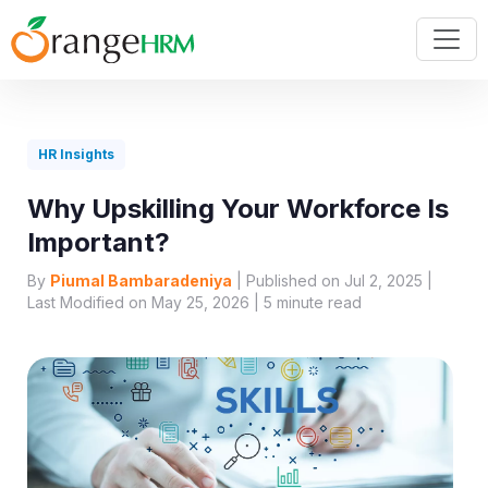
HR Insights
Why Upskilling Your Workforce Is
Important?
By
Piumal Bambaradeniya
| Published on Jul 2, 2025 |
Last Modified on May 25, 2026 |
5
minute read