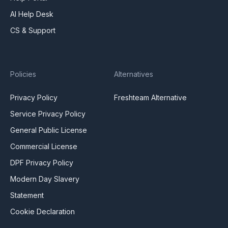
AI Help Desk
CS & Support
Policies
Alternatives
Privacy Policy
Freshteam Alternative
Service Privacy Policy
General Public License
Commercial License
DPF Privacy Policy
Modern Day Slavery
Statement
Cookie Declaration