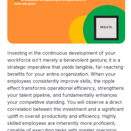
Investing in the continuous development of your
workforce isn't merely a benevolent gesture; it is a
strategic imperative that yields tangible, far-reaching
benefits for your entire organization. When your
employees consistently improve skills, the ripple
effect transforms operational efficiency, strengthens
your talent pipeline, and fundamentally enhances
your competitive standing. You will observe a direct
correlation between this investment and a significant
uplift in overall productivity and efficiency. Highly
skilled employees are inherently more proficient,
capable of executing tasks with greater precision