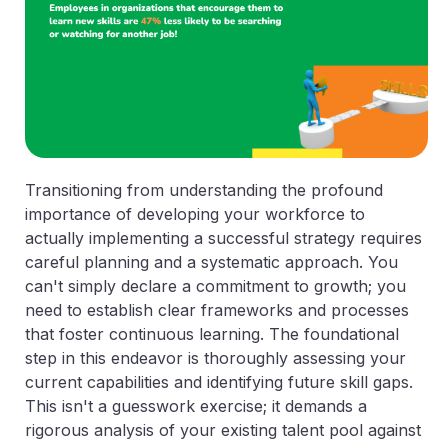
Transitioning from understanding the profound
importance of developing your workforce to
actually implementing a successful strategy requires
careful planning and a systematic approach. You
can't simply declare a commitment to growth; you
need to establish clear frameworks and processes
that foster continuous learning. The foundational
step in this endeavor is thoroughly assessing your
current capabilities and identifying future skill gaps.
This isn't a guesswork exercise; it demands a
rigorous analysis of your existing talent pool against