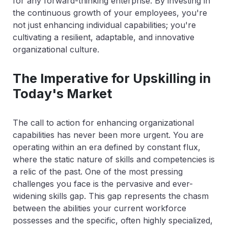
for any forward-thinking enterprise. By investing in
the continuous growth of your employees, you're
not just enhancing individual capabilities; you're
cultivating a resilient, adaptable, and innovative
organizational culture.
The Imperative for Upskilling in
Today's Market
The call to action for enhancing organizational
capabilities has never been more urgent. You are
operating within an era defined by constant flux,
where the static nature of skills and competencies is
a relic of the past. One of the most pressing
challenges you face is the pervasive and ever-
widening skills gap. This gap represents the chasm
between the abilities your current workforce
possesses and the specific, often highly specialized,