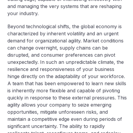
and managing the very systems that are reshaping
your industry.
Beyond technological shifts, the global economy is
characterized by inherent volatility and an urgent
demand for organizational agility. Market conditions
can change overnight, supply chains can be
disrupted, and consumer preferences can pivot
unexpectedly. In such an unpredictable climate, the
resilience and responsiveness of your business
hinge directly on the adaptability of your workforce.
A team that has been empowered to learn new skills
is inherently more flexible and capable of pivoting
quickly in response to these external pressures. This
agility allows your company to seize emerging
opportunities, mitigate unforeseen risks, and
maintain a competitive edge even during periods of
significant uncertainty. The ability to rapidly