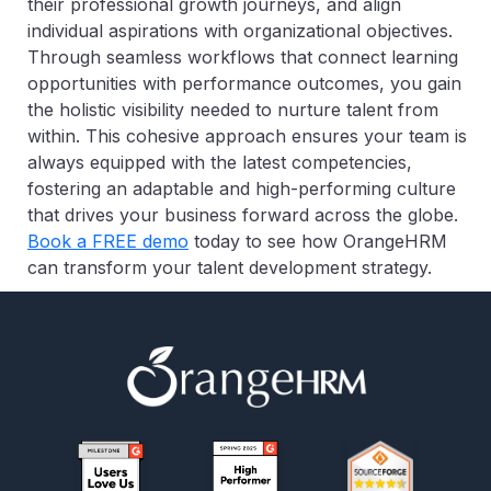
their professional growth journeys, and align
individual aspirations with organizational objectives.
Through seamless workflows that connect learning
opportunities with performance outcomes, you gain
the holistic visibility needed to nurture talent from
within. This cohesive approach ensures your team is
always equipped with the latest competencies,
fostering an adaptable and high-performing culture
that drives your business forward across the globe.
Book a FREE demo
today to see how OrangeHRM
can transform your talent development strategy.