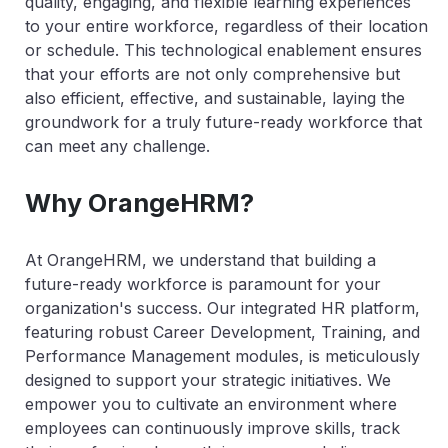
quality, engaging, and flexible learning experiences
to your entire workforce, regardless of their location
or schedule. This technological enablement ensures
that your efforts are not only comprehensive but
also efficient, effective, and sustainable, laying the
groundwork for a truly future-ready workforce that
can meet any challenge.
Why OrangeHRM?
At OrangeHRM, we understand that building a
future-ready workforce is paramount for your
organization's success. Our integrated HR platform,
featuring robust Career Development, Training, and
Performance Management modules, is meticulously
designed to support your strategic initiatives. We
empower you to cultivate an environment where
employees can continuously improve skills, track