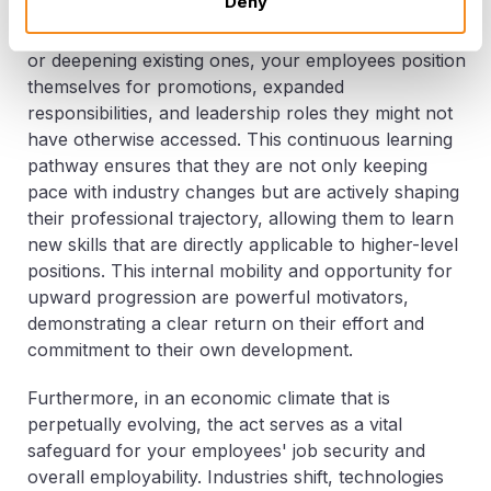
Deny
accelerated career growth and advancement within
your organization. By acquiring new competencies
or deepening existing ones, your employees position
themselves for promotions, expanded
responsibilities, and leadership roles they might not
have otherwise accessed. This continuous learning
pathway ensures that they are not only keeping
pace with industry changes but are actively shaping
their professional trajectory, allowing them to learn
new skills that are directly applicable to higher-level
positions. This internal mobility and opportunity for
upward progression are powerful motivators,
demonstrating a clear return on their effort and
commitment to their own development.
Furthermore, in an economic climate that is
perpetually evolving, the act serves as a vital
safeguard for your employees' job security and
overall employability. Industries shift, technologies