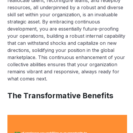
reallocate talent, reconfigure teams, and redeploy
resources, all underpinned by a robust and diverse
skill set within your organization, is an invaluable
strategic asset. By embracing continuous
development, you are essentially future-proofing
your operations, building a robust internal capability
that can withstand shocks and capitalize on new
directions, solidifying your position in the global
marketplace. This continuous enhancement of your
collective abilities ensures that your organization
remains vibrant and responsive, always ready for
what comes next.
The Transformative Benefits