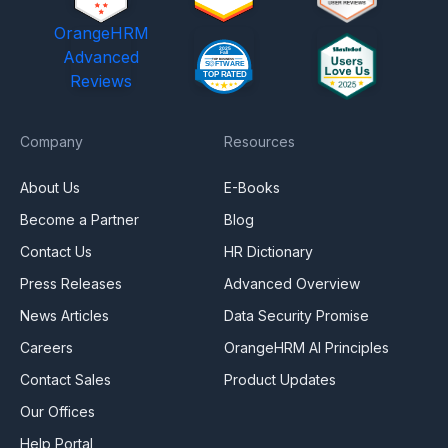
OrangeHRM
Advanced
Reviews
Company
Resources
About Us
E-Books
Become a Partner
Blog
Contact Us
HR Dictionary
Press Releases
Advanced Overview
News Articles
Data Security Promise
Careers
OrangeHRM AI Principles
Contact Sales
Product Updates
Our Offices
Help Portal