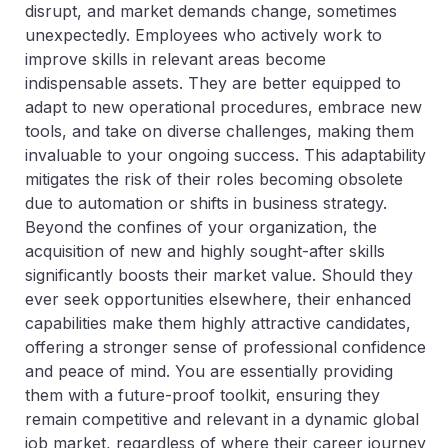
disrupt, and market demands change, sometimes
unexpectedly. Employees who actively work to
improve skills in relevant areas become
indispensable assets. They are better equipped to
adapt to new operational procedures, embrace new
tools, and take on diverse challenges, making them
invaluable to your ongoing success. This adaptability
mitigates the risk of their roles becoming obsolete
due to automation or shifts in business strategy.
Beyond the confines of your organization, the
acquisition of new and highly sought-after skills
significantly boosts their market value. Should they
ever seek opportunities elsewhere, their enhanced
capabilities make them highly attractive candidates,
offering a stronger sense of professional confidence
and peace of mind. You are essentially providing
them with a future-proof toolkit, ensuring they
remain competitive and relevant in a dynamic global
job market, regardless of where their career journey