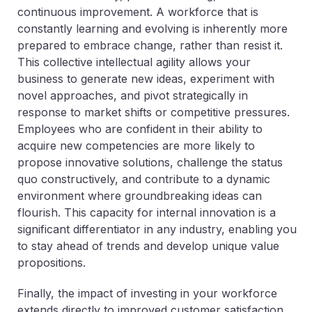
continuous improvement. A workforce that is
constantly learning and evolving is inherently more
prepared to embrace change, rather than resist it.
This collective intellectual agility allows your
business to generate new ideas, experiment with
novel approaches, and pivot strategically in
response to market shifts or competitive pressures.
Employees who are confident in their ability to
acquire new competencies are more likely to
propose innovative solutions, challenge the status
quo constructively, and contribute to a dynamic
environment where groundbreaking ideas can
flourish. This capacity for internal innovation is a
significant differentiator in any industry, enabling you
to stay ahead of trends and develop unique value
propositions.
Finally, the impact of investing in your workforce
extends directly to improved customer satisfaction