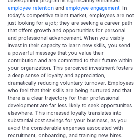
development program is significantly enhanced
employee retention
and
employee engagement
. In
today's competitive talent market, employees are not
just looking for a job; they are seeking a career path
that offers growth and opportunities for personal
and professional advancement. When you visibly
invest in their capacity to learn new skills, you send
a powerful message that you value their
contribution and are committed to their future within
your organization. This perceived investment fosters
a deep sense of loyalty and appreciation,
dramatically reducing voluntary turnover. Employees
who feel that their skills are being nurtured and that
there is a clear trajectory for their professional
development are far less likely to seek opportunities
elsewhere. This increased loyalty translates into
substantial cost savings for your business, as you
avoid the considerable expenses associated with
recruitment, onboarding, and training new hires.