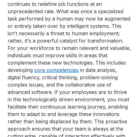
continues to redefine job functions at an
unprecedented rate. What was once a specialized
task performed by a human may now be augmented
or entirely taken over by intelligent systems. This
isn't necessarily a threat to human employment;
rather, it's a powerful catalyst for transformation.
For your workforce to remain relevant and valuable,
individuals must improve skills in areas that
complement these new technologies. This includes
developing
core competencies
in data analysis,
digital fluency, critical thinking, problem-solving
complex issues, and the collaborative use of
advanced software. If your employees are to thrive
in this technologically driven environment, you must
facilitate their continuous learning journey, enabling
them to adapt to and leverage these innovations
rather than being displaced by them. This proactive
approach ensures that your team is always at the
cutting edge, capable of interacting effectively with