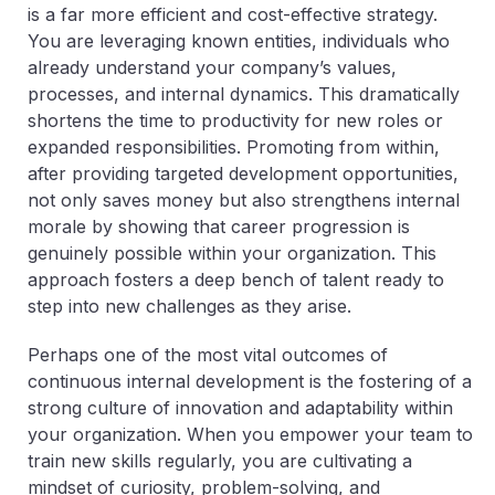
is a far more efficient and cost-effective strategy.
You are leveraging known entities, individuals who
already understand your company’s values,
processes, and internal dynamics. This dramatically
shortens the time to productivity for new roles or
expanded responsibilities. Promoting from within,
after providing targeted development opportunities,
not only saves money but also strengthens internal
morale by showing that career progression is
genuinely possible within your organization. This
approach fosters a deep bench of talent ready to
step into new challenges as they arise.
Perhaps one of the most vital outcomes of
continuous internal development is the fostering of a
strong culture of innovation and adaptability within
your organization. When you empower your team to
train new skills regularly, you are cultivating a
mindset of curiosity, problem-solving, and