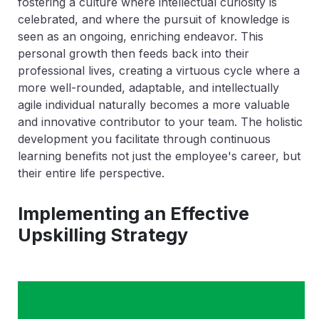
fostering a culture where intellectual curiosity is
celebrated, and where the pursuit of knowledge is
seen as an ongoing, enriching endeavor. This
personal growth then feeds back into their
professional lives, creating a virtuous cycle where a
more well-rounded, adaptable, and intellectually
agile individual naturally becomes a more valuable
and innovative contributor to your team. The holistic
development you facilitate through continuous
learning benefits not just the employee's career, but
their entire life perspective.
Implementing an Effective
Upskilling Strategy