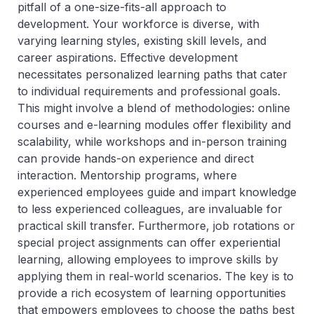
pitfall of a one-size-fits-all approach to
development. Your workforce is diverse, with
varying learning styles, existing skill levels, and
career aspirations. Effective development
necessitates personalized learning paths that cater
to individual requirements and professional goals.
This might involve a blend of methodologies: online
courses and e-learning modules offer flexibility and
scalability, while workshops and in-person training
can provide hands-on experience and direct
interaction. Mentorship programs, where
experienced employees guide and impart knowledge
to less experienced colleagues, are invaluable for
practical skill transfer. Furthermore, job rotations or
special project assignments can offer experiential
learning, allowing employees to improve skills by
applying them in real-world scenarios. The key is to
provide a rich ecosystem of learning opportunities
that empowers employees to choose the paths best