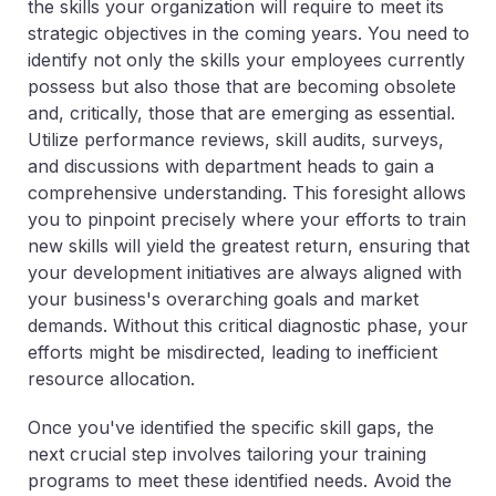
the skills your organization will require to meet its
strategic objectives in the coming years. You need to
identify not only the skills your employees currently
possess but also those that are becoming obsolete
and, critically, those that are emerging as essential.
Utilize performance reviews, skill audits, surveys,
and discussions with department heads to gain a
comprehensive understanding. This foresight allows
you to pinpoint precisely where your efforts to train
new skills will yield the greatest return, ensuring that
your development initiatives are always aligned with
your business's overarching goals and market
demands. Without this critical diagnostic phase, your
efforts might be misdirected, leading to inefficient
resource allocation.
Once you've identified the specific skill gaps, the
next crucial step involves tailoring your training
programs to meet these identified needs. Avoid the