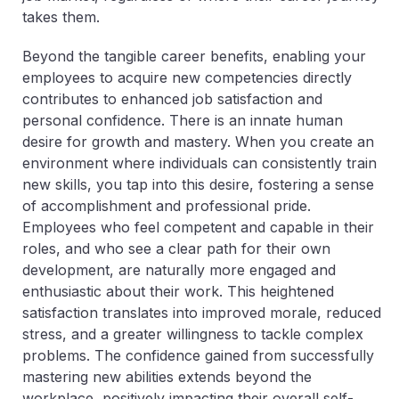
takes them.
Beyond the tangible career benefits, enabling your
employees to acquire new competencies directly
contributes to enhanced job satisfaction and
personal confidence. There is an innate human
desire for growth and mastery. When you create an
environment where individuals can consistently train
new skills, you tap into this desire, fostering a sense
of accomplishment and professional pride.
Employees who feel competent and capable in their
roles, and who see a clear path for their own
development, are naturally more engaged and
enthusiastic about their work. This heightened
satisfaction translates into improved morale, reduced
stress, and a greater willingness to tackle complex
problems. The confidence gained from successfully
mastering new abilities extends beyond the
workplace, positively impacting their overall self-