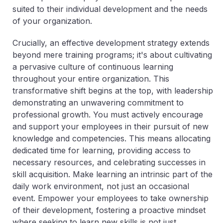
suited to their individual development and the needs
of your organization.
Crucially, an effective development strategy extends
beyond mere training programs; it's about cultivating
a pervasive culture of continuous learning
throughout your entire organization. This
transformative shift begins at the top, with leadership
demonstrating an unwavering commitment to
professional growth. You must actively encourage
and support your employees in their pursuit of new
knowledge and competencies. This means allocating
dedicated time for learning, providing access to
necessary resources, and celebrating successes in
skill acquisition. Make learning an intrinsic part of the
daily work environment, not just an occasional
event. Empower your employees to take ownership
of their development, fostering a proactive mindset
where seeking to learn new skills is not just