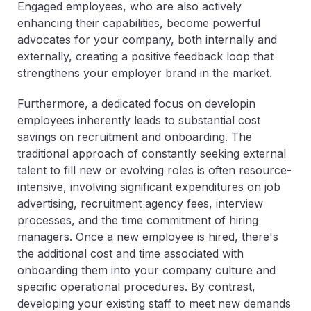
Engaged employees, who are also actively
enhancing their capabilities, become powerful
advocates for your company, both internally and
externally, creating a positive feedback loop that
strengthens your employer brand in the market.
Furthermore, a dedicated focus on developin
employees inherently leads to substantial cost
savings on recruitment and onboarding. The
traditional approach of constantly seeking external
talent to fill new or evolving roles is often resource-
intensive, involving significant expenditures on job
advertising, recruitment agency fees, interview
processes, and the time commitment of hiring
managers. Once a new employee is hired, there's
the additional cost and time associated with
onboarding them into your company culture and
specific operational procedures. By contrast,
developing your existing staff to meet new demands