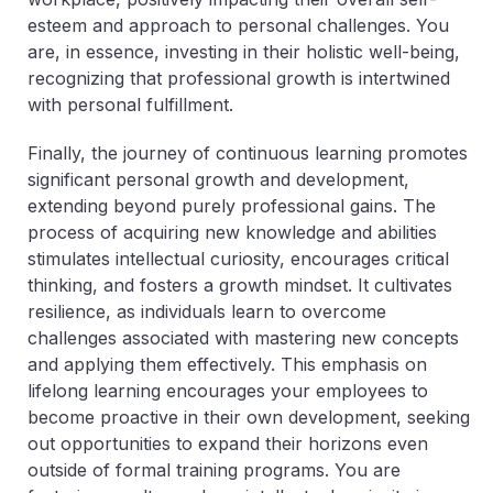
esteem and approach to personal challenges. You
are, in essence, investing in their holistic well-being,
recognizing that professional growth is intertwined
with personal fulfillment.
Finally, the journey of continuous learning promotes
significant personal growth and development,
extending beyond purely professional gains. The
process of acquiring new knowledge and abilities
stimulates intellectual curiosity, encourages critical
thinking, and fosters a growth mindset. It cultivates
resilience, as individuals learn to overcome
challenges associated with mastering new concepts
and applying them effectively. This emphasis on
lifelong learning encourages your employees to
become proactive in their own development, seeking
out opportunities to expand their horizons even
outside of formal training programs. You are