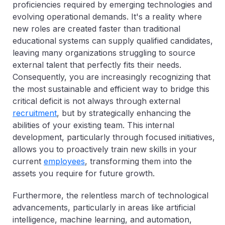
proficiencies required by emerging technologies and
evolving operational demands. It's a reality where
new roles are created faster than traditional
educational systems can supply qualified candidates,
leaving many organizations struggling to source
external talent that perfectly fits their needs.
Consequently, you are increasingly recognizing that
the most sustainable and efficient way to bridge this
critical deficit is not always through external
recruitment
, but by strategically enhancing the
abilities of your existing team. This internal
development, particularly through focused initiatives,
allows you to proactively train new skills in your
current
employees
, transforming them into the
assets you require for future growth.
Furthermore, the relentless march of technological
advancements, particularly in areas like artificial
intelligence, machine learning, and automation,