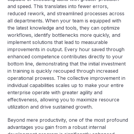
and speed. This translates into fewer errors,
reduced rework, and streamlined processes across
all departments. When your team is equipped with
the latest knowledge and tools, they can optimize
workflows, identify bottlenecks more quickly, and
implement solutions that lead to measurable
improvements in output. Every hour saved through
enhanced competence contributes directly to your
bottom line, demonstrating that the initial investment
in training is quickly recouped through increased
operational prowess. The collective improvement in
individual capabilities scales up to make your entire
enterprise operate with greater agility and
effectiveness, allowing you to maximize resource
utilization and drive sustained growth.
Beyond mere productivity, one of the most profound
advantages you gain from a robust internal