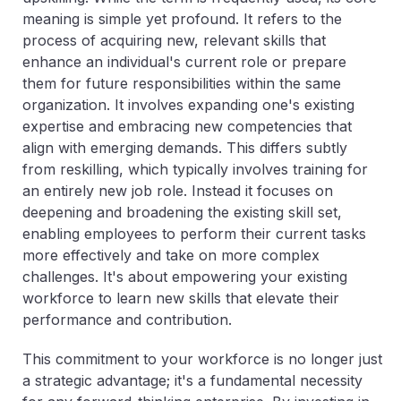
meaning is simple yet profound. It refers to the
process of acquiring new, relevant skills that
enhance an individual's current role or prepare
them for future responsibilities within the same
organization. It involves expanding one's existing
expertise and embracing new competencies that
align with emerging demands. This differs subtly
from reskilling, which typically involves training for
an entirely new job role. Instead it focuses on
deepening and broadening the existing skill set,
enabling employees to perform their current tasks
more effectively and take on more complex
challenges. It's about empowering your existing
workforce to learn new skills that elevate their
performance and contribution.
This commitment to your workforce is no longer just
a strategic advantage; it's a fundamental necessity