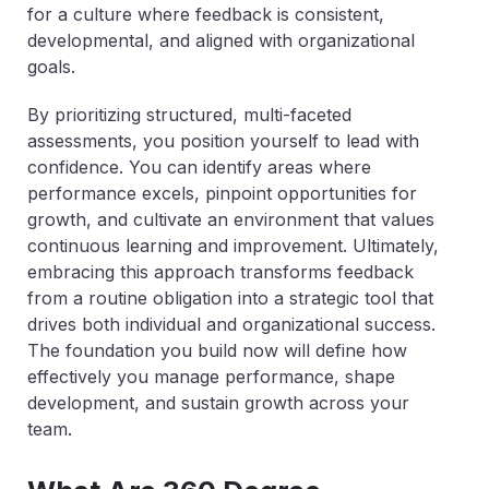
for a culture where feedback is consistent,
developmental, and aligned with organizational
goals.
By prioritizing structured, multi-faceted
assessments, you position yourself to lead with
confidence. You can identify areas where
performance excels, pinpoint opportunities for
growth, and cultivate an environment that values
continuous learning and improvement. Ultimately,
embracing this approach transforms feedback
from a routine obligation into a strategic tool that
drives both individual and organizational success.
The foundation you build now will define how
effectively you manage performance, shape
development, and sustain growth across your
team.