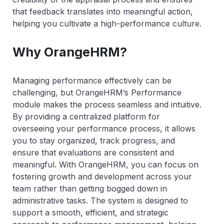
that feedback translates into meaningful action,
helping you cultivate a high-performance culture.
Why OrangeHRM?
Managing performance effectively can be
challenging, but OrangeHRM’s Performance
module makes the process seamless and intuitive.
By providing a centralized platform for
overseeing your performance process, it allows
you to stay organized, track progress, and
ensure that evaluations are consistent and
meaningful. With OrangeHRM, you can focus on
fostering growth and development across your
team rather than getting bogged down in
administrative tasks. The system is designed to
support a smooth, efficient, and strategic