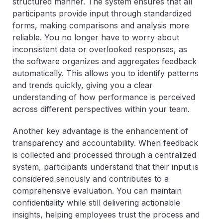
structured manner. The system ensures that all
participants provide input through standardized
forms, making comparisons and analysis more
reliable. You no longer have to worry about
inconsistent data or overlooked responses, as
the software organizes and aggregates feedback
automatically. This allows you to identify patterns
and trends quickly, giving you a clear
understanding of how performance is perceived
across different perspectives within your team.
Another key advantage is the enhancement of
transparency and accountability. When feedback
is collected and processed through a centralized
system, participants understand that their input is
considered seriously and contributes to a
comprehensive evaluation. You can maintain
confidentiality while still delivering actionable
insights, helping employees trust the process and