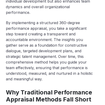
individual development but also enhances team
dynamics and overall organizational
performance.
By implementing a structured 360-degree
performance appraisal, you take a significant
step toward creating a transparent and
accountable environment. The insights you
gather serve as a foundation for constructive
dialogue, targeted development plans, and
strategic talent management. Over time, this
comprehensive method helps you guide your
team effectively, ensuring that performance is
understood, measured, and nurtured in a holistic
and meaningful way.
Why Traditional Performance
Appraisal Methods Fall Short