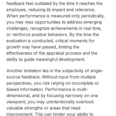
feedback feel outdated by the time it reaches the
employee, reducing its impact and relevance.
When performance is measured only periodically,
you may miss opportunities to address emerging
challenges, recognize achievements in real time,
or reinforce positive behaviors. By the time the
evaluation is conducted, critical moments for
growth may have passed, limiting the
effectiveness of the appraisal process and the
ability to guide meaningful development.
Another limitation lies in the subjectivity of single-
source feedback. Without input from multiple
perspectives, you risk relying on incomplete or
biased information. Performance is multi-
dimensional, and by focusing narrowly on one
viewpoint, you may unintentionally overlook
valuable strengths or areas that need
improvement. This can hinder your ability to