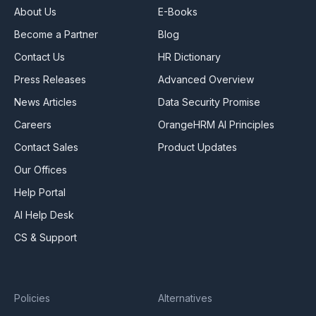
About Us
E-Books
Become a Partner
Blog
Contact Us
HR Dictionary
Press Releases
Advanced Overview
News Articles
Data Security Promise
Careers
OrangeHRM AI Principles
Contact Sales
Product Updates
Our Offices
Help Portal
AI Help Desk
CS & Support
Policies
Alternatives