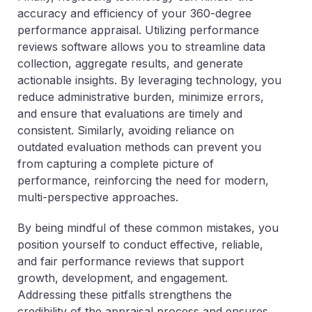
accuracy and efficiency of your 360-degree
performance appraisal. Utilizing performance
reviews software allows you to streamline data
collection, aggregate results, and generate
actionable insights. By leveraging technology, you
reduce administrative burden, minimize errors,
and ensure that evaluations are timely and
consistent. Similarly, avoiding reliance on
outdated evaluation methods can prevent you
from capturing a complete picture of
performance, reinforcing the need for modern,
multi-perspective approaches.
By being mindful of these common mistakes, you
position yourself to conduct effective, reliable,
and fair performance reviews that support
growth, development, and engagement.
Addressing these pitfalls strengthens the
credibility of the appraisal process and ensures