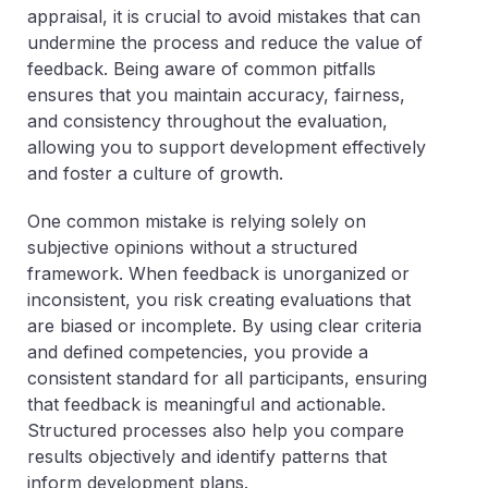
appraisal, it is crucial to avoid mistakes that can
undermine the process and reduce the value of
feedback. Being aware of common pitfalls
ensures that you maintain accuracy, fairness,
and consistency throughout the evaluation,
allowing you to support development effectively
and foster a culture of growth.
One common mistake is relying solely on
subjective opinions without a structured
framework. When feedback is unorganized or
inconsistent, you risk creating evaluations that
are biased or incomplete. By using clear criteria
and defined competencies, you provide a
consistent standard for all participants, ensuring
that feedback is meaningful and actionable.
Structured processes also help you compare
results objectively and identify patterns that
inform development plans.