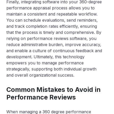
Finally, integrating software into your 360-degree
performance appraisal process allows you to
maintain a consistent and repeatable workflow.
You can schedule evaluations, send reminders,
and track completion rates efficiently, ensuring
that the process is timely and comprehensive. By
relying on performance reviews software, you
reduce administrative burden, improve accuracy,
and enable a culture of continuous feedback and
development. Ultimately, this technology
empowers you to manage performance
strategically, supporting both individual growth
and overall organizational success.
Common Mistakes to Avoid in
Performance Reviews
When managing a 360 degree performance