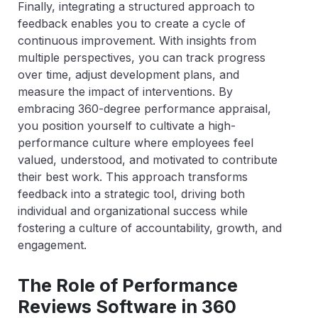
Finally, integrating a structured approach to
feedback enables you to create a cycle of
continuous improvement. With insights from
multiple perspectives, you can track progress
over time, adjust development plans, and
measure the impact of interventions. By
embracing 360-degree performance appraisal,
you position yourself to cultivate a high-
performance culture where employees feel
valued, understood, and motivated to contribute
their best work. This approach transforms
feedback into a strategic tool, driving both
individual and organizational success while
fostering a culture of accountability, growth, and
engagement.
The Role of Performance
Reviews Software in 360