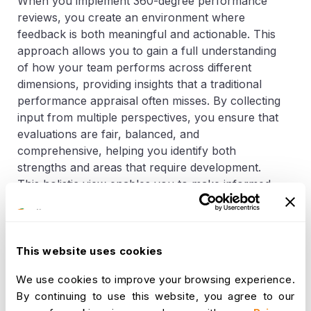
When you implement 360-degree performance
reviews, you create an environment where
feedback is both meaningful and actionable. This
approach allows you to gain a full understanding
of how your team performs across different
dimensions, providing insights that a traditional
performance appraisal often misses. By collecting
input from multiple perspectives, you ensure that
evaluations are fair, balanced, and
comprehensive, helping you identify both
strengths and areas that require development.
This holistic view enables you to make informed
decisions that drive growth, engagement, and
overall organizational success.
One significant advantage of this method is the
This website uses cookies
ability to improve self-awareness among your
We use cookies to improve your browsing experience.
team members. When employees receive
By continuing to use this website, you agree to our
feedback from peers, managers, and other