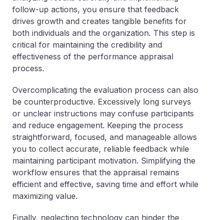
follow-up actions, you ensure that feedback
drives growth and creates tangible benefits for
both individuals and the organization. This step is
critical for maintaining the credibility and
effectiveness of the performance appraisal
process.
Overcomplicating the evaluation process can also
be counterproductive. Excessively long surveys
or unclear instructions may confuse participants
and reduce engagement. Keeping the process
straightforward, focused, and manageable allows
you to collect accurate, reliable feedback while
maintaining participant motivation. Simplifying the
workflow ensures that the appraisal remains
efficient and effective, saving time and effort while
maximizing value.
Finally, neglecting technology can hinder the