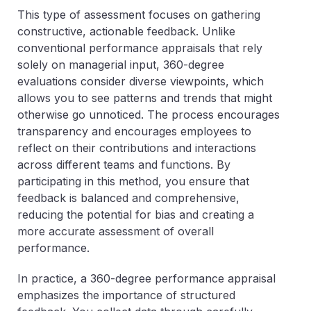
This type of assessment focuses on gathering
constructive, actionable feedback. Unlike
conventional performance appraisals that rely
solely on managerial input, 360-degree
evaluations consider diverse viewpoints, which
allows you to see patterns and trends that might
otherwise go unnoticed. The process encourages
transparency and encourages employees to
reflect on their contributions and interactions
across different teams and functions. By
participating in this method, you ensure that
feedback is balanced and comprehensive,
reducing the potential for bias and creating a
more accurate assessment of overall
performance.
In practice, a 360-degree performance appraisal
emphasizes the importance of structured