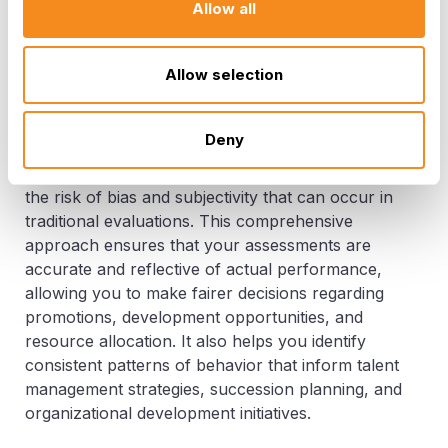
feedback is viewed as a constructive tool for
Allow all
growth rather than a judgment, helping you
strengthen relationships and encourage
Allow selection
continuous improvement.
In addition, 360-degree performance reviews
Deny
support objective decision-making. By gathering
insights from a variety of sources, you reduce
the risk of bias and subjectivity that can occur in
traditional evaluations. This comprehensive
approach ensures that your assessments are
accurate and reflective of actual performance,
allowing you to make fairer decisions regarding
promotions, development opportunities, and
resource allocation. It also helps you identify
consistent patterns of behavior that inform talent
management strategies, succession planning, and
organizational development initiatives.