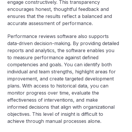
engage constructively. This transparency
encourages honest, thoughtful feedback and
ensures that the results reflect a balanced and
accurate assessment of performance.
Performance reviews software also supports
data-driven decision-making. By providing detailed
reports and analytics, the software enables you
to measure performance against defined
competencies and goals. You can identify both
individual and team strengths, highlight areas for
improvement, and create targeted development
plans. With access to historical data, you can
monitor progress over time, evaluate the
effectiveness of interventions, and make
informed decisions that align with organizational
objectives. This level of insight is difficult to
achieve through manual processes alone.