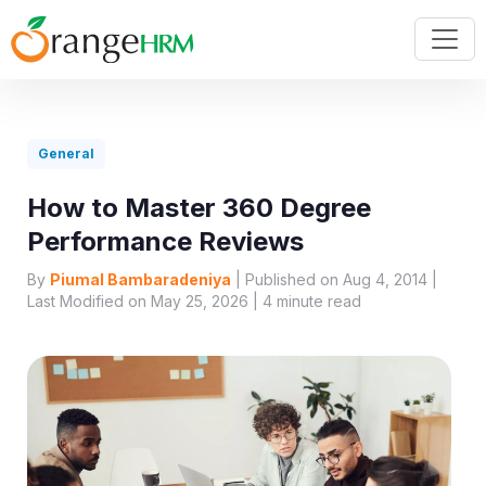
General
How to Master 360 Degree
Performance Reviews
By
Piumal Bambaradeniya
| Published on Aug 4, 2014 |
Last Modified on May 25, 2026 |
4
minute read