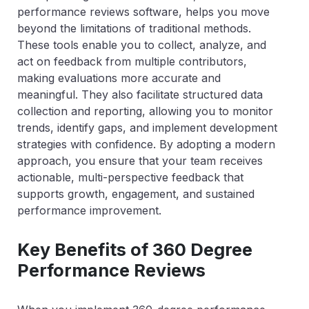
performance reviews software, helps you move
beyond the limitations of traditional methods.
These tools enable you to collect, analyze, and
act on feedback from multiple contributors,
making evaluations more accurate and
meaningful. They also facilitate structured data
collection and reporting, allowing you to monitor
trends, identify gaps, and implement development
strategies with confidence. By adopting a modern
approach, you ensure that your team receives
actionable, multi-perspective feedback that
supports growth, engagement, and sustained
performance improvement.
Key Benefits of 360 Degree
Performance Reviews