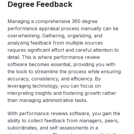
Degree Feedback
Managing a comprehensive 360 degree
performance appraisal process manually can be
overwhelming. Gathering, organizing, and
analyzing feedback from multiple sources
requires significant effort and careful attention to
detail. This is where performance review
software becomes essential, providing you with
the tools to streamline the process while ensuring
accuracy, consistency, and efficiency. By
leveraging technology, you can focus on
interpreting insights and fostering growth rather
than managing administrative tasks.
With performance reviews software, you gain the
ability to collect feedback from managers, peers,
subordinates, and self-assessments in a