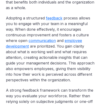
that benefits both individuals and the organization
as a whole.
Adopting a structured
feedback
process allows
you to engage with your team in a meaningful
way. When done effectively, it encourages
continuous improvement and fosters a culture
where open
communication
and
employee
development
are prioritized. You gain clarity
about what is working well and what requires
attention, creating actionable insights that can
guide your management decisions. This approach
also empowers employees, giving them visibility
into how their work is perceived across different
perspectives within the organization.
A strong feedback framework can transform the
way you evaluate your workforce. Rather than
relying solely on subjective judgments or one-off