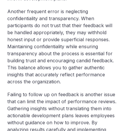
Another frequent error is neglecting
confidentiality and transparency. When
participants do not trust that their feedback will
be handled appropriately, they may withhold
honest input or provide superficial responses.
Maintaining confidentiality while ensuring
transparency about the process is essential for
building trust and encouraging candid feedback.
This balance allows you to gather authentic
insights that accurately reflect performance
across the organization.
Failing to follow up on feedback is another issue
that can limit the impact of performance reviews.
Gathering insights without translating them into
actionable development plans leaves employees
without guidance on how to improve. By
analyzing results carefully and implementing