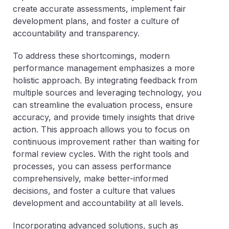
create accurate assessments, implement fair
development plans, and foster a culture of
accountability and transparency.
To address these shortcomings, modern
performance management emphasizes a more
holistic approach. By integrating feedback from
multiple sources and leveraging technology, you
can streamline the evaluation process, ensure
accuracy, and provide timely insights that drive
action. This approach allows you to focus on
continuous improvement rather than waiting for
formal review cycles. With the right tools and
processes, you can assess performance
comprehensively, make better-informed
decisions, and foster a culture that values
development and accountability at all levels.
Incorporating advanced solutions, such as