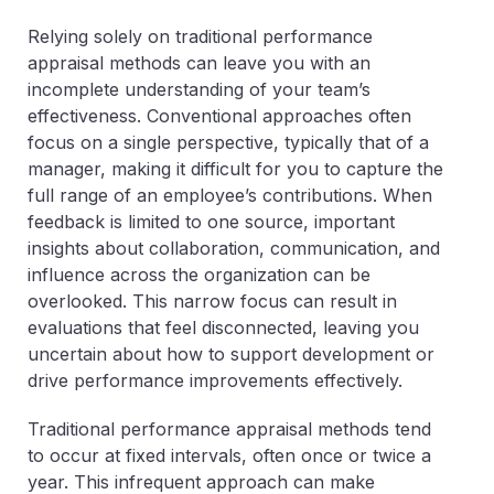
Relying solely on traditional performance
appraisal methods can leave you with an
incomplete understanding of your team’s
effectiveness. Conventional approaches often
focus on a single perspective, typically that of a
manager, making it difficult for you to capture the
full range of an employee’s contributions. When
feedback is limited to one source, important
insights about collaboration, communication, and
influence across the organization can be
overlooked. This narrow focus can result in
evaluations that feel disconnected, leaving you
uncertain about how to support development or
drive performance improvements effectively.
Traditional performance appraisal methods tend
to occur at fixed intervals, often once or twice a
year. This infrequent approach can make