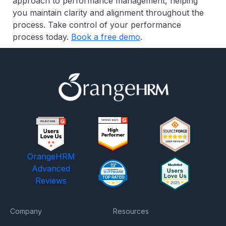
approach to performance management, helping
you maintain clarity and alignment throughout the
process. Take control of your performance
process today.
Book a free demo
.
OrangeHRM
Advanced
Reviews
Company
Resources