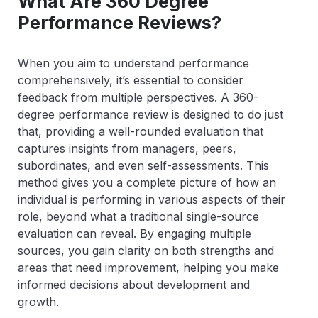
What Are 360 Degree
Performance Reviews?
When you aim to understand performance
comprehensively, it’s essential to consider
feedback from multiple perspectives. A 360-
degree performance review is designed to do just
that, providing a well-rounded evaluation that
captures insights from managers, peers,
subordinates, and even self-assessments. This
method gives you a complete picture of how an
individual is performing in various aspects of their
role, beyond what a traditional single-source
evaluation can reveal. By engaging multiple
sources, you gain clarity on both strengths and
areas that need improvement, helping you make
informed decisions about development and
growth.