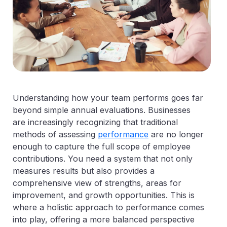
Understanding how your team performs goes far
beyond simple annual evaluations. Businesses
are increasingly recognizing that traditional
methods of assessing
performance
are no longer
enough to capture the full scope of employee
contributions. You need a system that not only
measures results but also provides a
comprehensive view of strengths, areas for
improvement, and growth opportunities. This is
where a holistic approach to performance comes
into play, offering a more balanced perspective