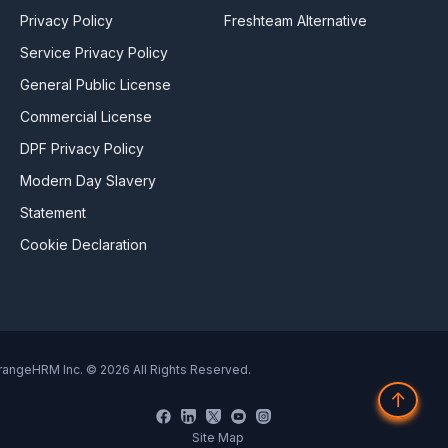
Privacy Policy
Freshteam Alternative
Service Privacy Policy
General Public License
Commercial License
DPF Privacy Policy
Modern Day Slavery
Statement
Cookie Declaration
rangeHRM Inc. © 2026 All Rights Reserved.
↑
Site Map