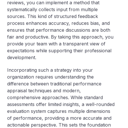
reviews, you can implement a method that
systematically collects input from multiple
sources. This kind of structured feedback
process enhances accuracy, reduces bias, and
ensures that performance discussions are both
fair and productive. By taking this approach, you
provide your team with a transparent view of
expectations while supporting their professional
development.
Incorporating such a strategy into your
organization requires understanding the
difference between traditional performance
appraisal techniques and modern,
comprehensive approaches. While standard
assessments offer limited insights, a well-rounded
evaluation system captures multiple dimensions
of performance, providing a more accurate and
actionable perspective. This sets the foundation