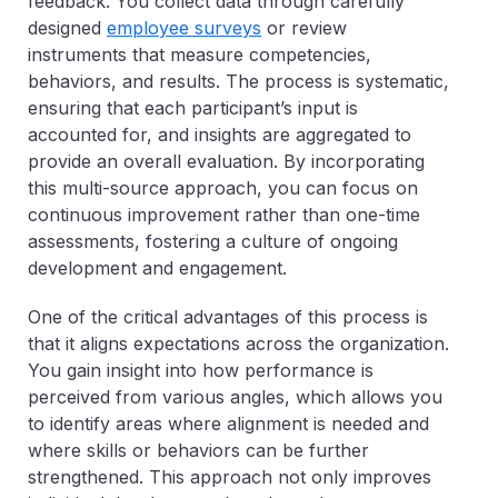
feedback. You collect data through carefully
designed
employee surveys
or review
instruments that measure competencies,
behaviors, and results. The process is systematic,
ensuring that each participant’s input is
accounted for, and insights are aggregated to
provide an overall evaluation. By incorporating
this multi-source approach, you can focus on
continuous improvement rather than one-time
assessments, fostering a culture of ongoing
development and engagement.
One of the critical advantages of this process is
that it aligns expectations across the organization.
You gain insight into how performance is
perceived from various angles, which allows you
to identify areas where alignment is needed and
where skills or behaviors can be further
strengthened. This approach not only improves