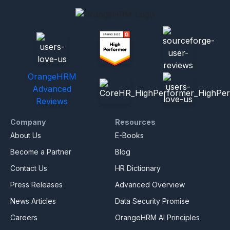
OrangeHRM
Advanced
Reviews
Company
Resources
About Us
E-Books
Become a Partner
Blog
Contact Us
HR Dictionary
Press Releases
Advanced Overview
News Articles
Data Security Promise
Careers
OrangeHRM AI Principles