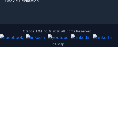
Cookie Declaration
OrangeHRM Inc. © 2026 All Rights Reserved.
Site Map