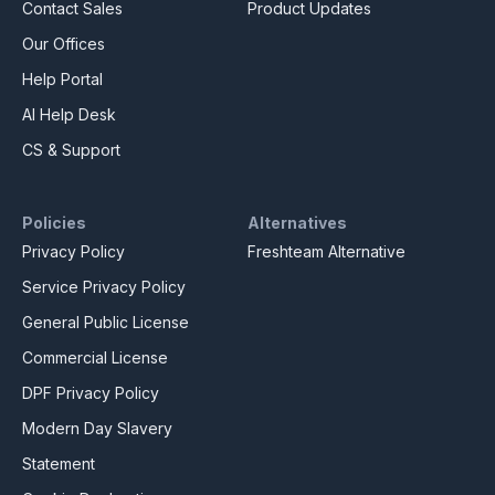
Contact Sales
Product Updates
Our Offices
Help Portal
AI Help Desk
CS & Support
Policies
Alternatives
Privacy Policy
Freshteam Alternative
Service Privacy Policy
General Public License
Commercial License
DPF Privacy Policy
Modern Day Slavery
Statement