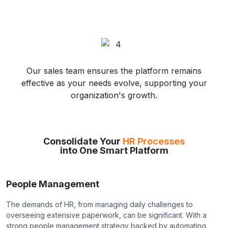
Our sales team ensures the platform remains
effective as your needs evolve, supporting your
organization's growth.
Consolidate Your
HR Processes
into One Smart Platform
People Management
The demands of HR, from managing daily challenges to
overseeing extensive paperwork, can be significant. With a
strong people management strategy backed by automating