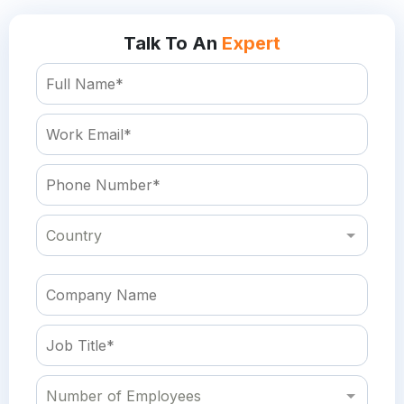
Talk To An
Expert