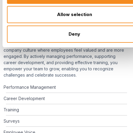
Roster
Allow selection
Culture
Deny
Your commitment to developing your people fosters a thriving
company culture where employees feel valued and are more
engaged. By actively managing performance, supporting
career development, and providing effective training, you
empower your team to grow, enabling you to recognize
challenges and celebrate successes.
Performance Management
Career Development
Training
Surveys
Employee Voice