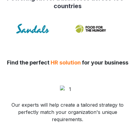
countries
Find the perfect
HR solution
for your business
Our experts will help create a tailored strategy to
perfectly match your organization's unique
requirements.