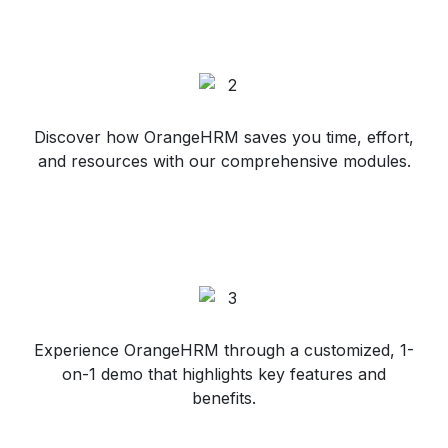
Discover how OrangeHRM saves you time, effort,
and resources with our comprehensive modules.
Experience OrangeHRM through a customized, 1-
on-1 demo that highlights key features and
benefits.