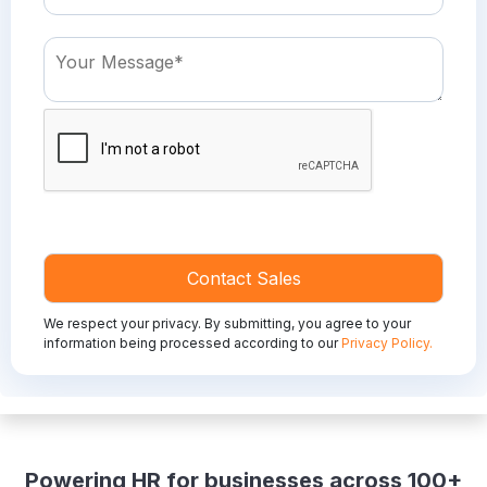
We respect your privacy. By submitting, you agree to your
information being processed according to our
Privacy Policy.
Powering HR for businesses across 100+