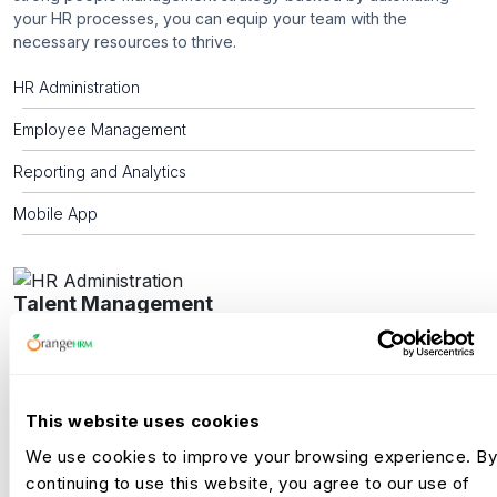
your HR processes, you can equip your team with the
necessary resources to thrive.
HR Administration
Employee Management
Reporting and Analytics
Mobile App
Talent Management
A thriving company culture depends on a recruitment team that
ensures every hire aligns with its values and vision. Beyond
creating a positive candidate experience they require a robust
applicant tracking system and the ability to offer an automated,
This website uses cookies
world-class onboarding experience to ensure your new
We use cookies to improve your browsing experience. By
employees are ready before they even step through the door.
continuing to use this website, you agree to our use of