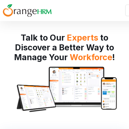
Talk to Our
Experts
to
Discover a Better Way to
Manage Your
Workforce
!