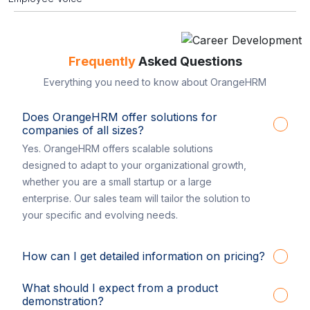
Frequently
Asked Questions
Everything you need to know about OrangeHRM
Does OrangeHRM offer solutions for
companies of all sizes?
Yes. OrangeHRM offers scalable solutions
designed to adapt to your organizational growth,
whether you are a small startup or a large
enterprise. Our sales team will tailor the solution to
your specific and evolving needs.
How can I get detailed information on pricing?
What should I expect from a product
demonstration?