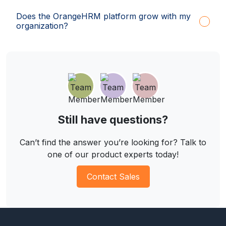
Does the OrangeHRM platform grow with my
organization?
Still have questions?
Can’t find the answer you’re looking for? Talk to
one of our product experts today!
Contact Sales