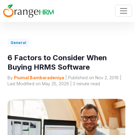
General
6 Factors to Consider When
Buying HRMS Software
By
Piumal Bambaradeniya
| Published on Nov 2, 2016 |
Last Modified on May 25, 2026 |
2
minute read