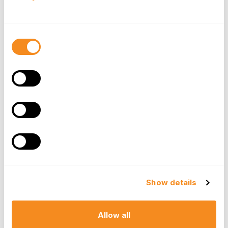
User adoption is critical for the success of any
software implementation. Ensure the HRMS
software has an intuitive and user-friendly
Consent
interface. Training your HR team and employees
Selection
should be straightforward to minimize disruptions.
Reporting and Analytics
Access to insightful HR
data
is invaluable. The
software should offer robust reporting and
analytics capabilities, allowing you to gain
valuable insights into your workforce's
performance, trends, and areas for
improvement.
Security and Compliance
Data security and compliance are non-negotiable
in HR. Ensure the HRMS software adheres to
Show details
industry-standard security protocols and helps
you maintain compliance with data protection
regulations.
Allow all