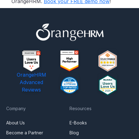
OrangeHRM.
Book your FREE demo now
!
OrangeHRM
Advanced
Reviews
Company
Resources
About Us
E-Books
Become a Partner
Blog