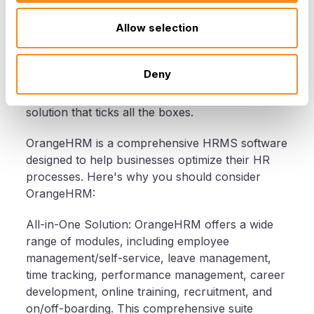
Why OrangeHRM?
Allow selection
Now that we've covered the key factors to
Deny
consider when purchasing HRMS software, let's
introduce you to OrangeHRM—a leading HRMS
solution that ticks all the boxes.
OrangeHRM is a comprehensive HRMS software
designed to help businesses optimize their HR
processes. Here's why you should consider
OrangeHRM:
All-in-One Solution: OrangeHRM offers a wide
range of modules, including employee
management/self-service, leave management,
time tracking, performance management, career
development, online training, recruitment, and
on/off-boarding. This comprehensive suite