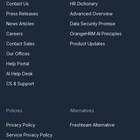
Contact Us
HR Dictionary
Press Releases
Advanced Overview
News Articles
Data Security Promise
Careers
OrangeHRM AI Principles
Contact Sales
Product Updates
Our Offices
Help Portal
AI Help Desk
CS & Support
Policies
Alternatives
Privacy Policy
Freshteam Alternative
Service Privacy Policy