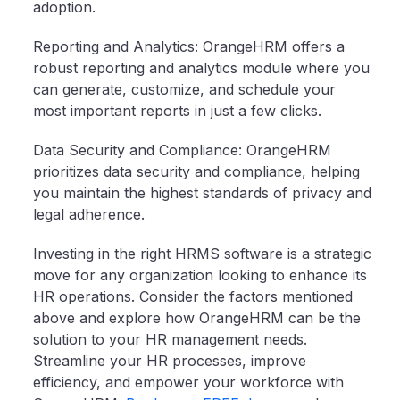
adoption.
Reporting and Analytics: OrangeHRM offers a
robust reporting and analytics module where you
can generate, customize, and schedule your
most important reports in just a few clicks.
Data Security and Compliance: OrangeHRM
prioritizes data security and compliance, helping
you maintain the highest standards of privacy and
legal adherence.
Investing in the right HRMS software is a strategic
move for any organization looking to enhance its
HR operations. Consider the factors mentioned
above and explore how OrangeHRM can be the
solution to your HR management needs.
Streamline your HR processes, improve
efficiency, and empower your workforce with