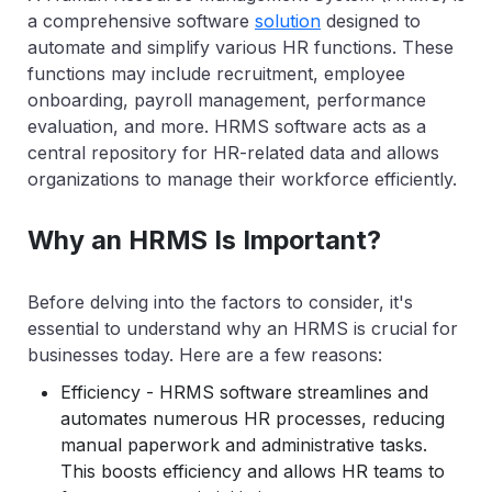
a comprehensive software
solution
designed to
automate and simplify various HR functions. These
functions may include recruitment, employee
onboarding, payroll management, performance
evaluation, and more. HRMS software acts as a
central repository for HR-related data and allows
organizations to manage their workforce efficiently.
Why an HRMS Is Important?
Before delving into the factors to consider, it's
essential to understand why an HRMS is crucial for
businesses today. Here are a few reasons:
Efficiency - HRMS software streamlines and
automates numerous HR processes, reducing
manual paperwork and administrative tasks.
This boosts efficiency and allows HR teams to