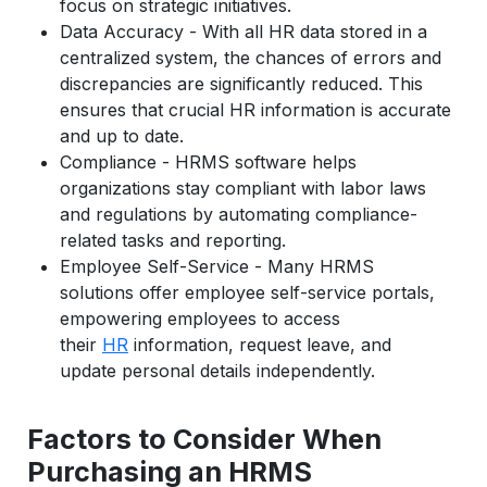
focus on strategic initiatives.
Data Accuracy - With all HR data stored in a
centralized system, the chances of errors and
discrepancies are significantly reduced. This
ensures that crucial HR information is accurate
and up to date.
Compliance - HRMS software helps
organizations stay compliant with labor laws
and regulations by automating compliance-
related tasks and reporting.
Employee Self-Service - Many HRMS
solutions offer employee self-service portals,
empowering employees to access
their
HR
information, request leave, and
update personal details independently.
Factors to Consider When
Purchasing an HRMS