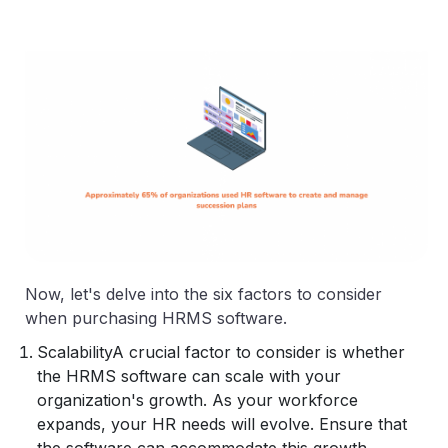
Now, let's delve into the six factors to consider
when purchasing HRMS software.
Scalability
A crucial factor to consider is whether
the HRMS software can scale with your
organization's growth. As your workforce
expands, your HR needs will evolve. Ensure that
the software can accommodate this growth