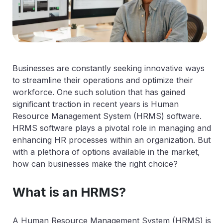
Businesses are constantly seeking innovative ways
to streamline their operations and optimize their
workforce. One such solution that has gained
significant traction in recent years is Human
Resource Management System (HRMS) software.
HRMS software plays a pivotal role in managing and
enhancing HR processes within an organization. But
with a plethora of options available in the market,
how can businesses make the right choice?
What is an HRMS?
A Human Resource Management System (HRMS) is