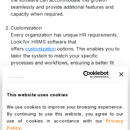
seamlessly and provide additional features and
capacity when required.
Customization
Every organization has unique HR requirements.
Look for HRMS software that
offers
customization
options. This enables you to
tailor the system to match your specific
processes and workflows, ensuring a better fit
for your business.
Integration Capabilities
Efficient data sharing is vital for smooth
operations. Choose HRMS software that
This website uses cookies
integrates seamlessly with other essential systems
such as payroll, accounting, and time tracking.
We use cookies to improve your browsing experience.
Integration eliminates data silos and enhances
By continuing to use this website, you agree to our
data accuracy.
use of cookies in accordance with our
Privacy
User-Friendly Interface
Policy
.