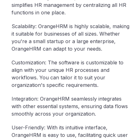
simplifies HR management by centralizing all HR
functions in one place.
Scalability: OrangeHRM is highly scalable, making
it suitable for businesses of all sizes. Whether
you're a small startup or a large enterprise,
OrangeHRM can adapt to your needs.
Customization: The software is customizable to
align with your unique HR processes and
workflows. You can tailor it to suit your
organization's specific requirements.
Integration: OrangeHRM seamlessly integrates
with other essential systems, ensuring data flows
smoothly across your organization.
User-Friendly: With its intuitive interface,
OrangeHRM is easy to use, facilitating quick user