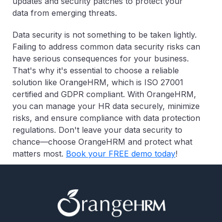
updates and security patches to protect your
data from emerging threats.
Data security is not something to be taken lightly.
Failing to address common data security risks can
have serious consequences for your business.
That's why it's essential to choose a reliable
solution like OrangeHRM, which is ISO 27001
certified and GDPR compliant. With OrangeHRM,
you can manage your HR data securely, minimize
risks, and ensure compliance with data protection
regulations. Don't leave your data security to
chance—choose OrangeHRM and protect what
matters most.
Book your FREE demo today
!