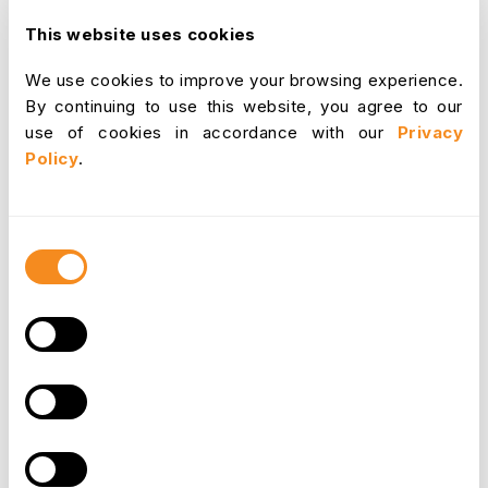
This website uses cookies
Data breaches can have severe consequences,
We use cookies to improve your browsing experience.
including financial losses, damage to reputation,
By continuing to use this website, you agree to our
and legal liabilities. The average cost of a data
use of cookies in accordance with our
Privacy
breach was approximately $4.24 million in 2021.
Policy
.
Why OrangeHRM?
Consent
OrangeHRM is a leading HR software solution
Selection
that prioritizes data
security
and compliance with
GDPR and ISO regulations. Here's why you
should consider it:
ISO 27001 Certification: OrangeHRM is ISO 27001
certified, demonstrating its commitment to
information security management systems. This
certification ensures that OrangeHRM follows