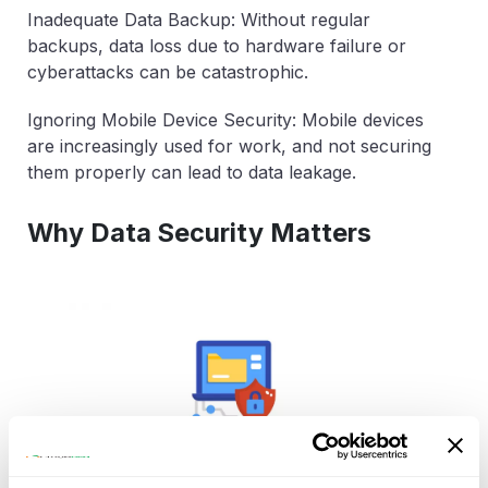
Inadequate Data Backup: Without regular
backups, data loss due to hardware failure or
cyberattacks can be catastrophic.
Ignoring Mobile Device Security: Mobile devices
are increasingly used for work, and not securing
them properly can lead to data leakage.
Why Data Security Matters