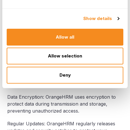
best practices in data security.
GDPR Compliance: OrangeHRM helps you
Show details
comply with the General Data Protection
Regulation (GDPR) by providing tools to manage
and secure employee data effectively. GDPR fines
Allow all
for non-compliance can reach up to €20 million
or 4% of global annual revenue.
Allow selection
Role-Based Access Control: With OrangeHRM,
you can implement role-based access control,
Deny
ensuring that only authorized personnel can
access sensitive employee data.
Data Encryption: OrangeHRM uses encryption to
protect data during transmission and storage,
preventing unauthorized access.
Regular Updates: OrangeHRM regularly releases