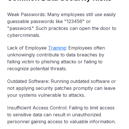
Weak Passwords: Many employees still use easily
guessable passwords like "123456" or
"password." Such practices can open the door to
cybercriminals.
Lack of Employee
Training
: Employees often
unknowingly contribute to data breaches by
falling victim to phishing attacks or failing to
recognize potential threats.
Outdated Software: Running outdated software or
not applying security patches promptly can leave
your systems vulnerable to attacks.
Insufficient Access Control: Failing to limit access
to sensitive data can result in unauthorized
personnel gaining access to valuable information.