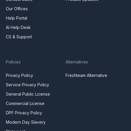
Our Offices
Help Portal
AI Help Desk
CS & Support
Policies
Alternatives
Privacy Policy
Freshteam Alternative
Service Privacy Policy
General Public License
Commercial License
DPF Privacy Policy
Modern Day Slavery