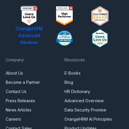
OrangeHRM
Advanced
Reviews
Company
Resources
About Us
E-Books
Become a Partner
Blog
Contact Us
HR Dictionary
Press Releases
Advanced Overview
News Articles
Data Security Promise
Careers
OrangeHRM AI Principles
Contact Sales
Product Updates