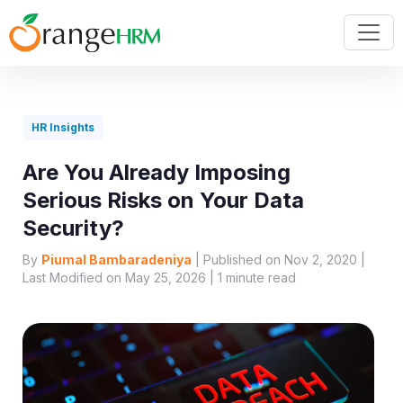
HR Insights
Are You Already Imposing
Serious Risks on Your Data
Security?
By
Piumal Bambaradeniya
| Published on Nov 2, 2020 |
Last Modified on May 25, 2026 |
1
minute read