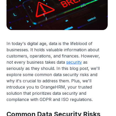
In today's digital age, data is the lifeblood of
businesses. It holds valuable information about
customers, operations, and finances. However,
not every business takes data
security
as
seriously as they should. In this blog post, we'll
explore some common data security risks and
why it's crucial to address them. Plus, we'll
introduce you to OrangeHRM, your trusted
solution that prioritizes data security and
compliance with GDPR and ISO regulations.
Common Data Security Risks