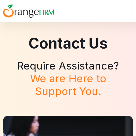
Contact Us
Require Assistance?
We are Here to
Support You.