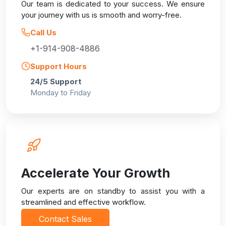
Our team is dedicated to your success. We ensure
your journey with us is smooth and worry-free.
Call Us
+1-914-908-4886
Support Hours
24/5 Support
Monday to Friday
Accelerate Your Growth
Our experts are on standby to assist you with a
streamlined and effective workflow.
Contact Sales