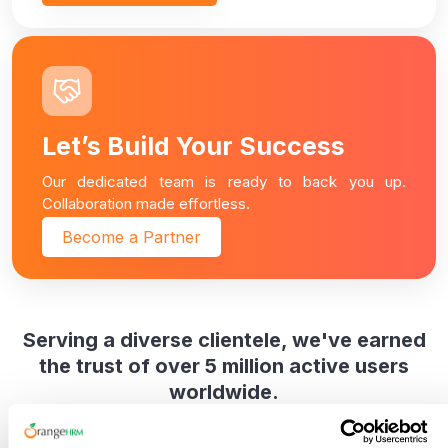
Let’s Build Your Success
Our dedicated team is ready to back you up.
Collaboration made effortless.
Become a Partner
Serving a diverse clientele, we've earned
the trust of over 5 million active users
worldwide.