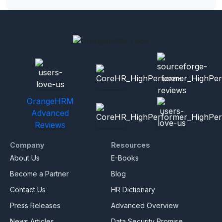
OrangeHRM
Advanced
Reviews
Company
Resources
About Us
E-Books
Become a Partner
Blog
Contact Us
HR Dictionary
Press Releases
Advanced Overview
News Articles
Data Security Promise