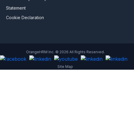
Statement
Cookie Declaration
OrangeHRM Inc. © 2026 All Rights Reserved.
Site Map