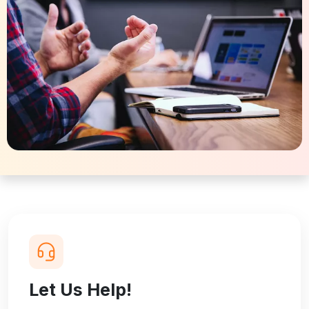
Let Us Help!