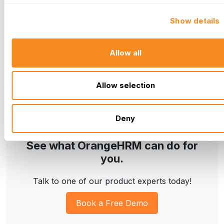
How much does OrangeHRM cost?
Show details
Can OrangeHRM integrate with other software?
Does OrangeHRM offer a free trial?
Allow all
Allow selection
Deny
See what OrangeHRM can do for
you.
Talk to one of our product experts today!
Book a Free Demo