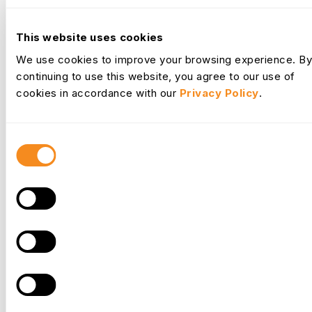
This website uses cookies
We use cookies to improve your browsing experience. By
continuing to use this website, you agree to our use of
Frequently
Asked Questions
cookies in accordance with our
Privacy Policy
.
Everything you need to know about OrangeHRM
Consent
How do you contact OrangeHRM?
Selection
You can contact OrangeHRM using our general
support hotline number on +1-914-908-4886. For
any technical support related to the OrangeHRM
Starter, you can email ossupport@orangehrm.com.
You can also view help articles for both
OrangeHRM versions using the links below:
OrangeHRM Advanced - help.orangehrm.com
OrangeHRM Starter - starterhelp.orangehrm.com