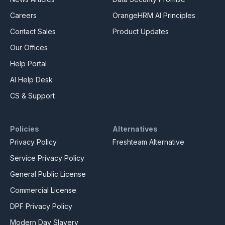
Careers
OrangeHRM AI Principles
Contact Sales
Product Updates
Our Offices
Help Portal
AI Help Desk
CS & Support
Policies
Alternatives
Privacy Policy
Freshteam Alternative
Service Privacy Policy
General Public License
Commercial License
DPF Privacy Policy
Modern Day Slavery