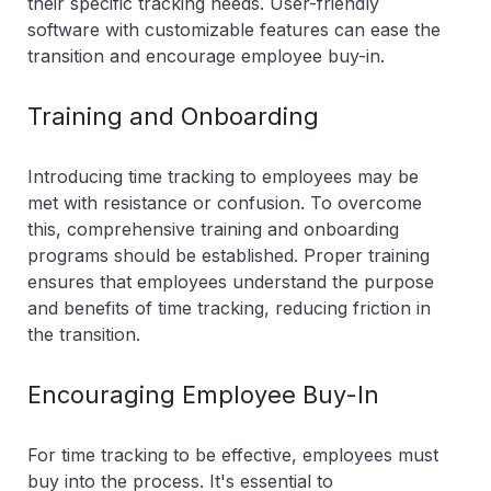
their specific tracking needs. User-friendly
software with customizable features can ease the
transition and encourage employee buy-in.
Training and Onboarding
Introducing time tracking to employees may be
met with resistance or confusion. To overcome
this, comprehensive training and onboarding
programs should be established. Proper training
ensures that employees understand the purpose
and benefits of time tracking, reducing friction in
the transition.
Encouraging Employee Buy-In
For time tracking to be effective, employees must
buy into the process. It's essential to