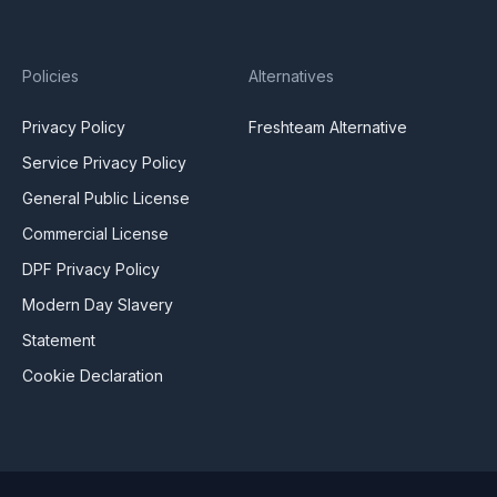
Policies
Alternatives
Privacy Policy
Freshteam Alternative
Service Privacy Policy
General Public License
Commercial License
DPF Privacy Policy
Modern Day Slavery
Statement
Cookie Declaration