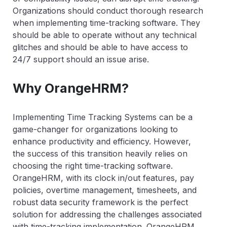
Organizations should conduct thorough research
when implementing time-tracking software. They
should be able to operate without any technical
glitches and should be able to have access to
24/7 support should an issue arise.
Why OrangeHRM?
Implementing Time Tracking Systems can be a
game-changer for organizations looking to
enhance productivity and efficiency. However,
the success of this transition heavily relies on
choosing the right time-tracking software.
OrangeHRM, with its clock in/out features, pay
policies, overtime management, timesheets, and
robust data security framework is the perfect
solution for addressing the challenges associated
with time-tracking implementation. OrangeHRM