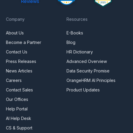
Reviews
Company
Resources
About Us
E-Books
Become a Partner
Blog
Contact Us
HR Dictionary
Press Releases
Advanced Overview
News Articles
Data Security Promise
Careers
OrangeHRM AI Principles
Contact Sales
Product Updates
Our Offices
Help Portal
AI Help Desk
CS & Support