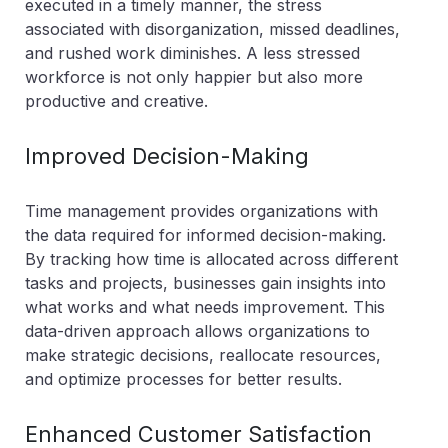
executed in a timely manner, the stress
associated with disorganization, missed deadlines,
and rushed work diminishes. A less stressed
workforce is not only happier but also more
productive and creative.
Improved Decision-Making
Time management provides organizations with
the data required for informed decision-making.
By tracking how time is allocated across different
tasks and projects, businesses gain insights into
what works and what needs improvement. This
data-driven approach allows organizations to
make strategic decisions, reallocate resources,
and optimize processes for better results.
Enhanced Customer Satisfaction