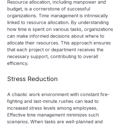
Resource allocation, including manpower and
budget, is a cornerstone of successful
organizations. Time management is intrinsically
linked to resource allocation. By understanding
how time is spent on various tasks, organizations
can make informed decisions about where to
allocate their resources. This approach ensures
that each project or department receives the
necessary support, contributing to overall
efficiency.
Stress Reduction
A chaotic work environment with constant fire-
fighting and last-minute rushes can lead to
increased stress levels among employees.
Effective time management minimizes such
scenarios. When tasks are well-planned and