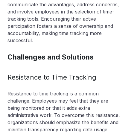
communicate the advantages, address concerns,
and involve employees in the selection of time-
tracking tools. Encouraging their active
participation fosters a sense of ownership and
accountability, making time tracking more
successful.
Challenges and Solutions
Resistance to Time Tracking
Resistance to time tracking is a common
challenge. Employees may feel that they are
being monitored or that it adds extra
administrative work. To overcome this resistance,
organizations should emphasize the benefits and
maintain transparency regarding data usage.