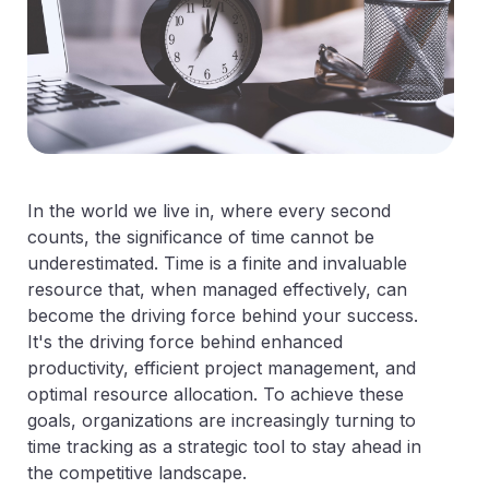
In the world we live in, where every second
counts, the significance of time cannot be
underestimated. Time is a finite and invaluable
resource that, when managed effectively, can
become the driving force behind your success.
It's the driving force behind enhanced
productivity, efficient project management, and
optimal resource allocation. To achieve these
goals, organizations are increasingly turning to
time tracking as a strategic tool to stay ahead in
the competitive landscape.