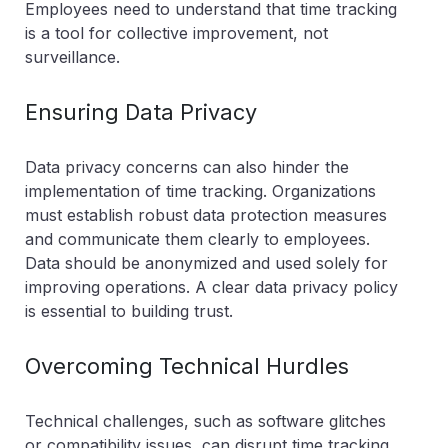
Employees need to understand that time tracking
is a tool for collective improvement, not
surveillance.
Ensuring Data Privacy
Data privacy concerns can also hinder the
implementation of time tracking. Organizations
must establish robust data protection measures
and communicate them clearly to employees.
Data should be anonymized and used solely for
improving operations. A clear data privacy policy
is essential to building trust.
Overcoming Technical Hurdles
Technical challenges, such as software glitches
or compatibility issues, can disrupt time tracking.