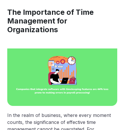
The Importance of Time
Management for
Organizations
In the realm of business, where every moment
counts, the significance of effective time
management cannot be overstated. For