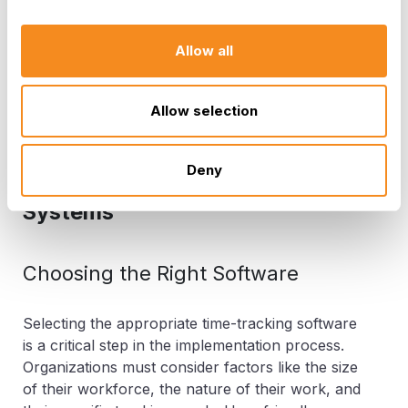
management can be a significant differentiator.
Organizations that can respond to market
changes, customer demands, and emerging
Allow all
trends quickly have a competitive advantage.
They can adapt faster and capitalize on
Allow selection
opportunities that their less organized
competitors may miss.
Deny
Implementing Time Tracking
Systems
Choosing the Right Software
Selecting the appropriate time-tracking software
is a critical step in the implementation process.
Organizations must consider factors like the size
of their workforce, the nature of their work, and