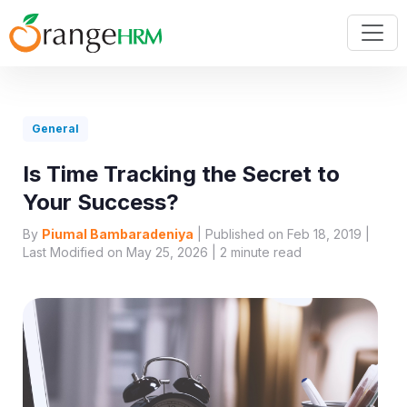
General
Is Time Tracking the Secret to
Your Success?
By
Piumal Bambaradeniya
| Published on Feb 18, 2019 |
Last Modified on May 25, 2026 |
2
minute read