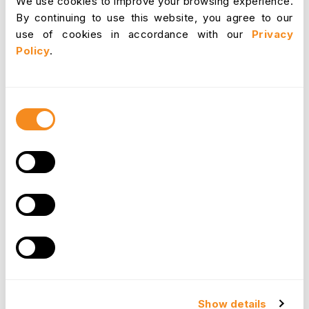
We use cookies to improve your browsing experience.
reduced turnover, saving organizations the costs
By continuing to use this website, you agree to our
associated with hiring and training new
use of cookies in accordance with our
Privacy
employees.
Policy
.
Innovation and Growth
Consent
Organizations that manage their time well have
Selection
the bandwidth to focus on innovation and
growth. Time management frees up resources
that can be directed toward research and
development, new product launches, or market
expansion. It is the cornerstone of sustainable
growth and evolution.
Competitive Advantage
In today's competitive business landscape, time
Show details