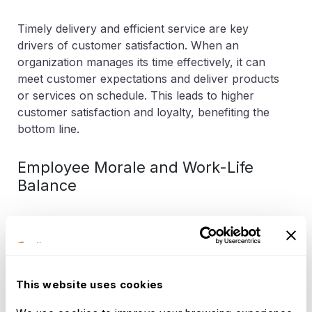
Timely delivery and efficient service are key
drivers of customer satisfaction. When an
organization manages its time effectively, it can
meet customer expectations and deliver products
or services on schedule. This leads to higher
customer satisfaction and loyalty, benefiting the
bottom line.
Employee Morale and Work-Life
Balance
Effective time management also contributes to
employee morale and work-life balance. When
employees can complete their work within
regular working hours and avoid excessive
This website uses cookies
overtime, it fosters a healthier work-life balance.
This, in turn, results in higher job satisfaction and