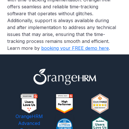
offers seamless and reliable time-tracking
software that operates without glitches.
Additionally, support is always available during
and after implementation to address any technical
issues that may arise, ensuring that the time-
tracking process remains smooth and efficient.
Learn more by
booking your FREE demo here
.
OrangeHRM
Advanced