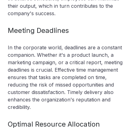
their output, which in turn contributes to the
company's success.
Meeting Deadlines
In the corporate world, deadlines are a constant
companion. Whether it's a product launch, a
marketing campaign, or a critical report, meeting
deadlines is crucial. Effective time management
ensures that tasks are completed on time,
reducing the risk of missed opportunities and
customer dissatisfaction. Timely delivery also
enhances the organization's reputation and
credibility.
Optimal Resource Allocation