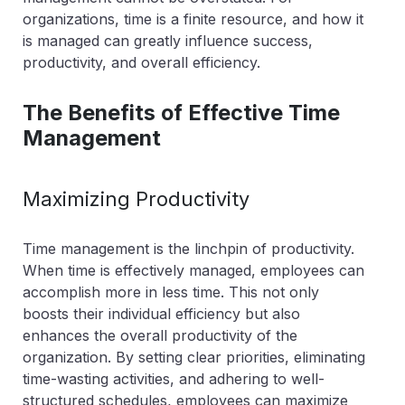
organizations, time is a finite resource, and how it
is managed can greatly influence success,
productivity, and overall efficiency.
The Benefits of Effective Time
Management
Maximizing Productivity
Time management is the linchpin of productivity.
When time is effectively managed, employees can
accomplish more in less time. This not only
boosts their individual efficiency but also
enhances the overall productivity of the
organization. By setting clear priorities, eliminating
time-wasting activities, and adhering to well-
structured schedules, employees can maximize