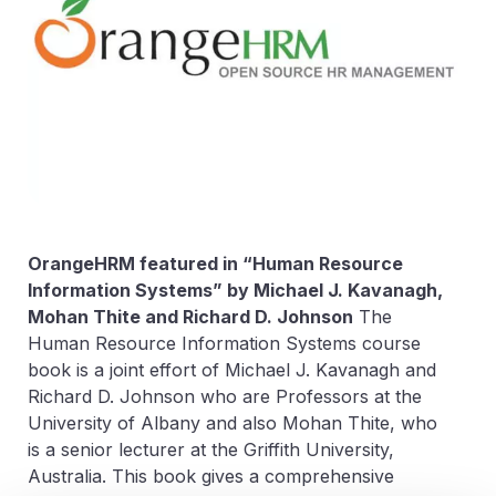
OrangeHRM featured in “Human Resource
Information Systems” by
Michael J. Kavanagh,
Mohan Thite and Richard D. Johnson
The
Human Resource Information Systems course
book is a joint effort of Michael J. Kavanagh and
Richard D. Johnson who are Professors at the
University of Albany and also Mohan Thite, who
is a senior lecturer at the Griffith University,
Australia. This book gives a comprehensive