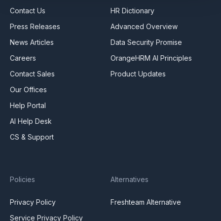
Contact Us
HR Dictionary
Press Releases
Advanced Overview
News Articles
Data Security Promise
Careers
OrangeHRM AI Principles
Contact Sales
Product Updates
Our Offices
Help Portal
AI Help Desk
CS & Support
Policies
Alternatives
Privacy Policy
Freshteam Alternative
Service Privacy Policy