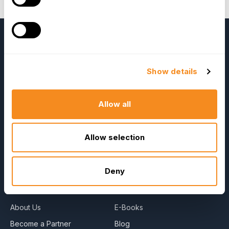
details about the book.
Show details
Allow all
OrangeHRM
Allow selection
Advanced
Reviews
Deny
Company
Resources
About Us
E-Books
Become a Partner
Blog