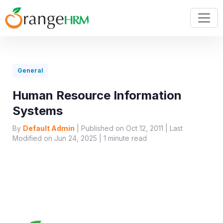
General
Human Resource Information
Systems
By
Default Admin
| Published on Oct 12, 2011 | Last
Modified on Jun 24, 2025 |
1
minute read