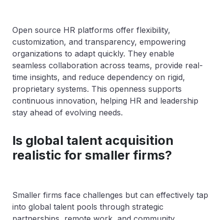
Open source HR platforms offer flexibility,
customization, and transparency, empowering
organizations to adapt quickly. They enable
seamless collaboration across teams, provide real-
time insights, and reduce dependency on rigid,
proprietary systems. This openness supports
continuous innovation, helping HR and leadership
stay ahead of evolving needs.
Is global talent acquisition
realistic for smaller firms?
Smaller firms face challenges but can effectively tap
into global talent pools through strategic
partnerships, remote work, and community