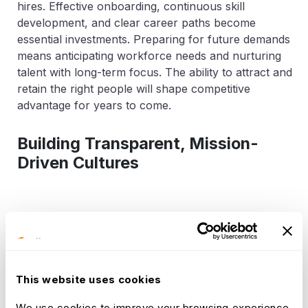
hires. Effective onboarding, continuous skill
development, and clear career paths become
essential investments. Preparing for future demands
means anticipating workforce needs and nurturing
talent with long-term focus. The ability to attract and
retain the right people will shape competitive
advantage for years to come.
Building Transparent, Mission-
Driven Cultures
Transparency fuels trust and engagement. When
employees have clear access to information and a
voice in decision-making, connection to the
organization deepens. A strong, mission-driven
This website uses cookies
culture offers meaning beyond tasks, motivating
teams to contribute their best. Purpose becomes a
We use cookies to improve your browsing experience.