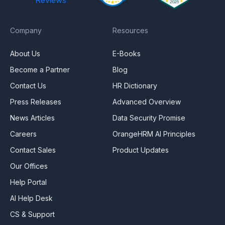
Company
Resources
About Us
E-Books
Become a Partner
Blog
Contact Us
HR Dictionary
Press Releases
Advanced Overview
News Articles
Data Security Promise
Careers
OrangeHRM AI Principles
Contact Sales
Product Updates
Our Offices
Help Portal
AI Help Desk
CS & Support