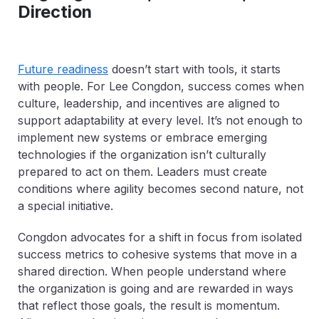
Direction
Future readiness
doesn’t start with tools, it starts
with people. For Lee Congdon, success comes when
culture, leadership, and incentives are aligned to
support adaptability at every level. It’s not enough to
implement new systems or embrace emerging
technologies if the organization isn’t culturally
prepared to act on them. Leaders must create
conditions where agility becomes second nature, not
a special initiative.
Congdon advocates for a shift in focus from isolated
success metrics to cohesive systems that move in a
shared direction. When people understand where
the organization is going and are rewarded in ways
that reflect those goals, the result is momentum.