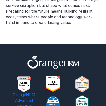
survive disruption but shape what comes next.
Preparing for the future means building resilient
ecosystems where people and technology work
hand in hand to create lasting value.
OrangeHRM
Advanced
Reviews