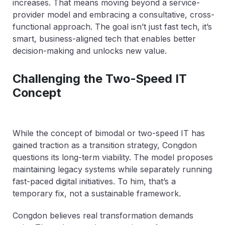
increases. That means moving beyond a service-
provider model and embracing a consultative, cross-
functional approach. The goal isn’t just fast tech, it’s
smart, business-aligned tech that enables better
decision-making and unlocks new value.
Challenging the Two-Speed IT
Concept
While the concept of bimodal or two-speed IT has
gained traction as a transition strategy, Congdon
questions its long-term viability. The model proposes
maintaining legacy systems while separately running
fast-paced digital initiatives. To him, that’s a
temporary fix, not a sustainable framework.
Congdon believes real transformation demands