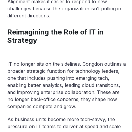
Alignment makes it easier to respond to new
challenges because the organization isn’t pulling in
different directions.
Reimagining the Role of IT in
Strategy
IT no longer sits on the sidelines. Congdon outlines a
broader strategic function for technology leaders,
one that includes pushing into emerging tech,
enabling better analytics, leading cloud transitions,
and improving enterprise collaboration. These are
no longer back-office concerns; they shape how
companies compete and grow.
As business units become more tech-savvy, the
pressure on IT teams to deliver at speed and scale