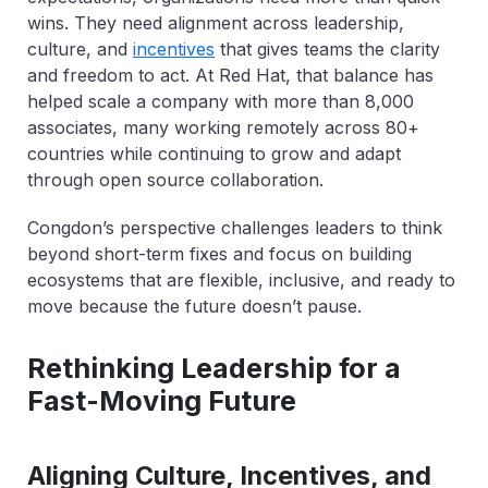
wins. They need alignment across leadership,
culture, and
incentives
that gives teams the clarity
and freedom to act. At Red Hat, that balance has
helped scale a company with more than 8,000
associates, many working remotely across 80+
countries while continuing to grow and adapt
through open source collaboration.
Congdon’s perspective challenges leaders to think
beyond short-term fixes and focus on building
ecosystems that are flexible, inclusive, and ready to
move because the future doesn’t pause.
Rethinking Leadership for a
Fast-Moving Future
Aligning Culture, Incentives, and