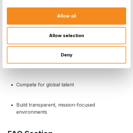
Leadership
Allow all
Align culture and incentives with direction
Allow selection
Expand IT’s strategic influence
Deny
Think beyond two-speed models
Compete for global talent
Build transparent, mission-focused
environments