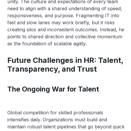
unity. The culture and expectations of every team
need to align with a shared understanding of speed,
responsiveness, and purpose. Fragmenting IT into
fast and slow lanes may work briefly, but it risks
creating silos and inconsistent outcomes. Instead, he
points to shared direction and collective momentum
as the foundation of scalable agility.
Future Challenges in HR: Talent,
Transparency, and Trust
The Ongoing War for Talent
Global competition for skilled professionals
intensifies daily. Organizations must build and
maintain robust talent pipelines that go beyond quick