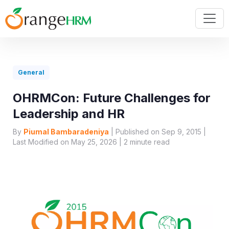
General
OHRMCon: Future Challenges for
Leadership and HR
By
Piumal Bambaradeniya
| Published on Sep 9, 2015 |
Last Modified on May 25, 2026 |
2
minute read