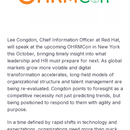
Lee Congdon, Chief Information Officer at Red Hat,
will speak at the upcoming OHRMCon in New York
this October, bringing timely insight into what
leadership and HR must prepare for next. As global
markets grow more volatile and digital
transformation accelerates, long-held models of
organizational structure and talent management are
being re-evaluated. Congdon points to foresight as a
competitive necessity not just predicting trends, but
being positioned to respond to them with agility and
purpose.
In a time defined by rapid shifts in technology and
expectations, organizations need more than quick