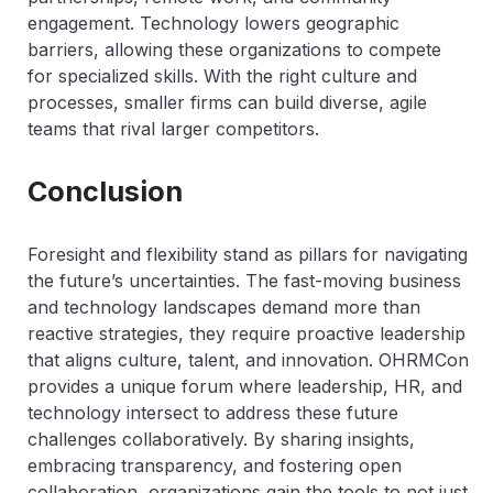
engagement. Technology lowers geographic
barriers, allowing these organizations to compete
for specialized skills. With the right culture and
processes, smaller firms can build diverse, agile
teams that rival larger competitors.
Conclusion
Foresight and flexibility stand as pillars for navigating
the future’s uncertainties. The fast-moving business
and technology landscapes demand more than
reactive strategies, they require proactive leadership
that aligns culture, talent, and innovation. OHRMCon
provides a unique forum where leadership, HR, and
technology intersect to address these future
challenges collaboratively. By sharing insights,
embracing transparency, and fostering open
collaboration, organizations gain the tools to not just