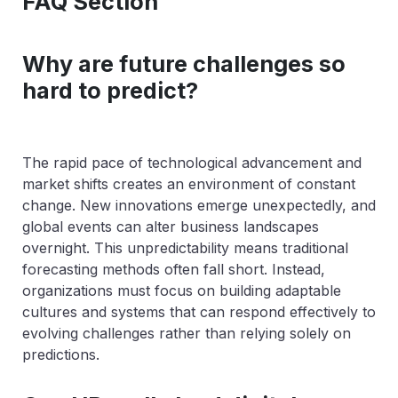
FAQ Section
Why are future challenges so
hard to predict?
The rapid pace of technological advancement and
market shifts creates an environment of constant
change. New innovations emerge unexpectedly, and
global events can alter business landscapes
overnight. This unpredictability means traditional
forecasting methods often fall short. Instead,
organizations must focus on building adaptable
cultures and systems that can respond effectively to
evolving challenges rather than relying solely on
predictions.