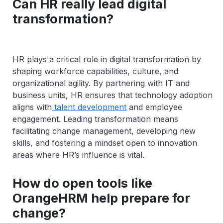
Can HR really lead digital
transformation?
HR plays a critical role in digital transformation by
shaping workforce capabilities, culture, and
organizational agility. By partnering with IT and
business units, HR ensures that technology adoption
aligns with
talent development
and employee
engagement. Leading transformation means
facilitating change management, developing new
skills, and fostering a mindset open to innovation
areas where HR’s influence is vital.
How do open tools like
OrangeHRM help prepare for
change?