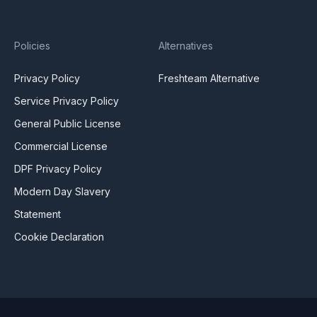
Policies
Alternatives
Privacy Policy
Freshteam Alternative
Service Privacy Policy
General Public License
Commercial License
DPF Privacy Policy
Modern Day Slavery
Statement
Cookie Declaration