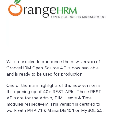
We are excited to announce the new version of
OrangeHRM Open Source 4.0 is now available
and is ready to be used for production.
One of the main highlights of this new version is
the opening up of 40+ REST APIs. These REST
APIs are for the Admin, PIM, Leave & Time
modules respectively. This version is certified to
work with PHP 7.1 & Maria DB 10.1 or MySQL 5.5.