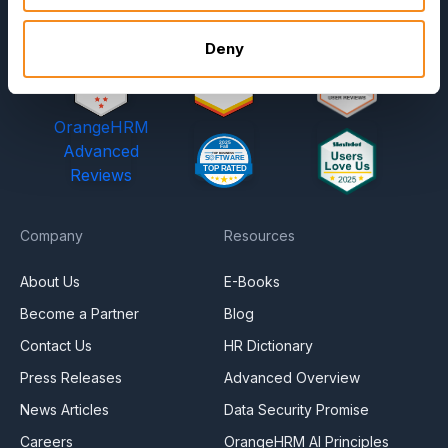
Deny
OrangeHRM
Advanced
Reviews
Company
Resources
About Us
E-Books
Become a Partner
Blog
Contact Us
HR Dictionary
Press Releases
Advanced Overview
News Articles
Data Security Promise
Careers
OrangeHRM AI Principles