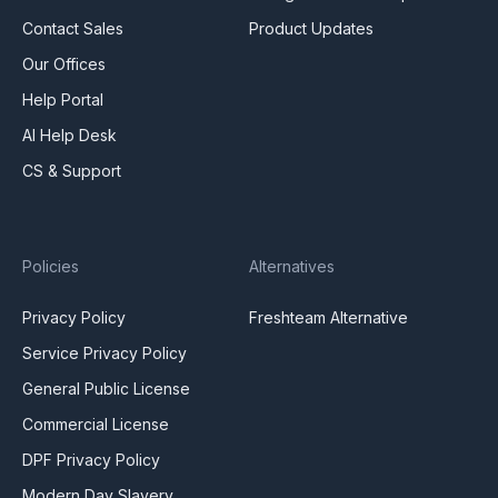
Contact Sales
Product Updates
Our Offices
Help Portal
AI Help Desk
CS & Support
Policies
Alternatives
Privacy Policy
Freshteam Alternative
Service Privacy Policy
General Public License
Commercial License
DPF Privacy Policy
Modern Day Slavery