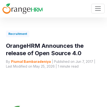
Recruitment
OrangeHRM Announces the
release of Open Source 4.0
By
Piumal Bambaradeniya
| Published on Jun 7, 2017 |
Last Modified on May 25, 2026 |
1
minute read