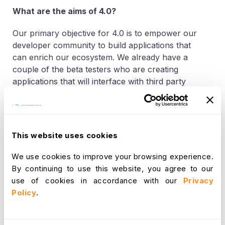
What are the aims of 4.0?
Our primary objective for 4.0 is to empower our
developer community to build applications that
can enrich our ecosystem. We already have a
couple of the beta testers who are creating
applications that will interface with third party
tools.
“
OrangeHRM app store was created for our
community members who would like to monetize
This website uses cookies
their applications”.
Said Sujee Saparamadu CEO
and Founder of OrangeHRM
“ With a 3.5 Million
We use cookies to improve your browsing experience.
user base we will be able to market these
By continuing to use this website, you agree to our
applications that will enhance the productivity of
use of cookies in accordance with our
Privacy
our clients
.”
Policy
.
How can you learn more?