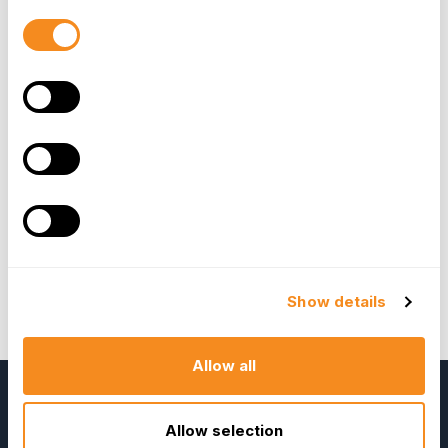
There have already been a number of sample
Consent
applications created for our community. You can
Selection
download the sample app today from
here
and
try it out for yourself - if you have any feedback
or questions, get in
touch. These sample app’s
show how to use the REST APIs.
OrangeHRM has also been made available for
“
api-client-PHP
” which eases the use of these
REST APIs. You can download the User guide
for the API’s
here
.
Kavitha Gurusamy
Show details
Open Source Project Lead
Allow all
Allow selection