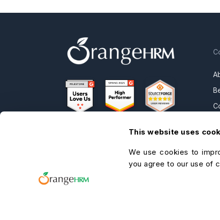
C
A
B
C
OrangeHRM
P
Advanced
This website uses coo
N
Reviews
We use cookies to impro
C
you agree to our use of 
C
O
He
A