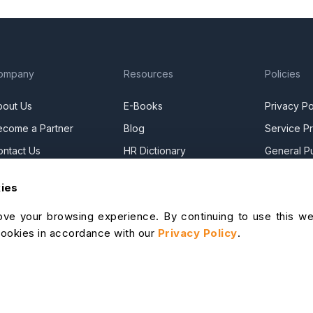
ompany
Resources
Policies
bout Us
E-Books
Privacy Po
ecome a Partner
Blog
Service Pr
ontact Us
HR Dictionary
General Pu
ress Releases
Advanced Overview
Commercia
kies
ews Articles
Data Security Promise
DPF Privac
ve your browsing experience. By continuing to use this we
areers
OrangeHRM AI Principles
Modern Da
cookies in accordance with our
Privacy Policy
.
ontact Sales
Product Updates
Statement
ur Offices
Cookie De
lp Portal
I Help Desk