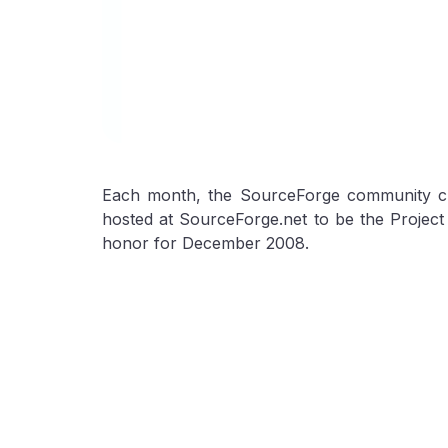
Each month, the SourceForge community ch
hosted at SourceForge.net to be the Projec
honor for December 2008.