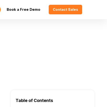
Book a Free Demo
Contact Sales
Table of Contents