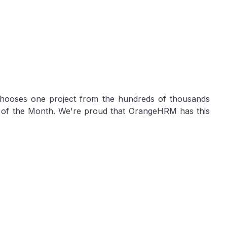
ooses one project from the hundreds of thousands
t of the Month. We're proud that OrangeHRM has this