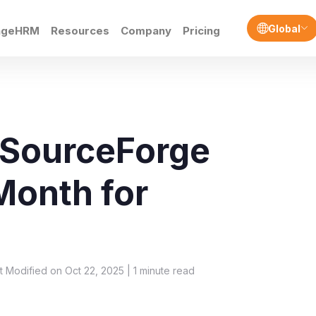
Global
ngeHRM
Resources
Company
Pricing
 SourceForge
 Month for
t Modified on Oct 22, 2025 |
1
minute read