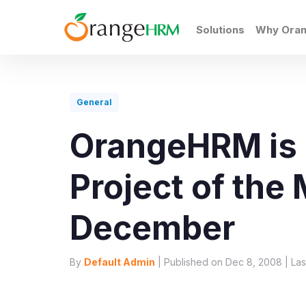
Solutions
Why Ora
General
OrangeHRM is
Project of the
December
By
Default Admin
| Published on Dec 8, 2008 | Las