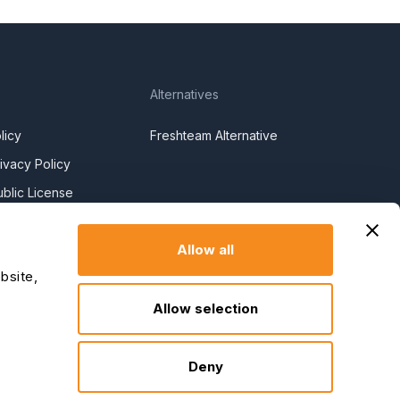
Alternatives
licy
Freshteam Alternative
ivacy Policy
blic License
l License
Allow all
y Policy
bsite,
y Slavery
Allow selection
claration
Deny