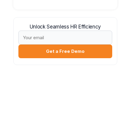
Unlock Seamless HR Efficiency