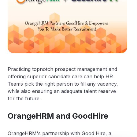
Practicing topnotch prospect management and
offering superior candidate care can help HR
Teams pick the right person to fill any vacancy,
while also ensuring an adequate talent reserve
for the future.
OrangeHRM and GoodHire
OrangeHRM's partnership with Good Hire, a