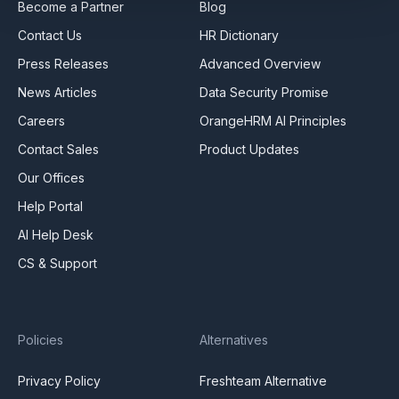
Become a Partner
Blog
Contact Us
HR Dictionary
Press Releases
Advanced Overview
News Articles
Data Security Promise
Careers
OrangeHRM AI Principles
Contact Sales
Product Updates
Our Offices
Help Portal
AI Help Desk
CS & Support
Policies
Alternatives
Privacy Policy
Freshteam Alternative