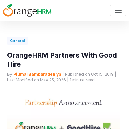
General
OrangeHRM Partners With Good
Hire
By
Piumal Bambaradeniya
| Published on Oct 15, 2019 |
Last Modified on May 25, 2026 |
1
minute read