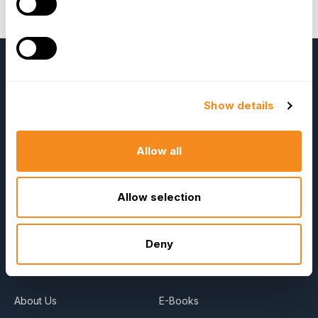
the GoodHire Candidate Screening Solution;
book
your FREE demo here
.
Show details
Allow all
OrangeHRM
Allow selection
Advanced
Reviews
Deny
Company
Resources
About Us
E-Books