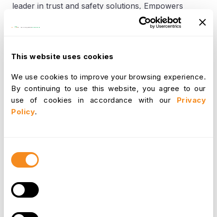
leader in trust and safety solutions, Empowers
you to make better Recruitment and enjoy access
to fast, accurate and reliable background
checking. Starting with OrangeHRM's
Recruitment module you can make better
This website uses cookies
Employment Screening and make the
Recruitment process easier.
We use cookies to improve your browsing experience.
By continuing to use this website, you agree to our
Get Started Faster and Easier
use of cookies in accordance with our
Privacy
Screen Candidates Faster
Policy
.
Make smart decisions based on a trusted
source
Give candidates a transparent and fair
Consent
experience
Selection
Speeds up the Review Process
Automate compliance across all locations
To obtain a No-Obligation Demonstration on how
OrangeHRM’s Recruitment Module works with