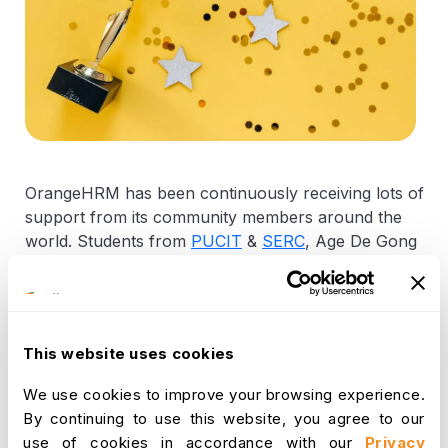
OrangeHRM has been continuously receiving lots of
support from its community members around the
world. Students from
PUCIT
&
SERC
, Age De Gong
from Netherlands with the Dutch language pack,
Titus Permadi from Indonesia with various training
material and our latest contributors are Alexander
Blaine from Brazil who has developed a Brazilian –
This website uses cookies
Portuguese language pack while Rashid from
Azerbajan with developed the Azeri language pack.
We use cookies to improve your browsing experience.
We have decided to reward these contributors for
By continuing to use this website, you agree to our
the interest and commitment towards open source
use of cookies in accordance with our
Privacy