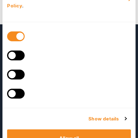
products and OrangeHRM. We will reward them with
Policy
.
selected OrangeHRM add-ons for their
contributions.
Alexander Blaine
Formosa, Brazil
Consent
Selection
OrangeHRM
Advanced
Reviews
Show details
Company
Resources