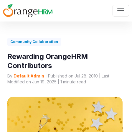
Community Collaboration
Rewarding OrangeHRM
Contributors
By
Default Admin
| Published on Jul 28, 2010 | Last
Modified on Jun 19, 2025 |
1
minute read