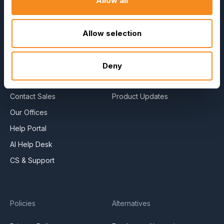
Allow all
About Us
E-Books
Become a Partner
Blog
Contact Us
HR Dictionary
Allow selection
Press Releases
Advanced Overview
News Articles
Data Security Promise
Deny
Careers
OrangeHRM AI Principles
Contact Sales
Product Updates
Our Offices
Help Portal
AI Help Desk
CS & Support
Policies
Alternatives