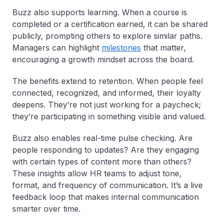
Buzz also supports learning. When a course is
completed or a certification earned, it can be shared
publicly, prompting others to explore similar paths.
Managers can highlight
milestones
that matter,
encouraging a growth mindset across the board.
The benefits extend to retention. When people feel
connected, recognized, and informed, their loyalty
deepens. They’re not just working for a paycheck;
they’re participating in something visible and valued.
Buzz also enables real-time pulse checking. Are
people responding to updates? Are they engaging
with certain types of content more than others?
These insights allow HR teams to adjust tone,
format, and frequency of communication. It’s a live
feedback loop that makes internal communication
smarter over time.