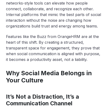
networks-style tools can elevate how people
connect, collaborate, and recognize each other.
Internal platforms that mimic the best parts of social
interaction without the noise are changing how
organizations build trust and energy among teams.
Features like the Buzz from OrangeHRM are at the
heart of this shift. By creating a structured,
transparent space for engagement, they prove that
when social communication is aligned with purpose,
it becomes a productivity asset, not a liability.
Why Social Media Belongs in
Your Culture
It’s Not a Distraction, It’s a
Communication Channel