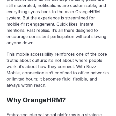
still moderated, notifications are customizable, and
everything syncs back to the main OrangeHRM
system. But the experience is streamlined for
mobile-first engagement. Quick likes. Instant
mentions. Fast replies. It’s all there designed to
encourage consistent participation without slowing
anyone down.
This mobile accessibility reinforces one of the core
truths about culture: it’s not about where people
work, it’s about how they connect. With Buzz
Mobile, connection isn’t confined to office networks
or limited hours; it becomes fluid, flexible, and
always within reach.
Why OrangeHRM?
Embracing internal social platforms is a strategic