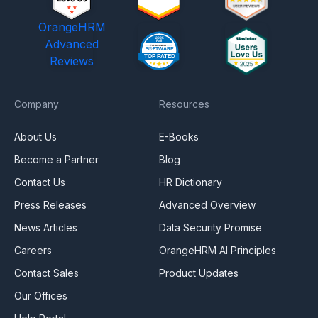
OrangeHRM
Advanced
Reviews
Company
Resources
About Us
E-Books
Become a Partner
Blog
Contact Us
HR Dictionary
Press Releases
Advanced Overview
News Articles
Data Security Promise
Careers
OrangeHRM AI Principles
Contact Sales
Product Updates
Our Offices