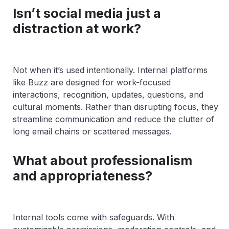
Isn’t social media just a
distraction at work?
Not when it’s used intentionally. Internal platforms
like Buzz are designed for work-focused
interactions, recognition, updates, questions, and
cultural moments. Rather than disrupting focus, they
streamline communication and reduce the clutter of
long email chains or scattered messages.
What about professionalism
and appropriateness?
Internal tools come with safeguards. With