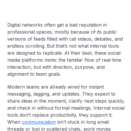
Digital networks often get a bad reputation in
professional spaces, mostly because of its public
versions of feeds filled with cat videos, debates, and
endless scrolling. But that’s not what internal tools
are designed to replicate. At their best, these social
media platforms mimic the familiar flow of real-time
interaction, but with direction, purpose, and
alignment to team goals.
Modern teams are already wired for instant
messaging, tagging, and updates. They expect to
share ideas in the moment, clarify next steps quickly,
and check in without formal meetings. Internal social
tools don’t replace productivity, they support it.
When
communication
isn’t stuck in long email
threads or lost in scattered chats, work moves