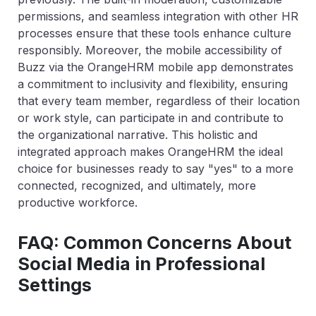
permissions, and seamless integration with other HR
processes ensure that these tools enhance culture
responsibly. Moreover, the mobile accessibility of
Buzz via the OrangeHRM mobile app demonstrates
a commitment to inclusivity and flexibility, ensuring
that every team member, regardless of their location
or work style, can participate in and contribute to
the organizational narrative. This holistic and
integrated approach makes OrangeHRM the ideal
choice for businesses ready to say "yes" to a more
connected, recognized, and ultimately, more
productive workforce.
FAQ: Common Concerns About
Social Media in Professional
Settings