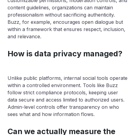
customizable permissions, moderation controls, and
content guidelines, organizations can maintain
professionalism without sacrificing authenticity.
Buzz, for example, encourages open dialogue but
within a framework that ensures respect, inclusion,
and relevance.
How is data privacy managed?
Unlike public platforms, internal social tools operate
within a controlled environment. Tools like Buzz
follow strict compliance protocols, keeping user
data secure and access limited to authorized users.
Admin-level controls offer transparency on who
sees what and how information flows.
Can we actually measure the