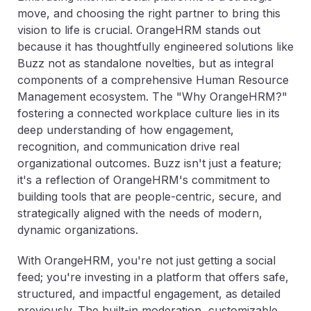
move, and choosing the right partner to bring this
vision to life is crucial. OrangeHRM stands out
because it has thoughtfully engineered solutions like
Buzz not as standalone novelties, but as integral
components of a comprehensive Human Resource
Management ecosystem. The "Why OrangeHRM?"
fostering a connected workplace culture lies in its
deep understanding of how engagement,
recognition, and communication drive real
organizational outcomes. Buzz isn't just a feature;
it's a reflection of OrangeHRM's commitment to
building tools that are people-centric, secure, and
strategically aligned with the needs of modern,
dynamic organizations.
With OrangeHRM, you're not just getting a social
feed; you're investing in a platform that offers safe,
structured, and impactful engagement, as detailed
previously. The built-in moderation, customizable