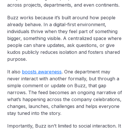
across projects, departments, and even continents.
Buzz works because it’s built around how people
already behave. In a digital-first environment,
individuals thrive when they feel part of something
bigger, something visible. A centralized space where
people can share updates, ask questions, or give
kudos publicly reduces isolation and fosters shared
purpose.
It also
boosts awareness
. One department may
never interact with another formally, but through a
simple comment or update on Buzz, that gap
narrows. The feed becomes an ongoing narrative of
what’s happening across the company celebrations,
changes, launches, challenges and helps everyone
stay tuned into the story.
Importantly, Buzz isn’t limited to social interaction. It