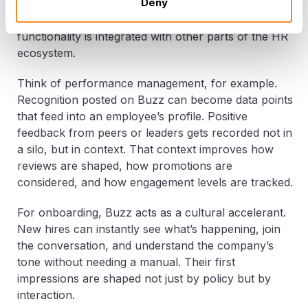
Deny
Connection isn’t the end goal, it’s the entry point.
Buzz becomes truly transformative when its social
functionality is integrated with other parts of the HR
ecosystem.
Think of performance management, for example.
Recognition posted on Buzz can become data points
that feed into an employee’s profile. Positive
feedback from peers or leaders gets recorded not in
a silo, but in context. That context improves how
reviews are shaped, how promotions are
considered, and how engagement levels are tracked.
For onboarding, Buzz acts as a cultural accelerant.
New hires can instantly see what’s happening, join
the conversation, and understand the company’s
tone without needing a manual. Their first
impressions are shaped not just by policy but by
interaction.