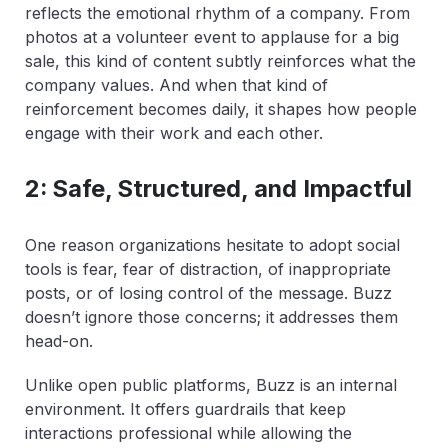
reflects the emotional rhythm of a company. From
photos at a volunteer event to applause for a big
sale, this kind of content subtly reinforces what the
company values. And when that kind of
reinforcement becomes daily, it shapes how people
engage with their work and each other.
2: Safe, Structured, and Impactful
One reason organizations hesitate to adopt social
tools is fear, fear of distraction, of inappropriate
posts, or of losing control of the message. Buzz
doesn’t ignore those concerns; it addresses them
head-on.
Unlike open public platforms, Buzz is an internal
environment. It offers guardrails that keep
interactions professional while allowing the