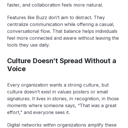
faster, and collaboration feels more natural.
Features like Buzz don’t aim to distract. They
centralize communication while offering a casual,
conversational flow. That balance helps individuals
feel more connected and aware without leaving the
tools they use daily.
Culture Doesn’t Spread Without a
Voice
Every organization wants a strong culture, but
culture doesn’t exist in values posters or email
signatures. It lives in stories, in recognition, in those
moments where someone says, “That was a great
effort,” and everyone sees it.
Digital networks within organizations amplify these