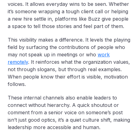
voices. It allows everyday wins to be seen. Whether
it’s someone wrapping a tough client call or helping
a new hire settle in, platforms like Buzz give people
a space to tell those stories and feel part of them.
This visibility makes a difference. It levels the playing
field by surfacing the contributions of people who
may not speak up in meetings or who
work
remotely
. It reinforces what the organization values,
not through slogans, but through real examples.
When people know their effort is visible, motivation
follows.
These internal channels also enable leaders to
connect without hierarchy. A quick shoutout or
comment from a senior voice on someone’s post
isn’t just good optics, it’s a quiet culture shift, making
leadership more accessible and human.