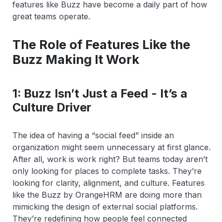
features like Buzz have become a daily part of how
great teams operate.
The Role of Features Like the
Buzz Making It Work
1: Buzz Isn’t Just a Feed - It’s a
Culture Driver
The idea of having a “social feed” inside an
organization might seem unnecessary at first glance.
After all, work is work right? But teams today aren’t
only looking for places to complete tasks. They’re
looking for clarity, alignment, and culture. Features
like the Buzz by OrangeHRM are doing more than
mimicking the design of external social platforms.
They’re redefining how people feel connected