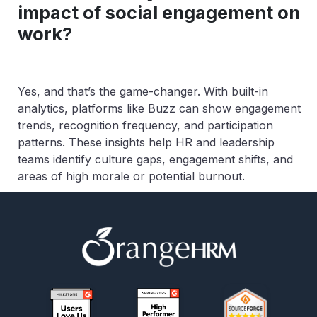
impact of social engagement on
work?
Yes, and that’s the game-changer. With built-in
analytics, platforms like Buzz can show engagement
trends, recognition frequency, and participation
patterns. These insights help HR and leadership
teams identify culture gaps, engagement shifts, and
areas of high morale or potential burnout.