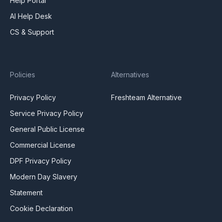
Help Portal
AI Help Desk
CS & Support
Policies
Alternatives
Privacy Policy
Freshteam Alternative
Service Privacy Policy
General Public License
Commercial License
DPF Privacy Policy
Modern Day Slavery
Statement
Cookie Declaration