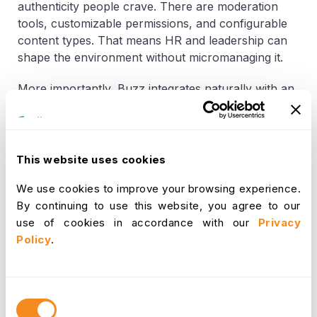
authenticity people crave. There are moderation
tools, customizable permissions, and configurable
content types. That means HR and leadership can
shape the environment without micromanaging it.
More importantly, Buzz integrates naturally with an
organization’s communication style. Instead of
forcing people to rely on endless email threads or
siloed team chats, Buzz gives updates at home.
Announcements can be broadcasted, moments
This website uses cookies
shared, and questions answered, without everything
We use cookies to improve your browsing experience.
getting buried in inboxes or scattered across tools.
By continuing to use this website, you agree to our
This structured openness helps increase
use of cookies in accordance with our
Privacy
participation. Everyone from frontline staff to
Policy
.
executive leaders can use the same platform without
hierarchy getting in the way. The simplicity of use
(liking, commenting, sharing) ensures that even
Consent
those who are tech-resistant can participate
Selection