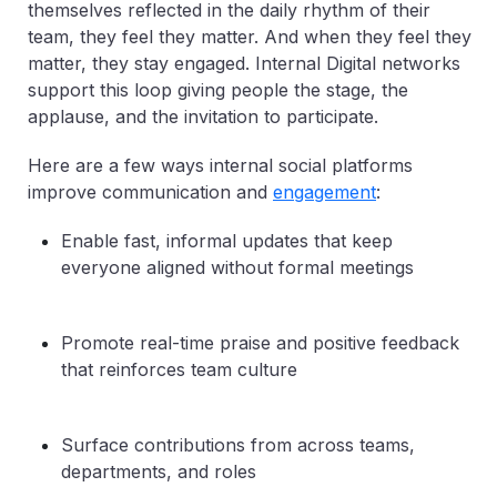
themselves reflected in the daily rhythm of their
team, they feel they matter. And when they feel they
matter, they stay engaged. Internal Digital networks
support this loop giving people the stage, the
applause, and the invitation to participate.
Here are a few ways internal social platforms
improve communication and
engagement
:
Enable fast, informal updates that keep
everyone aligned without formal meetings
Promote real-time praise and positive feedback
that reinforces team culture
Surface contributions from across teams,
departments, and roles