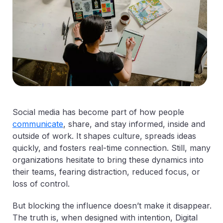
Social media has become part of how people
communicate
, share, and stay informed, inside and
outside of work. It shapes culture, spreads ideas
quickly, and fosters real-time connection. Still, many
organizations hesitate to bring these dynamics into
their teams, fearing distraction, reduced focus, or
loss of control.
But blocking the influence doesn’t make it disappear.
The truth is, when designed with intention, Digital