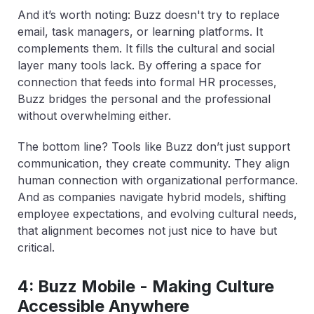
And it’s worth noting: Buzz doesn't try to replace
email, task managers, or learning platforms. It
complements them. It fills the cultural and social
layer many tools lack. By offering a space for
connection that feeds into formal HR processes,
Buzz bridges the personal and the professional
without overwhelming either.
The bottom line? Tools like Buzz don’t just support
communication, they create community. They align
human connection with organizational performance.
And as companies navigate hybrid models, shifting
employee expectations, and evolving cultural needs,
that alignment becomes not just nice to have but
critical.
4: Buzz Mobile - Making Culture
Accessible Anywhere