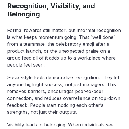
Recognition, Visibility, and
Belonging
Formal rewards still matter, but informal recognition
is what keeps momentum going. That “well done”
from a teammate, the celebratory emoji after a
product launch, or the unexpected praise on a
group feed all of it adds up to a workplace where
people feel seen.
Social-style tools democratize recognition. They let
anyone highlight success, not just managers. This
removes barriers, encourages peer-to-peer
connection, and reduces overreliance on top-down
feedback. People start noticing each other’s
strengths, not just their outputs.
Visibility leads to belonging. When individuals see