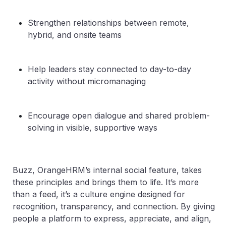
Strengthen relationships between remote,
hybrid, and onsite teams
Help leaders stay connected to day-to-day
activity without micromanaging
Encourage open dialogue and shared problem-
solving in visible, supportive ways
Buzz, OrangeHRM’s internal social feature, takes
these principles and brings them to life. It’s more
than a feed, it’s a culture engine designed for
recognition, transparency, and connection. By giving
people a platform to express, appreciate, and align,