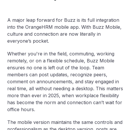
A major leap forward for Buzz is its full integration
into the OrangeHRM mobile app. With Buzz Mobile,
culture and connection are now literally in
everyone’s pocket.
Whether you're in the field, commuting, working
remotely, or on a flexible schedule, Buzz Mobile
ensures no one is left out of the loop. Team
members can post updates, recognize peers,
comment on announcements, and stay engaged in
real time, all without needing a desktop. This matters
more than ever in 2025, when workplace flexibility
has become the norm and connection can’t wait for
office hours.
The mobile version maintains the same controls and
professionalism as the desktop version, posts are