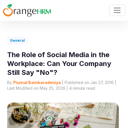
General
The Role of Social Media in the
Workplace: Can Your Company
Still Say "No"?
By
Piumal Bambaradeniya
| Published on Jan 27, 2016 |
Last Modified on May 25, 2026 |
4
minute read