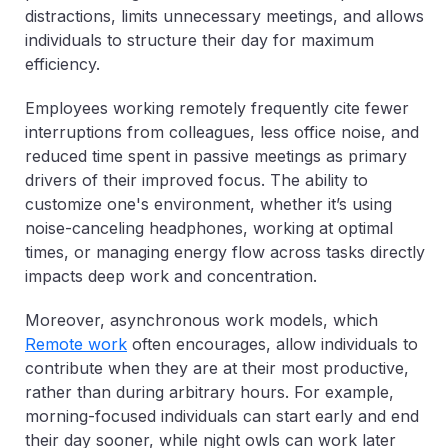
distractions, limits unnecessary meetings, and allows
individuals to structure their day for maximum
efficiency.
Employees working remotely frequently cite fewer
interruptions from colleagues, less office noise, and
reduced time spent in passive meetings as primary
drivers of their improved focus. The ability to
customize one's environment, whether it’s using
noise-canceling headphones, working at optimal
times, or managing energy flow across tasks directly
impacts deep work and concentration.
Moreover, asynchronous work models, which
Remote work
often encourages, allow individuals to
contribute when they are at their most productive,
rather than during arbitrary hours. For example,
morning-focused individuals can start early and end
their day sooner, while night owls can work later