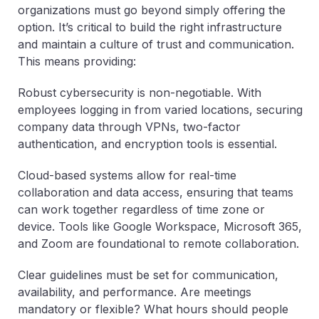
organizations must go beyond simply offering the
option. It’s critical to build the right infrastructure
and maintain a culture of trust and communication.
This means providing:
Robust cybersecurity is non-negotiable. With
employees logging in from varied locations, securing
company data through VPNs, two-factor
authentication, and encryption tools is essential.
Cloud-based systems allow for real-time
collaboration and data access, ensuring that teams
can work together regardless of time zone or
device. Tools like Google Workspace, Microsoft 365,
and Zoom are foundational to remote collaboration.
Clear guidelines must be set for communication,
availability, and performance. Are meetings
mandatory or flexible? What hours should people