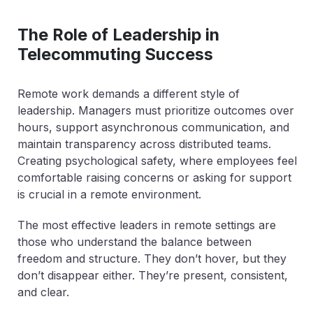
The Role of Leadership in
Telecommuting Success
Remote work demands a different style of
leadership. Managers must prioritize outcomes over
hours, support asynchronous communication, and
maintain transparency across distributed teams.
Creating psychological safety, where employees feel
comfortable raising concerns or asking for support
is crucial in a remote environment.
The most effective leaders in remote settings are
those who understand the balance between
freedom and structure. They don’t hover, but they
don’t disappear either. They’re present, consistent,
and clear.