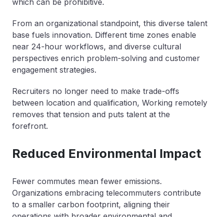
which can be prohibitive.
From an organizational standpoint, this diverse talent
base fuels innovation. Different time zones enable
near 24-hour workflows, and diverse cultural
perspectives enrich problem-solving and customer
engagement strategies.
Recruiters no longer need to make trade-offs
between location and qualification, Working remotely
removes that tension and puts talent at the
forefront.
Reduced Environmental Impact
Fewer commutes mean fewer emissions.
Organizations embracing telecommuters contribute
to a smaller carbon footprint, aligning their
operations with broader environmental and