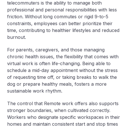
telecommuters is the ability to manage both
professional and personal responsibilities with less
friction. Without long commutes or rigid 9-to-5
constraints, employees can better prioritize their
time, contributing to healthier lifestyles and reduced
burnout.
For parents, caregivers, and those managing
chronic health issues, the flexibility that comes with
virtual work is often life-changing. Being able to
schedule a mid-day appointment without the stress
of requesting time off, or taking breaks to walk the
dog or prepare healthy meals, fosters a more
sustainable work rhythm.
The control that Remote work offers also supports
stronger boundaries, when cultivated correctly.
Workers who designate specific workspaces in their
homes and maintain consistent start and stop times