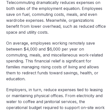
Telecommuting dramatically reduces expenses on
both sides of the employment equation. Employees
save on fuel, commuting costs, meals, and even
wardrobe expenses. Meanwhile, organizations
benefit from lower overhead, such as reduced office
space and utility costs.
On average, employees working remotely save
between $4,000 and $6,000 per year on
commuting, meals, and miscellaneous work-related
spending. This financial relief is significant for
families managing rising costs of living and allows
them to redirect funds toward savings, health, or
education.
Employers, in turn, reduce expenses tied to leasing
or maintaining physical offices. From electricity and
water to coffee and janitorial services, the
operational budget required to support on-site work