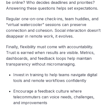
be online? Who decides deadlines and priorities?
Answering these questions helps set expectations.
Regular one-on-one check-ins, team huddles, and
“virtual watercooler” sessions can preserve
connection and cohesion. Social interaction doesn’t
disappear in remote work, it evolves.
Finally, flexibility must come with accountability.
Trust is earned when results are visible. Metrics,
dashboards, and feedback loops help maintain
transparency without micromanaging.
Invest in training to help teams navigate digital
tools and remote workflows confidently
Encourage a feedback culture where
telecommuters can voice needs, challenges,
and improvements