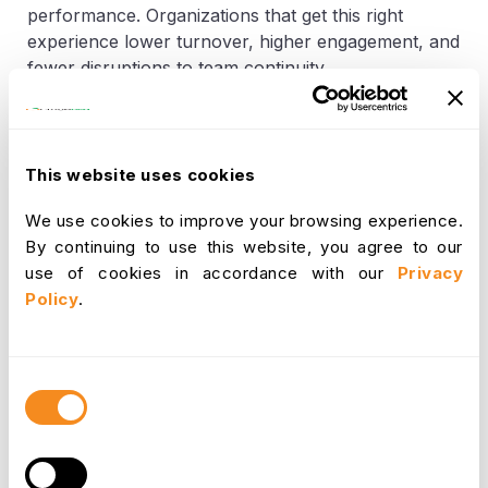
performance. Organizations that get this right
experience lower turnover, higher engagement, and
fewer disruptions to team continuity.
Increases employee loyalty by offering
autonomy and work-life alignment
This website uses cookies
Reduces turnover costs by maintaining long-
We use cookies to improve your browsing experience.
term engagement and satisfaction
By continuing to use this website, you agree to our
use of cookies in accordance with our
Privacy
Policy
.
Improved Disaster and Crisis
Preparedness
Consent
Selection
Businesses that invest in working remotely
infrastructure are more resilient during emergencies.
Whether it's a natural disaster, public health crisis,