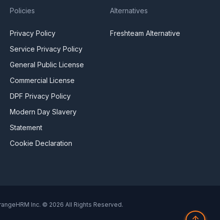
Policies
Alternatives
Privacy Policy
Freshteam Alternative
Service Privacy Policy
General Public License
Commercial License
DPF Privacy Policy
Modern Day Slavery
Statement
Cookie Declaration
rangeHRM Inc. © 2026 All Rights Reserved.
↑