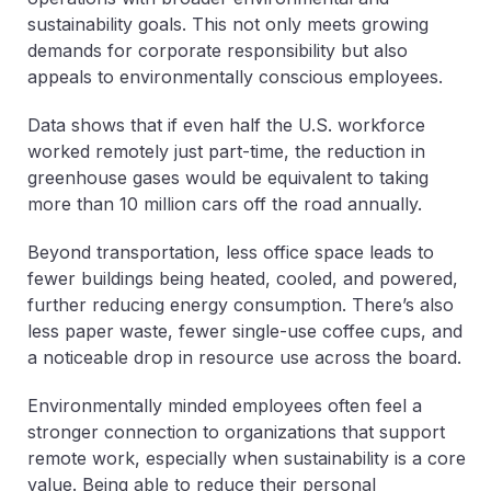
sustainability goals. This not only meets growing
demands for corporate responsibility but also
appeals to environmentally conscious employees.
Data shows that if even half the U.S. workforce
worked remotely just part-time, the reduction in
greenhouse gases would be equivalent to taking
more than 10 million cars off the road annually.
Beyond transportation, less office space leads to
fewer buildings being heated, cooled, and powered,
further reducing energy consumption. There’s also
less paper waste, fewer single-use coffee cups, and
a noticeable drop in resource use across the board.
Environmentally minded employees often feel a
stronger connection to organizations that support
remote work, especially when sustainability is a core
value. Being able to reduce their personal