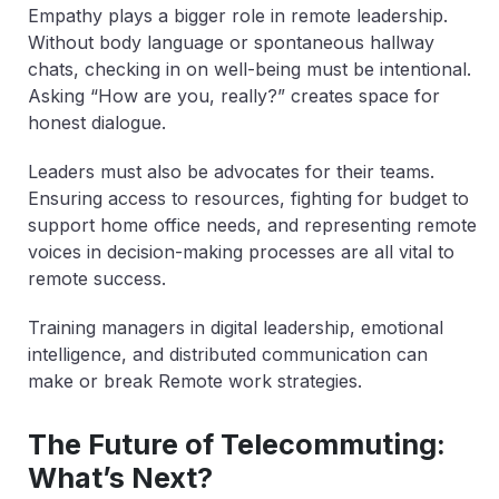
Empathy plays a bigger role in remote leadership.
Without body language or spontaneous hallway
chats, checking in on well-being must be intentional.
Asking “How are you, really?” creates space for
honest dialogue.
Leaders must also be advocates for their teams.
Ensuring access to resources, fighting for budget to
support home office needs, and representing remote
voices in decision-making processes are all vital to
remote success.
Training managers in digital leadership, emotional
intelligence, and distributed communication can
make or break Remote work strategies.
The Future of Telecommuting:
What’s Next?