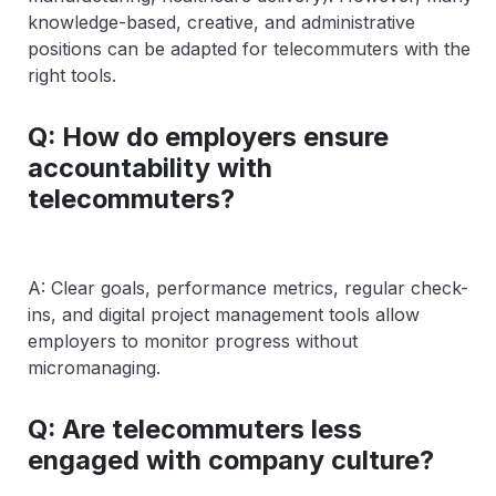
knowledge-based, creative, and administrative
positions can be adapted for telecommuters with the
right tools.
Q: How do employers ensure
accountability with
telecommuters?
A: Clear goals, performance metrics, regular check-
ins, and digital project management tools allow
employers to monitor progress without
micromanaging.
Q: Are telecommuters less
engaged with company culture?