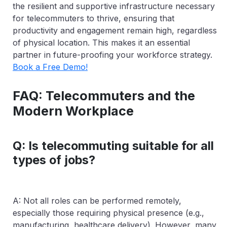
the resilient and supportive infrastructure necessary
for telecommuters to thrive, ensuring that
productivity and engagement remain high, regardless
of physical location. This makes it an essential
partner in future-proofing your workforce strategy.
Book a Free Demo!
FAQ: Telecommuters and the
Modern Workplace
Q: Is telecommuting suitable for all
types of jobs?
A: Not all roles can be performed remotely,
especially those requiring physical presence (e.g.,
manufacturing, healthcare delivery). However, many