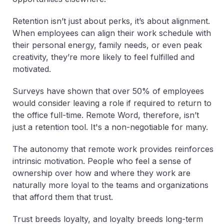
Retention isn’t just about perks, it’s about alignment.
When employees can align their work schedule with
their personal energy, family needs, or even peak
creativity, they’re more likely to feel fulfilled and
motivated.
Surveys have shown that over 50% of employees
would consider leaving a role if required to return to
the office full-time. Remote Word, therefore, isn’t
just a retention tool. It's a non-negotiable for many.
The autonomy that remote work provides reinforces
intrinsic motivation. People who feel a sense of
ownership over how and where they work are
naturally more loyal to the teams and organizations
that afford them that trust.
Trust breeds loyalty, and loyalty breeds long-term