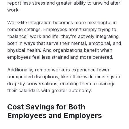
report less stress and greater ability to unwind after
work.
Work-life integration becomes more meaningful in
remote settings. Employees aren't simply trying to
“balance” work and life, they’re actively integrating
both in ways that serve their mental, emotional, and
physical health. And organizations benefit when
employees feel less strained and more centered.
Additionally, remote workers experience fewer
unexpected disruptions, like office-wide meetings or
drop-by conversations, enabling them to manage
their calendars with greater autonomy.
Cost Savings for Both
Employees and Employers