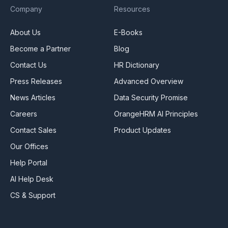
Company
Resources
About Us
E-Books
Become a Partner
Blog
Contact Us
HR Dictionary
Press Releases
Advanced Overview
News Articles
Data Security Promise
Careers
OrangeHRM AI Principles
Contact Sales
Product Updates
Our Offices
Help Portal
AI Help Desk
CS & Support