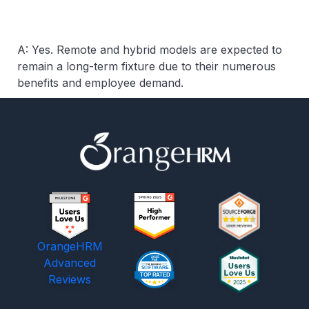
A: Yes. Remote and hybrid models are expected to
remain a long-term fixture due to their numerous
benefits and employee demand.
OrangeHRM
Advanced
Reviews