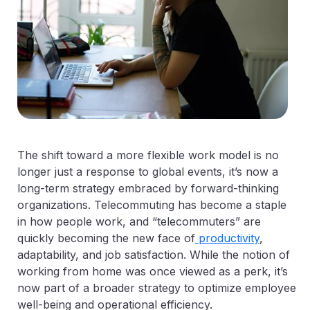
The shift toward a more flexible work model is no
longer just a response to global events, it’s now a
long-term strategy embraced by forward-thinking
organizations. Telecommuting has become a staple
in how people work, and “telecommuters” are
quickly becoming the new face of
productivity
,
adaptability, and job satisfaction. While the notion of
working from home was once viewed as a perk, it’s
now part of a broader strategy to optimize employee
well-being and operational efficiency.