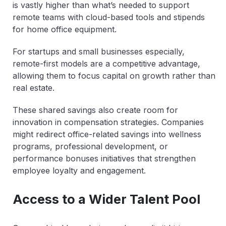
is vastly higher than what’s needed to support
remote teams with cloud-based tools and stipends
for home office equipment.
For startups and small businesses especially,
remote-first models are a competitive advantage,
allowing them to focus capital on growth rather than
real estate.
These shared savings also create room for
innovation in compensation strategies. Companies
might redirect office-related savings into wellness
programs, professional development, or
performance bonuses initiatives that strengthen
employee loyalty and engagement.
Access to a Wider Talent Pool