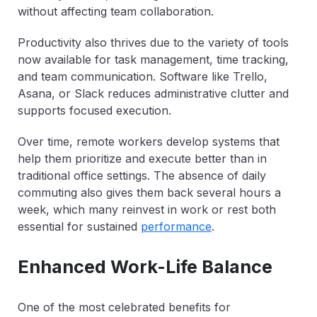
without affecting team collaboration.
Productivity also thrives due to the variety of tools
now available for task management, time tracking,
and team communication. Software like Trello,
Asana, or Slack reduces administrative clutter and
supports focused execution.
Over time, remote workers develop systems that
help them prioritize and execute better than in
traditional office settings. The absence of daily
commuting also gives them back several hours a
week, which many reinvest in work or rest both
essential for sustained
performance
.
Enhanced Work-Life Balance
One of the most celebrated benefits for