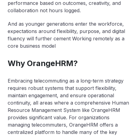
performance based on outcomes, creativity, and
collaboration not hours logged.
And as younger generations enter the workforce,
expectations around flexibility, purpose, and digital
fluency will further cement Working remotely as a
core business model
Why OrangeHRM?
Embracing telecommuting as a long-term strategy
requires robust systems that support flexibility,
maintain engagement, and ensure operational
continuity, all areas where a comprehensive Human
Resource Management System like OrangeHRM
provides significant value. For organizations
managing telecommuters, OrangeHRM offers a
centralized platform to handle many of the key