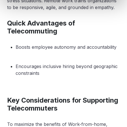
stress situations. Remote work trains organizations
to be responsive, agile, and grounded in empathy.
Quick Advantages of
Telecommuting
Boosts employee autonomy and accountability
Encourages inclusive hiring beyond geographic
constraints
Key Considerations for Supporting
Telecommuters
To maximize the benefits of Work-from-home,