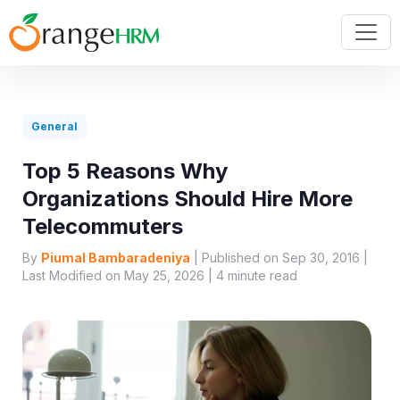
General
Top 5 Reasons Why
Organizations Should Hire More
Telecommuters
By
Piumal Bambaradeniya
| Published on Sep 30, 2016 |
Last Modified on May 25, 2026 |
4
minute read