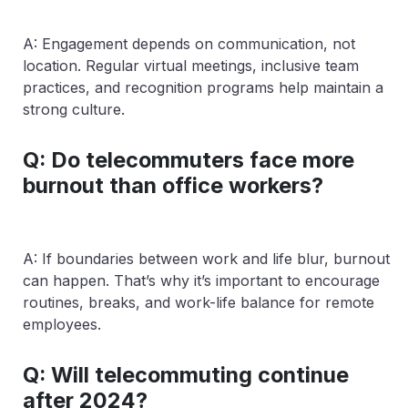
A: Engagement depends on communication, not
location. Regular virtual meetings, inclusive team
practices, and recognition programs help maintain a
strong culture.
Q: Do telecommuters face more
burnout than office workers?
A: If boundaries between work and life blur, burnout
can happen. That’s why it’s important to encourage
routines, breaks, and work-life balance for remote
employees.
Q: Will telecommuting continue
after 2024?