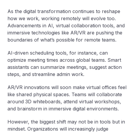
As the digital transformation continues to reshape
how we work, working remotely will evolve too.
Advancements in AI, virtual collaboration tools, and
immersive technologies like AR/VR are pushing the
boundaries of what’s possible for remote teams.
AI-driven scheduling tools, for instance, can
optimize meeting times across global teams. Smart
assistants can summarize meetings, suggest action
steps, and streamline admin work.
AR/VR innovations will soon make virtual offices feel
like shared physical spaces. Teams will collaborate
around 3D whiteboards, attend virtual workshops,
and brainstorm in immersive digital environments.
However, the biggest shift may not be in tools but in
mindset. Organizations will increasingly judge