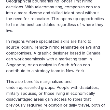
Geographical boundaries no longer limit hiring
decisions. With telecommuting, companies can tap
into a more diverse and skilled talent pool without
the need for relocation. This opens up opportunities
to hire the best candidates regardless of where they
live.
In regions where specialized skills are hard to
source locally, remote hiring eliminates delays and
compromises. A graphic designer based in Canada
can work seamlessly with a marketing team in
Singapore, or an analyst in South Africa can
contribute to a strategy team in New York.
This also benefits marginalized and
underrepresented groups. People with disabilities,
military spouses, or those living in economically
disadvantaged areas gain access to roles that
previously required relocation or daily travel, both of