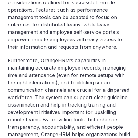
considerations outlined for successful remote
operations. Features such as performance
management tools can be adapted to focus on
outcomes for distributed teams, while leave
management and employee self-service portals
empower remote employees with easy access to
their information and requests from anywhere.
Furthermore, OrangeHRM’s capabilities in
maintaining accurate employee records, managing
time and attendance (even for remote setups with
the right integrations), and facilitating secure
communication channels are crucial for a dispersed
workforce. The system can support clear guideline
dissemination and help in tracking training and
development initiatives important for upskilling
remote teams. By providing tools that enhance
transparency, accountability, and efficient people
management, OrangeHRM helps organizations build