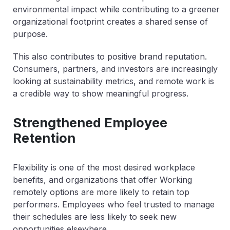
environmental impact while contributing to a greener
organizational footprint creates a shared sense of
purpose.
This also contributes to positive brand reputation.
Consumers, partners, and investors are increasingly
looking at sustainability metrics, and remote work is
a credible way to show meaningful progress.
Strengthened Employee
Retention
Flexibility is one of the most desired workplace
benefits, and organizations that offer Working
remotely options are more likely to retain top
performers. Employees who feel trusted to manage
their schedules are less likely to seek new
opportunities elsewhere.