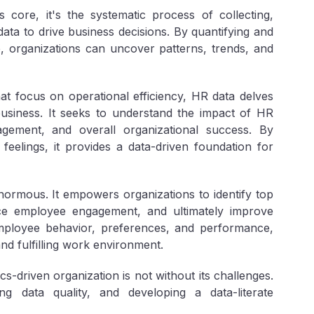
s core, it's the systematic process of collecting,
ata to drive business decisions. By quantifying and
, organizations can uncover patterns, trends, and
at focus on operational efficiency, HR data delves
business. It seeks to understand the impact of HR
gement, and overall organizational success. By
eelings, it provides a data-driven foundation for
normous. It empowers organizations to identify top
ce employee engagement, and ultimately improve
mployee behavior, preferences, and performance,
nd fulfilling work environment.
-driven organization is not without its challenges.
g data quality, and developing a data-literate