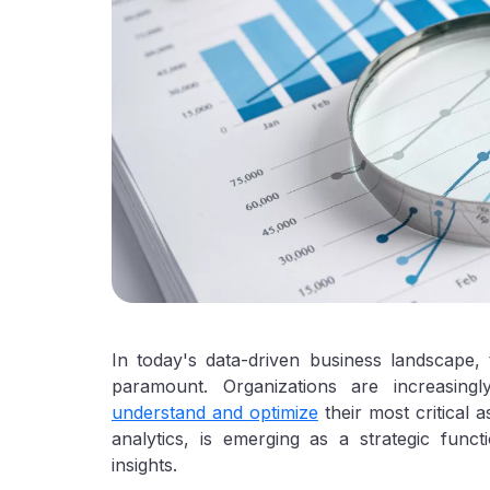
In today's data-driven business landscape, t
paramount. Organizations are increasing
understand and optimize
their most critical 
analytics, is emerging as a strategic func
insights.