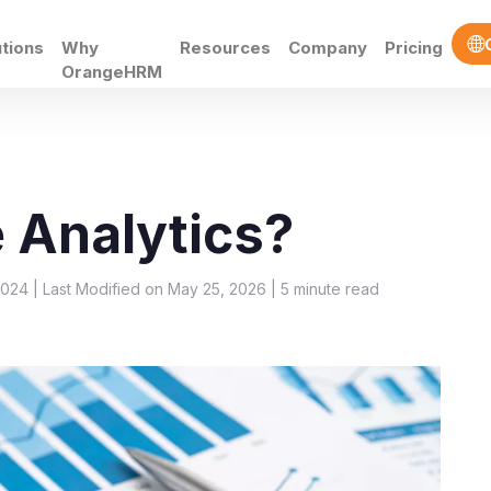
utions
Why
Resources
Company
Pricing
OrangeHRM
 Analytics?
2024 | Last Modified on May 25, 2026 |
5
minute read