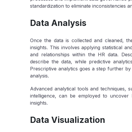
standardization to eliminate inconsistencies a
Data Analysis
Once the data is collected and cleaned, the
insights. This involves applying statistical a
and relationships within the HR data. Des
describe the data, while predictive analyt
Prescriptive analytics goes a step further b
analysis.
Advanced analytical tools and techniques, su
intelligence, can be employed to uncover 
insights.
Data Visualization