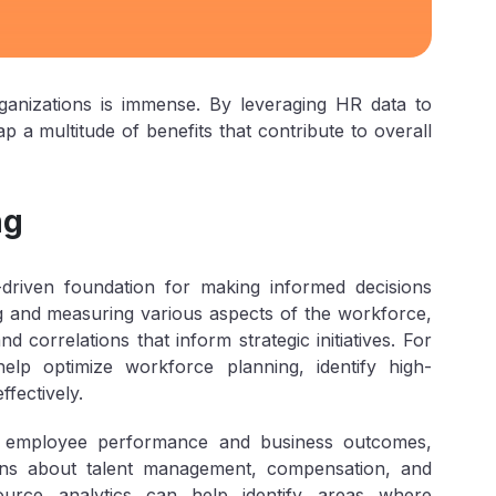
ganizations is immense. By leveraging HR data to
p a multitude of benefits that contribute to overall
ng
driven foundation for making informed decisions
ng and measuring various aspects of the workforce,
d correlations that inform strategic initiatives. For
lp optimize workforce planning, identify high-
fectively.
en employee performance and business outcomes,
ions about talent management, compensation, and
ource analytics can help identify areas where