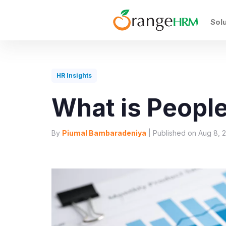
Sol
HR Insights
What is People
By
Piumal Bambaradeniya
| Published on Aug 8, 