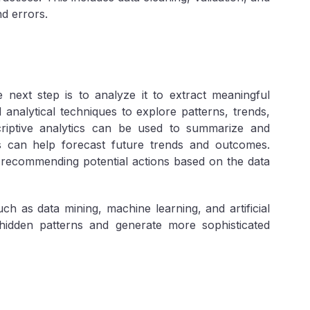
nd errors.
 next step is to analyze it to extract meaningful
nd analytical techniques to explore patterns, trends,
criptive analytics can be used to summarize and
ics can help forecast future trends and outcomes.
y recommending potential actions based on the data
ch as data mining, machine learning, and artificial
hidden patterns and generate more sophisticated