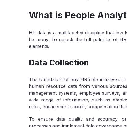
What is People Analyt
HR data is a multifaceted discipline that in
harmony. To unlock the full potential of HR
elements.
Data Collection
The foundation of any HR data initiative is ro
human resource data from various sources
management systems, employee surveys, an
wide range of information, such as employ
rates, engagement scores, compensation data,
To ensure data quality and accuracy, org
processes and implement data governance prac