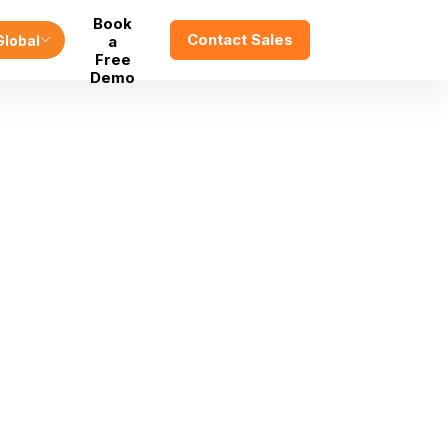
Book
Contact Sales
Global
a
Free
Demo