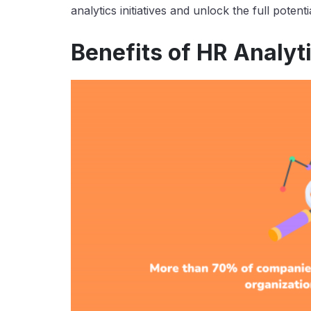
analytics initiatives and unlock the full poten
Benefits of HR Analyt