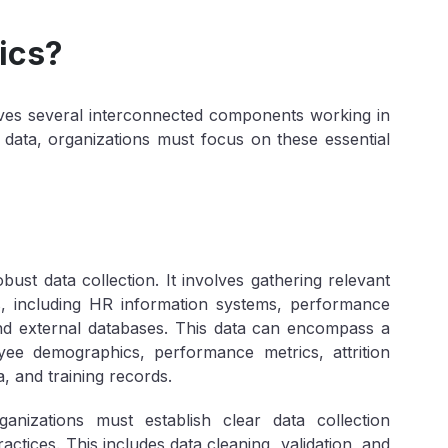
ics?
volves several interconnected components working in
 data, organizations must focus on these essential
bust data collection. It involves gathering relevant
, including HR information systems, performance
d external databases. This data can encompass a
ee demographics, performance metrics, attrition
 and training records.
anizations must establish clear data collection
tices. This includes data cleaning, validation, and