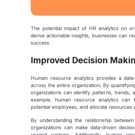
The potential impact of HR analytics on or
derive actionable insights, businesses can rea
success.
Improved Decision Maki
Human resource analytics provides a data-
across the entire organization. By quantifyi
organizations can identify patterns, trends, an
example, human resource analytics can he
potential employees, and allocate resources ef
By understanding the relationship betwe
organizations can make data-driven decis
reward systems. Additionally, human res