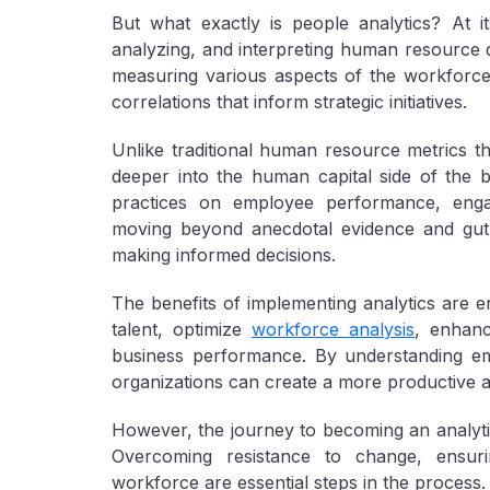
But what exactly is people analytics? At it
analyzing, and interpreting human resource d
measuring various aspects of the workforce
correlations that inform strategic initiatives.
Unlike traditional human resource metrics th
deeper into the human capital side of the 
practices on employee performance, enga
moving beyond anecdotal evidence and gut f
making informed decisions.
The benefits of implementing analytics are e
talent, optimize
workforce analysis
, enhan
business performance. By understanding e
organizations can create a more productive a
However, the journey to becoming an analytics
Overcoming resistance to change, ensurin
workforce are essential steps in the process.