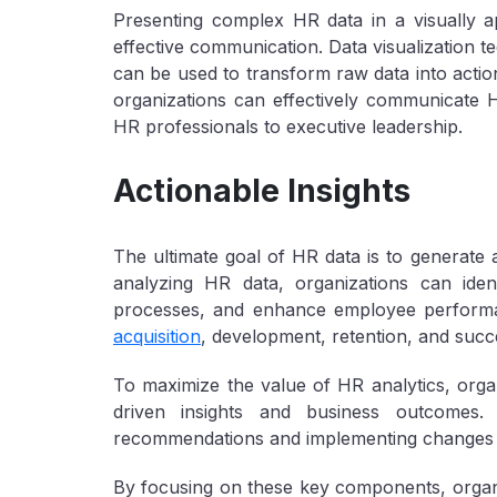
Presenting complex HR data in a visually a
effective communication. Data visualization 
can be used to transform raw data into action
organizations can effectively communicate HR
HR professionals to executive leadership.
Actionable Insights
The ultimate goal of HR data is to generate a
analyzing HR data, organizations can iden
processes, and enhance employee performa
acquisition
, development, retention, and succe
To maximize the value of HR analytics, organ
driven insights and business outcomes. T
recommendations and implementing changes 
By focusing on these key components, organi