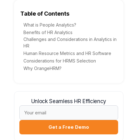
Table of Contents
What is People Analytics?
Benefits of HR Analytics
Challenges and Considerations in Analytics in
HR
Human Resource Metrics and HR Software
Considerations for HRMS Selection
Why OrangeHRM?
Unlock Seamless HR Efficiency