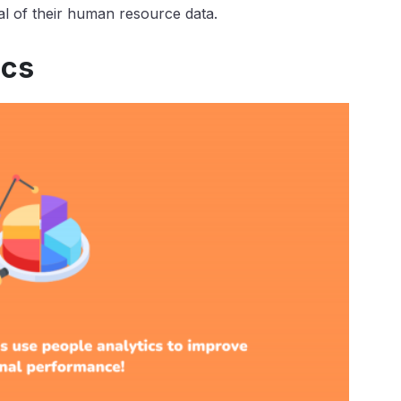
tial of their human resource data.
ics