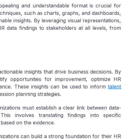
ppealing and understandable format is crucial for
techniques, such as charts, graphs, and dashboards,
able insights. By leveraging visual representations,
 data findings to stakeholders at all levels, from
ctionable insights that drive business decisions. By
tify opportunities for improvement, optimize HR
nce. These insights can be used to inform
talent
ssion planning strategies.
izations must establish a clear link between data-
his involves translating findings into specific
based on the evidence.
zations can build a strong foundation for their HR