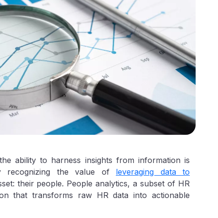
he ability to harness insights from information is
ly recognizing the value of
leveraging data to
asset: their people. People analytics, a subset of HR
tion that transforms raw HR data into actionable