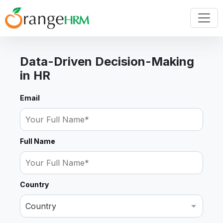
Data-Driven Decision-Making
in HR
Email
Full Name
Country