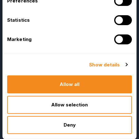
Preferences
Statistics
OrangeHRM
Advanced
Reviews
Marketing
Company
Resources
About Us
E-Books
Show details
Become a Partner
Blog
Contact Us
HR Dictionary
Allow all
Press Releases
Advanced Overview
News Articles
Data Security Promise
Allow selection
Careers
OrangeHRM AI Principles
Contact Sales
Product Updates
Deny
Our Offices
Help Portal