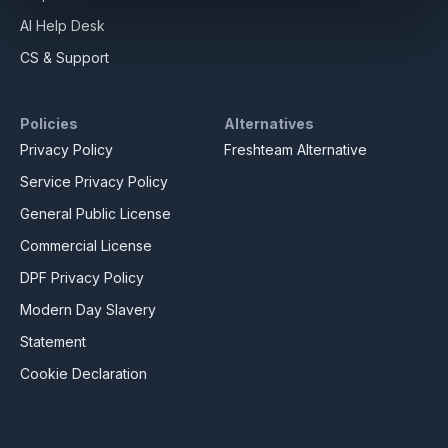
AI Help Desk
CS & Support
Policies
Alternatives
Privacy Policy
Freshteam Alternative
Service Privacy Policy
General Public License
Commercial License
DPF Privacy Policy
Modern Day Slavery
Statement
Cookie Declaration