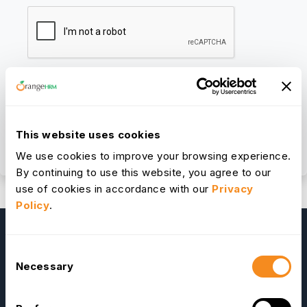
We respect your privacy. By submitting, you agree to your
This website uses cookies
information being processed according to our
Privacy Policy.
We use cookies to improve your browsing experience.
By continuing to use this website, you agree to our
use of cookies in accordance with our
Privacy
Policy
.
Consent
Necessary
Selection