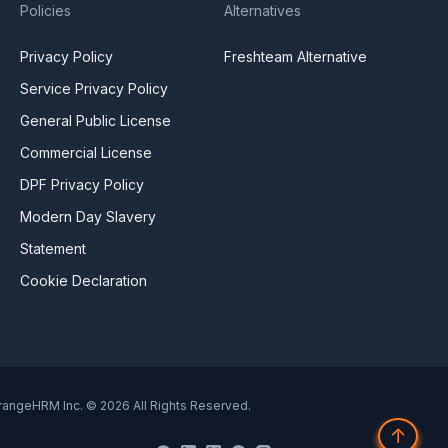
Policies
Alternatives
Privacy Policy
Freshteam Alternative
Service Privacy Policy
General Public License
Commercial License
DPF Privacy Policy
Modern Day Slavery
Statement
Cookie Declaration
rangeHRM Inc. © 2026 All Rights Reserved.
↑