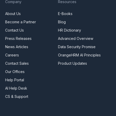
Company
Resources
About Us
E-Books
Become a Partner
Blog
Contact Us
HR Dictionary
Press Releases
Advanced Overview
News Articles
Data Security Promise
Careers
OrangeHRM AI Principles
Contact Sales
Product Updates
Our Offices
Help Portal
AI Help Desk
CS & Support