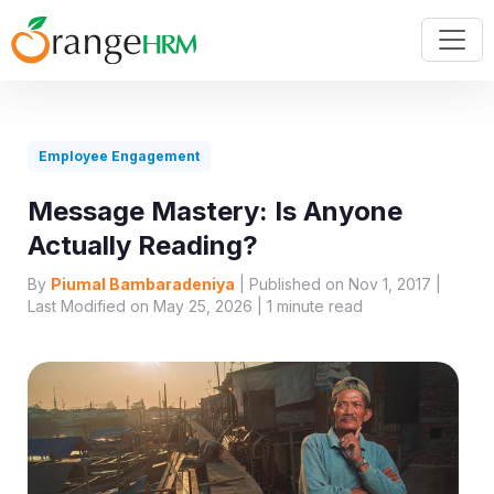
Employee Engagement
Message Mastery: Is Anyone
Actually Reading?
By
Piumal Bambaradeniya
| Published on Nov 1, 2017 |
Last Modified on May 25, 2026 |
1
minute read