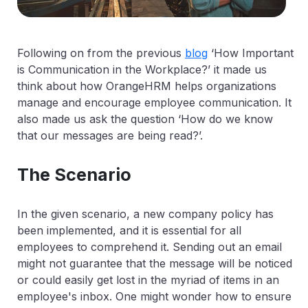
Following on from the previous
blog
‘How Important
is Communication in the Workplace?’ it made us
think about how OrangeHRM helps organizations
manage and encourage employee communication. It
also made us ask the question ‘How do we know
that our messages are being read?’.
The Scenario
In the given scenario, a new company policy has
been implemented, and it is essential for all
employees to comprehend it. Sending out an email
might not guarantee that the message will be noticed
or could easily get lost in the myriad of items in an
employee's inbox. One might wonder how to ensure