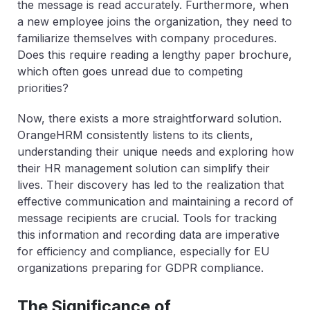
the message is read accurately. Furthermore, when
a new employee joins the organization, they need to
familiarize themselves with company procedures.
Does this require reading a lengthy paper brochure,
which often goes unread due to competing
priorities?
Now, there exists a more straightforward solution.
OrangeHRM consistently listens to its clients,
understanding their unique needs and exploring how
their HR management solution can simplify their
lives. Their discovery has led to the realization that
effective communication and maintaining a record of
message recipients are crucial. Tools for tracking
this information and recording data are imperative
for efficiency and compliance, especially for EU
organizations preparing for GDPR compliance.
The Significance of