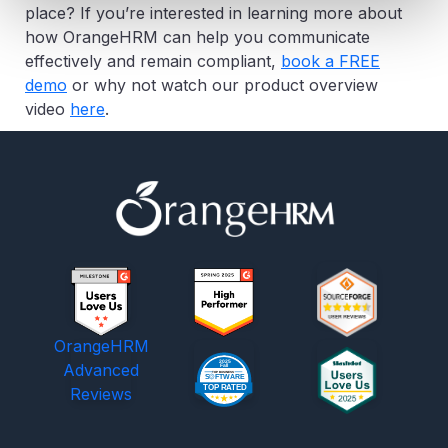
place? If you’re interested in learning more about
how OrangeHRM can help you communicate
effectively and remain compliant,
book a FREE
demo
or why not watch our product overview
video
here
.
OrangeHRM
Advanced
Reviews