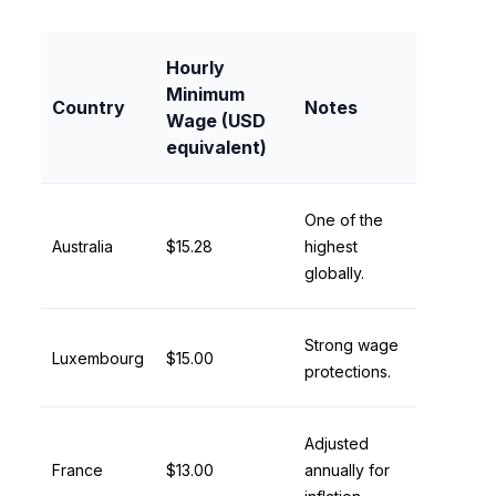
Hourly
Minimum
Country
Notes
Wage (USD
equivalent)
One of the
Australia
$15.28
highest
globally.
Strong wage
Luxembourg
$15.00
protections.
Adjusted
France
$13.00
annually for