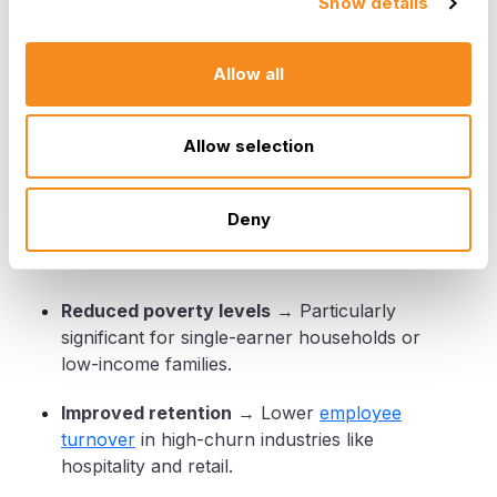
Show details
How Minimum Wage Impacts
Allow all
Workers and Businesses
Allow selection
For Workers
Deny
Higher income
→ Improved living standards
and reduced financial stress.
Reduced poverty levels
→ Particularly
significant for single-earner households or
low-income families.
Improved retention
→ Lower
employee
turnover
in high-churn industries like
hospitality and retail.