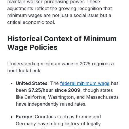
maintain worker purchasing power. These
adjustments reflect the growing recognition that
minimum wages are not just a social issue but a
critical economic tool.
Historical Context of Minimum
Wage Policies
Understanding minimum wage in 2025 requires a
brief look back:
United States
: The
federal minimum wage
has
been
$7.25/hour since 2009
, though states
like California, Washington, and Massachusetts
have independently raised rates.
Europe
: Countries such as France and
Germany have a long history of legally