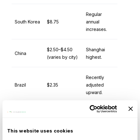
Regular
South Korea
$8.75
annual
increases.
$2.50–$4.50
Shanghai
China
(varies by city)
highest.
Recently
Brazil
$2.35
adjusted
upward.
$0.65–$1.50
Patchwork
India
(varies)
system.
This website uses cookies