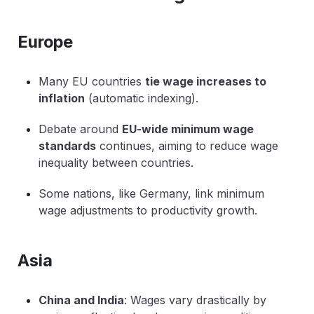
Europe
Many EU countries
tie wage increases to
inflation
(automatic indexing).
Debate around
EU-wide minimum wage
standards
continues, aiming to reduce wage
inequality between countries.
Some nations, like Germany, link minimum
wage adjustments to productivity growth.
Asia
China and India
: Wages vary drastically by