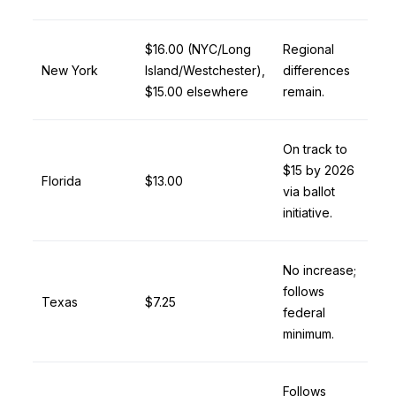
$16.00 (NYC/Long
Regional
New York
Island/Westchester),
differences
$15.00 elsewhere
remain.
On track to
$15 by 2026
Florida
$13.00
via ballot
initiative.
No increase;
follows
Texas
$7.25
federal
minimum.
Follows