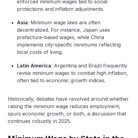
enforced minimum wages tied to social
protections and inflation adjustments.
Asia
: Minimum wage laws are often
decentralized. For instance, Japan uses
prefecture-based wages, while China
implements city-specific minimums reflecting
local costs of living.
Latin America
: Argentina and Brazil frequently
revise minimum wages to combat high inflation,
often tied to economic growth indices.
Historically, debates have revolved around whether
raising the minimum wage reduces employment,
spurs economic growth, or both, a discussion that
continues robustly in 2025.