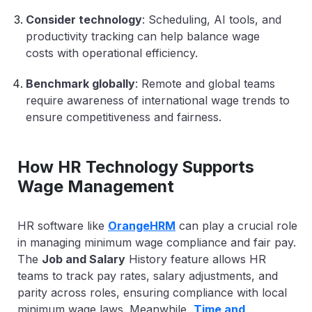
Consider technology
: Scheduling, AI tools, and
productivity tracking can help balance wage
costs with operational efficiency.
Benchmark globally
: Remote and global teams
require awareness of international wage trends to
ensure competitiveness and fairness.
How HR Technology Supports
Wage Management
HR software like
OrangeHRM
can play a crucial role
in managing minimum wage compliance and fair pay.
The
Job and Salary
History feature
allows HR
teams to track pay rates, salary adjustments, and
parity across roles, ensuring compliance with local
minimum wage laws. Meanwhile,
Time and