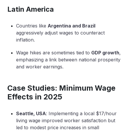
Latin America
Countries like
Argentina and Brazil
aggressively adjust wages to counteract
inflation.
Wage hikes are sometimes tied to
GDP growth
,
emphasizing a link between national prosperity
and worker earnings.
Case Studies: Minimum Wage
Effects in 2025
Seattle, USA
: Implementing a local $17/hour
living wage improved worker satisfaction but
led to modest price increases in small