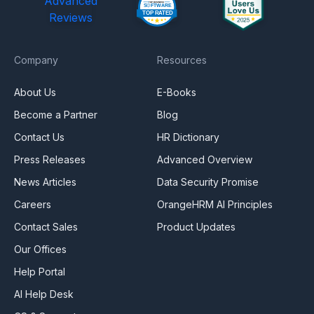
Advanced
Reviews
Company
Resources
About Us
E-Books
Become a Partner
Blog
Contact Us
HR Dictionary
Press Releases
Advanced Overview
News Articles
Data Security Promise
Careers
OrangeHRM AI Principles
Contact Sales
Product Updates
Our Offices
Help Portal
AI Help Desk