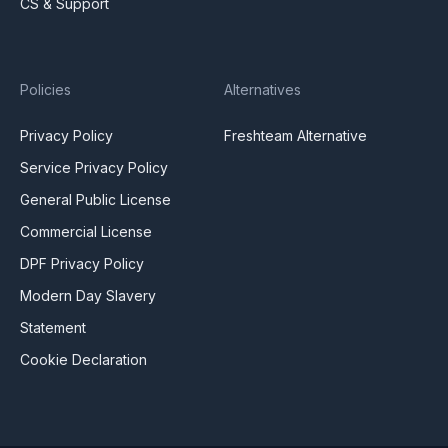
CS & Support
Policies
Alternatives
Privacy Policy
Freshteam Alternative
Service Privacy Policy
General Public License
Commercial License
DPF Privacy Policy
Modern Day Slavery
Statement
Cookie Declaration