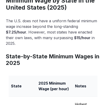
Minimum Wage by State in the
United States (2025)
The U.S. does not have a uniform federal minimum
wage increase beyond the long-standing
$7.25/hour
. However, most states have enacted
their own laws, with many surpassing
$15/hour
in
2025.
State-by-State Minimum Wages in
2025
2025 Minimum
State
Notes
Wage (per hour)
Highest