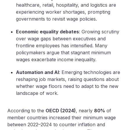
healthcare, retail, hospitality, and logistics are
experiencing worker shortages, prompting
governments to revisit wage policies.
Economic equality debates
: Growing scrutiny
over wage gaps between executives and
frontline employees has intensified. Many
policymakers argue that stagnant minimum
wages exacerbate income inequality.
Automation and AI
: Emerging technologies are
reshaping job markets, raising questions about
whether wage floors need to adapt to the new
landscape of work.
According to the
OECD (2024)
, nearly
80%
of
member countries
increased their minimum wage
between 2022–2024 to counter inflation and