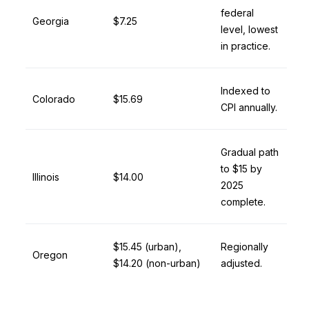
federal
Georgia
$7.25
level, lowest
in practice.
Indexed to
Colorado
$15.69
CPI annually.
Gradual path
to $15 by
Illinois
$14.00
2025
complete.
$15.45 (urban),
Regionally
Oregon
$14.20 (non-urban)
adjusted.