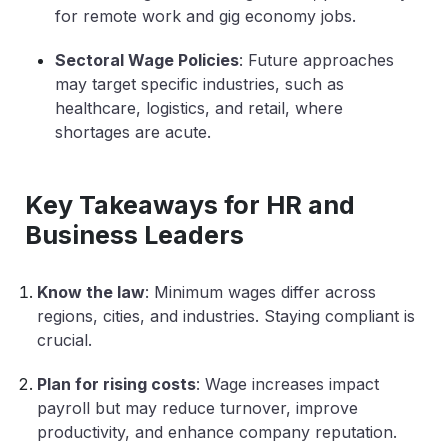
for remote work and gig economy jobs.
Sectoral Wage Policies
: Future approaches
may target specific industries, such as
healthcare, logistics, and retail, where
shortages are acute.
Key Takeaways for HR and
Business Leaders
Know the law
: Minimum wages differ across
regions, cities, and industries. Staying compliant is
crucial.
Plan for rising costs
: Wage increases impact
payroll but may reduce turnover, improve
productivity, and enhance company reputation.