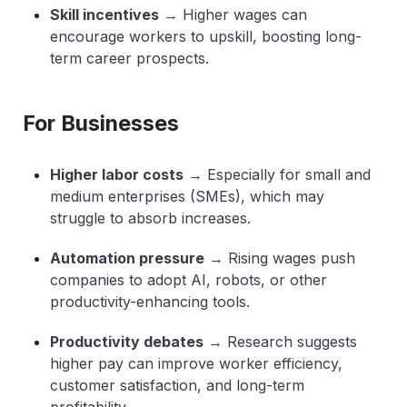
Skill incentives
→ Higher wages can
encourage workers to upskill, boosting long-
term career prospects.
For Businesses
Higher labor costs
→ Especially for small and
medium enterprises (SMEs), which may
struggle to absorb increases.
Automation pressure
→ Rising wages push
companies to adopt AI, robots, or other
productivity-enhancing tools.
Productivity debates
→ Research suggests
higher pay can improve worker efficiency,
customer satisfaction, and long-term
profitability.