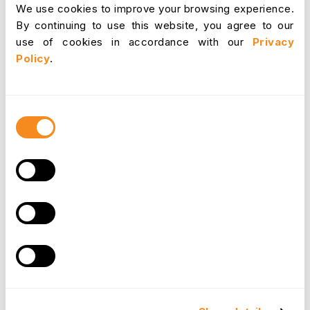
National
We use cookies to improve your browsing experience.
minimum, with
By continuing to use this website, you agree to our
Mexico
$1.35
higher
use of cookies in accordance with our
Privacy
border rates.
Policy
.
$7.25 federal /
Wide
USA
Consent
up to $16 state
variation.
Selection
In
Australia
, the minimum wage is
more than
double
that of the U.S. federal baseline, showcasing
how global disparities persist.
Countries like
Germany
,
France
, and
Luxembourg
provide examples of how strong legal frameworks
and inflation indexing ensure wage stability for
workers, while countries such as
India
and
Mexico
highlight the challenges of regional economic
inequalities.