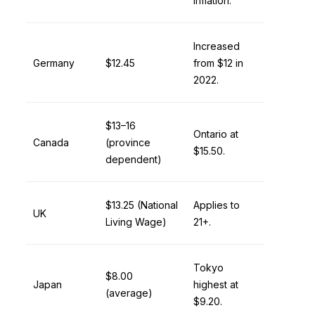
inflation.
Increased
Germany
$12.45
from $12 in
2022.
$13–16
Ontario at
Canada
(province
$15.50.
dependent)
$13.25 (National
Applies to
UK
Living Wage)
21+.
Tokyo
$8.00
Japan
highest at
(average)
$9.20.