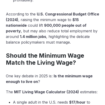
According to the
U.S. Congressional Budget Office
(2024)
, raising the minimum wage to
$15
nationwide
could lift
900,000 people out of
poverty
, but may also reduce total employment by
around
1.4 million jobs
, highlighting the delicate
balance policymakers must manage.
Should the Minimum Wage
Match the Living Wage?
One key debate in 2025 is:
Is the minimum wage
enough to live on
?
The
MIT Living Wage Calculator (2024)
estimates:
A single adult in the U.S. needs
$17/hour
to