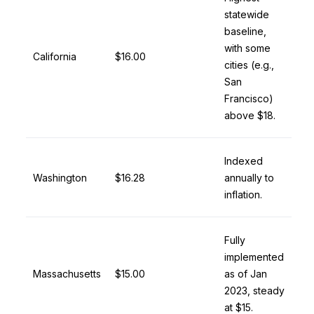
statewide
baseline,
with some
California
$16.00
cities (e.g.,
San
Francisco)
above $18.
Indexed
Washington
$16.28
annually to
inflation.
Fully
implemented
Massachusetts
$15.00
as of Jan
2023, steady
at $15.