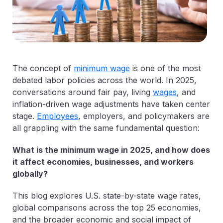
The concept of
minimum wage
is one of the most
debated labor policies across the world. In 2025,
conversations around fair pay, living
wages
, and
inflation-driven wage adjustments have taken center
stage.
Employees
, employers, and policymakers are
all grappling with the same fundamental question:
What is the minimum wage in 2025, and how does
it affect economies, businesses, and workers
globally?
This blog explores U.S. state-by-state wage rates,
global comparisons across the top 25 economies,
and the broader economic and social impact of