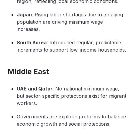
region, reflecting local economic conditions.
Japan
: Rising labor shortages due to an aging
population are driving minimum wage
increases.
South Korea
: Introduced regular, predictable
increments to support low-income households.
Middle East
UAE and Qatar
: No national minimum wage,
but sector-specific protections exist for migrant
workers.
Governments are exploring reforms to balance
economic growth and social protections.