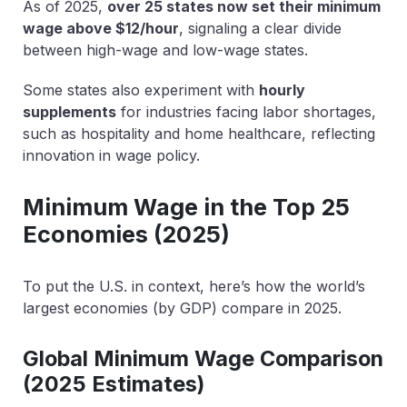
As of 2025,
over 25 states now set their minimum
wage above $12/hour
, signaling a clear divide
between high-wage and low-wage states.
Some states also experiment with
hourly
supplements
for industries facing labor shortages,
such as hospitality and home healthcare, reflecting
innovation in wage policy.
Minimum Wage in the Top 25
Economies (2025)
To put the U.S. in context, here’s how the world’s
largest economies (by GDP) compare in 2025.
Global Minimum Wage Comparison
(2025 Estimates)