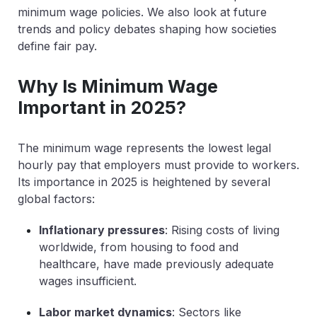
minimum wage policies. We also look at future
trends and policy debates shaping how societies
define fair pay.
Why Is Minimum Wage
Important in 2025?
The minimum wage represents the lowest legal
hourly pay that employers must provide to workers.
Its importance in 2025 is heightened by several
global factors:
Inflationary pressures
: Rising costs of living
worldwide, from housing to food and
healthcare, have made previously adequate
wages insufficient.
Labor market dynamics
: Sectors like