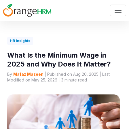
HR Insights
What Is the Minimum Wage in
2025 and Why Does It Matter?
By
Mafaz Mazeen
| Published on Aug 20, 2025 | Last
Modified on May 25, 2026 |
3
minute read