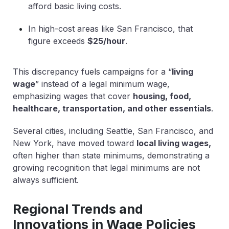
afford basic living costs.
In high-cost areas like San Francisco, that
figure exceeds
$25/hour
.
This discrepancy fuels campaigns for a
“
living
wage
”
instead of a legal minimum wage,
emphasizing wages that cover
housing, food,
healthcare, transportation, and other essentials
.
Several cities, including Seattle, San Francisco, and
New York, have moved toward
local living wages
,
often higher than state minimums, demonstrating a
growing recognition that legal minimums are not
always sufficient.
Regional Trends and
Innovations in Wage Policies