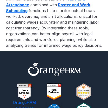
Attendance
combined with
Roster and Work
Scheduling
functions
help monitor actual hours
worked, overtime, and shift allocations, critical for
calculating wages accurately and maintaining labor
cost transparency. By integrating these tools,
organizations can better align payroll with legal
requirements and workforce planning, while also
analyzing trends for informed wage policy decisions.
OrangeHRM