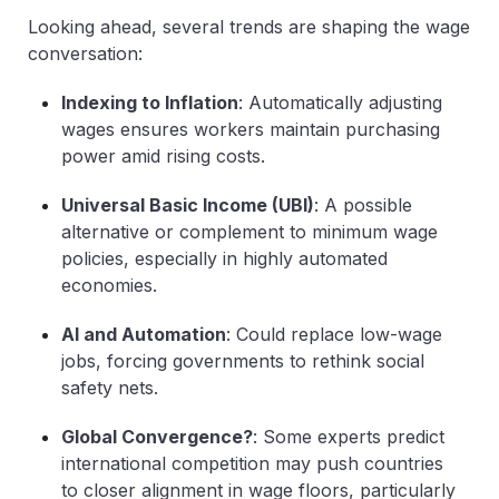
Looking ahead, several trends are shaping the wage
conversation:
Indexing to Inflation
: Automatically adjusting
wages ensures workers maintain purchasing
power amid rising costs.
Universal Basic Income (UBI)
: A possible
alternative or complement to minimum wage
policies, especially in highly automated
economies.
AI and Automation
: Could replace low-wage
jobs, forcing governments to rethink social
safety nets.
Global Convergence?
: Some experts predict
international competition may push countries
to closer alignment in wage floors, particularly