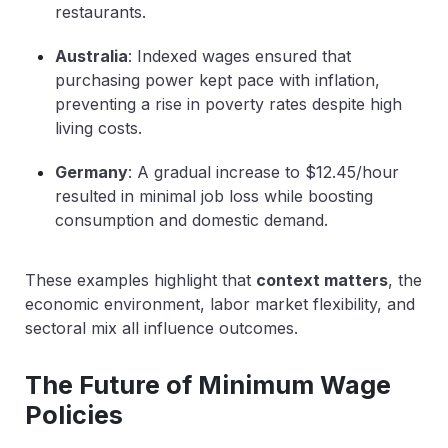
restaurants.
Australia
: Indexed wages ensured that
purchasing power kept pace with inflation,
preventing a rise in poverty rates despite high
living costs.
Germany
: A gradual increase to $12.45/hour
resulted in minimal job loss while boosting
consumption and domestic demand.
These examples highlight that
context matters
,
the
economic environment, labor market flexibility, and
sectoral mix all influence outcomes.
The Future of Minimum Wage
Policies