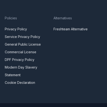
Policies
Alternatives
Privacy Policy
Freshteam Alternative
Service Privacy Policy
General Public License
Commercial License
DPF Privacy Policy
Modern Day Slavery
Statement
Cookie Declaration