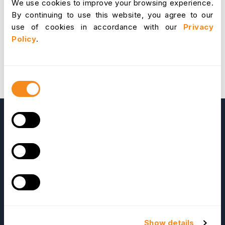
We use cookies to improve your browsing experience.
2.4b6:Benefits:ESSuser having(') in his name,cant
By continuing to use this website, you agree to our
submit req 2037561 - TIME:It gives an incorrect
use of cookies in accordance with our
Privacy
report if the user add time event 2059239 -
Policy
.
Renaming Leave Type leads for incorrect displaying
of data 2023269 - [CRB] Leave list for a month not
filtered properly 2056846 - Admin: Entering ' for
some text boxes, gives Stoper Click
here
to
Consent
download OrangeHRM 2.4
Selection
OrangeHRM
Advanced
Show details