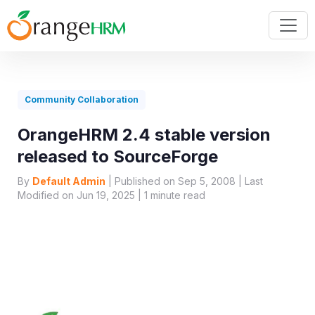
Community Collaboration
OrangeHRM 2.4 stable version
released to SourceForge
By
Default Admin
| Published on Sep 5, 2008 | Last
Modified on Jun 19, 2025 |
1
minute read