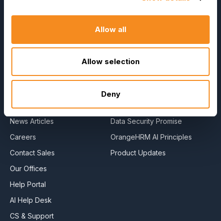
Reviews
Allow all
Company
Resources
About Us
E-Books
Allow selection
Become a Partner
Blog
Contact Us
HR Dictionary
Deny
Press Releases
Advanced Overview
News Articles
Data Security Promise
Careers
OrangeHRM AI Principles
Contact Sales
Product Updates
Our Offices
Help Portal
AI Help Desk
CS & Support