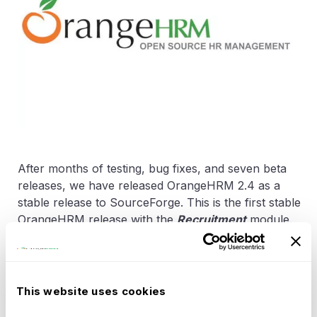
After months of testing, bug fixes, and seven beta
releases, we have released OrangeHRM 2.4 as a
stable release to SourceForge. This is the first stable
OrangeHRM release with the
Recruitment
module.
This release includes the following bugs fixed since
2.4-beta.7: 2067151 - Leave:Ess Apply leave,doesnt
filter properly 2040006 - Time: Approved
timesheets can be edited 2057167 - Leave:Entering
This website uses cookies
for some text boxes, gives Stoper 2041376 -