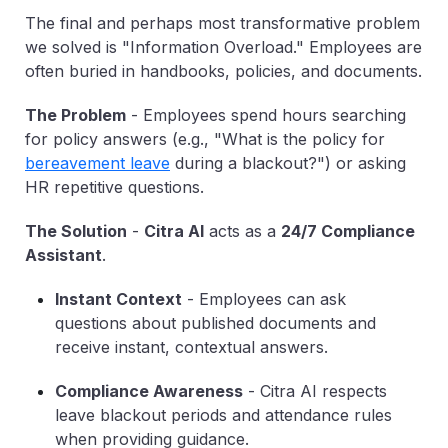
The final and perhaps most transformative problem
we solved is "Information Overload." Employees are
often buried in handbooks, policies, and documents.
The Problem
-
Employees spend hours searching
for policy answers (e.g., "What is the policy for
bereavement leave
during a blackout?") or asking
HR repetitive questions.
The Solution
-
Citra AI
acts as a
24/7
Compliance
Assistant
.
Instant Context
-
Employees can ask
questions about published documents and
receive instant, contextual answers.
Compliance Awareness
-
Citra AI respects
leave blackout periods and attendance rules
when providing guidance.