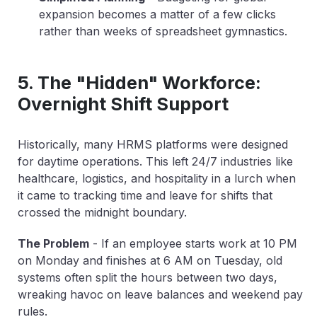
expansion becomes a matter of a few clicks
rather than weeks of spreadsheet gymnastics.
5. The "Hidden" Workforce:
Overnight Shift Support
Historically, many HRMS platforms were designed
for daytime operations. This left 24/7 industries like
healthcare, logistics, and hospitality in a lurch when
it came to tracking time and leave for shifts that
crossed the midnight boundary.
The Problem
-
If an employee starts work at 10 PM
on Monday and finishes at 6 AM on Tuesday, old
systems often split the hours between two days,
wreaking havoc on leave balances and weekend pay
rules.