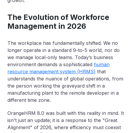
growth.
The Evolution of Workforce
Management in 2026
The workplace has fundamentally shifted. We no
longer operate in a standard 9-to-5 world, nor do
we manage local-only teams. Today’s business
environment demands a sophisticated
human
resource management system (HRMS)
that
understands the nuance of global operations, from
the person working the graveyard shift in a
manufacturing plant to the remote developer in a
different time zone.
OrangeHRM 8.0 was built with this reality in mind. It
isn't just an update; it is a response to the "Great
Alignment" of 2026, where efficiency must coexist