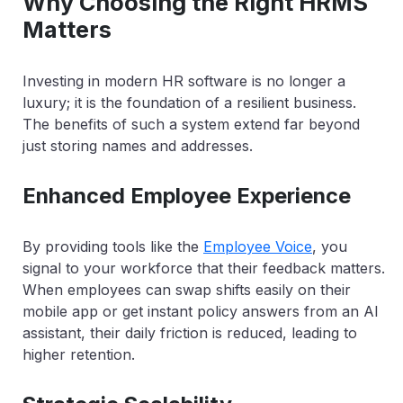
Why Choosing the Right HRMS
Matters
Investing in modern HR software is no longer a
luxury; it is the foundation of a resilient business.
The benefits of such a system extend far beyond
just storing names and addresses.
Enhanced Employee Experience
By providing tools like the
Employee Voice
, you
signal to your workforce that their feedback matters.
When employees can swap shifts easily on their
mobile app or get instant policy answers from an AI
assistant, their daily friction is reduced, leading to
higher retention.