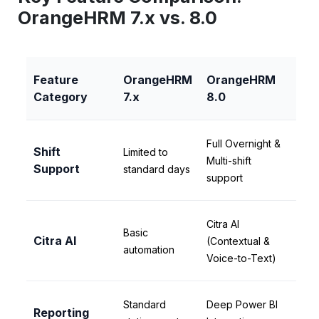
OrangeHRM 7.x vs. 8.0
Feature
OrangeHRM
OrangeHRM
Category
7.x
8.0
Full Overnight &
Shift
Limited to
Multi-shift
Support
standard days
support
Citra AI
Basic
Citra AI
(Contextual &
automation
Voice-to-Text)
Standard
Deep Power BI
Reporting