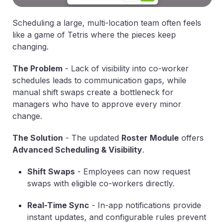
Scheduling a large, multi-location team often feels
like a game of Tetris where the pieces keep
changing.
The Problem
-
Lack of visibility into co-worker
schedules leads to communication gaps, while
manual shift swaps create a bottleneck for
managers who have to approve every minor
change.
The Solution
-
The updated
Roster Module
offers
Advanced Scheduling & Visibility
.
Shift Swaps
-
Employees can now request
swaps with eligible co-workers directly.
Real-Time Sync
-
In-app notifications provide
instant updates, and configurable rules prevent