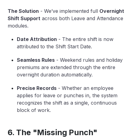
The Solution
-
We’ve implemented full
Overnight
Shift Support
across both Leave and Attendance
modules.
Date Attribution
-
The entire shift is now
attributed to the
Shift Start Date
.
Seamless Rules
-
Weekend rules and holiday
premiums are extended through the entire
overnight duration automatically.
Precise Records
-
Whether an employee
applies for leave or punches in, the system
recognizes the shift as a single, continuous
block of work.
6. The "Missing Punch"