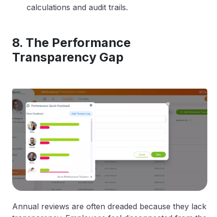
calculations and audit trails.
8. The Performance
Transparency Gap
Annual reviews are often dreaded because they lack