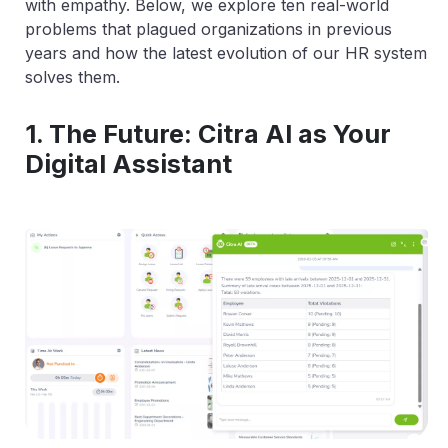
with empathy. Below, we explore ten real-world
problems that plagued organizations in previous
years and how the latest evolution of our HR system
solves them.
1. The Future: Citra AI as Your
Digital Assistant