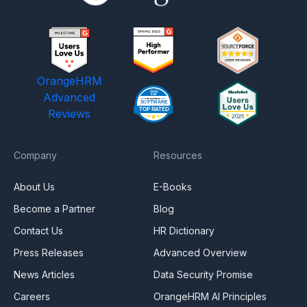
OrangeHRM
Advanced
Reviews
Company
Resources
About Us
E-Books
Become a Partner
Blog
Contact Us
HR Dictionary
Press Releases
Advanced Overview
News Articles
Data Security Promise
Careers
OrangeHRM AI Principles