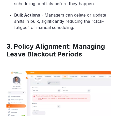
scheduling conflicts before they happen.
Bulk Actions
-
Managers can delete or update
shifts in bulk, significantly reducing the "click-
fatigue" of manual scheduling.
3. Policy Alignment: Managing
Leave Blackout Periods