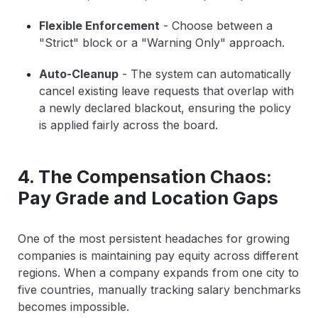
Flexible Enforcement
-
Choose between a
"Strict" block or a "Warning Only" approach.
Auto-Cleanup
-
The system can automatically
cancel existing leave requests that overlap with
a newly declared blackout, ensuring the policy
is applied fairly across the board.
4. The Compensation Chaos:
Pay Grade and Location Gaps
One of the most persistent headaches for growing
companies is maintaining pay equity across different
regions. When a company expands from one city to
five countries, manually tracking salary benchmarks
becomes impossible.