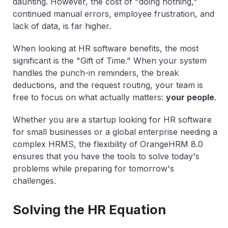
daunting. However, the cost of "doing nothing,"
continued manual errors, employee frustration, and
lack of data, is far higher.
When looking at HR software benefits, the most
significant is the "Gift of Time." When your system
handles the punch-in reminders, the break
deductions, and the request routing, your team is
free to focus on what actually matters:
your people
.
Whether you are a startup looking for HR software
for small businesses or a global enterprise needing a
complex HRMS, the flexibility of OrangeHRM 8.0
ensures that you have the tools to solve today's
problems while preparing for tomorrow's
challenges.
Solving the HR Equation