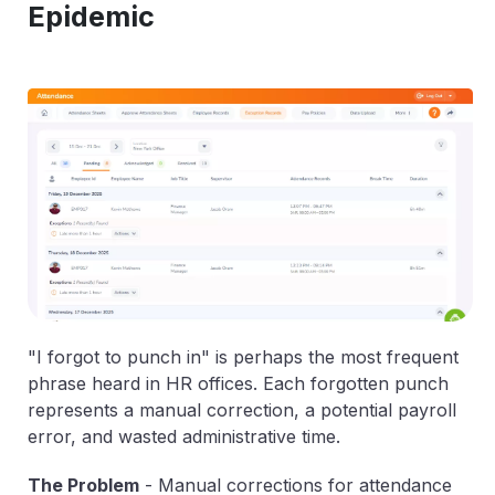
Epidemic
"I forgot to punch in" is perhaps the most frequent
phrase heard in HR offices. Each forgotten punch
represents a manual correction, a potential payroll
error, and wasted administrative time.
The Problem
-
Manual corrections for attendance