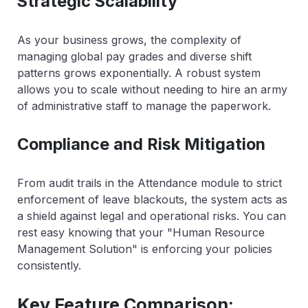
Strategic Scalability
As your business grows, the complexity of
managing global pay grades and diverse shift
patterns grows exponentially. A robust system
allows you to scale without needing to hire an army
of administrative staff to manage the paperwork.
Compliance and Risk Mitigation
From audit trails in the Attendance module to strict
enforcement of leave blackouts, the system acts as
a shield against legal and operational risks. You can
rest easy knowing that your "Human Resource
Management Solution" is enforcing your policies
consistently.
Key Feature Comparison: