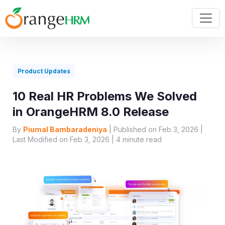
Product Updates
10 Real HR Problems We Solved
in OrangeHRM 8.0 Release
By
Piumal Bambaradeniya
| Published on Feb 3, 2026 |
Last Modified on Feb 3, 2026 |
4
minute read