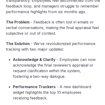
transparency. Employees feel disconnected from the
feedback loop, and managers struggle to remember
performance highlights from six months ago.
The Problem
-
Feedback is often lost in emails or
verbal conversations, making the final appraisal feel
subjective or out of context.
The Solution
-
We’ve revolutionized performance
tracking with two major updates:
Acknowledge & Clarify
-
Employees can now
acknowledge the final reviewer’s appraisal or
request clarification within the system,
fostering a two-way dialogue.
Performance Trackers
-
A new dashboard
widget highlights the top 10 employees
receiving feedback.