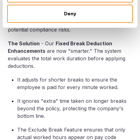
The Problem
-
Traditional systems often deduct a
Deny
flat 30 minutes regardless of how long the employee
actually stayed away, leading to unfair pay and
potential compliance risks.
The Solution
-
Our
Fixed Break Deduction
Enhancements
are now "smarter." The system
evaluates the total work duration
before
applying
deductions.
It adjusts for shorter breaks to ensure the
employee is paid for every minute worked.
It ignores "extra" time taken on longer breaks
beyond the policy, protecting the company's
bottom line.
The
Exclude Break Feature
ensures that only
actual worked hours appear on pay code