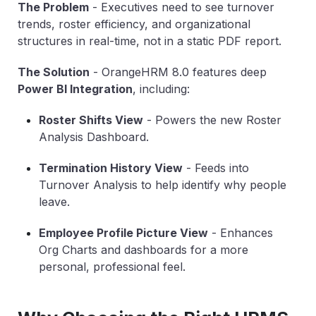
The Problem
-
Executives need to see turnover
trends, roster efficiency, and organizational
structures in real-time, not in a static PDF report.
The Solution
-
OrangeHRM 8.0 features deep
Power BI Integration
, including:
Roster Shifts View
-
Powers the new Roster
Analysis Dashboard.
Termination History View
-
Feeds into
Turnover Analysis to help identify why people
leave.
Employee Profile Picture View
-
Enhances
Org Charts and dashboards for a more
personal, professional feel.