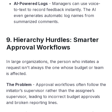
AI-Powered Logs
-
Managers can use voice-
to-text to record feedback instantly. The AI
even generates automatic log names from
summarized comments.
9. Hierarchy Hurdles: Smarter
Approval Workflows
In large organizations, the person who initiates a
request isn't always the one whose budget or team
is affected.
The Problem
-
Approval workflows often follow the
initiator’s
supervisor rather than the
assignee’s
supervisor, leading to incorrect budget approvals
and broken reporting lines.