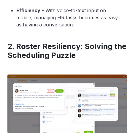
Efficiency
-
With voice-to-text input on
mobile, managing HR tasks becomes as easy
as having a conversation.
2. Roster Resiliency: Solving the
Scheduling Puzzle