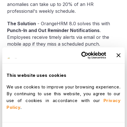
anomalies can take up to 20% of an HR
professional's weekly schedule.
The Solution
-
OrangeHRM 8.0 solves this with
Punch-In and Out Reminder Notifications
.
Employees receive timely alerts via email or the
mobile app if they miss a scheduled punch.
Furthermore, our new
Attendance Record
Exception Management
flags anomalies in real-
time. Instead of relying on manual timesheet audits,
the system proactively detects critical deviations
This website uses cookies
such as
Late Arrivals
,
Incomplete Attendance
,
and
Missing Records
based on predefined rules. HR
We use cookies to improve your browsing experience.
Admins maintain full control through flexible
By continuing to use this website, you agree to our
Exception Rule Configurations
, allowing for
use of cookies in accordance with our
Privacy
tailored compliance logic that adapts to unique team
Policy
.
structures and schedules. These flagged events are
aggregated in a centralized UI called
Exception
Records
, where Supervisors can take corrective