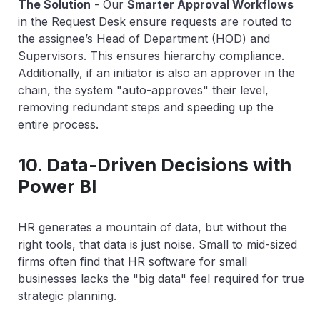
The Solution
-
Our
Smarter Approval Workflows
in the Request Desk ensure requests are routed to
the
assignee’s
Head of Department (HOD) and
Supervisors. This ensures hierarchy compliance.
Additionally, if an initiator is also an approver in the
chain, the system "auto-approves" their level,
removing redundant steps and speeding up the
entire process.
10. Data-Driven Decisions with
Power BI
HR generates a mountain of data, but without the
right tools, that data is just noise. Small to mid-sized
firms often find that
HR software for small
businesses
lacks the "big data" feel required for true
strategic planning.