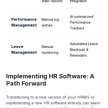
static reports
Integration
AI-summarized
Performance
Manual log
Performance
Management
entries
Trackers
Automated Leave
Leave
Manual
Blackouts &
Management
monitoring
Reminders
Implementing HR Software: A
Path Forward
Transitioning to a new version of your HRMS or
implementing a new HR software entirely can seem