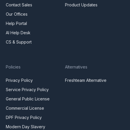
Contact Sales
Product Updates
Our Offices
Help Portal
AI Help Desk
CS & Support
Policies
Alternatives
Privacy Policy
Freshteam Alternative
Service Privacy Policy
General Public License
Commercial License
DPF Privacy Policy
Modern Day Slavery