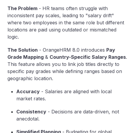
The Problem
-
HR teams often struggle with
inconsistent pay scales, leading to "salary drift"
where two employees in the same role but different
locations are paid using outdated or mismatched
logic.
The Solution
-
OrangeHRM 8.0 introduces
Pay
Grade Mapping
&
Country-Specific Salary Ranges
.
This feature allows you to link job titles directly to
specific pay grades while defining ranges based on
geographic location.
Accuracy
-
Salaries are aligned with local
market rates.
Consistency
-
Decisions are data-driven, not
anecdotal.
Simplified Planning
-
Budgeting for global