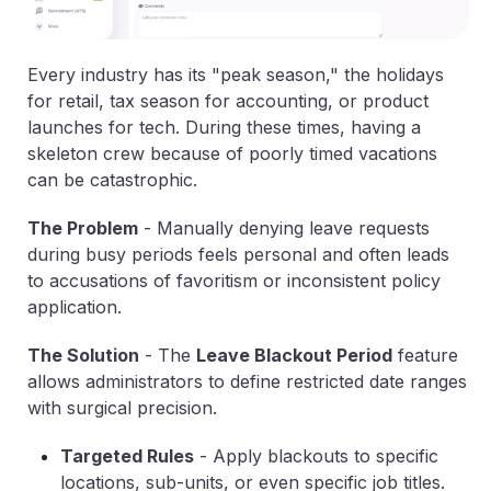
Every industry has its "peak season," the holidays
for retail, tax season for accounting, or product
launches for tech. During these times, having a
skeleton crew because of poorly timed vacations
can be catastrophic.
The Problem
-
Manually denying leave requests
during busy periods feels personal and often leads
to accusations of favoritism or inconsistent policy
application.
The Solution
-
The
Leave Blackout Period
feature
allows administrators to define restricted date ranges
with surgical precision.
Targeted Rules
-
Apply blackouts to specific
locations, sub-units, or even specific job titles.