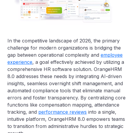
In the competitive landscape of 2026, the primary
challenge for modern organizations is bridging the
gap between operational complexity and
employee
experience
, a goal effectively achieved by utilizing a
comprehensive HR software solution. OrangeHRM
8.0 addresses these needs by integrating AI-driven
insights, seamless overnight shift management, and
automated compliance tools that eliminate manual
errors and foster transparency. By centralizing core
functions like compensation mapping, attendance
tracking, and
performance reviews
into a single,
intuitive platform, OrangeHRM 8.0 empowers teams
to transition from administrative hurdles to strategic