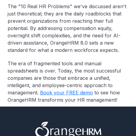
The "10 Real HR Problems" we've discussed aren't
just theoretical; they are the daily roadblocks that
prevent organizations from reaching their full
potential. By addressing compensation equity,
overnight shift complexities, and the need for AI-
driven assistance, OrangeHRM 8.0 sets a new
standard for what a modern workforce expects.
The era of fragmented tools and manual
spreadsheets is over. Today, the most successful
companies are those that embrace a unified,
intelligent, and employee-centric approach to
management.
Book your FREE demo
to see how
OrangeHRM transforms your HR management!