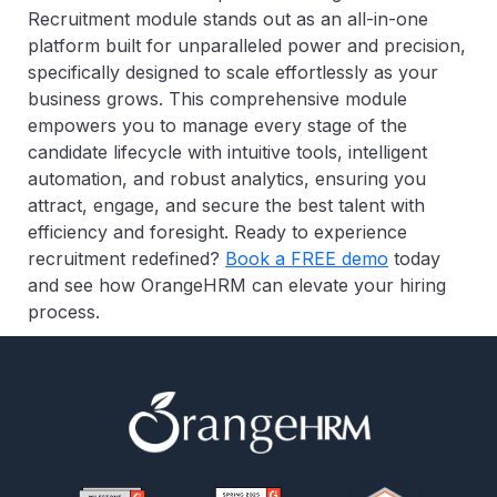
Recruitment module stands out as an all-in-one
platform built for unparalleled power and precision,
specifically designed to scale effortlessly as your
business grows. This comprehensive module
empowers you to manage every stage of the
candidate lifecycle with intuitive tools, intelligent
automation, and robust analytics, ensuring you
attract, engage, and secure the best talent with
efficiency and foresight. Ready to experience
recruitment redefined?
Book a FREE demo
today
and see how OrangeHRM can elevate your hiring
process.