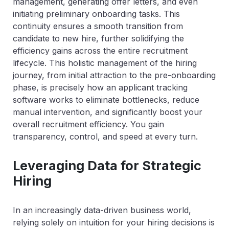
management, generating offer letters, and even
initiating preliminary onboarding tasks. This
continuity ensures a smooth transition from
candidate to new hire, further solidifying the
efficiency gains across the entire recruitment
lifecycle. This holistic management of the hiring
journey, from initial attraction to the pre-onboarding
phase, is precisely how an applicant tracking
software works to eliminate bottlenecks, reduce
manual intervention, and significantly boost your
overall recruitment efficiency. You gain
transparency, control, and speed at every turn.
Leveraging Data for Strategic
Hiring
In an increasingly data-driven business world,
relying solely on intuition for your hiring decisions is