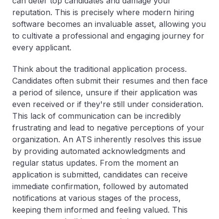
can deter top candidates and damage your
reputation. This is precisely where modern hiring
software becomes an invaluable asset, allowing you
to cultivate a professional and engaging journey for
every applicant.
Think about the traditional application process.
Candidates often submit their resumes and then face
a period of silence, unsure if their application was
even received or if they're still under consideration.
This lack of communication can be incredibly
frustrating and lead to negative perceptions of your
organization. An ATS inherently resolves this issue
by providing automated acknowledgments and
regular status updates. From the moment an
application is submitted, candidates can receive
immediate confirmation, followed by automated
notifications at various stages of the process,
keeping them informed and feeling valued. This