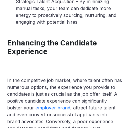
Strategic Talent Acquisition
- By minimizing
manual tasks, your team can dedicate more
energy to proactively sourcing, nurturing, and
engaging with potential hires.
Enhancing the Candidate
Experience
In the competitive job market, where talent often has
numerous options, the experience you provide to
candidates is just as crucial as the job offer itself. A
positive candidate experience can significantly
bolster your
employer brand
, attract future talent,
and even convert unsuccessful applicants into
brand advocates. Conversely, a poor experience