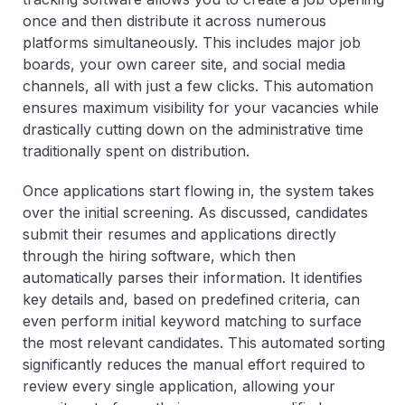
once and then distribute it across numerous
platforms simultaneously. This includes major job
boards, your own career site, and social media
channels, all with just a few clicks. This automation
ensures maximum visibility for your vacancies while
drastically cutting down on the administrative time
traditionally spent on distribution.
Once applications start flowing in, the system takes
over the initial screening. As discussed, candidates
submit their resumes and applications directly
through the hiring software, which then
automatically parses their information. It identifies
key details and, based on predefined criteria, can
even perform initial keyword matching to surface
the most relevant candidates. This automated sorting
significantly reduces the manual effort required to
review every single application, allowing your