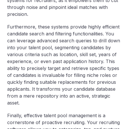
systems for recruiters, as it empowers them to cut
through noise and pinpoint ideal matches with
precision.
Furthermore, these systems provide highly efficient
candidate search and filtering functionalities. You
can leverage advanced search queries to drill down
into your talent pool, segmenting candidates by
various criteria such as location, skill set, years of
experience, or even past application history. This
ability to precisely target and retrieve specific types
of candidates is invaluable for filling niche roles or
quickly finding suitable replacements for previous
applicants. It transforms your candidate database
from a mere repository into an active, strategic
asset.
Finally, effective talent pool management is a
cornerstone of proactive recruiting. Your recruiting