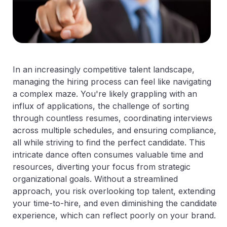
In an increasingly competitive talent landscape,
managing the hiring process can feel like navigating
a complex maze. You're likely grappling with an
influx of applications, the challenge of sorting
through countless resumes, coordinating interviews
across multiple schedules, and ensuring compliance,
all while striving to find the perfect candidate. This
intricate dance often consumes valuable time and
resources, diverting your focus from strategic
organizational goals. Without a streamlined
approach, you risk overlooking top talent, extending
your time-to-hire, and even diminishing the candidate
experience, which can reflect poorly on your brand.