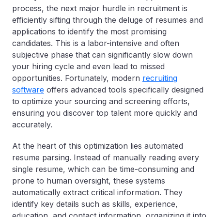
process, the next major hurdle in recruitment is
efficiently sifting through the deluge of resumes and
applications to identify the most promising
candidates. This is a labor-intensive and often
subjective phase that can significantly slow down
your hiring cycle and even lead to missed
opportunities. Fortunately, modern
recruiting
software
offers advanced tools specifically designed
to optimize your sourcing and screening efforts,
ensuring you discover top talent more quickly and
accurately.
At the heart of this optimization lies automated
resume parsing. Instead of manually reading every
single resume, which can be time-consuming and
prone to human oversight, these systems
automatically extract critical information. They
identify key details such as skills, experience,
education, and contact information, organizing it into