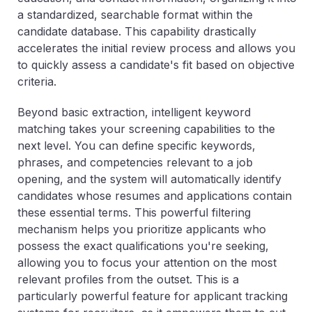
a standardized, searchable format within the
candidate database. This capability drastically
accelerates the initial review process and allows you
to quickly assess a candidate's fit based on objective
criteria.
Beyond basic extraction, intelligent keyword
matching takes your screening capabilities to the
next level. You can define specific keywords,
phrases, and competencies relevant to a job
opening, and the system will automatically identify
candidates whose resumes and applications contain
these essential terms. This powerful filtering
mechanism helps you prioritize applicants who
possess the exact qualifications you're seeking,
allowing you to focus your attention on the most
relevant profiles from the outset. This is a
particularly powerful feature for applicant tracking