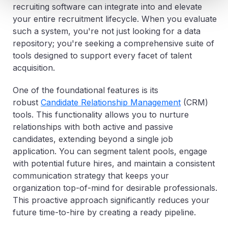
recruiting software can integrate into and elevate
your entire recruitment lifecycle. When you evaluate
such a system, you're not just looking for a data
repository; you're seeking a comprehensive suite of
tools designed to support every facet of talent
acquisition.
One of the foundational features is its
robust
Candidate Relationship Management
(CRM)
tools. This functionality allows you to nurture
relationships with both active and passive
candidates, extending beyond a single job
application. You can segment talent pools, engage
with potential future hires, and maintain a consistent
communication strategy that keeps your
organization top-of-mind for desirable professionals.
This proactive approach significantly reduces your
future time-to-hire by creating a ready pipeline.