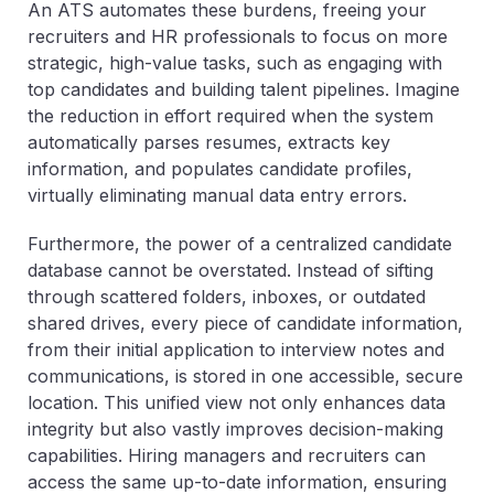
An ATS automates these burdens, freeing your
recruiters and HR professionals to focus on more
strategic, high-value tasks, such as engaging with
top candidates and building talent pipelines. Imagine
the reduction in effort required when the system
automatically parses resumes, extracts key
information, and populates candidate profiles,
virtually eliminating manual data entry errors.
Furthermore, the power of a centralized candidate
database cannot be overstated. Instead of sifting
through scattered folders, inboxes, or outdated
shared drives, every piece of candidate information,
from their initial application to interview notes and
communications, is stored in one accessible, secure
location. This unified view not only enhances data
integrity but also vastly improves decision-making
capabilities. Hiring managers and recruiters can
access the same up-to-date information, ensuring