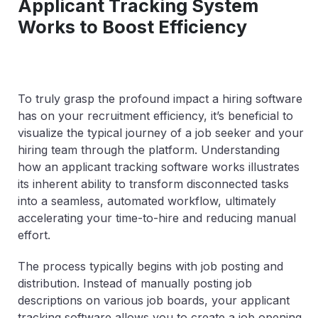
Applicant Tracking System
Works to Boost Efficiency
To truly grasp the profound impact a hiring software
has on your recruitment efficiency, it’s beneficial to
visualize the typical journey of a job seeker and your
hiring team through the platform. Understanding
how an applicant tracking software works illustrates
its inherent ability to transform disconnected tasks
into a seamless, automated workflow, ultimately
accelerating your time-to-hire and reducing manual
effort.
The process typically begins with job posting and
distribution. Instead of manually posting job
descriptions on various job boards, your applicant
tracking software allows you to create a job opening