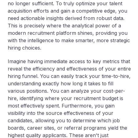
no longer sufficient. To truly optimize your talent
acquisition efforts and gain a competitive edge, you
need actionable insights derived from robust data.
This is precisely where the analytical power of a
modern recruitment platform shines, providing you
with the intelligence to make smarter, more strategic
hiring choices.
Imagine having immediate access to key metrics that
reveal the efficiency and effectiveness of your entire
hiring funnel. You can easily track your time-to-hire,
understanding exactly how long it takes to fill
various positions. You can analyze your cost-per-
hire, identifying where your recruitment budget is
most effectively spent. Furthermore, you gain
visibility into the source effectiveness of your
candidates, allowing you to determine which job
boards, career sites, or referral programs yield the
highest quality applicants. These aren't just