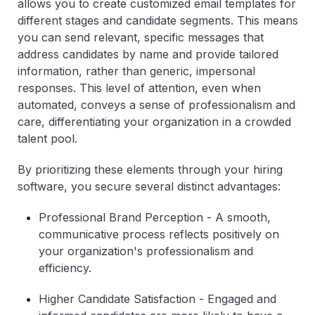
allows you to create customized email templates for
different stages and candidate segments. This means
you can send relevant, specific messages that
address candidates by name and provide tailored
information, rather than generic, impersonal
responses. This level of attention, even when
automated, conveys a sense of professionalism and
care, differentiating your organization in a crowded
talent pool.
By prioritizing these elements through your hiring
software, you secure several distinct advantages:
Professional Brand Perception
- A smooth,
communicative process reflects positively on
your organization's professionalism and
efficiency.
Higher Candidate Satisfaction
- Engaged and