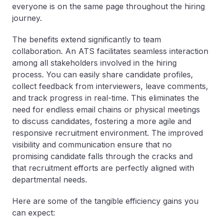
everyone is on the same page throughout the hiring
journey.
The benefits extend significantly to team
collaboration. An ATS facilitates seamless interaction
among all stakeholders involved in the hiring
process. You can easily share candidate profiles,
collect feedback from interviewers, leave comments,
and track progress in real-time. This eliminates the
need for endless email chains or physical meetings
to discuss candidates, fostering a more agile and
responsive recruitment environment. The improved
visibility and communication ensure that no
promising candidate falls through the cracks and
that recruitment efforts are perfectly aligned with
departmental needs.
Here are some of the tangible efficiency gains you
can expect: