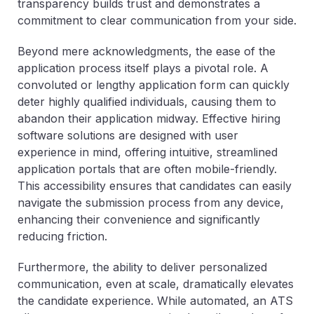
transparency builds trust and demonstrates a
commitment to clear communication from your side.
Beyond mere acknowledgments, the ease of the
application process itself plays a pivotal role. A
convoluted or lengthy application form can quickly
deter highly qualified individuals, causing them to
abandon their application midway. Effective hiring
software solutions are designed with user
experience in mind, offering intuitive, streamlined
application portals that are often mobile-friendly.
This accessibility ensures that candidates can easily
navigate the submission process from any device,
enhancing their convenience and significantly
reducing friction.
Furthermore, the ability to deliver personalized
communication, even at scale, dramatically elevates
the candidate experience. While automated, an ATS