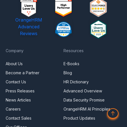
OrangeHRM
Advanced
Reviews
Company
Resources
About Us
E-Books
Become a Partner
Blog
Contact Us
HR Dictionary
Press Releases
Advanced Overview
News Articles
Data Security Promise
Careers
OrangeHRM AI Principles
↑
Contact Sales
Product Updates