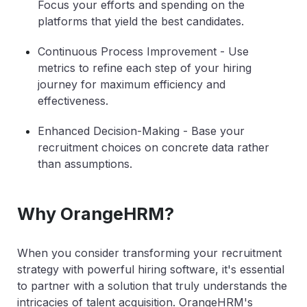
Focus your efforts and spending on the
platforms that yield the best candidates.
Continuous Process Improvement
- Use
metrics to refine each step of your hiring
journey for maximum efficiency and
effectiveness.
Enhanced Decision-Making
- Base your
recruitment choices on concrete data rather
than assumptions.
Why OrangeHRM?
When you consider transforming your recruitment
strategy with powerful hiring software, it's essential
to partner with a solution that truly understands the
intricacies of talent acquisition. OrangeHRM's