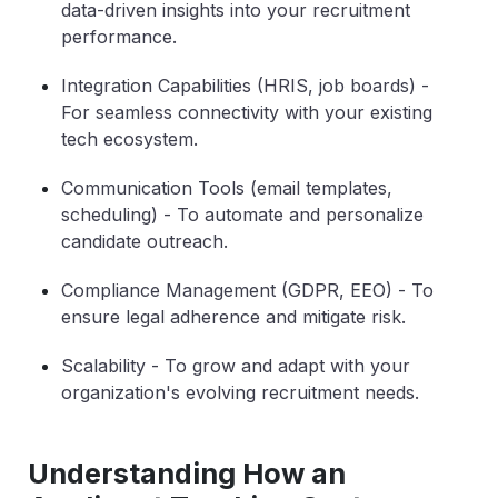
data-driven insights into your recruitment
performance.
Integration Capabilities (HRIS, job boards)
-
For seamless connectivity with your existing
tech ecosystem.
Communication Tools (email templates,
scheduling)
- To automate and personalize
candidate outreach.
Compliance Management (GDPR, EEO)
- To
ensure legal adherence and mitigate risk.
Scalability
- To grow and adapt with your
organization's evolving recruitment needs.
Understanding How an