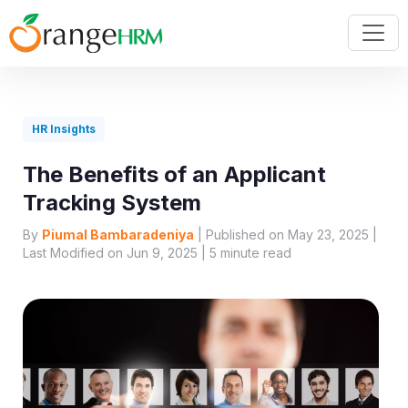
HR Insights
The Benefits of an Applicant
Tracking System
By
Piumal Bambaradeniya
| Published on May 23, 2025 |
Last Modified on Jun 9, 2025 |
5
minute read