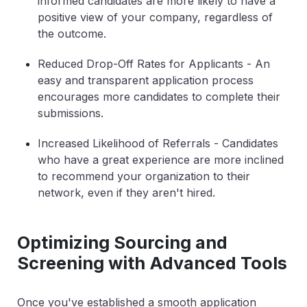
informed candidates are more likely to have a
positive view of your company, regardless of
the outcome.
Reduced Drop-Off Rates for Applicants
- An
easy and transparent application process
encourages more candidates to complete their
submissions.
Increased Likelihood of Referrals
- Candidates
who have a great experience are more inclined
to recommend your organization to their
network, even if they aren't hired.
Optimizing Sourcing and
Screening with Advanced Tools
Once you've established a smooth application