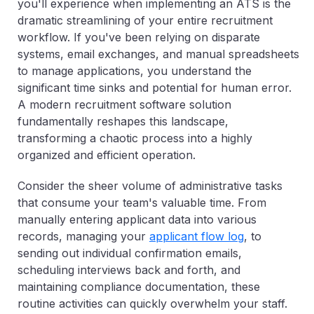
you'll experience when implementing an ATS is the
dramatic streamlining of your entire recruitment
workflow. If you've been relying on disparate
systems, email exchanges, and manual spreadsheets
to manage applications, you understand the
significant time sinks and potential for human error.
A modern recruitment software solution
fundamentally reshapes this landscape,
transforming a chaotic process into a highly
organized and efficient operation.
Consider the sheer volume of administrative tasks
that consume your team's valuable time. From
manually entering applicant data into various
records, managing your
applicant flow log
, to
sending out individual confirmation emails,
scheduling interviews back and forth, and
maintaining compliance documentation, these
routine activities can quickly overwhelm your staff.