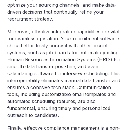
optimize your sourcing channels, and make data-
driven decisions that continually refine your
recruitment strategy.
Moreover, effective integration capabilities are vital
for seamless operation. Your recruitment software
should effortlessly connect with other crucial
systems, such as job boards for automatic posting,
Human Resources Information Systems (HRIS) for
smooth data transfer post-hire, and even
calendaring software for interview scheduling. This
interoperability eliminates manual data transfer and
ensures a cohesive tech stack. Communication
tools, including customizable email templates and
automated scheduling features, are also
fundamental, ensuring timely and personalized
outreach to candidates.
Finally, effective compliance management is a non-