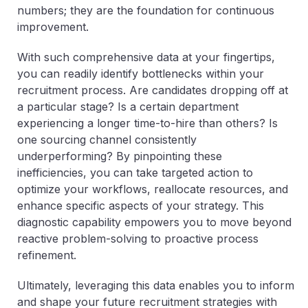
numbers; they are the foundation for continuous
improvement.
With such comprehensive data at your fingertips,
you can readily identify bottlenecks within your
recruitment process. Are candidates dropping off at
a particular stage? Is a certain department
experiencing a longer time-to-hire than others? Is
one sourcing channel consistently
underperforming? By pinpointing these
inefficiencies, you can take targeted action to
optimize your workflows, reallocate resources, and
enhance specific aspects of your strategy. This
diagnostic capability empowers you to move beyond
reactive problem-solving to proactive process
refinement.
Ultimately, leveraging this data enables you to inform
and shape your future recruitment strategies with