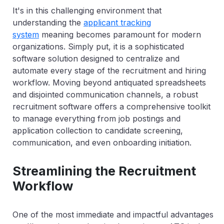
It's in this challenging environment that
understanding the
applicant tracking
system
meaning becomes paramount for modern
organizations. Simply put, it is a sophisticated
software solution designed to centralize and
automate every stage of the recruitment and hiring
workflow. Moving beyond antiquated spreadsheets
and disjointed communication channels, a robust
recruitment software offers a comprehensive toolkit
to manage everything from job postings and
application collection to candidate screening,
communication, and even onboarding initiation.
Streamlining the Recruitment
Workflow
One of the most immediate and impactful advantages