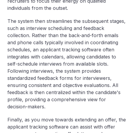
recruiters to focus their energy on qualified
individuals from the outset.
The system then streamlines the subsequent stages,
such as interview scheduling and feedback
collection. Rather than the back-and-forth emails
and phone calls typically involved in coordinating
schedules, an applicant tracking software often
integrates with calendars, allowing candidates to
self-schedule interviews from available slots.
Following interviews, the system provides
standardized feedback forms for interviewers,
ensuring consistent and objective evaluations. All
feedback is then centralized within the candidate's
profile, providing a comprehensive view for
decision-makers.
Finally, as you move towards extending an offer, the
applicant tracking software can assist with offer