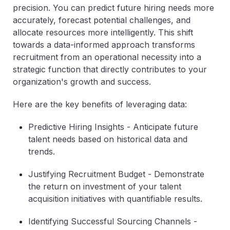
precision. You can predict future hiring needs more
accurately, forecast potential challenges, and
allocate resources more intelligently. This shift
towards a data-informed approach transforms
recruitment from an operational necessity into a
strategic function that directly contributes to your
organization's growth and success.
Here are the key benefits of leveraging data:
Predictive Hiring Insights
- Anticipate future
talent needs based on historical data and
trends.
Justifying Recruitment Budget
- Demonstrate
the return on investment of your talent
acquisition initiatives with quantifiable results.
Identifying Successful Sourcing Channels
-