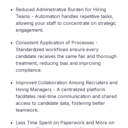
Reduced Administrative Burden for Hiring
Teams
- Automation handles repetitive tasks,
allowing your staff to concentrate on strategic
engagement.
Consistent Application of Processes
-
Standardized workflows ensure every
candidate receives the same fair and thorough
treatment, reducing bias and improving
compliance.
Improved Collaboration Among Recruiters and
Hiring Managers
- A centralized platform
facilitates real-time communication and shared
access to candidate data, fostering better
teamwork.
Less Time Spent on Paperwork and More on