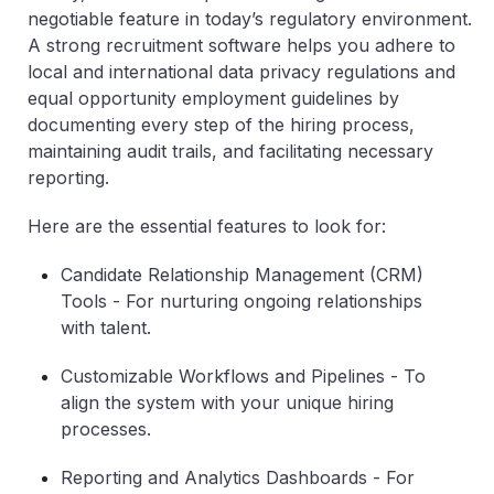
negotiable feature in today’s regulatory environment.
A strong recruitment software helps you adhere to
local and international data privacy regulations and
equal opportunity employment guidelines by
documenting every step of the hiring process,
maintaining audit trails, and facilitating necessary
reporting.
Here are the essential features to look for:
Candidate Relationship Management (CRM)
Tools
- For nurturing ongoing relationships
with talent.
Customizable Workflows and Pipelines
- To
align the system with your unique hiring
processes.
Reporting and Analytics Dashboards
- For