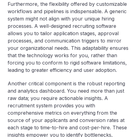
Furthermore, the flexibility offered by customizable
workflows and pipelines is indispensable. A generic
system might not align with your unique hiring
processes. A well-designed recruiting software
allows you to tailor application stages, approval
processes, and communication triggers to mirror
your organizational needs. This adaptability ensures
that the technology works for you, rather than
forcing you to conform to rigid software limitations,
leading to greater efficiency and user adoption.
Another critical component is the robust reporting
and analytics dashboard. You need more than just
raw data; you require actionable insights. A
recruitment system provides you with
comprehensive metrics on everything from the
source of your applicants and conversion rates at
each stage to time-to-hire and cost-per-hire. These
insights empower you to identify bottlenecks,