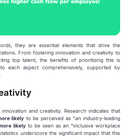
ords, they are essential elements that drive the
ations. From fostering innovation and creativity to
g top talent, the benefits of prioritizing this is
 into each aspect comprehensively, supported by
.
eativity
nnovation and creativity. Research indicates that
ore likely
to be perceived as "an industry-leading
ore likely
to be seen as an "inclusive workplace
tistics underscore the significant impact that this