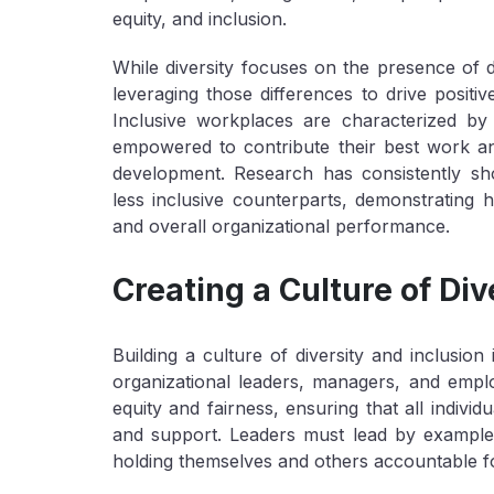
equity, and inclusion.
While diversity focuses on the presence of d
leveraging those differences to drive positi
Inclusive workplaces are characterized by
empowered to contribute their best work an
development. Research has consistently sho
less inclusive counterparts, demonstrating 
and overall organizational performance.
Creating a Culture of Div
Building a culture of diversity and inclusio
organizational leaders, managers, and emplo
equity and fairness, ensuring that all indivi
and support. Leaders must lead by example,
holding themselves and others accountable fo