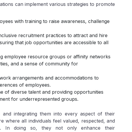
zations can implement various strategies to promote
oyees with training to raise awareness, challenge
clusive recruitment practices to attract and hire
ring that job opportunities are accessible to all
ng employee resource groups or affinity networks
ties, and a sense of community for
le work arrangements and accommodations to
erences of employees.
ne of diverse talent and providing opportunities
ment for underrepresented groups.
 and integrating them into every aspect of their
e where all individuals feel valued, respected, and
l. In doing so, they not only enhance their