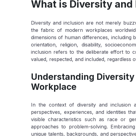
What is Diversity and 
Diversity and inclusion are not merely buzz
the fabric of modern workplaces worldwide
dimensions of human differences, including but
orientation, religion, disability, socioecon
inclusion refers to the deliberate effort to
valued, respected, and included, regardless of
Understanding Diversity 
Workplace
In the context of diversity and inclusion 
perspectives, experiences, and identities th
visible characteristics such as race or g
approaches to problem-solving. Embracing 
unique talents, backgrounds, and perspectives