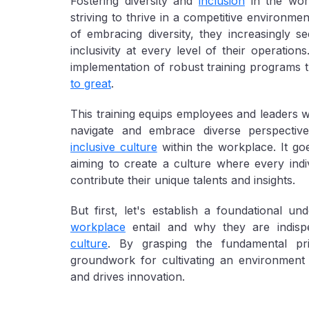
Fostering diversity and
inclusion
in the wor
striving to thrive in a competitive environme
of embracing diversity, they increasingly s
inclusivity at every level of their operatio
implementation of robust training programs 
to great
.
This training equips employees and leaders w
navigate and embrace diverse perspecti
inclusive culture
within the workplace. It go
aiming to create a culture where every ind
contribute their unique talents and insights.
But first, let's establish a foundational u
workplace
entail and why they are indis
culture
. By grasping the fundamental pri
groundwork for cultivating an environment t
and drives innovation.