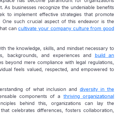
kplace has become paramount for organizations
nt. As businesses recognize the undeniable benefits
eek to implement effective strategies that promote
ns. One such crucial aspect of this endeavor is the
that can
cultivate your company culture from good
ith the knowledge, skills, and mindset necessary to
ves, backgrounds, and experiences and
build an
es beyond mere compliance with legal regulations,
ividual feels valued, respected, and empowered to
nderstanding of what inclusion and
diversity in the
pensable components of a
thriving organizational
nciples behind this, organizations can lay the
hat celebrates differences, fosters collaboration,