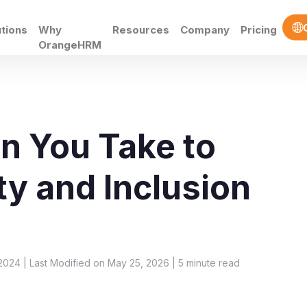
utions
Why
Resources
Company
Pricing
OrangeHRM
n You Take to
ty and Inclusion
2024 | Last Modified on May 25, 2026 |
5
minute read