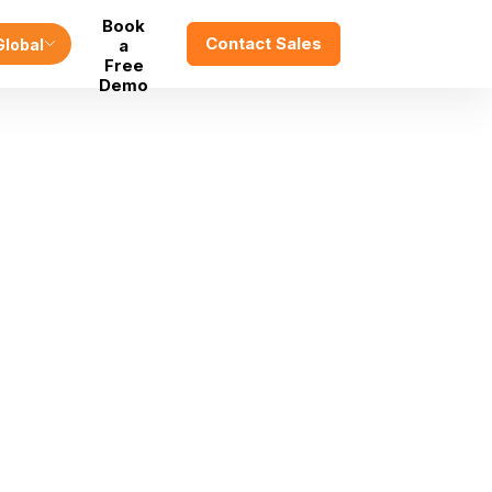
Book
Contact Sales
Global
a
Free
Demo