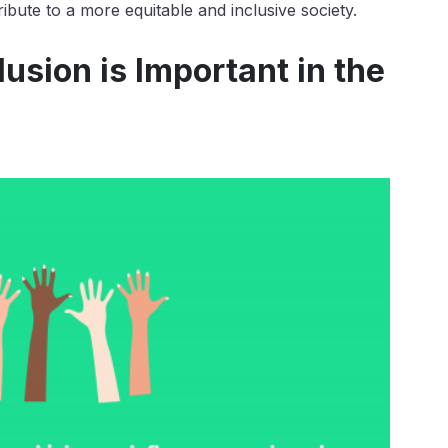
ibute to a more equitable and inclusive society.
usion is Important in the