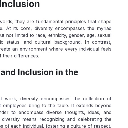
Inclusion
words; they are fundamental principles that shape
. At its core, diversity encompasses the myriad
 not limited to race, ethnicity, gender, age, sexual
omic status, and cultural background. In contrast,
 create an environment where every individual feels
 their differences.
and Inclusion in the
at work, diversity encompasses the collection of
at employees bring to the table. It extends beyond
ender to encompass diverse thoughts, ideas, and
diversity means recognizing and celebrating the
 of each individual, fostering a culture of respect,