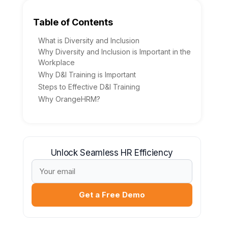
Table of Contents
What is Diversity and Inclusion
Why Diversity and Inclusion is Important in the
Workplace
Why D&I Training is Important
Steps to Effective D&I Training
Why OrangeHRM?
Unlock Seamless HR Efficiency