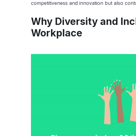
competitiveness and innovation but also contr
Why Diversity and Incl
Workplace