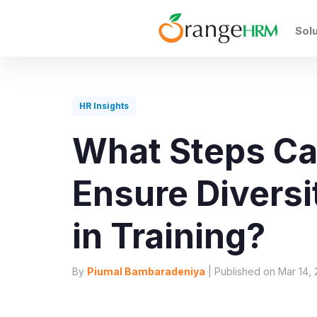
Sol
HR Insights
What Steps Ca
Ensure Diversi
in Training?
By
Piumal Bambaradeniya
| Published on Mar 14, 