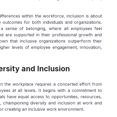
ifferences within the workforce, inclusion is about
ve outcomes for both individuals and organizations.
 a sense of belonging, where all employees feel
d are supported in their professional growth and
wn that inclusive organizations outperform their
higher levels of employee engagement, innovation,
ersity and Inclusion
n in the workplace requires a concerted effort from
yees at all levels. It begins with a commitment to
duals have equal access to opportunities, resources,
 championing diversity and inclusion at work and
r creating an inclusive work environment.