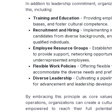
In addition to leadership commitment, organi
this, including:
Training and Education
- Providing empl
biases, and foster cultural competence.
Recruitment and Hiring
- Implementing in
candidates from diverse backgrounds, ensu
qualified individuals.
Employee Resource Groups
- Establishi
to provide support, networking opportuni
underrepresented employees.
Flexible Work Policies
- Offering flexib
accommodate the diverse needs and pref
Diverse Leadership
- Cultivating a pipeli
for advancement and leadership develop
By embracing this principle as core values
operations, organizations can create a cultur
empowered to reach their full potentia