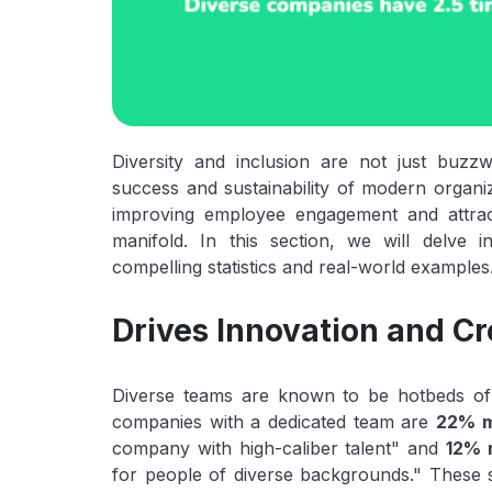
Diversity and inclusion are not just buzzw
success and sustainability of modern organiz
improving employee engagement and attractin
manifold. In this section, we will delve
compelling statistics and real-world examples
Drives Innovation and Cr
Diverse teams are known to be hotbeds of i
companies with a dedicated team are
22% m
company with high-caliber talent" and
12% m
for people of diverse backgrounds." These sta