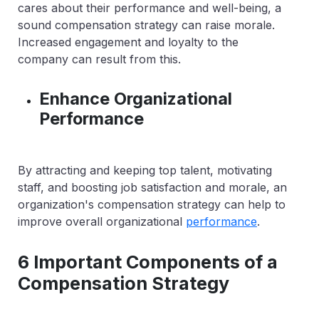
cares about their performance and well-being, a
sound compensation strategy can raise morale.
Increased engagement and loyalty to the
company can result from this.
Enhance Organizational
Performance
By attracting and keeping top talent, motivating
staff, and boosting job satisfaction and morale, an
organization's compensation strategy can help to
improve overall organizational
performance
.
6 Important Components of a
Compensation Strategy