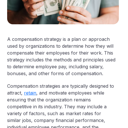
A compensation strategy is a plan or approach
used by organizations to determine how they will
compensate their employees for their work. This
strategy includes the methods and principles used
to determine employee pay, including salary,
bonuses, and other forms of compensation.
Compensation strategies are typically designed to
attract,
retain
, and motivate employees while
ensuring that the organization remains
competitive in its industry. They may include a
variety of factors, such as market rates for
similar jobs, company financial performance,
individual employee performance, and the