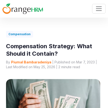
Compensation
Compensation Strategy: What
Should it Contain?
By
Piumal Bambaradeniya
| Published on Mar 7, 2023 |
Last Modified on May 25, 2026 |
2
minute read