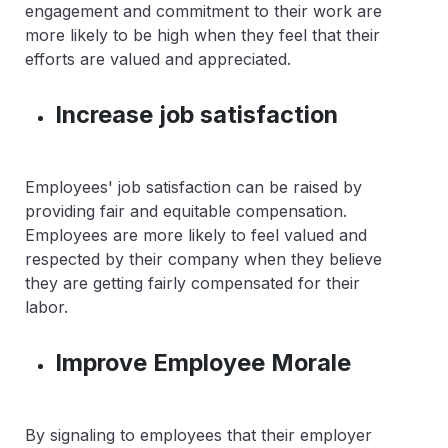
engagement and commitment to their work are
more likely to be high when they feel that their
efforts are valued and appreciated.
Increase job satisfaction
Employees' job satisfaction can be raised by
providing fair and equitable compensation.
Employees are more likely to feel valued and
respected by their company when they believe
they are getting fairly compensated for their
labor.
Improve Employee Morale
By signaling to employees that their employer