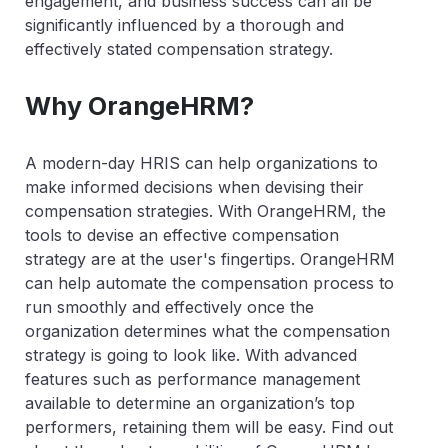
engagement, and business success can all be
significantly influenced by a thorough and
effectively stated compensation strategy.
Why OrangeHRM?
A modern-day HRIS can help organizations to
make informed decisions when devising their
compensation strategies. With OrangeHRM, the
tools to devise an effective compensation
strategy are at the user's fingertips. OrangeHRM
can help automate the compensation process to
run smoothly and effectively once the
organization determines what the compensation
strategy is going to look like. With advanced
features such as performance management
available to determine an organization’s top
performers, retaining them will be easy. Find out