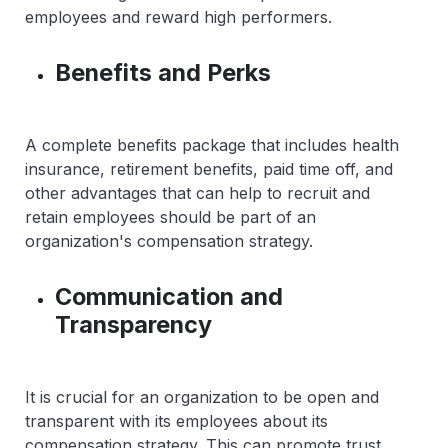
employees and reward high performers.
Benefits and Perks
A complete benefits package that includes health
insurance, retirement benefits, paid time off, and
other advantages that can help to recruit and
retain employees should be part of an
organization's compensation strategy.
Communication and
Transparency
It is crucial for an organization to be open and
transparent with its employees about its
compensation strategy. This can promote trust