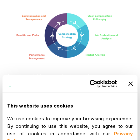
It is essential for organizations to have an
effective compensation strategy in place. An
effective compensation strategy should contain 6
key elements, by incorporating these elements,
This website uses cookies
organizations can ensure that their compensation
strategy is aligned with their goals, values, and
We use cookies to improve your browsing experience.
overall business objectives, and is designed to
By continuing to use this website, you agree to our
attract, retain, and motivate top talent. These 6
use of cookies in accordance with our
Privacy
key elements are: