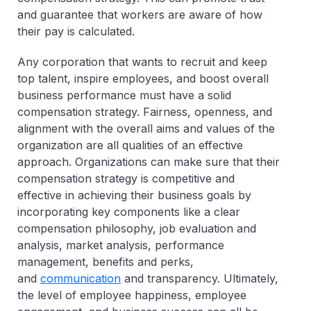
and guarantee that workers are aware of how
their pay is calculated.
Any corporation that wants to recruit and keep
top talent, inspire employees, and boost overall
business performance must have a solid
compensation strategy. Fairness, openness, and
alignment with the overall aims and values of the
organization are all qualities of an effective
approach. Organizations can make sure that their
compensation strategy is competitive and
effective in achieving their business goals by
incorporating key components like a clear
compensation philosophy, job evaluation and
analysis, market analysis, performance
management, benefits and perks,
and
communication
and transparency. Ultimately,
the level of employee happiness, employee