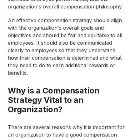
organization's overall compensation philosophy.
An effective compensation strategy should align
with the organization's overall goals and
objectives and should be fair and equitable to all
employees. It should also be communicated
clearly to employees so that they understand
how their compensation is determined and what
they need to do to earn additional rewards or
benefits.
Why is a Compensation
Strategy Vital to an
Organization?
There are several reasons why it is important for
an organization to have a good compensation