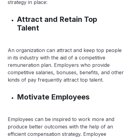
strategy in place:
Attract and Retain Top
Talent
An organization can attract and keep top people
in its industry with the aid of a competitive
remuneration plan. Employers who provide
competitive salaries, bonuses, benefits, and other
kinds of pay frequently attract top talent.
Motivate Employees
Employees can be inspired to work more and
produce better outcomes with the help of an
efficient compensation strategy. Employee