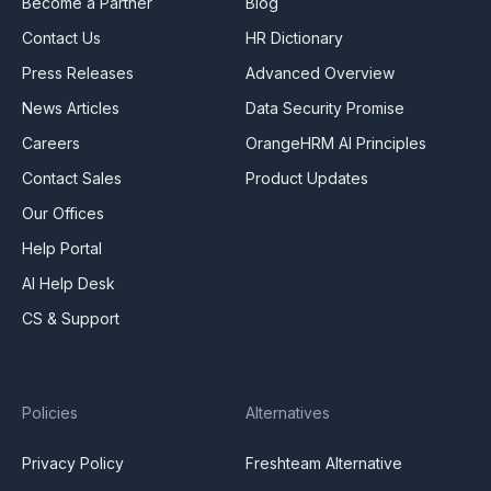
Become a Partner
Blog
Contact Us
HR Dictionary
Press Releases
Advanced Overview
News Articles
Data Security Promise
Careers
OrangeHRM AI Principles
Contact Sales
Product Updates
Our Offices
Help Portal
AI Help Desk
CS & Support
Policies
Alternatives
Privacy Policy
Freshteam Alternative