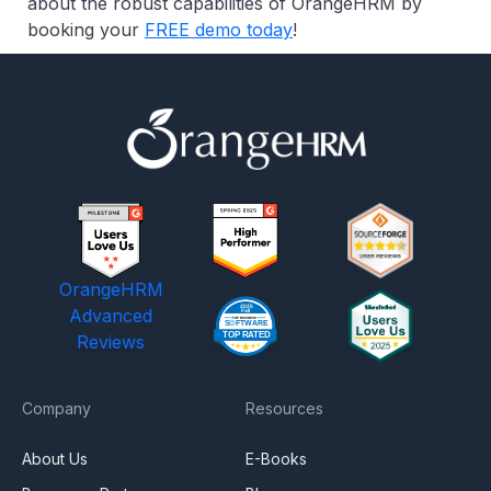
about the robust capabilities of OrangeHRM by
booking your
FREE demo today
!
OrangeHRM
Advanced
Reviews
Company
Resources
About Us
E-Books