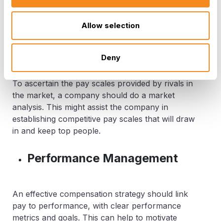
responsibilities, obligations, necessary abilities,
and experience levels might be a part of this.
Allow selection
Market Analysis
Deny
To ascertain the pay scales provided by rivals in
the market, a company should do a market
analysis. This might assist the company in
establishing competitive pay scales that will draw
in and keep top people.
Performance Management
An effective compensation strategy should link
pay to performance, with clear performance
metrics and goals. This can help to motivate