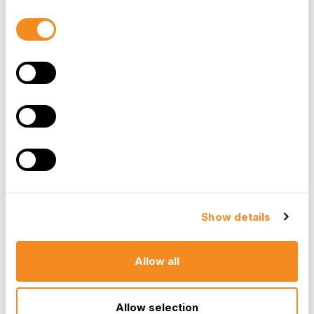
and minimize the impact on productivity.
Consent
Selection
Foster a Supportive Work
Environment
Creating a
culture
that supports employees
during challenging times can go a long way in
managing unplanned absences. By fostering an
environment where team members feel
comfortable discussing their needs and concerns,
you can build trust and encourage honest
communication. This, in turn, allows you to better
Show details
understand their situations and find appropriate
solutions.
Allow all
Cross-Train Your Team
Allow selection