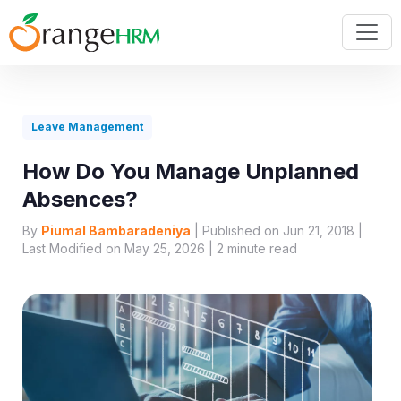
Leave Management
How Do You Manage Unplanned
Absences?
By
Piumal Bambaradeniya
| Published on Jun 21, 2018 |
Last Modified on May 25, 2026 |
2
minute read