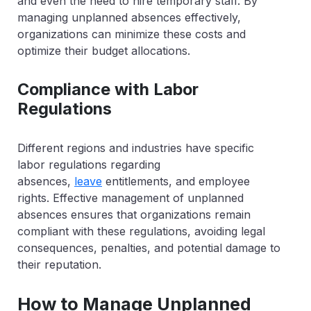
and even the need to hire temporary staff. By
managing unplanned absences effectively,
organizations can minimize these costs and
optimize their budget allocations.
Compliance with Labor
Regulations
Different regions and industries have specific
labor regulations regarding
absences,
leave
entitlements, and employee
rights. Effective management of unplanned
absences ensures that organizations remain
compliant with these regulations, avoiding legal
consequences, penalties, and potential damage to
their reputation.
How to Manage Unplanned