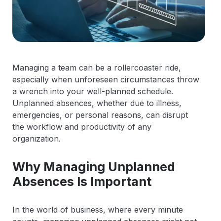
Managing a team can be a rollercoaster ride,
especially when unforeseen circumstances throw
a wrench into your well-planned schedule.
Unplanned absences, whether due to illness,
emergencies, or personal reasons, can disrupt
the workflow and productivity of any
organization.
Why Managing Unplanned
Absences Is Important
In the world of business, where every minute