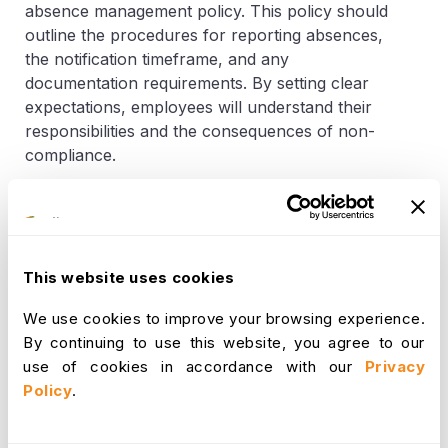
absence management policy. This policy should
outline the procedures for reporting absences,
the notification timeframe, and any
documentation requirements. By setting clear
expectations, employees will understand their
responsibilities and the consequences of non-
compliance.
Embrace the Power of
Communication
This website uses cookies
When a team member unexpectedly calls in sick
We use cookies to improve your browsing experience.
or requests time off, it's important to establish
By continuing to use this website, you agree to our
open lines of
communication
. Encourage your
use of cookies in accordance with our
Privacy
employees to notify you as soon as they
Policy
.
anticipate an absence, ensuring you have ample
time to address any potential disruptions. This
proactive approach helps you plan accordingly