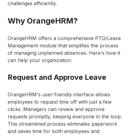
challenges efficiently.
Why OrangeHRM?
OrangeHRM offers a comprehensive PTO/Leave
Management module that simplifies the process
of managing unplanned absences. Here's how it
can help your organization:
Request and Approve Leave
OrangeHRM's user-friendly interface allows
employees to request time off with just a few
clicks. Managers can review and approve
requests promptly, keeping everyone in the loop.
This streamlined process eliminates paperwork
and saves time for both employees and