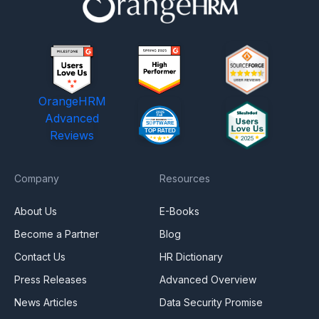
OrangeHRM
Advanced
Reviews
Company
Resources
About Us
E-Books
Become a Partner
Blog
Contact Us
HR Dictionary
Press Releases
Advanced Overview
News Articles
Data Security Promise