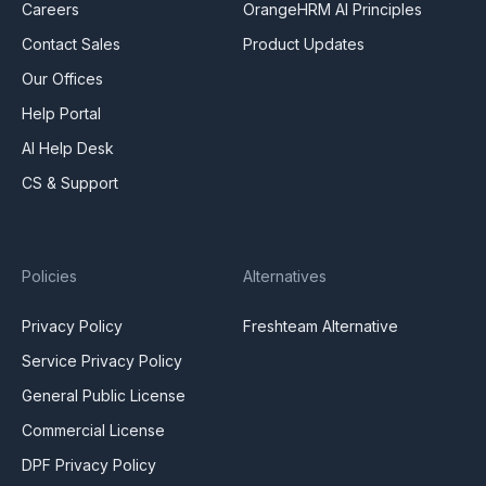
Careers
OrangeHRM AI Principles
Contact Sales
Product Updates
Our Offices
Help Portal
AI Help Desk
CS & Support
Policies
Alternatives
Privacy Policy
Freshteam Alternative
Service Privacy Policy
General Public License
Commercial License
DPF Privacy Policy