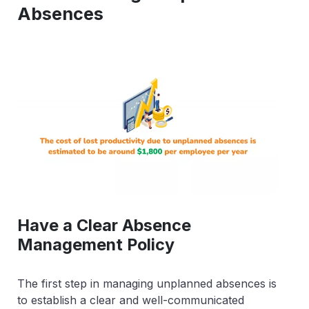
Absences
Have a Clear Absence
Management Policy
The first step in managing unplanned absences is
to establish a clear and well-communicated