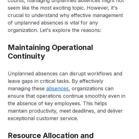
counts, managing unplanned absences might not
seem like the most exciting topic. However, it's
crucial to understand why effective management
of unplanned absences is vital for any
organization. Let's explore the reasons:
Maintaining Operational
Continuity
Unplanned absences can disrupt workflows and
leave gaps in critical tasks. By effectively
managing these
absences
, organizations can
ensure that operations continue smoothly even in
the absence of key employees. This helps
maintain productivity, meet deadlines, and deliver
exceptional customer service.
Resource Allocation and