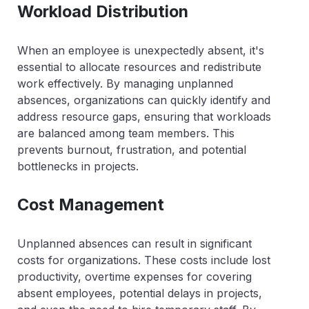
Workload Distribution
When an employee is unexpectedly absent, it's
essential to allocate resources and redistribute
work effectively. By managing unplanned
absences, organizations can quickly identify and
address resource gaps, ensuring that workloads
are balanced among team members. This
prevents burnout, frustration, and potential
bottlenecks in projects.
Cost Management
Unplanned absences can result in significant
costs for organizations. These costs include lost
productivity, overtime expenses for covering
absent employees, potential delays in projects,