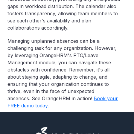
gaps in workload distribution. The calendar also
fosters transparency, allowing team members to
see each other's availability and plan
collaborations accordingly.
Managing unplanned absences can be a
challenging task for any organization. However,
by leveraging OrangeHRM's PTO/Leave
Management module, you can navigate these
obstacles with confidence. Remember, it's all
about staying agile, adapting to change, and
ensuring that your organization continues to
thrive, even in the face of unexpected
absences.
See OrangeHRM in action!
Book your
FREE demo today
.