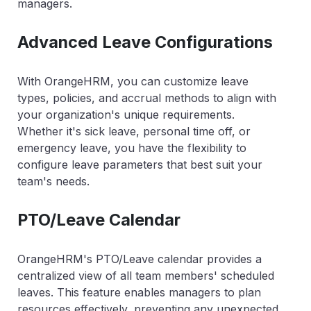
managers.
Advanced Leave Configurations
With OrangeHRM, you can customize leave
types, policies, and accrual methods to align with
your organization's unique requirements.
Whether it's sick leave, personal time off, or
emergency leave, you have the flexibility to
configure leave parameters that best suit your
team's needs.
PTO/Leave Calendar
OrangeHRM's PTO/Leave calendar provides a
centralized view of all team members' scheduled
leaves. This feature enables managers to plan
resources effectively, preventing any unexpected