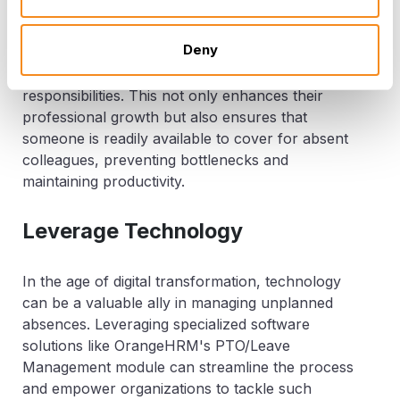
To mitigate the impact of sudden absences, it's
crucial to have cross-training programs in place.
Deny
Encourage employees to broaden their
skill
sets
by learning tasks outside their core
responsibilities. This not only enhances their
professional growth but also ensures that
someone is readily available to cover for absent
colleagues, preventing bottlenecks and
maintaining productivity.
Leverage Technology
In the age of digital transformation, technology
can be a valuable ally in managing unplanned
absences. Leveraging specialized software
solutions like OrangeHRM's PTO/Leave
Management module can streamline the process
and empower organizations to tackle such