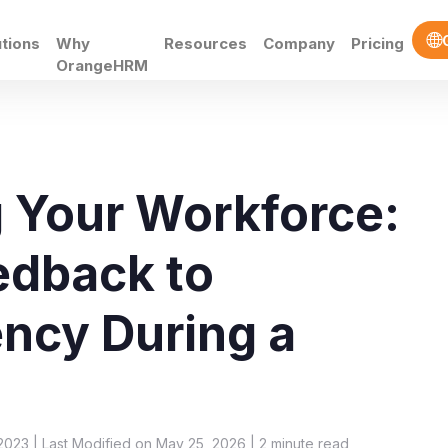
utions
Why
Resources
Company
Pricing
OrangeHRM
 Your Workforce:
edback to
ency During a
2023 | Last Modified on May 25, 2026 |
2
minute read