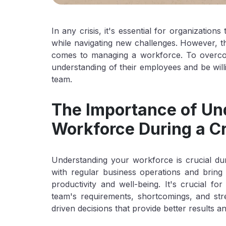
In any crisis, it's essential for organization
while navigating new challenges. However, th
comes to managing a workforce. To overco
understanding of their employees and be wi
team.
The Importance of Un
Workforce During a Cr
Understanding your workforce is crucial duri
with regular business operations and bring 
productivity and well-being. It's crucial f
team's requirements, shortcomings, and st
driven decisions that provide better results and