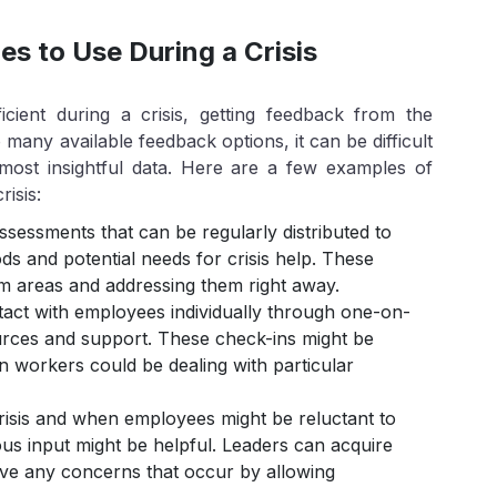
s to Use During a Crisis
cient during a crisis, getting feedback from the
many available feedback options, it can be difficult
 most insightful data. Here are a few examples of
risis:
sessments that can be regularly distributed to
s and potential needs for crisis help. These
em areas and addressing them right away.
ct with employees individually through one-on-
urces and support. These check-ins might be
hen workers could be dealing with particular
isis and when employees might be reluctant to
us input might be helpful. Leaders can acquire
olve any concerns that occur by allowing