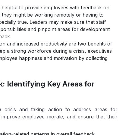
 helpful to provide employees with feedback on
en they might be working remotely or having to
pecially true. Leaders may make sure that staff
onsibilities and pinpoint areas for development
back.
n and increased productivity are two benefits of
ep a strong workforce during a crisis, executives
mployee happiness and motivation by collecting
 Identifying Key Areas for
 crisis and taking action to address areas for
, improve employee morale, and ensure that their
on-related patterns in overall feedback.