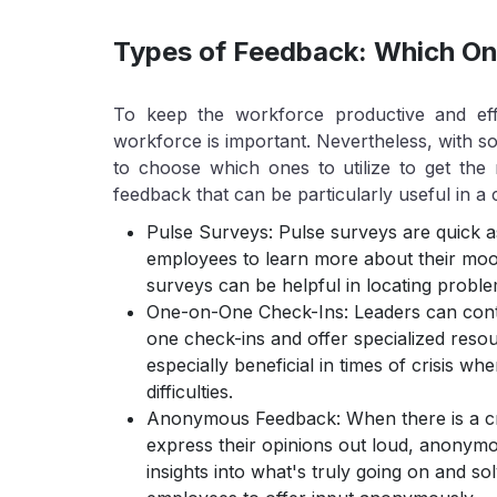
Types of Feedback: Which One
To keep the workforce productive and effi
workforce is important. Nevertheless, with so 
to choose which ones to utilize to get the
feedback that can be particularly useful in a c
Pulse Surveys: Pulse surveys are quick as
employees to learn more about their mood
surveys can be helpful in locating probl
One-on-One Check-Ins: Leaders can conta
one check-ins and offer specialized reso
especially beneficial in times of crisis w
difficulties.
Anonymous Feedback: When there is a cr
express their opinions out loud, anonymo
insights into what's truly going on and s