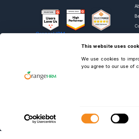
A
B
C
OrangeHRM
P
Advanced
This website uses coo
N
Reviews
C
We use cookies to impro
C
you agree to our use of 
O
He
A
C
Consent
Selection
OrangeHRM Inc. © 2026 All Rights