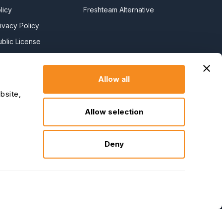
licy
Freshteam Alternative
ivacy Policy
blic License
l License
y Policy
Allow all
y Slavery
bsite,
Allow selection
claration
Deny
↑