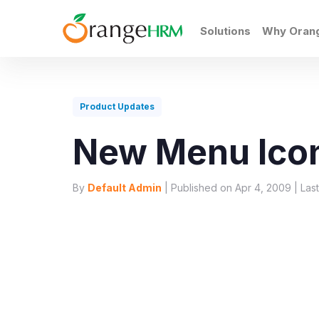
Solutions
Why Ora
Product Updates
New Menu Ico
By
Default Admin
| Published on Apr 4, 2009 | Las