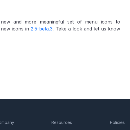
a new and more meaningful set of menu icons to
 new icons in
2.5-beta.3
. Take a look and let us know
ompany
Resources
Policies