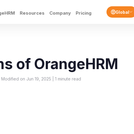
Global
ngeHRM
Resources
Company
Pricing
ns of OrangeHRM
t Modified on Jun 19, 2025 |
1
minute read