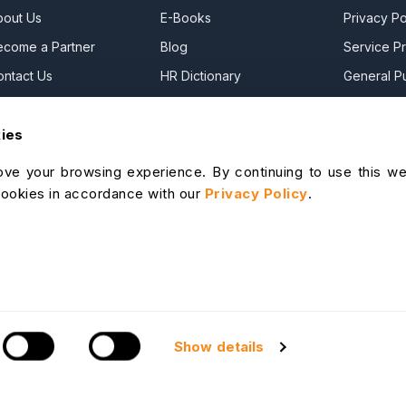
bout Us
E-Books
Privacy Po
ecome a Partner
Blog
Service Pr
ontact Us
HR Dictionary
General Pu
ress Releases
Advanced Overview
Commercia
kies
ews Articles
Data Security Promise
DPF Privac
areers
OrangeHRM AI Principles
Modern Da
ve your browsing experience. By continuing to use this we
ontact Sales
Product Updates
Statement
cookies in accordance with our
Privacy Policy
.
ur Offices
Cookie De
lp Portal
I Help Desk
S & Support
Show details
Site Map