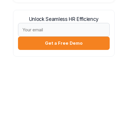
Unlock Seamless HR Efficiency