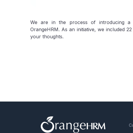
We are in the process of introducing 
OrangeHRM. As an initiative, we included 22
your thoughts.
C