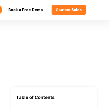
Book a Free Demo
Contact Sales
Table of Contents