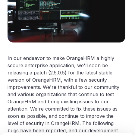
In our endeavor to make OrangeHRM a highly
secure enterprise application, we'll soon be
releasing a patch (2.5.0.5) for the latest stable
version of OrangeHRM, with a few security
improvements. We're thankful to our community
and various organizations that continue to test
OrangeHRM and bring existing issues to our
attention. We're committed to fix these issues as
soon as possible, and continue to improve the
level of security in OrangeHRM. The following
bugs have been reported, and our development