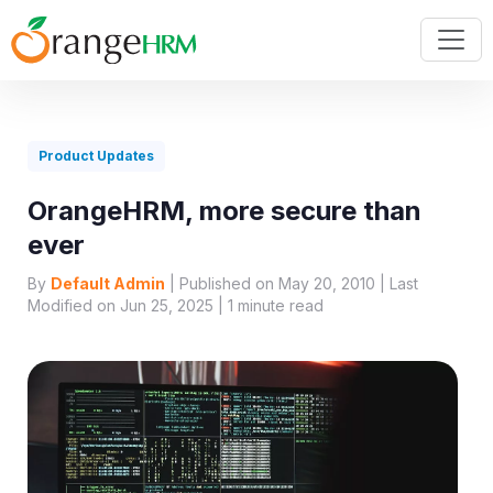
Product Updates
OrangeHRM, more secure than
ever
By
Default Admin
| Published on May 20, 2010 | Last
Modified on Jun 25, 2025 |
1
minute read