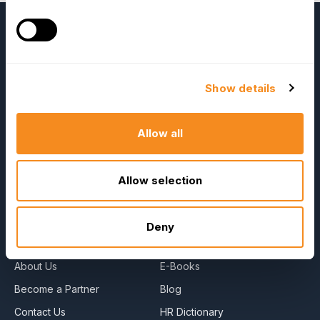
Show details
Allow all
OrangeHRM
Advanced
Allow selection
Reviews
Deny
Company
Resources
About Us
E-Books
Become a Partner
Blog
Contact Us
HR Dictionary