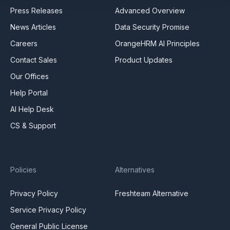
Press Releases
Advanced Overview
News Articles
Data Security Promise
Careers
OrangeHRM AI Principles
Contact Sales
Product Updates
Our Offices
Help Portal
AI Help Desk
CS & Support
Policies
Alternatives
Privacy Policy
Freshteam Alternative
Service Privacy Policy
General Public License