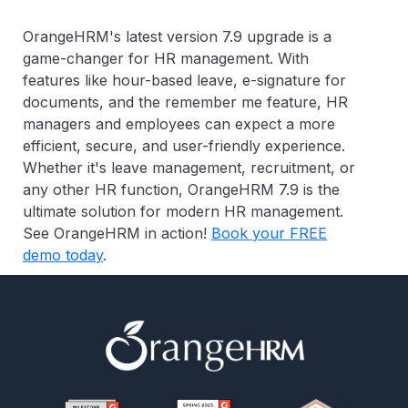
OrangeHRM's latest version 7.9 upgrade is a
game-changer for HR management. With
features like hour-based leave, e-signature for
documents, and the remember me feature, HR
managers and employees can expect a more
efficient, secure, and user-friendly experience.
Whether it's leave management, recruitment, or
any other HR function, OrangeHRM 7.9 is the
ultimate solution for modern HR management.
See OrangeHRM in action!
Book your FREE
demo today
.