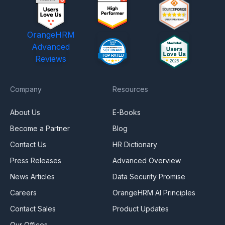
OrangeHRM
Advanced
Reviews
Company
Resources
About Us
E-Books
Become a Partner
Blog
Contact Us
HR Dictionary
Press Releases
Advanced Overview
News Articles
Data Security Promise
Careers
OrangeHRM AI Principles
Contact Sales
Product Updates
Our Offices