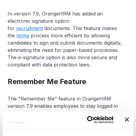
In version 7.9, OrangeHRM has added an
electronic signature option
for
recruitment
documents. This feature makes
the
hiring
process more efficient by allowing
candidates to sign and submit documents digitally,
eliminating the need for paper-based processes.
The e-signature option is also more secure and
compliant with data protection laws.
Remember Me Feature
The "Remember Me" feature in OrangeHRM
version 7.9 enables employees to stay logged in
to the system, even after they close their
browser. This is a convenient feature that saves
time and improves the user experience by
eliminating the need to log in repeatedly.