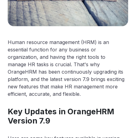
Human resource management (HRM) is an
essential function for any business or
organization, and having the right tools to
manage HR tasks is crucial. That's why
OrangeHRM has been continuously upgrading its
platform, and the latest version 7.9 brings exciting
new features that make HR management more
efficient, accurate, and flexible.
Key Updates in OrangeHRM
Version 7.9