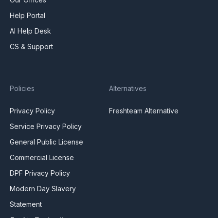
Help Portal
AI Help Desk
CS & Support
Policies
Alternatives
Privacy Policy
Freshteam Alternative
Service Privacy Policy
General Public License
Commercial License
DPF Privacy Policy
Modern Day Slavery
Statement