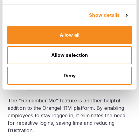
based processes. This feature also enhances
data protection and helps to keep HR records
Show details
organized and easily accessible.
Allow all
Allow selection
Deny
The "Remember Me" feature is another helpful
addition to the OrangeHRM platform. By enabling
employees to stay logged in, it eliminates the need
for repetitive logins, saving time and reducing
frustration.