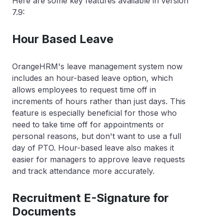
Here are some key features available in version
7.9:
Hour Based Leave
OrangeHRM's leave management system now
includes an hour-based leave option, which
allows employees to request time off in
increments of hours rather than just days. This
feature is especially beneficial for those who
need to take time off for appointments or
personal reasons, but don't want to use a full
day of PTO. Hour-based leave also makes it
easier for managers to approve leave requests
and track attendance more accurately.
Recruitment E-Signature for
Documents