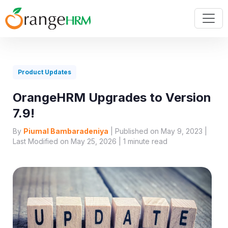
Product Updates
OrangeHRM Upgrades to Version
7.9!
By
Piumal Bambaradeniya
| Published on May 9, 2023 |
Last Modified on May 25, 2026 |
1
minute read