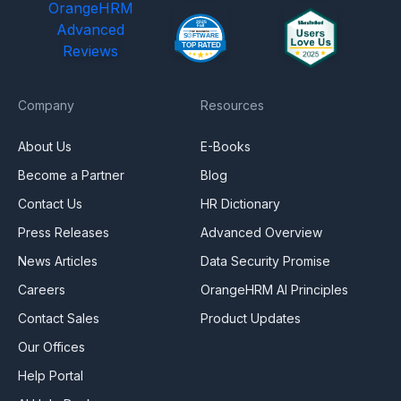
OrangeHRM
Advanced
Reviews
Company
Resources
About Us
E-Books
Become a Partner
Blog
Contact Us
HR Dictionary
Press Releases
Advanced Overview
News Articles
Data Security Promise
Careers
OrangeHRM AI Principles
Contact Sales
Product Updates
Our Offices
Help Portal