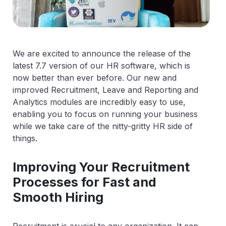
We are excited to announce the release of the
latest 7.7 version of our HR software, which is
now better than ever before. Our new and
improved Recruitment, Leave and Reporting and
Analytics modules are incredibly easy to use,
enabling you to focus on running your business
while we take care of the nitty-gritty HR side of
things.
Improving Your Recruitment
Processes for Fast and
Smooth Hiring
Recruitment is crucial to any organization. It can