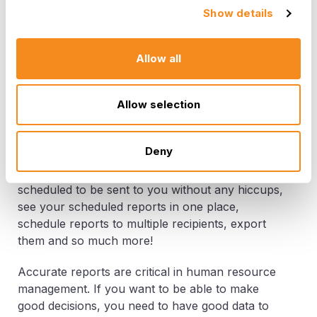
HR managers and leaders are often tasked with
Show details
pulling all the important pieces of HR data
together in a way that's easy to understand. They
want to be able to tell their boss what went well,
Allow all
and what needs improvement. We made it easy
for you and your boss. We combined our
Allow selection
powerful HR software with an intuitive design that
makes data storytelling effortless.
Deny
With the 7.7 updates, you can now manage your
most important reports effortlessly, have them
scheduled to be sent to you without any hiccups,
see your scheduled reports in one place,
schedule reports to multiple recipients, export
them and so much more!
Accurate reports are critical in human resource
management. If you want to be able to make
good decisions, you need to have good data to