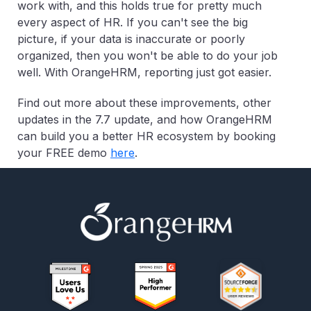
work with, and this holds true for pretty much
every aspect of HR. If you can't see the big
picture, if your data is inaccurate or poorly
organized, then you won't be able to do your job
well. With OrangeHRM, reporting just got easier.
Find out more about these improvements, other
updates in the 7.7 update, and how OrangeHRM
can build you a better HR ecosystem by booking
your FREE demo
here
.