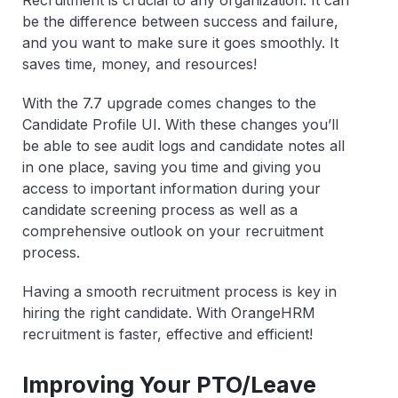
be the difference between success and failure,
and you want to make sure it goes smoothly. It
saves time, money, and resources!
With the 7.7 upgrade comes changes to the
Candidate Profile UI. With these changes you’ll
be able to see audit logs and candidate notes all
in one place, saving you time and giving you
access to important information during your
candidate screening process as well as a
comprehensive outlook on your recruitment
process.
Having a smooth recruitment process is key in
hiring the right candidate. With OrangeHRM
recruitment is faster, effective and efficient!
Improving Your PTO/Leave