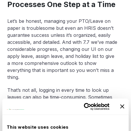
Processes One Step at a Time
Let’s be honest, managing your PTO/Leave on
paper is troublesome but even an HRIS doesn’t
guarantee success unless it’s organized, easily
accessible, and detailed. And with 7.7 we’ve made
considerable progress, changing our UI on our
apply leave, assign leave, and holiday list to give
a more comprehensive outlook to show
everything that is important so you won’t miss a
thing.
That’s not all, logging in every time to look up
leaves can also be time-consuming. Sometimes
you just need this information quickly, that’s why
we’ve added the option for you to set up the
OrangeHRM system to show your leaves on your
personal work calendar eliminating a step where
This website uses cookies