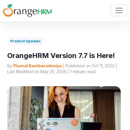
Product Updates
OrangeHRM Version 7.7 is Here!
By
Piumal Bambaradeniya
| Published on Oct 11, 2022 |
Last Modified on May 25, 2026 |
1
minute read