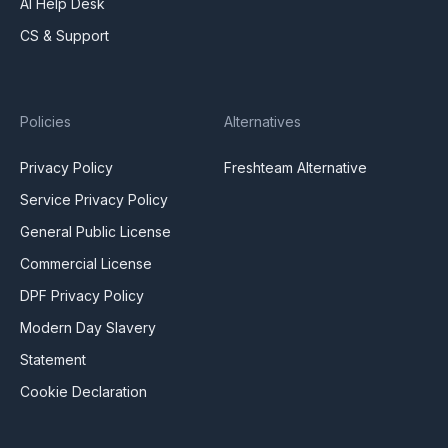
AI Help Desk
CS & Support
Policies
Alternatives
Privacy Policy
Freshteam Alternative
Service Privacy Policy
General Public License
Commercial License
DPF Privacy Policy
Modern Day Slavery
Statement
Cookie Declaration