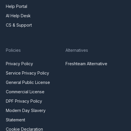
Help Portal
AI Help Desk
CS & Support
Policies
Alternatives
Privacy Policy
Freshteam Alternative
Service Privacy Policy
General Public License
Commercial License
DPF Privacy Policy
Modern Day Slavery
Statement
Cookie Declaration