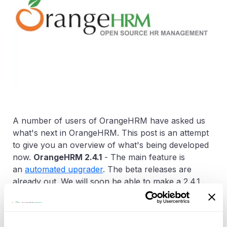
A number of users of OrangeHRM have asked us
what's next in OrangeHRM. This post is an attempt
to give you an overview of what's being developed
now.
OrangeHRM 2.4.1
- The main feature is
an
automated upgrader
. The beta releases are
already out. We will soon be able to make a 2.4.1
stable release.
OrangeHRM 2.5
- Development has started. An
early release will be available in January 2009. The