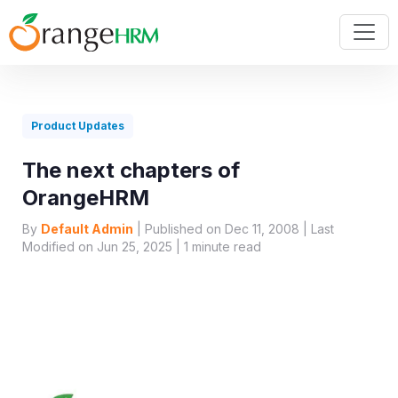
Product Updates
The next chapters of
OrangeHRM
By
Default Admin
| Published on Dec 11, 2008 | Last
Modified on Jun 25, 2025 |
1
minute read