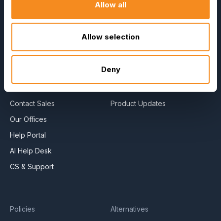
Allow all
About Us
E-Books
Become a Partner
Blog
Allow selection
Contact Us
HR Dictionary
Press Releases
Advanced Overview
Deny
News Articles
Data Security Promise
Careers
OrangeHRM AI Principles
Contact Sales
Product Updates
Our Offices
Help Portal
AI Help Desk
CS & Support
Policies
Alternatives