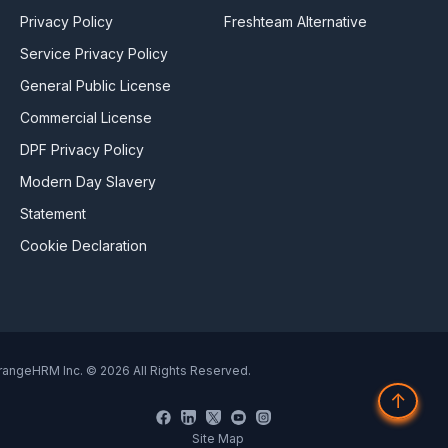
Privacy Policy
Freshteam Alternative
Service Privacy Policy
General Public License
Commercial License
DPF Privacy Policy
Modern Day Slavery
Statement
Cookie Declaration
rangeHRM Inc. © 2026 All Rights Reserved.
↑
Site Map