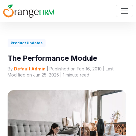
Product Updates
The Performance Module
By
Default Admin
| Published on Feb 16, 2010 | Last
Modified on Jun 25, 2025 |
1
minute read