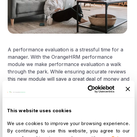
A performance evaluation is a stressful time for a
manager. With the OrangeHRM performance
module we make performance evaluation a walk
through the park. While ensuring accurate reviews
this new module will save a great deal of money and
time. Although this module was not introduced to
OrangeHRM earlier many organizations around the
world like DUKE NUS - Singapore, The ORS Group
- Australia and CIM Technologies - USA use
This website uses cookies
performance modules designed by OrangeHRM to
suit each of these companies requirements. This
We use cookies to improve your browsing experience.
module will be released with the next stable version
By continuing to use this website, you agree to our