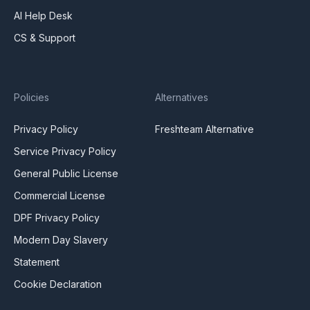
AI Help Desk
CS & Support
Policies
Alternatives
Privacy Policy
Freshteam Alternative
Service Privacy Policy
General Public License
Commercial License
DPF Privacy Policy
Modern Day Slavery
Statement
Cookie Declaration