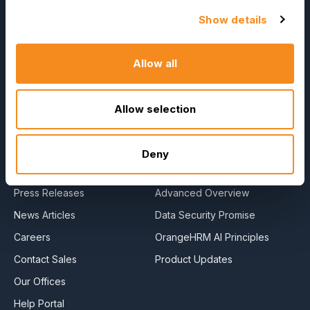
OrangeHRM
Show details
Advanced
Reviews
Allow all
Company
Resources
Allow selection
About Us
E-Books
Become a Partner
Blog
Deny
Contact Us
HR Dictionary
Press Releases
Advanced Overview
News Articles
Data Security Promise
Careers
OrangeHRM AI Principles
Contact Sales
Product Updates
Our Offices
Help Portal