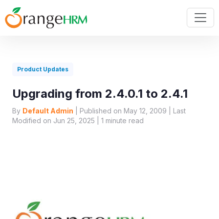
Product Updates
Upgrading from 2.4.0.1 to 2.4.1
By
Default Admin
| Published on May 12, 2009 | Last
Modified on Jun 25, 2025 |
1
minute read