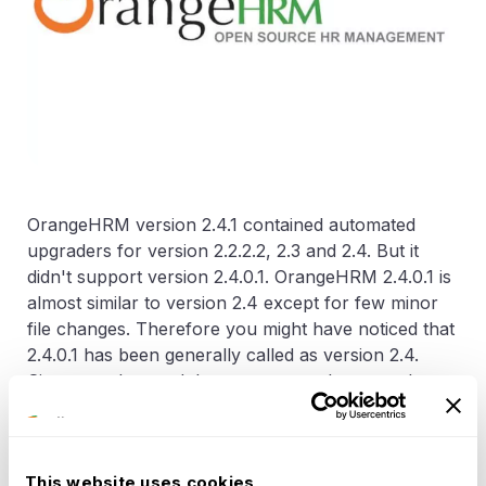
OrangeHRM version 2.4.1 contained automated
upgraders for version 2.2.2.2, 2.3 and 2.4. But it
didn't support version 2.4.0.1. OrangeHRM 2.4.0.1 is
almost similar to version 2.4 except for few minor
file changes. Therefore you might have noticed that
2.4.0.1 has been generally called as version 2.4.
Since we observed that some users have used
version 2.4.0.1 and are unable to upgrade to version
2.4.1, we decided to offer a patch. This patch should
be applied to version 2.4.1 before starting the
This website uses cookies
upgrade. It contains two files and those two should