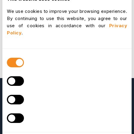
be applied to following file paths (Paths are shown
We use cookies to improve your browsing experience.
relative to root of OrangeHRM).
upgrade/index.php
By continuing to use this website, you agree to our
upgrade/templates/copyConfFiles.inc
Download
use of cookies in accordance with our
Privacy
the patch
Upgrade instructions
Update on 20th
Policy
.
March 2009:
The patch was updated. Now
upgrader will create a log file
called
upgraderLog.log
at
upgrade
directory
Consent
in
newversion
during the data import stage. This will
Selection
let you know the cause if an error occurred during
the import.