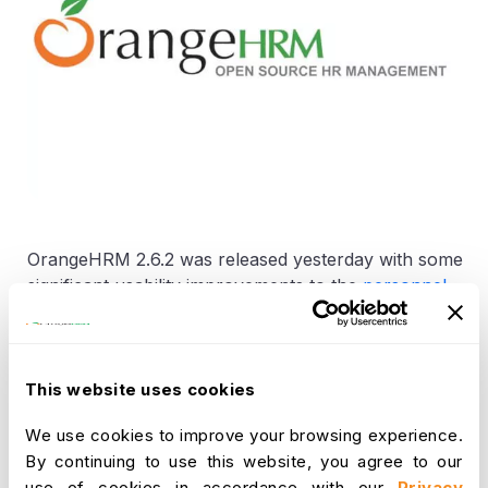
OrangeHRM 2.6.2 was released yesterday with some
significant usability improvements to the
personnel
information module.
We are proud to announce that every single
enhancement was driven by community feedback,
This website uses cookies
suggestions gathered over a period of time.
We use cookies to improve your browsing experience.
OrangeHRM 2.6.3 will be released by the end of this
By continuing to use this website, you agree to our
quarter with some major usability enhancements to
use of cookies in accordance with our
Privacy