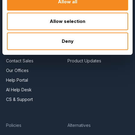
Allow all
About Us
E-Books
Become a Partner
Blog
Allow selection
Contact Us
HR Dictionary
Press Releases
Advanced Overview
Deny
News Articles
Data Security Promise
Careers
OrangeHRM AI Principles
Contact Sales
Product Updates
Our Offices
Help Portal
AI Help Desk
CS & Support
Policies
Alternatives