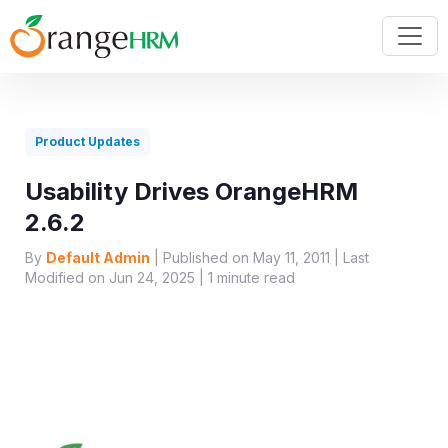
Product Updates
Usability Drives OrangeHRM
2.6.2
By
Default Admin
| Published on May 11, 2011 | Last
Modified on Jun 24, 2025 |
1
minute read