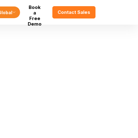
Book
Contact Sales
Global
a
Free
Demo