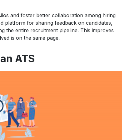
los and foster better collaboration among hiring
ed platform for sharing feedback on candidates,
g the entire recruitment pipeline. This improves
ved is on the same page.
 an ATS