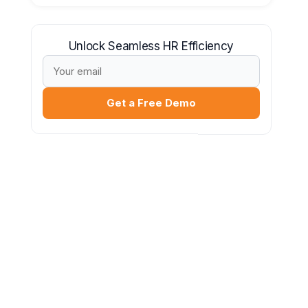
Unlock Seamless HR Efficiency