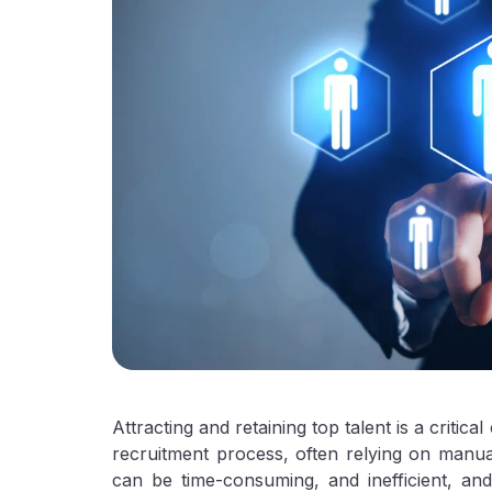
Attracting and retaining top talent is a critica
recruitment process, often relying on manu
can be time-consuming, and inefficient, and