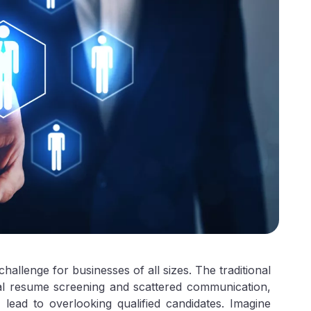
l challenge for businesses of all sizes. The traditional
al resume screening and scattered communication,
 lead to overlooking qualified candidates. Imagine