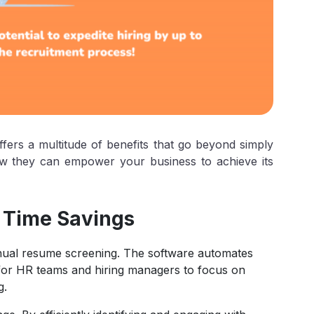
fers a multitude of benefits that go beyond simply
how they can empower your business to achieve its
 Time Savings
anual resume screening. The software automates
e for HR teams and hiring managers to focus on
g.