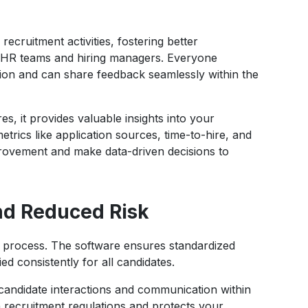
recruitment activities, fostering better
HR teams and hiring managers. Everyone
ion and can share feedback seamlessly within the
es, it provides valuable insights into your
trics like application sources, time-to-hire, and
mprovement and make data-driven decisions to
nd Reduced Risk
ent process. The software ensures standardized
ed consistently for all candidates.
ll candidate interactions and communication within
 recruitment regulations and protects your