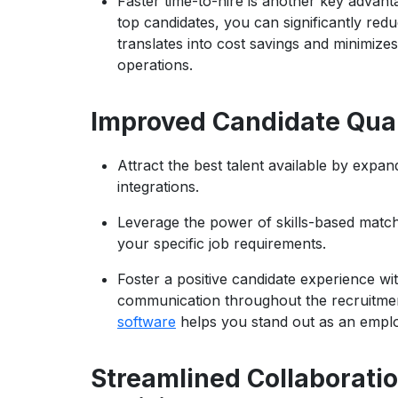
Faster time-to-hire is another key advanta
top candidates, you can significantly reduc
translates into cost savings and minimize
operations.
Improved Candidate Qual
Attract the best talent available by expa
integrations.
Leverage the power of skills-based matchi
your specific job requirements.
Foster a positive candidate experience w
communication throughout the recruitmen
software
helps you stand out as an employ
Streamlined Collaborati