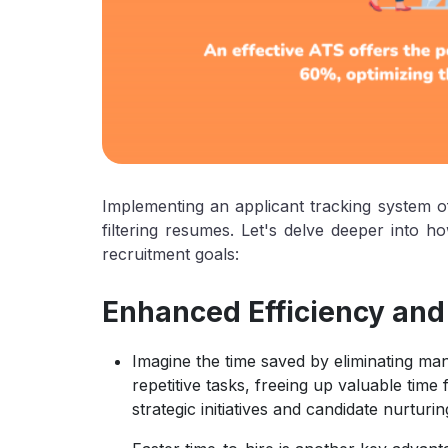
Implementing an applicant tracking system of
filtering resumes. Let's delve deeper into 
recruitment goals:
Enhanced Efficiency and
Imagine the time saved by eliminating m
repetitive tasks, freeing up valuable tim
strategic initiatives and candidate nurturin