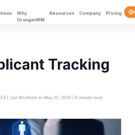
utions
Why
Resources
Company
Pricing
OrangeHRM
licant Tracking
024 | Last Modified on May 25, 2026 |
6
minute read