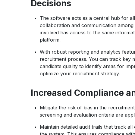
Decisions
The software acts as a central hub for all 
collaboration and communication among 
involved has access to the same informat
platform.
With robust reporting and analytics featur
recruitment process. You can track key me
candidate quality to identify areas for i
optimize your recruitment strategy.
Increased Compliance a
Mitigate the risk of bias in the recruitm
screening and evaluation criteria are appli
Maintain detailed audit trails that track a
the system. This ensures compliance with