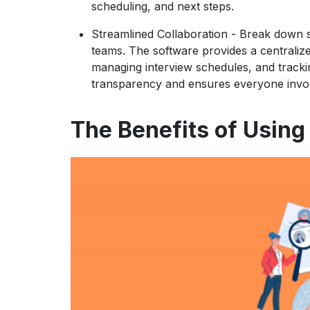
scheduling, and next steps.
Streamlined Collaboration
- Break down si
teams. The software provides a centraliz
managing interview schedules, and trackin
transparency and ensures everyone invol
The Benefits of Using