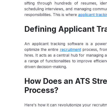
sifting through hundreds of resumes, iden
scheduling interviews, and managing communic
responsibilities. This is where
applicant track
Defining Applicant T
An applicant tracking software is a power
optimize the entire
recruitment
process, from
hires. It acts as a central hub for managing al
a range of functionalities to improve effici
driven decision-making.
How Does an ATS Stre
Process?
Here's how it can revolutionize your recruit