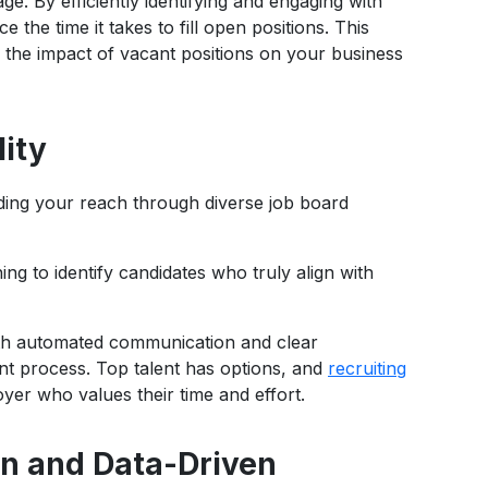
ge. By efficiently identifying and engaging with
e the time it takes to fill open positions. This
s the impact of vacant positions on your business
ity
nding your reach through diverse job board
ng to identify candidates who truly align with
ith automated communication and clear
t process. Top talent has options, and
recruiting
er who values their time and effort.
on and Data-Driven