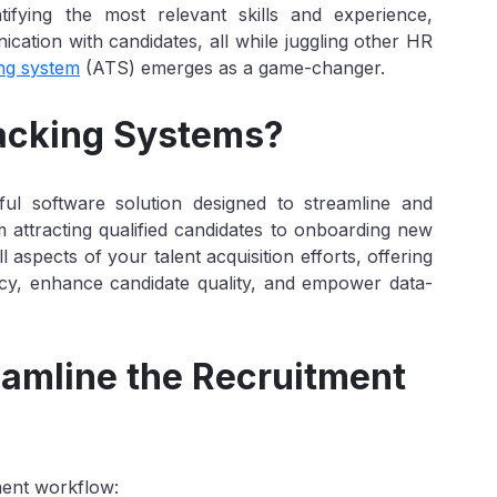
tifying the most relevant skills and experience,
ation with candidates, all while juggling other HR
ing system
(ATS) emerges as a game-changer.
racking Systems?
ful software solution designed to streamline and
 attracting qualified candidates to onboarding new
l aspects of your talent acquisition efforts, offering
ency, enhance candidate quality, and empower data-
amline the Recruitment
ment workflow: