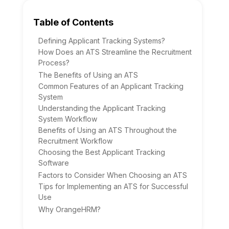
Table of Contents
Defining Applicant Tracking Systems?
How Does an ATS Streamline the Recruitment
Process?
The Benefits of Using an ATS
Common Features of an Applicant Tracking
System
Understanding the Applicant Tracking
System Workflow
Benefits of Using an ATS Throughout the
Recruitment Workflow
Choosing the Best Applicant Tracking
Software
Factors to Consider When Choosing an ATS
Tips for Implementing an ATS for Successful
Use
Why OrangeHRM?