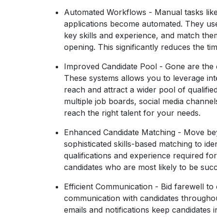
Automated Workflows
- Manual tasks lik
applications become automated. They use 
key skills and experience, and match them
opening. This significantly reduces the tim
Improved Candidate Pool
- Gone are the d
These systems allows you to leverage int
reach and attract a wider pool of qualifie
multiple job boards, social media channe
reach the right talent for your needs.
Enhanced Candidate Matching
- Move bey
sophisticated skills-based matching to ide
qualifications and experience required fo
candidates who are most likely to be succe
Efficient Communication
- Bid farewell to 
communication with candidates throughou
emails and notifications keep candidates i