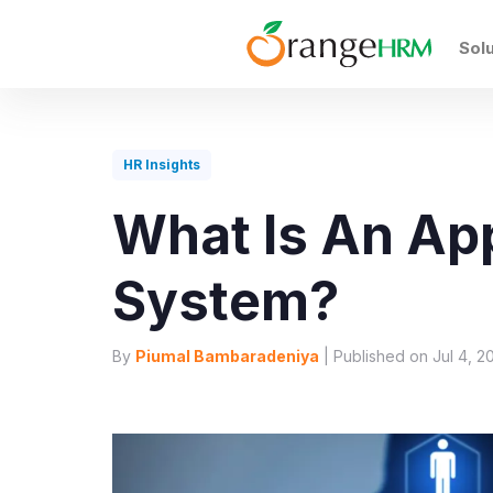
Sol
HR Insights
What Is An App
System?
By
Piumal Bambaradeniya
| Published on Jul 4, 2