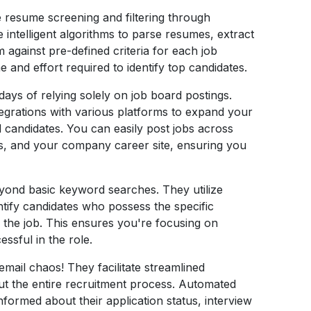
e resume screening and filtering through
intelligent algorithms to parse resumes, extract
 against pre-defined criteria for each job
e and effort required to identify top candidates.
ays of relying solely on job board postings.
egrations with various platforms to expand your
d candidates. You can easily post jobs across
ls, and your company career site, ensuring you
ond basic keyword searches. They utilize
ntify candidates who possess the specific
r the job. This ensures you're focusing on
ssful in the role.
email chaos! They facilitate streamlined
t the entire recruitment process. Automated
nformed about their application status, interview